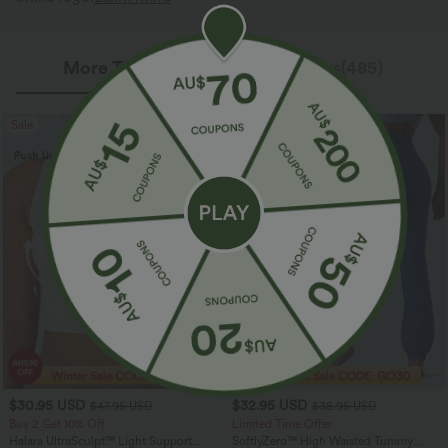
More To Love
Reviews(485)
Sale
$30.95 USD
$32.95 USD
$47.95 USD
$38.95 USD
Buy 2 Get 10% Off
Limited Time Offer
Halara UltraSculpt™ Light Support
SoftlyZero™ High Waisted Tummy