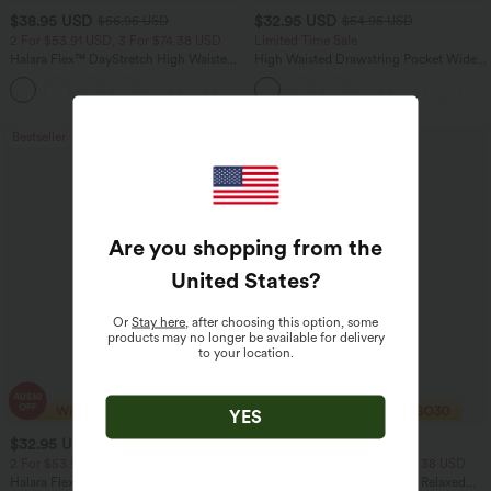
$38.95 USD
$32.95 USD
$56.95 USD
$54.95 USD
2 For $53.91 USD, 3 For $74.38 USD
Limited Time Sale
Halara Flex™ DayStretch High Waisted
High Waisted Drawstring Pocket Wide
Pocket Straight Leg Work Pants
Leg Baggy Casual Linen-Feel Pants
+24
Bestseller
Bestseller
Are you shopping from the
United States
?
Or
Stay here
, after choosing this option, some
products may no longer be available for delivery
to your location.
YES
$32.95 USD
$33.95 USD
$46.95 USD
$43.95 USD
2 For $53.91 USD, 3 For $74.38 USD
2 For $53.91 USD, 3 For $74.38 USD
Halara Flex™ High Waisted Pocket Wide
Round Neck Batwing Sleeve Relaxed