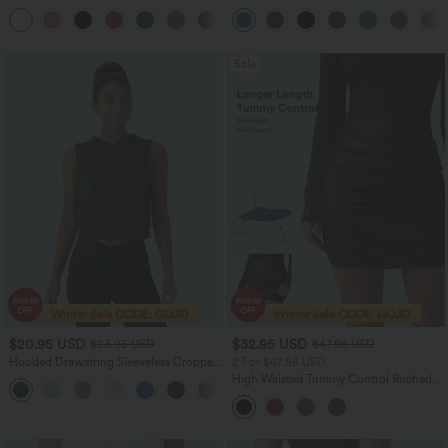
Molded Cups Push-Up Yoga Sports Bra
Control Dance Balloon Joggers with
Pockets
Sale
$20.95 USD
$32.95 USD
$23.95 USD
$47.95 USD
Hooded Drawstring Sleeveless Cropped
2 For $67.56 USD
Running Tank Top
High Waisted Tummy Control Ruched
Curved Hem 2-in-1 Fleece PU Mini
Bodycon Party Skirt-Longer Length