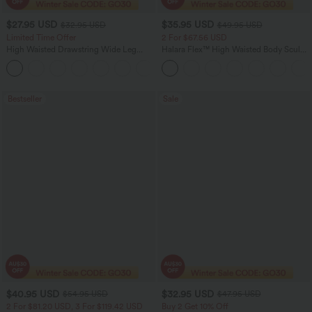
$27.95 USD
$35.95 USD
$32.95 USD
$49.95 USD
Limited Time Offer
2 For $67.56 USD
High Waisted Drawstring Wide Leg
Halara Flex™ High Waisted Body Sculpt
Casual Linen-Blend Pants with Pockets
Waist-Slimming Pocket Wide Leg Micro
+5
Waffle Work Pants
Bestseller
Sale
$40.95 USD
$32.95 USD
$54.95 USD
$47.95 USD
2 For $81.20 USD, 3 For $119.42 USD
Buy 2 Get 10% Off