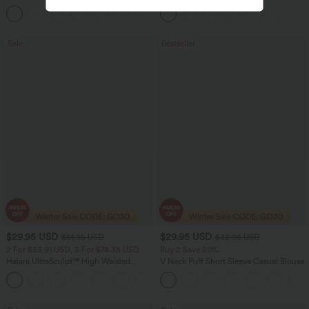
Leg Waffle Work Pants
Casual Top
+21
Sale
Bestseller
$29.95 USD
$29.95 USD
$51.95 USD
$32.95 USD
2 For $53.91 USD, 3 For $74.38 USD
Buy 2 Save 20%
Halara UltraSculpt™ High Waisted
V Neck Puff Short Sleeve Casual Blouse
Tummy Control Pocket Shaping
+16
Training Leggings