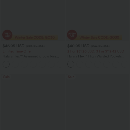
$46.95 USD
$40.95 USD
$80.95 USD
$64.95 USD
Limited Time Offer
2 For $81.20 USD, 3 For $119.42 USD
Halara Flex™ Asymmetric Low Rise
Halara Flex™ High Waisted Pockets
Zipper Pockets Baggy Wide Leg
Baggy Wide Leg Washed Casual Jeans
+5
Washed Casual Jeans
Sale
Sale