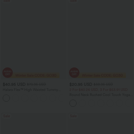
Sale
Sale
$40.95 USD
$20.95 USD
$70.95 USD
$33.95 USD
Halara Flex™ High Waisted Tummy
2 For $40.26 USD, 3 For $53.91 USD
Control Wide Leg Casual Jeans with
Round Neck Ruched Cool Touch Yoga
Pockets
Tank Top-UPF50+
Sale
Sale