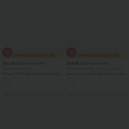
$30.95 USD
$23.95 USD
$46.95 USD
$40.95 USD
Limited Time Offer
2 For $40.26 USD, 3 For $53.91 USD
Halara Flex™ High Waisted Back Side
Seamless Flow Mid Rise Tummy Control
Pocket Slight Flare Work Pants
Butt Lifting Women Yoga Leggings
+13
Sale
Sale