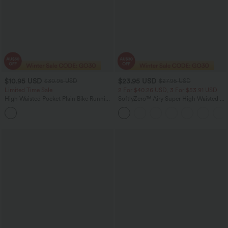
$10.95 USD
$23.95 USD
$30.95 USD
$27.95 USD
Limited Time Sale
2 For $40.26 USD, 3 For $53.91 USD
High Waisted Pocket Plain Bike Running
SoftlyZero™ Airy Super High Waisted 2-
Shorts 7''
in-1 InstantCool Yoga Shorts 5'' with
Pockets-Longer Length