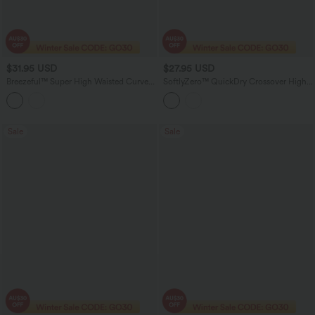
$31.95 USD
$27.95 USD
Breezeful™ Super High Waisted Curved
SoftlyZero™ QuickDry Crossover High
Hem 2-in-1 Quick Dry Yoga Shorts 5''
Waisted 2-in-1 Eyelet Yoga Shorts 3''
with Pocket
with Pockets
Sale
Sale