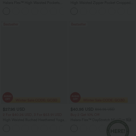
Halara Flex™ High Waisted Pockets
High Waisted Zipper Pocket Cropped
Washed Casual Bootcut Jeans
Linen-Feel Pants
+5
Bestseller
Bestseller
$27.95 USD
$40.95 USD
$56.95 USD
2 For $40.26 USD, 3 For $53.91 USD
Buy 2 Get 10% Off
High Waisted Ruched Heathered Yoga
Halara Flex™ DayStretch Mid Rise Side
Pedal Pushers Joggers with Pockets
Zipper Pocket Work Flare Pants
+4