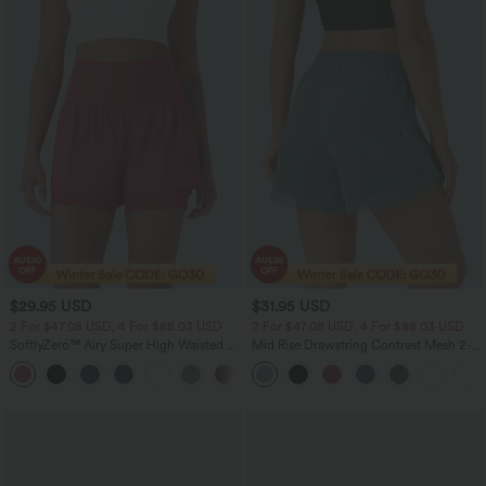
$29.95 USD
$31.95 USD
2 For $47.08 USD, 4 For $88.03 USD
2 For $47.08 USD, 4 For $88.03 USD
SoftlyZero™ Airy Super High Waisted 2-
Mid Rise Drawstring Contrast Mesh 2-
in-1 InstantCool Yoga Shorts 5'' with
in-1 Flowy Running Shorts 5''
+3
Pockets