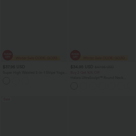
$37.95 USD
$34.95 USD
$47.95 USD
Super High Waisted 2-in-1 Stripe Yoga
Buy 2 Get 10% Off
Shorts 7'' with Pockets
Halara UltraSculpt™ Round Neck
Crisscross Back Running Tank Tops DD-
F Cups
Sale