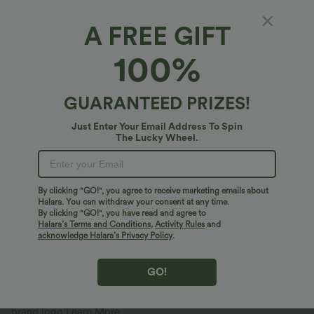
A FREE GIFT
PRODUCT ID: 02685928
100%
Fit & Features
GUARANTEED PRIZES!
Just Enter Your Email Address To Spin
Built-in Shorts
Flat Waist
Side Pocket
Pull-on
Fabric & Care
The Lucky Wheel.
Yoga & Pilates
4 inch
Ultra High-Waist
Wide-leg
Free standard shipping on orders over
$67.56 USD
High Stretch
Four-Way Stretch
Track
By clicking "GO!", you agree to receive marketing emails about
Easy returns within 30 days
Halara. You can withdraw your consent at any time.
Easy Payment
By clicking "GO!", you have read and agree to
Halara’s Terms and Conditions
,
Activity Rules
and
acknowledge Halara’s Privacy Policy
.
GO!
Logo has been integrated, some styles/colorways may vary.
It's possible some items you receive may or may not have the
brand logo.
Learn More