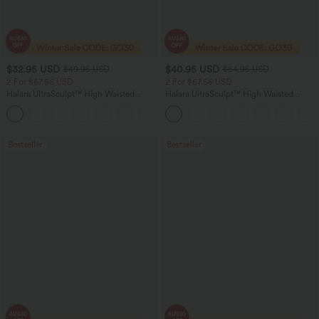
$32.95 USD
$40.95 USD
$49.95 USD
$64.95 USD
2 For $67.56 USD
2 For $67.56 USD
Halara UltraSculpt™ High Waisted
Halara UltraSculpt™ High Waisted
Scrunch Butt Lifting Tummy Control
Tummy Control Pocket Shaping Yoga
+11
Pocket Shaping Training Leggings
Bootcut Leggings
Bestseller
Bestseller