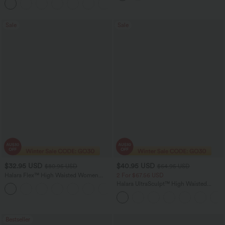
+15
Workout Leggings
Sale
Sale
$32.95 USD
$40.95 USD
$80.95 USD
$64.95 USD
Halara Flex™ High Waisted Women
2 For $67.56 USD
Active Casual Jegging with pockets
Halara UltraSculpt™ High Waisted
Tummy Control Pocket Shaping Yoga
Bootcut Leggings
Bestseller