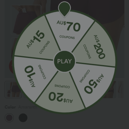
Color
Amaranth