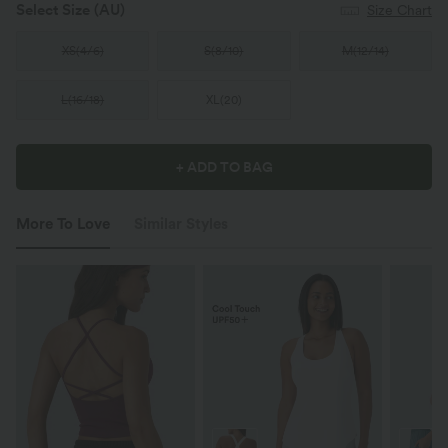
Select Size
(AU)
Size Chart
XS
(
4/6
)
S
(
8/10
)
M
(
12/14
)
L
(
16/18
)
XL
(
20
)
+ ADD TO BAG
More To Love
Similar Styles