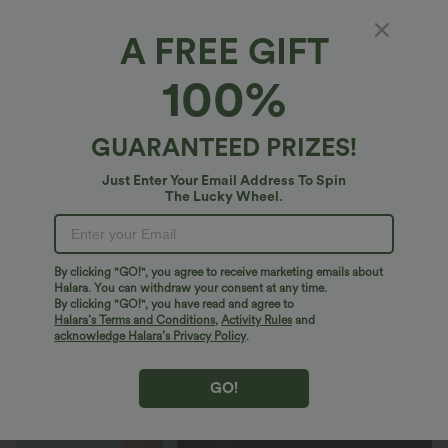
A FREE GIFT
Breezeful™*
100%
Breezeful™ Low Rise Pockets 2-in-1 Curved
Hem Quick Dry Running Shorts 2.5''
4.9
(
29
)
GUARANTEED PRIZES!
$14.95 USD
$27.95 USD
Just Enter Your Email Address To Spin
The Lucky Wheel.
By clicking "GO!", you agree to receive marketing emails about
Halara. You can withdraw your consent at any time.
By clicking "GO!", you have read and agree to
Halara’s Terms and Conditions
,
Activity Rules
and
acknowledge Halara’s Privacy Policy
.
GO!