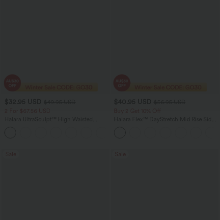
$32.95 USD
$40.95 USD
$49.95 USD
$56.95 USD
2 For $67.56 USD
Buy 2 Get 10% Off
Halara UltraSculpt™ High Waisted
Halara Flex™ DayStretch Mid Rise Side
Scrunch Butt Lifting Tummy Control
Zipper Pocket Work Flare Pants
+11
Pocket Shaping Training Leggings
Sale
Sale