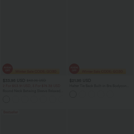
$33.95 USD
$21.95 USD
$43.95 USD
2 For $53.91 USD, 3 For $74.38 USD
Halter Tie Back Built-in Bra Bodycon
Micro Mini Dress
Round Neck Batwing Sleeve Relaxed
Casual Top
+1
Bestseller