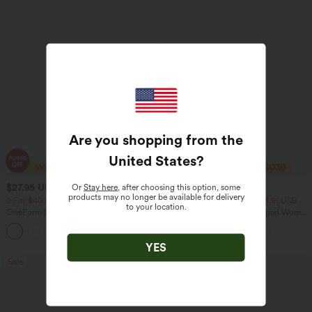
Are you shopping from the
United States
?
Or
Stay here
, after choosing this option, some
$27.95 USD
$27.95 USD
products may no longer be available for delivery
2 For $40.26 USD, 3 For $53.91 USD
2 For $40.26 USD, 3 For $53.91 USD
to your location.
OneForm Seamless Flow High Waisted
Basic Padded Workout Cropped Women
Ruched 7/8 Yoga Leggings
Gym Tank Top A-D Cups
YES
Sale
Bestseller