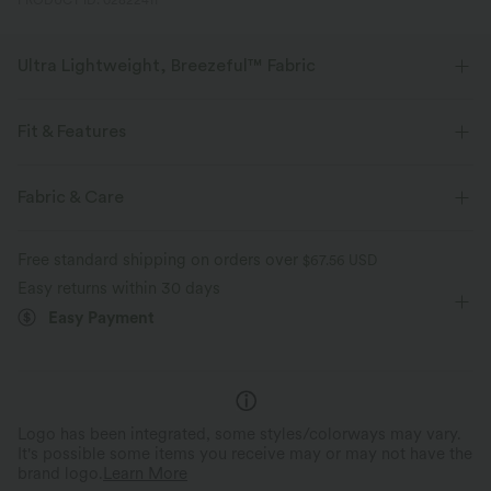
PRODUCT ID: 02822411
Ultra Lightweight, Breezeful™ Fabric
Make every move a breeze. This is our lightest fabric that quick-dries for
added comfort.
Fit & Features
Four-way stretch
Breathable
Medium Support
Built-in Shorts
Flat Waist
Fabric & Care
Back Waistband Pocket
Slit Split
Running
3 inch
Ultra lightweight
Quick-drying
Free standard shipping on orders over
$67.56 USD
Low Rise
Straight-leg
Medium Stretch
Easy returns within 30 days
Moisture-wicking
Easy Payment
Four-Way Stretch
Logo has been integrated, some styles/colorways may vary.
It's possible some items you receive may or may not have the
brand logo.
Learn More