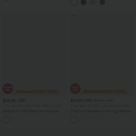
Sale
$29.95 USD
$27.95 USD
$47.95 USD
2 For $47.08 USD, 4 For $88.03 USD
2 For $40.26 USD, 3 For $53.91 USD
Breezeful™ Mid Rise 2-in-1 Pockets
OneForm Seamless Flow High Waisted
Quick Dry Running Shorts
Tummy Control Butt Lifting Yoga
Leggings