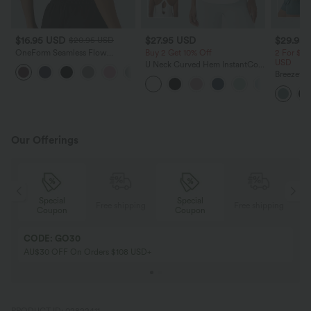
$16.95 USD
$27.95 USD
$29.95
$20.95 USD
OneForm Seamless Flow
Buy 2 Get 10% Off
2 For $47
Crisscross Backless Deep V-neck
USD
U Neck Curved Hem InstantCool
Cropped Built-in Bra Yoga Tank
Yoga Tank Top-UPF50+
Breezeful
Top
Pockets 
Shorts
Our Offerings
Special
Special
ing
Free shipping
Free shipping
Coupon
Coupon
CODE: GO30
AU$30 OFF On Orders $108 USD+