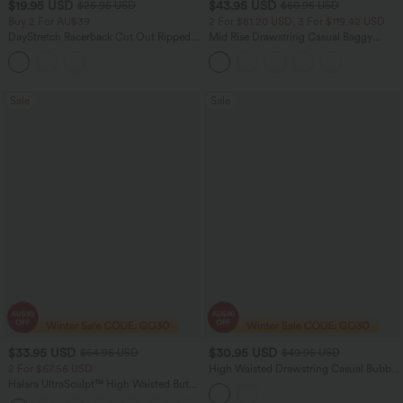
$19.95 USD
$43.95 USD
$25.95 USD
$60.95 USD
Buy 2 For AU$39
2 For $81.20 USD, 3 For $119.42 USD
DayStretch Racerback Cut Out Ripped
Mid Rise Drawstring Casual Baggy
Cropped Casual Tank Top
Jeans with Pockets
Sale
Sale
$33.95 USD
$30.95 USD
$54.95 USD
$49.95 USD
2 For $67.56 USD
High Waisted Drawstring Casual Bubble
Shorts with Pockets
Halara UltraSculpt™ High Waisted Butt
Lifting Tummy Control Pocket Shaping