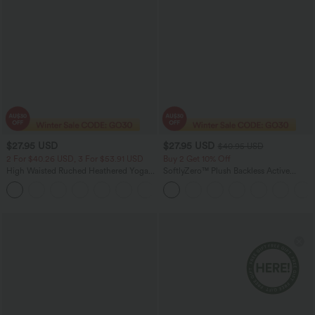
$27.95 USD
$27.95 USD
$40.95 USD
2 For $40.26 USD, 3 For $53.91 USD
Buy 2 Get 10% Off
High Waisted Ruched Heathered Yoga
SoftlyZero™ Plush Backless Active
Pedal Pushers Joggers with Pockets
Dress-Easy Peezy Edition
+4