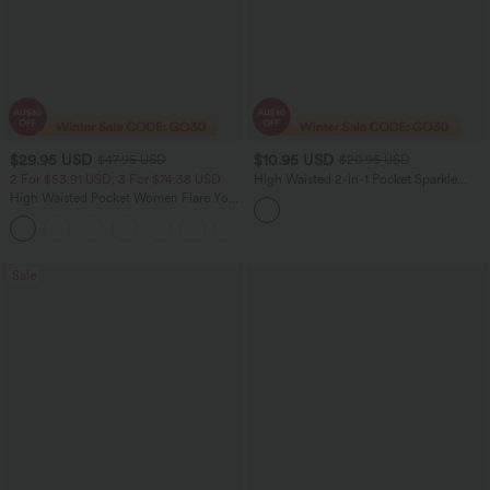
$29.95 USD
$10.95 USD
$47.95 USD
$20.95 USD
2 For $53.91 USD, 3 For $74.38 USD
High Waisted 2-in-1 Pocket Sparkle
Bodycon Mini Casual Skirt
High Waisted Pocket Women Flare Yoga
Leggings
+6
Sale