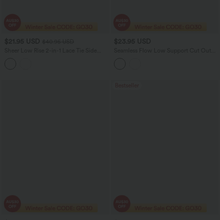
$21.95 USD
$23.95 USD
$40.95 USD
Sheer Low Rise 2-in-1 Lace Tie Side
Seamless Flow Low Support Cut Out
Lettuce Trim Mini Skirt
Yoga Sports Bra
Bestseller