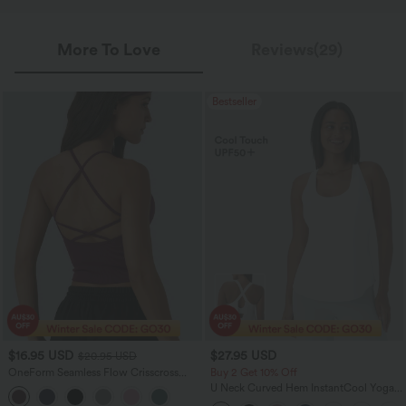
More To Love
Reviews(29)
Bestseller
$16.95 USD
$27.95 USD
$20.95 USD
OneForm Seamless Flow Crisscross
Buy 2 Get 10% Off
Backless Deep V-neck Cropped Built-in
U Neck Curved Hem InstantCool Yoga
Bra Yoga Tank Top
Tank Top-UPF50+