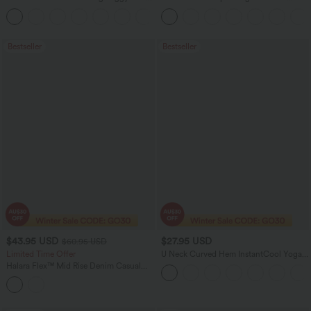
Pants
Scrunch Butt Lifting Tummy Control
+3
Pocket Shaping Training Leggings
Bestseller
Bestseller
$43.95 USD
$27.95 USD
$60.95 USD
Limited Time Offer
U Neck Curved Hem InstantCool Yoga
Tank Top-UPF50+
Halara Flex™ Mid Rise Denim Casual
Balloon Joggers with Pockets