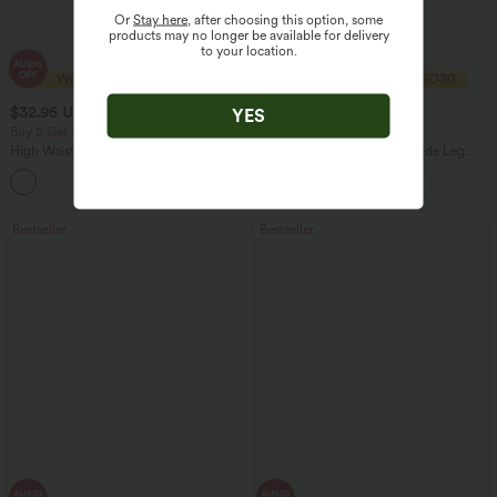
Or
Stay here
, after choosing this option, some
products may no longer be available for delivery
to your location.
$32.95 USD
$27.95 USD
$47.95 USD
$32.95 USD
YES
Buy 2 Get 10% Off
Limited Time Offer
High Waisted Zipper Pocket Cropped
High Waisted Drawstring Wide Leg
Linen-Feel Pants
Casual Linen-Blend Pants with Pockets
+7
Bestseller
Bestseller