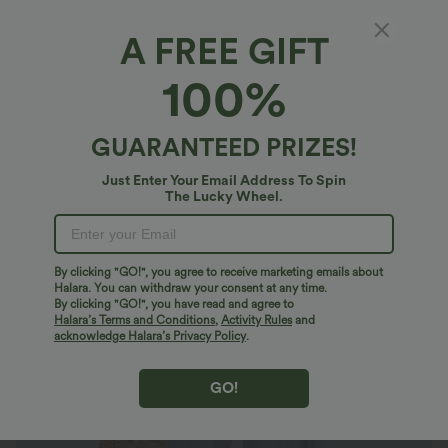
A FREE GIFT
Breezeful™*
100%
Breezeful™ High Waisted Shirred Tie Front &
Back Wide Leg Flowy Quick Dry Casual Pants
4.8
(
1056
)
GUARANTEED PRIZES!
$46.95 USD
Just Enter Your Email Address To Spin
The Lucky Wheel.
By clicking "GO!", you agree to receive marketing emails about
Halara. You can withdraw your consent at any time.
By clicking "GO!", you have read and agree to
Halara’s Terms and Conditions
,
Activity Rules
and
acknowledge Halara’s Privacy Policy
.
GO!