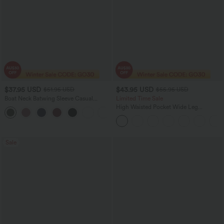
$37.95 USD
$43.95 USD
$51.95 USD
$55.95 USD
Boat Neck Batwing Sleeve Casual
Limited Time Sale
Sweater
High Waisted Pocket Wide Leg
+1
Houndstooth Plaid Women Smart
Casual Pants
Sale