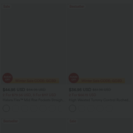
Sale
Bestseller
$44.95 USD
$36.95 USD
$64.95 USD
$51.95 USD
2 For $79.56 USD, 3 For $117 USD
2 For $66.19 USD
Halara Flex™ Mid Rise Pockets Straight
High Waisted Tummy Control Ruched
Leg Casual Cargo Jeans
Curved Hem 2-in-1 Fleece PU Midi
+2
Casual Skirt
Bestseller
Sale