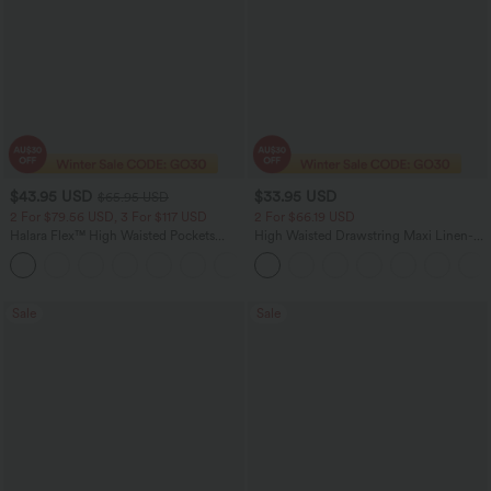
$43.95 USD
$33.95 USD
$65.95 USD
2 For $79.56 USD, 3 For $117 USD
2 For $66.19 USD
Halara Flex™ High Waisted Pockets
High Waisted Drawstring Maxi Linen-
Straight Leg Washed Casual Jeans
Feel Casual Skirt
+3
Sale
Sale