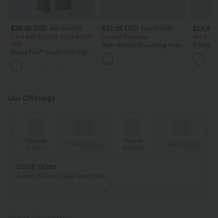
$36.95 USD
$32.95 USD
$29.95
$55.95 USD
$54.95 USD
2 For $52.82 USD, 3 For $72.87
Limited Time Sale
Buy 2 Sa
USD
High Waisted Drawstring Pocket
V Neck Pu
Halara Flex™ DayStretch High
Wide Leg Baggy Casual Linen-
Blouse
Waisted Pocket Straight Leg
Feel Pants
+24
Work Pants
Our Offerings
Special
Special
ing
Free shipping
Free shipping
Coupon
Coupon
CODE: GO30
AU$30 OFF On Orders $106 USD+