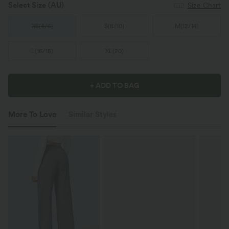
Select Size
(AU)
Size Chart
XS
(
4/6
)
S
(
8/10
)
M
(
12/14
)
L
(
16/18
)
XL
(
20
)
+ ADD TO BAG
More To Love
Similar Styles