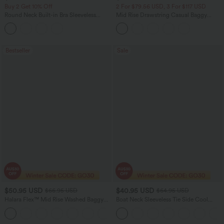
Buy 2 Get 10% Off
2 For $79.56 USD, 3 For $117 USD
Round Neck Built-in Bra Sleeveless
Mid Rise Drawstring Casual Baggy
Ruffle Hem Midi Casual Dress
Jeans with Pockets
Bestseller
Sale
$50.95 USD
$40.95 USD
$66.95 USD
$64.95 USD
Halara Flex™ Mid Rise Washed Baggy
Boat Neck Sleeveless Tie Side Cool
Wide Leg Casual Jeans with Pockets
Touch Stripe Work Jumpsuit with
Pockets-Easy Peezy Edition