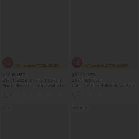
$27.95 USD
$37.95 USD
2 For $52.82 USD, 3 For $72.87 USD
2 For $66.19 USD
Square Neck Built-in Bra Casual Tank
Collar Cap Sleeve Belted Curved Split
Top B-E Cups
Hem Midi Casual Shirt Dress with
Pockets
Sale
Bestseller