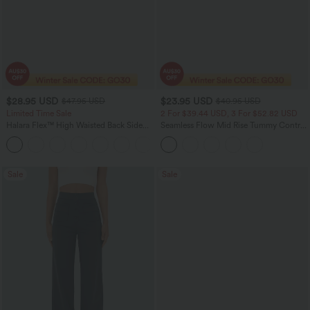
$28.95 USD
$23.95 USD
$47.95 USD
$40.95 USD
Limited Time Sale
2 For $39.44 USD, 3 For $52.82 USD
Halara Flex™ High Waisted Back Side
Seamless Flow Mid Rise Tummy Control
Pocket Slight Flare Work Pants
Butt Lifting Women Yoga Leggings
+13
Sale
Sale