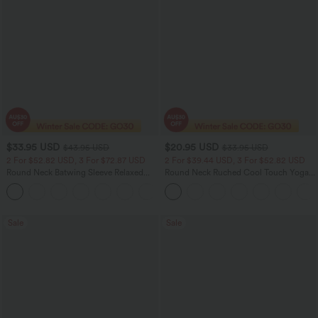
$33.95 USD
$20.95 USD
$43.95 USD
$33.95 USD
2 For $52.82 USD, 3 For $72.87 USD
2 For $39.44 USD, 3 For $52.82 USD
Round Neck Batwing Sleeve Relaxed
Round Neck Ruched Cool Touch Yoga
Casual Top
Tank Top-UPF50+
+1
Sale
Sale