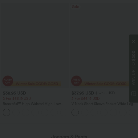
Sale
$200
WIN UP TO
$38.95 USD
$37.95 USD
$57.95 USD
2 For $66.19 USD
2 For $66.19 USD
Breezeful™ High Waisted High Low
V Neck Short Sleeve Pocket Wide Leg
Ruffle 2-in-1 Flowy Quick Dry Casual
Flowy Waffle Women Formal Long
+8
Regular Maxi Skirt
Smart Casual Jumpsuit
Joggers & Pants