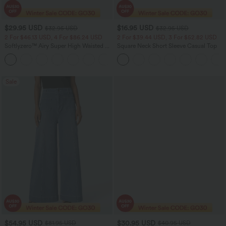
$29.95 USD
$16.95 USD
$32.95 USD
$32.95 USD
2 For $46.13 USD, 4 For $86.24 USD
2 For $39.44 USD, 3 For $52.82 USD
Softlyzero™ Airy Super High Waisted 2-
Square Neck Short Sleeve Casual Top
in-1 InstantCool Women Yoga Gym
+23
Running Shorts 7" with Pockets
Sale
$54.95 USD
$30.95 USD
$81.95 USD
$40.95 USD