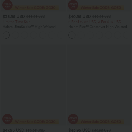
$38.95 USD
$40.95 USD
$55.95 USD
$60.95 USD
Limited Time Sale
2 For $79.56 USD, 3 For $117 USD
Halara UltraSculpt™ High Waisted
Halara Flex™ Crossover High Waisted
Tummy Control Color Block Stripes
Tummy Control Casual Straight Leg
Yoga Baggy Pants with Pockets
Jeans with Pockets
$47.95 USD
$43.95 USD
$50.95 USD
$60.95 USD