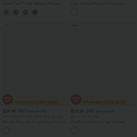
Halara Flex™ High Waisted Pockets
High Waisted Ruched Flowy Maxi
Washed Women Casual Wide Leg
Casual Skirt
+2
Denim Jeans
Sale
Sale
$24.95 USD
$23.95 USD
$36.95 USD
$51.95 USD
2 For $39.44 USD, 3 For $52.82 USD
Buy 2 For AU$39
Wrinkle Recovery V-neck Short Sleeve
OneForm Seamless High Waisted
Oversized Work Blouse
Ruched Tights Women Gym Scrunch
+1
Leggings