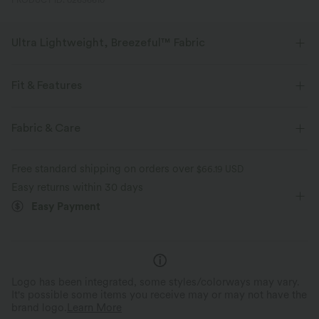
PRODUCT ID: 02636610
Ultra Lightweight, Breezeful™ Fabric
Make every move a breeze. This is our lightest fabric that quick-dries for
added comfort.
Fit & Features
Four-way stretch
Breathable
Flat Waist
Pleated
Pull-on
Tie
Casual
Fabric & Care
Full Length
High-waisted
Wide-leg
Ultra lightweight
Quick-drying
Free standard shipping on orders over
$66.19 USD
Medium Stretch
Four-Way Stretch
Loose Fit
Easy returns within 30 days
Moisture-wicking
Easy Payment
Logo has been integrated, some styles/colorways may vary.
It's possible some items you receive may or may not have the
brand logo.
Learn More