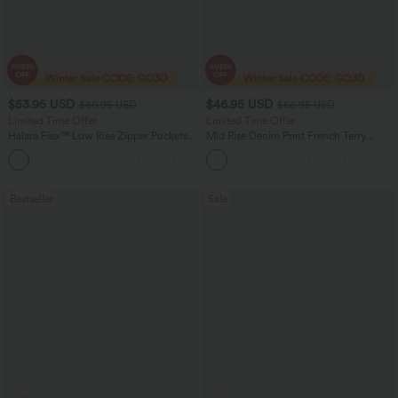
$53.95 USD
$46.95 USD
$80.95 USD
$66.95 USD
Limited Time Offer
Limited Time Offer
Halara Flex™ Low Rise Zipper Pockets
Mid Rise Denim Print French Terry
Barrel Leg Casual Jeans
Casual Sweatpants Jeans with Pockets
Bestseller
Sale