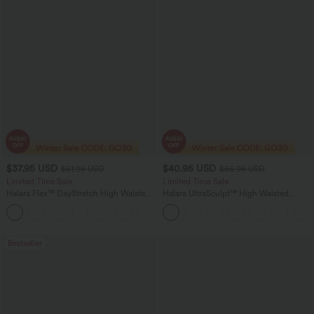
$37.95 USD
$40.95 USD
$51.95 USD
$65.95 USD
Limited Time Sale
Limited Time Sale
Halara Flex™ DayStretch High Waisted
Halara UltraSculpt™ High Waisted
Pocket Work Flare Pants
Scrunch Butt Lifting Tummy Control
+13
Shaping Yoga Flare Leggings with
Pockets
Bestseller