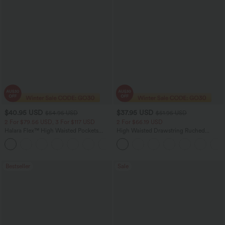
$40.95 USD
$37.95 USD
$54.95 USD
$51.95 USD
2 For $79.56 USD, 3 For $117 USD
2 For $66.19 USD
Halara Flex™ High Waisted Pockets
High Waisted Drawstring Ruched
Washed Casual Bootcut Jeans
Tapered Quick Dry Cool Touch Dance
+5
Joggers with Pockets-UPF40+
Bestseller
Sale