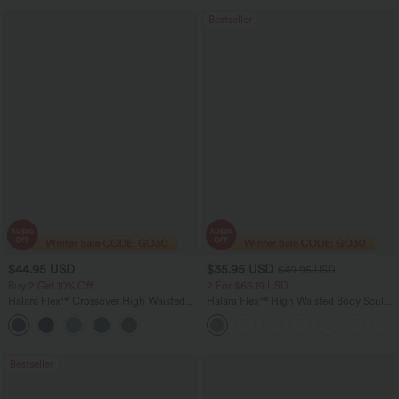
Bestseller
$44.95 USD
$35.95 USD
$49.95 USD
Buy 2 Get 10% Off
2 For $66.19 USD
Halara Flex™ Crossover High Waisted
Halara Flex™ High Waisted Body Sculpt
Tummy Control Denim Casual Baggy
Waist-Slimming Pocket Wide Leg Micro
Shorts with Pockets
Waffle Work Pants
Bestseller