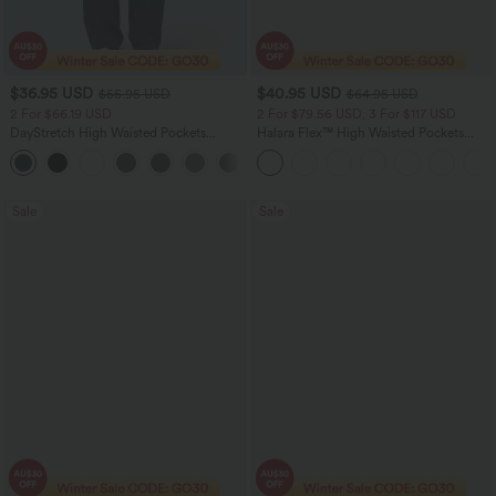
$36.95 USD
$40.95 USD
$55.95 USD
$64.95 USD
2 For $66.19 USD
2 For $79.56 USD, 3 For $117 USD
DayStretch High Waisted Pockets
Halara Flex™ High Waisted Pockets
Straight Leg Casual Pants
Baggy Wide Leg Washed Casual Jeans
+23
Sale
Sale