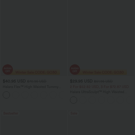
$40.95 USD
$29.95 USD
$70.95 USD
$51.95 USD
Halara Flex™ High Waisted Tummy
2 For $52.82 USD, 3 For $72.87 USD
Control Wide Leg Casual Jeans with
Halara UltraSculpt™ High Waisted
Pockets
Tummy Control Pocket Shaping
Training Leggings
Bestseller
Sale