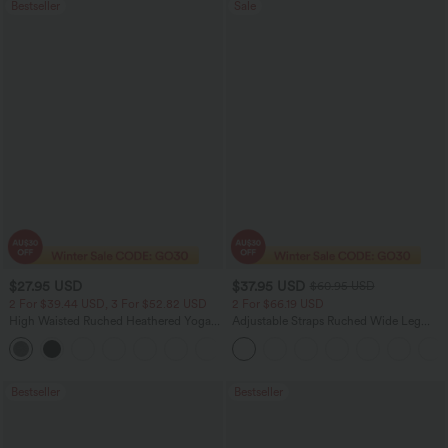
Bestseller
Sale
$27.95 USD
$37.95 USD
$60.95 USD
2 For $39.44 USD, 3 For $52.82 USD
2 For $66.19 USD
High Waisted Ruched Heathered Yoga
Adjustable Straps Ruched Wide Leg
Pedal Pushers Joggers with Pockets
Heathered Casual Jumpsuit with
+4
Pockets-Easy Peezy
Bestseller
Bestseller