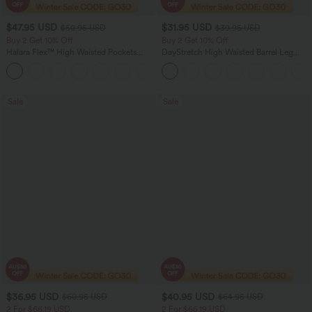
$47.95 USD
$31.95 USD
$50.95 USD
$39.95 USD
Buy 2 Get 10% Off
Buy 2 Get 10% Off
Halara Flex™ High Waisted Pockets
DayStretch High Waisted Barrel Leg
Rolled Hem Washed Denim Women
Casual Pants with Pockets
Casual Bermuda Shorts
Sale
Sale
$36.95 USD
$40.95 USD
$60.95 USD
$64.95 USD
2 For $66.19 USD
2 For $66.19 USD