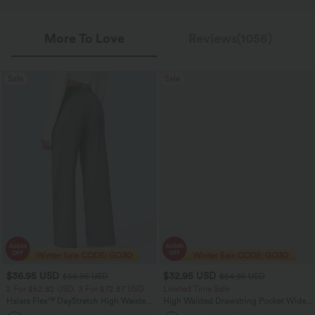
More To Love
Reviews(1056)
Sale
Sale
$36.95 USD
$32.95 USD
$55.95 USD
$54.95 USD
2 For $52.82 USD, 3 For $72.87 USD
Limited Time Sale
Halara Flex™ DayStretch High Waisted
High Waisted Drawstring Pocket Wide
Pocket Straight Leg Work Pants
Leg Baggy Casual Linen-Feel Pants