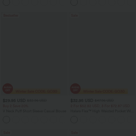
+24
Bestseller
Sale
$29.95 USD
$32.95 USD
$32.95 USD
$47.95 USD
Buy 2 Save 20%
2 For $52.82 USD, 3 For $72.87 USD
V Neck Puff Short Sleeve Casual Blouse
Halara Flex™ High Waisted Pocket Wide
Leg Waffle Work Pants
Sale
Sale