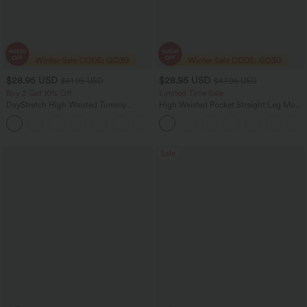
$28.95 USD
$28.95 USD
$51.95 USD
$47.95 USD
Buy 2 Get 10% Off
Limited Time Sale
DayStretch High Waisted Tummy
High Waisted Pocket Straight Leg Mop
Control Wide Leg Yoga Pants with
Corduroy Women Smart Casual Pants
+6
Pockets
Sale