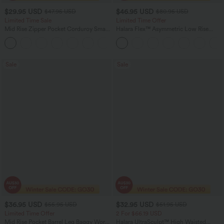
$29.95 USD
$46.95 USD
$47.95 USD
$80.95 USD
Limited Time Sale
Limited Time Offer
Mid Rise Zipper Pocket Corduroy Smart
Halara Flex™ Asymmetric Low Rise
Casual Women Pants
Zipper Pockets Baggy Wide Leg
+4
Washed Casual Jeans
Sale
Sale
$36.95 USD
$32.95 USD
$55.95 USD
$51.95 USD
Limited Time Offer
2 For $66.19 USD
Mid Rise Pocket Barrel Leg Baggy Work
Halara UltraSculpt™ High Waisted