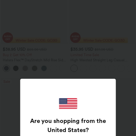
$38.95 USD
$35.95 USD
$55.95 USD
$51.95 USD
Buy 2 Get 10% Off
Limited Time Sale
Halara Flex™ DayStretch Mid Rise Side
High Waisted Straight Leg Casual
Zipper Pocket Work Flare Pants
Linen-Feel Pants with Pockets
+12
Sale
Bestseller
Are you shopping from the
United States
?