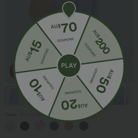
Color
Thin Ice Blue
SALE