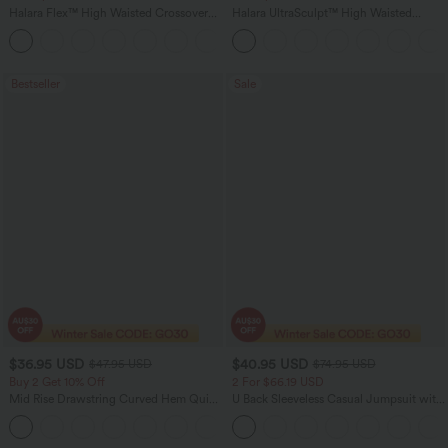
Halara Flex™ High Waisted Crossover
Halara UltraSculpt™ High Waisted
Pocket Washed Flare Casual Jeans
Tummy Control Pocket Shaping Yoga
+1
Bootcut Leggings
Bestseller
Sale
$36.95 USD
$40.95 USD
$47.95 USD
$74.95 USD
Buy 2 Get 10% Off
2 For $66.19 USD
Mid Rise Drawstring Curved Hem Quick
U Back Sleeveless Casual Jumpsuit with
Dry Golf Tapered Pants with Pockets-
Pockets
+2
UPF40+