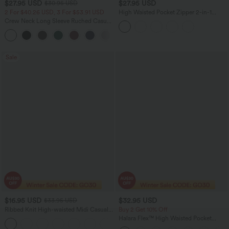
$27.95 USD
$27.95 USD
$30.95 USD
2 For $40.26 USD, 3 For $53.91 USD
High Waisted Pocket Zipper 2-in-1
Corduroy Mini Casual Skirt
Crew Neck Long Sleeve Ruched Casual
Top
+1
Sale
$16.95 USD
$32.95 USD
$33.95 USD
Ribbed Knit High-waisted Midi Casual
Buy 2 Get 10% Off
A-line Skirt
Halara Flex™ High Waisted Pocket
Houndstooth Women Plaid Skinny Suit