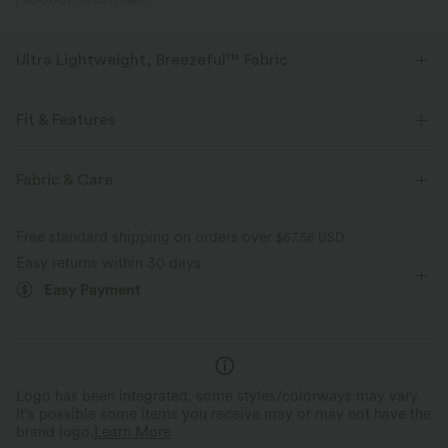
PRODUCT ID: 02778080
Ultra Lightweight, Breezeful™ Fabric
Make every move a breeze. This is our lightest fabric that quick-dries for
added comfort.
Fit & Features
Four-way stretch
Breathable
Form-Fitting
Built-in Bra
Side Pockets
V-neck
Fabric & Care
Zip Fly
Casual
Ankle Length
Tapered
Ultra lightweight
Quick-drying
Free standard shipping on orders over
$67.56 USD
Sleeveless
Medium Stretch
Four-Way Stretch
Easy returns within 30 days
Moisture-wicking
Easy Payment
Jumpsuit
Logo has been integrated, some styles/colorways may vary.
It's possible some items you receive may or may not have the
brand logo.
Learn More