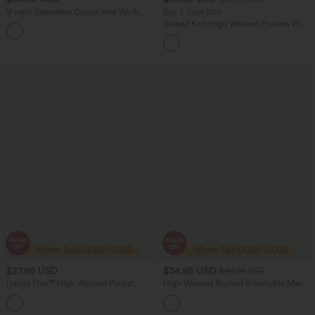
V-neck Sleeveless Casual Vest Work
Buy 2 Save 20%
Jumpsuit with Pockets-Easy Peezy
Ribbed Knit High Waisted Pockets Wide
Leg Casual Pants
$27.95 USD
$34.95 USD
$40.95 USD
Halara Flex™ High Waisted Pocket
High Waisted Ruched Breathable Mesh
Tapered Cropped Work Pants
2-in-1 Mini Tennis Tiered Skirt with
Pockets