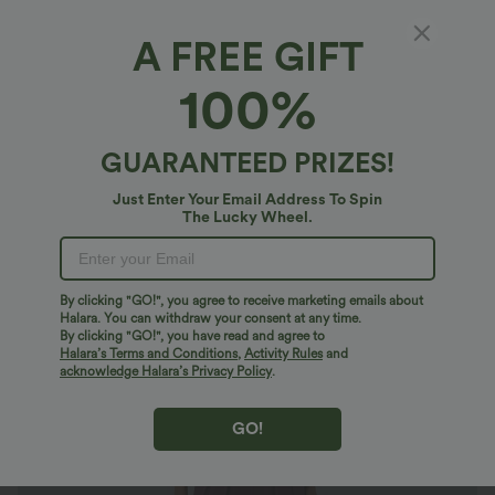
A FREE GIFT
Breezeful™*
100%
Breezeful™ Pocket Tapered Quick Dry Casual
Slip Jogger Jumpsuit
4.8
(
13
)
GUARANTEED PRIZES!
$44.95 USD
Just Enter Your Email Address To Spin
The Lucky Wheel.
By clicking "GO!", you agree to receive marketing emails about
Halara. You can withdraw your consent at any time.
By clicking "GO!", you have read and agree to
Halara’s Terms and Conditions
,
Activity Rules
and
acknowledge Halara’s Privacy Policy
.
GO!