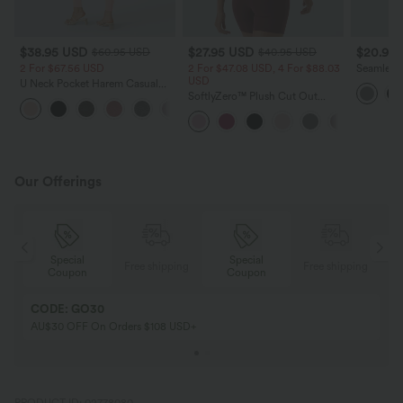
$38.95 USD
$27.95 USD
$20.95
$60.95 USD
$40.95 USD
2 For $67.56 USD
2 For $47.08 USD, 4 For $88.03
Seamless
USD
Tummy Con
U Neck Pocket Harem Casual
Yoga Leg
Jumpsuit-Easy Peezy Edition
SoftlyZero™ Plush Cut Out
+11
Cropped Yoga Tank Top
Our Offerings
Special
Special
ing
Free shipping
Free shipping
Coupon
Coupon
CODE: GO30
AU$30 OFF On Orders $108 USD+