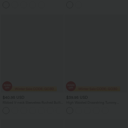
Training Jumpsuit with Pockets-Easy
Curved Hem 2-in-1 Polka Dot Velvet
Peezy Edition
Mini Bodycon Skirt
$40.95 USD
$39.95 USD
Ribbed V-neck Sleeveless Ruched Built-
High Waisted Drawstring Tummy
in Bra Casual Romper with Pockets-Easy
Control Stripe Waffle Flare Casual Pants
+3
Peezy
with Pockets