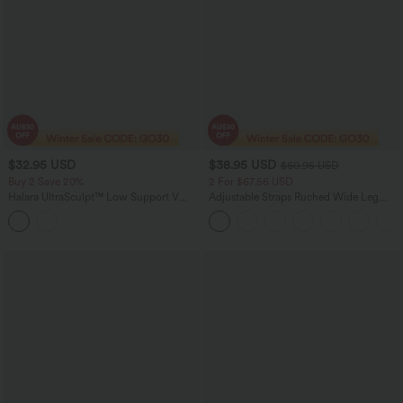
$32.95 USD
$38.95 USD
$60.95 USD
Buy 2 Save 20%
2 For $67.56 USD
Halara UltraSculpt™ Low Support V
Adjustable Straps Ruched Wide Leg
Neck Built-in Bra Racerback Contrast
Heathered Casual Jumpsuit with
Lace Workout Sports Bra
Pockets-Easy Peezy