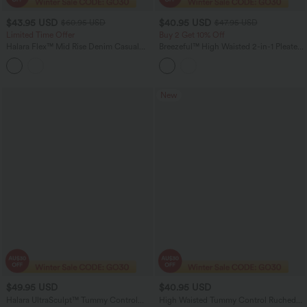
$43.95 USD
$40.95 USD
$60.95 USD
$47.95 USD
Limited Time Offer
Buy 2 Get 10% Off
Halara Flex™ Mid Rise Denim Casual
Breezeful™ High Waisted 2-in-1 Pleated
Balloon Joggers with Pockets
Quick Dry Mini Tennis Skirt with
Pockets
New
$49.95 USD
$40.95 USD
Halara UltraSculpt™ Tummy Control
High Waisted Tummy Control Ruched