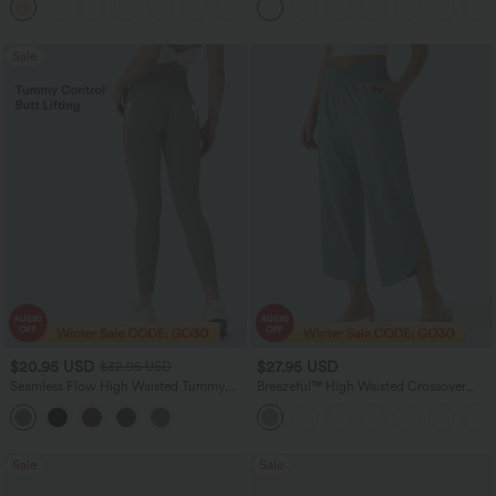
+11
Sale
$20.95 USD
$27.95 USD
$32.95 USD
Seamless Flow High Waisted Tummy
Breezeful™ High Waisted Crossover
Control Butt Lifting 7/8 Yoga Leggings
Quick Dry Resort Pants with Pockets
Sale
Sale