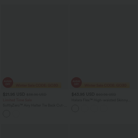
$21.95 USD
$43.95 USD
$38.95 USD
$60.95 USD
Limited Time Sale
Halara Flex™ High-waisted Skinny
Herringbone Work Pants with Pockets
SoftlyZero™ Airy Halter Tie Back Cut-
out Scrunch Yoga Skinny Jumpsuit