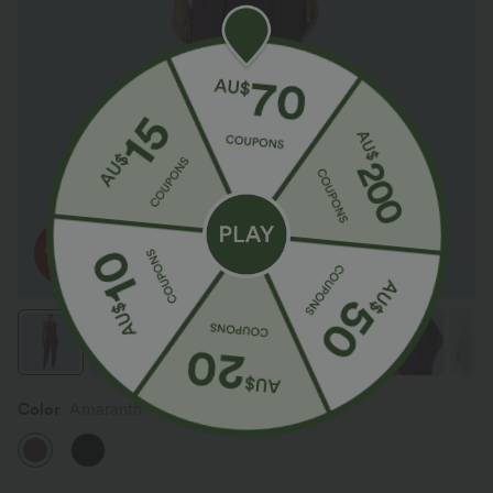
Color
Amaranth