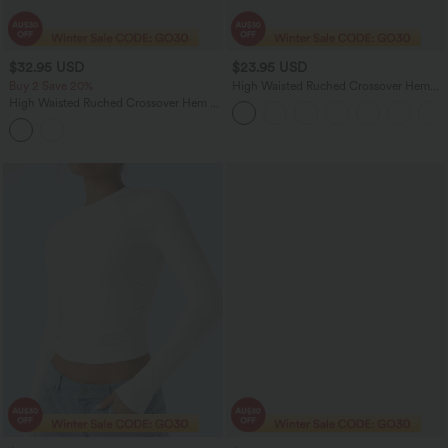
$32.95 USD
$23.95 USD
Buy 2 Save 20%
High Waisted Ruched Crossover Hem
Bodycon Mini Suede Casual Skirt
High Waisted Ruched Crossover Hem 2-
in-1 Bodycon Satin Mini Casual Skirt