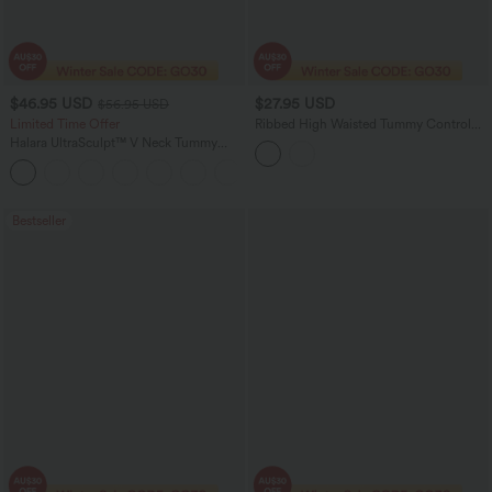
$46.95 USD
$27.95 USD
$56.95 USD
Limited Time Offer
Ribbed High Waisted Tummy Control
Ruched Curved Hem 2-in-1 Mini
Halara UltraSculpt™ V Neck Tummy
Bodycon Party Skirt
Control Butt Lifting Workout Jumpsuit
+10
with Pockets
Bestseller