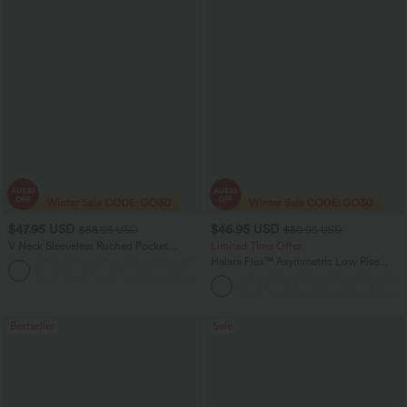
$47.95 USD
$46.95 USD
$88.95 USD
$80.95 USD
V Neck Sleeveless Ruched Pocket
Limited Time Offer
Jumpsuit-Easy Peezy
Halara Flex™ Asymmetric Low Rise
+7
Zipper Pockets Baggy Wide Leg
Washed Casual Jeans
Bestseller
Sale