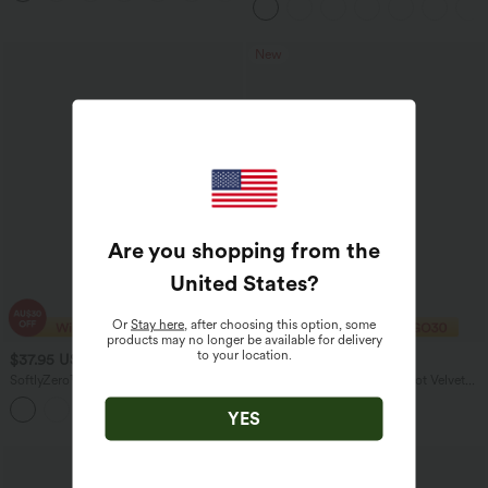
Work Pants
New
Are you shopping from the
United States
?
Or
Stay here
, after choosing this option, some
products may no longer be available for delivery
to your location.
$37.95 USD
$32.95 USD
SoftlyZero™ Airy U Neck Cap Sleeve
High Waisted 2-in-1 Polka Dot Velvet
Pocket Cool Touch Yoga Romper-Easy
Mini Casual Skirt
+3
Peezy
YES