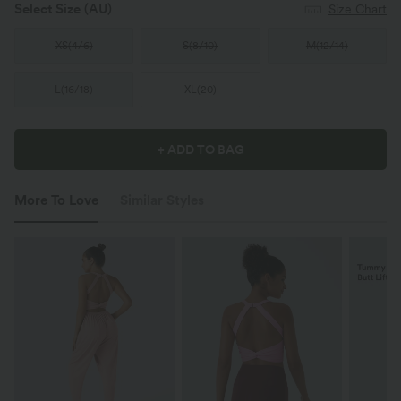
Select Size
(AU)
Size Chart
XS
(
4/6
)
S
(
8/10
)
M
(
12/14
)
L
(
16/18
)
XL
(
20
)
+ ADD TO BAG
More To Love
Similar Styles