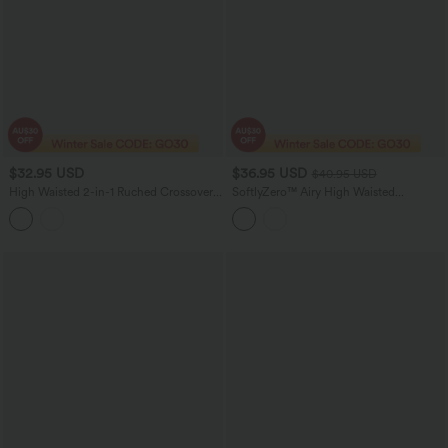
$32.95 USD
$36.95 USD
$40.95 USD
High Waisted 2-in-1 Ruched Crossover
SoftlyZero™ Airy High Waisted
Hem Bodycon Fleece Mini Casual PU
Crossover 2-in-1 Lace Hem InstantCool
Leather Skirt
Mini Golf Skirt with Pockets