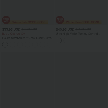
$33.95 USD
$40.95 USD
$44.95 USD
$43.95 USD
Buy 2 Get 10% Off
Ultra High-Waist Tummy Control
Curved Hem 2-in-1 Polka Dot Golf Mini
Halara UltraSculpt™ Crew Neck Curved
Skirt with Pockets
Hem Workout Tank Top
+11