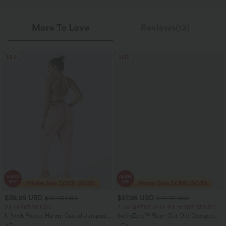
More To Love
Reviews(13)
Sale
Sale
$38.95 USD
$27.95 USD
$60.95 USD
$40.95 USD
2 For $67.56 USD
2 For $47.08 USD, 4 For $88.03 USD
U Neck Pocket Harem Casual Jumpsuit-
SoftlyZero™ Plush Cut Out Cropped
Easy Peezy Edition
Yoga Tank Top