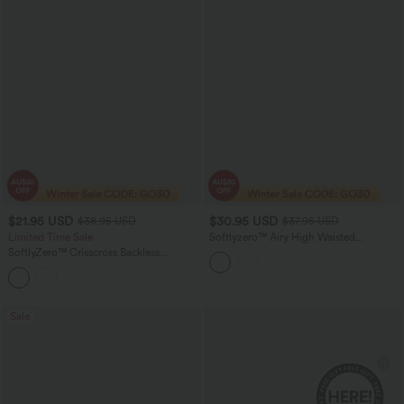
$21.95 USD
$30.95 USD
$38.95 USD
$37.95 USD
Limited Time Sale
Softlyzero™ Airy High Waisted
Drawstring Tummy Control 2-in-1
SoftlyZero™ Crisscross Backless
InstantCool Mini Tennis Skirt with
Sleeveless Skinny Yoga Jumpsuit
Pockets
Sale