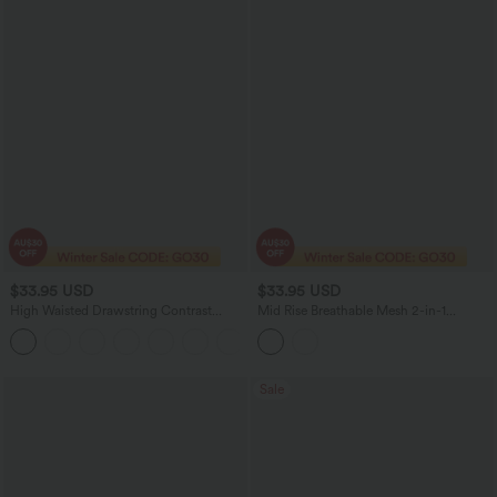
$33.95 USD
$33.95 USD
High Waisted Drawstring Contrast
Mid Rise Breathable Mesh 2-in-1
Mesh 2-in-1 Pocket Flowy Mini Flare
InstantCool Quick Dry Micro Tennis
Casual Skirt-Longer Length
Tiered Skirt with Pockets
Sale