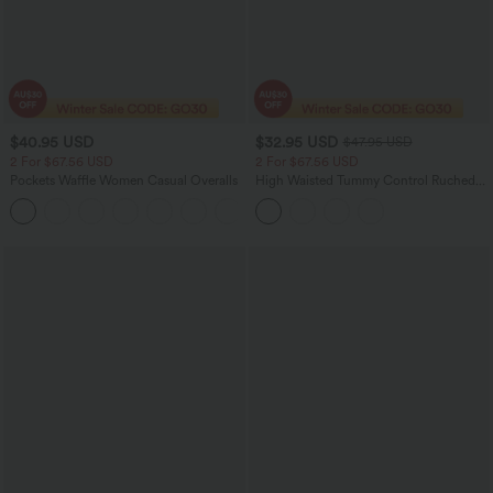
$40.95 USD
$32.95 USD
$47.95 USD
2 For $67.56 USD
2 For $67.56 USD
Pockets Waffle Women Casual Overalls
High Waisted Tummy Control Ruched
Curved Hem 2-in-1 Fleece PU Mini
+10
Bodycon Party Skirt-Longer Length