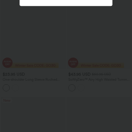
$23.95 USD
$43.95 USD
$50.95 USD
One-shoulder Long Sleeve Ruched
SoftlyZero™ Airy High Waisted Tummy
Casual Top
Control 2-in-1 Cool Touch Mini
Workout Skirt with Pockets-UPF50+
New