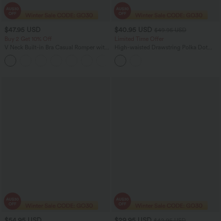
$47.95 USD
$40.95 USD
$49.95 USD
Buy 2 Get 10% Off
Limited Time Offer
V Neck Built-in Bra Casual Romper with
High-waisted Drawstring Polka Dot
Pockets-Easy Peezy Edition
Mesh 2-in-1 Midi Flowy Flare Resort
Skirt with Pockets
$54.95 USD
$29.95 USD
$42.95 USD