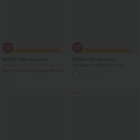
$33.95 USD
$27.95 USD
$43.95 USD
$47.95 USD
2 For $53.91 USD, 3 For $74.38 USD
Mid Rise Front Side Flap Pocket
Corduroy Women Casual Midi Skirt
Round Neck Batwing Sleeve Relaxed
Casual Top
+1
Sale