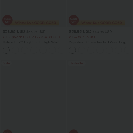
$38.95 USD
$38.95 USD
$56.95 USD
$60.95 USD
2 For $53.91 USD, 3 For $74.38 USD
2 For $67.56 USD
Halara Flex™ DayStretch High Waisted
Adjustable Straps Ruched Wide Leg
Pocket Straight Leg Work Pants
Heathered Casual Jumpsuit with
+24
Pockets-Easy Peezy
Sale
Bestseller