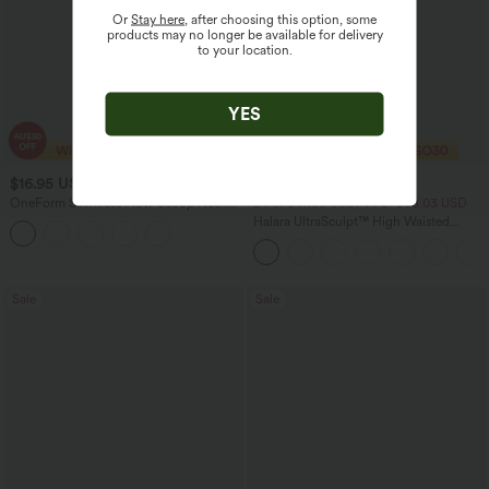
Or
Stay here
, after choosing this option, some
products may no longer be available for delivery
to your location.
YES
$16.95 USD
$27.95 USD
$20.95 USD
OneForm Seamless Flow Scoop Neck
2 For $47.08 USD, 4 For $88.03 USD
U-back Built-in Bra Casual Tank Top
Halara UltraSculpt™ High Waisted
Tummy Control Side Pocket Shaping
Training Biker Shorts 5''
Sale
Sale