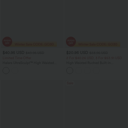
$40.95 USD
$20.95 USD
$49.95 USD
$23.95 USD
Limited Time Offer
2 For $40.26 USD, 3 For $53.91 USD
Halara UltraSculpt™ High Waisted
High Waisted Ruched Built-in
Crossover Straight Leg Yoga Pants with
Underwear Casual Shorts 2.5''
Pockets
Sale