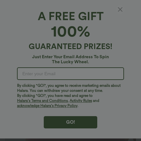
A FREE GIFT
Basic Padded Workout Cropped Women Gym
100%
Tank Top A-D Cups
4.8
(
5091
)
GUARANTEED PRIZES!
$27.95 USD
2 For $40.26 USD, 3 For $53.91 USD
Just Enter Your Email Address To Spin
The Lucky Wheel.
By clicking "GO!", you agree to receive marketing emails about
Halara. You can withdraw your consent at any time.
By clicking "GO!", you have read and agree to
Halara’s Terms and Conditions
,
Activity Rules
and
acknowledge Halara’s Privacy Policy
.
GO!