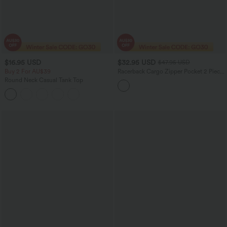
$16.95 USD
$32.95 USD
$47.95 USD
Buy 2 For AU$39
Racerback Cargo Zipper Pocket 2 Piece
Bodycon Mini Dance Active Dress
Round Neck Casual Tank Top