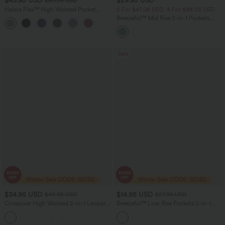
$43.95 USD
$29.95 USD
$60.95 USD
Halara Flex™ High Waisted Pocket
2 For $47.08 USD, 4 For $88.03 USD
Straight Leg Crepe Women Suit Work
Breezeful™ Mid Rise 2-in-1 Pockets
Pants
Quick Dry Running Shorts
Sale
$34.95 USD
$14.95 USD
$40.95 USD
$27.95 USD
Crossover High Waisted 2-in-1 Leopard
Breezeful™ Low Rise Pockets 2-in-1
Print Mini Tennis Skirt with Pockets
Curved Hem Quick Dry Running Shorts
2.5''