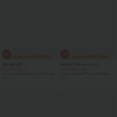
$30.95 USD
$40.95 USD
$56.95 USD
Buy 2 Get 10% Off
Limited Time Offer
Crisscross Backless Built-in Bra Cropped
Halara UltraSculpt™ High Waisted
Running Tank Top A-D Cups
Tummy Control Color Block Stripes
+6
Yoga Baggy Pants with Pockets