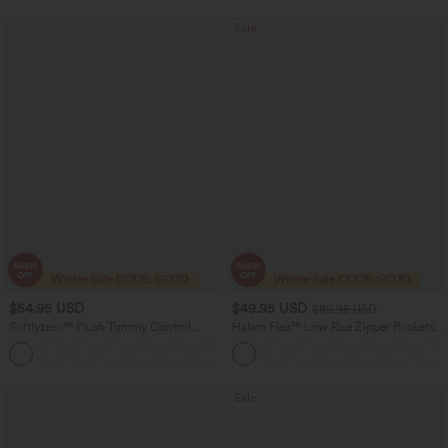
Sale
$54.95 USD
$49.95 USD
$80.95 USD
Softlyzero™ Plush Tummy Control
Halara Flex™ Low Rise Zipper Pockets
Active Dress with Pockets-Easy Peezy
Washed Baggy Wide Leg Women
+4
Edition
Casual Denim Jeans
Sale