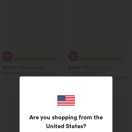
$20.95 USD
$44.95 USD
$23.95 USD
$67.95 USD
Halara UltraSculpt™ Cool Quick Dry
Buy 2 Get 10% Off
Cropped Yoga Tank Top-UPF50+
SoftlyZero™ Airy Backless Twisted Flare
Low Support Dance Active Dress-
Longer Length-Easy Peezy Edition A-D
Cups
Are you shopping from the
United States
?