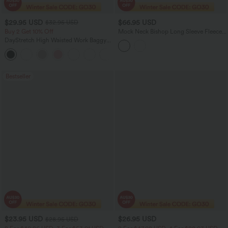
$29.95 USD
$66.95 USD
$32.95 USD
Buy 2 Get 10% Off
Mock Neck Bishop Long Sleeve Fleece
Casual Sweatshirt
DayStretch High Waisted Work Baggy
Shorts 4'' with Pockets
+11
Bestseller
$23.95 USD
$26.95 USD
$28.95 USD