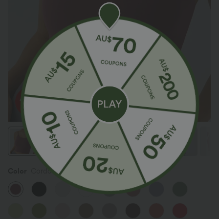
Color
Cordovan