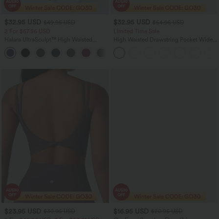
$32.95 USD
$32.95 USD
$49.95 USD
$54.95 USD
2 For $67.56 USD
Limited Time Sale
Halara UltraSculpt™ High Waisted
High Waisted Drawstring Pocket Wide
Scrunch Butt Lifting Tummy Control
Leg Baggy Casual Linen-Feel Pants
+11
Pocket Shaping Training Leggings
$23.95 USD
$16.95 USD
$30.95 USD
$20.95 USD