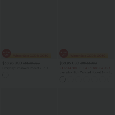
$30.95 USD
$30.95 USD
$33.95 USD
$33.95 USD
Everyday Crossover Pocket 2-in-1
2 For $47.08 USD, 4 For $88.03 USD
Tennis Skirt-Lucid
Everyday High Waisted Pocket 2-in-1
Micro Mini Golf Skirt-Clarity