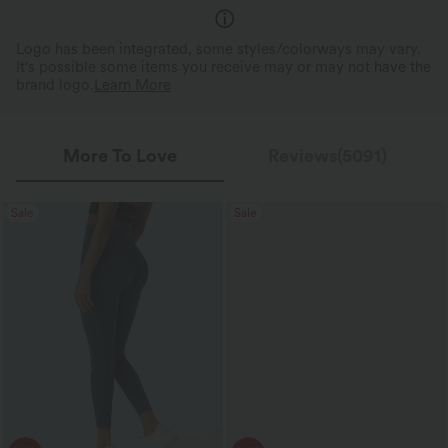
Logo has been integrated, some styles/colorways may vary.
It's possible some items you receive may or may not have the
brand logo.
Learn More
More To Love
Reviews(5091)
Sale
Sale