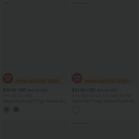
Sale
Bestseller
$33.95 USD
$32.95 USD
$54.95 USD
$46.95 USD
2 For $67.56 USD
2 For $53.91 USD, 3 For $74.38 USD
Halara UltraSculpt™ High Waisted Butt
Halara Flex™ High Waisted Pocket Wide
Lifting Tummy Control Pocket Shaping
Leg Waffle Work Pants
+15
Workout Leggings
Bestseller