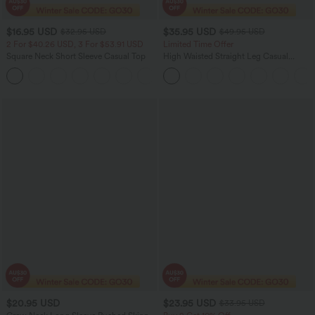
$16.95 USD
$35.95 USD
$32.95 USD
$49.95 USD
2 For $40.26 USD, 3 For $53.91 USD
Limited Time Offer
Square Neck Short Sleeve Casual Top
High Waisted Straight Leg Casual
Linen-Feel Pants with Pockets
+10
$20.95 USD
$23.95 USD
$33.95 USD