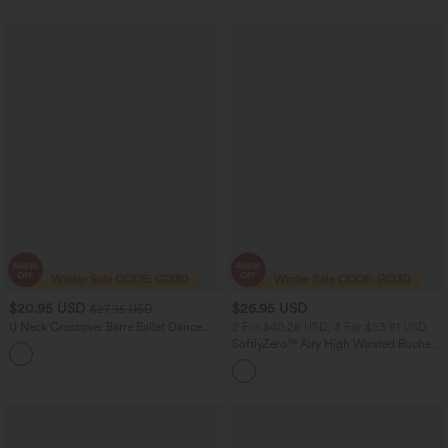
$20.95 USD
$26.95 USD
$27.95 USD
U Neck Crossover Barre Ballet Dance
2 For $40.26 USD, 3 For $53.91 USD
Tank Top A-D Cups
SoftlyZero™ Airy High Waisted Ruched
+3
InstantCool Yoga Shorts 3'' with
Pockets