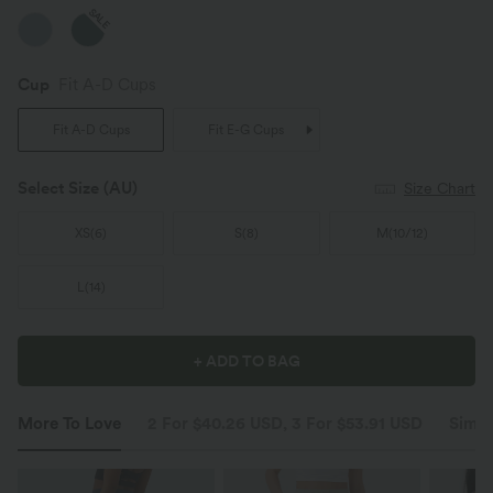
SALE
Cup
Fit A-D Cups
Fit A-D Cups
Fit E-G Cups
Select Size
(AU)
Size Chart
XS
(
6
)
S
(
8
)
M
(
10/12
)
L
(
14
)
+ ADD TO BAG
More To Love
2 For $40.26 USD, 3 For $53.91 USD
Simil