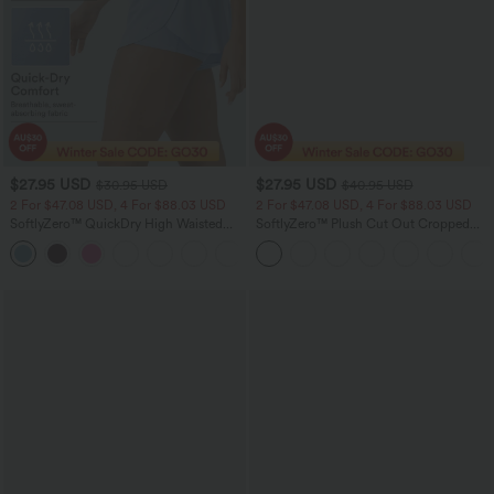
$27.95 USD
$27.95 USD
$30.95 USD
$40.95 USD
2 For $47.08 USD, 4 For $88.03 USD
2 For $47.08 USD, 4 For $88.03 USD
SoftlyZero™ QuickDry High Waisted
SoftlyZero™ Plush Cut Out Cropped
Tummy Control Reflective Dots
Yoga Tank Top
+3
Crossover Hem 2-in-1 Running Shorts
3'' with Pockets