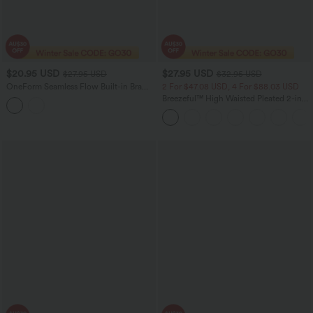
$20.95 USD
$27.95 USD
$27.95 USD
$32.95 USD
OneForm Seamless Flow Built-in Bra
2 For $47.08 USD, 4 For $88.03 USD
Cropped Yoga Tank Top
Breezeful™ High Waisted Pleated 2-in-1
Side & Pocket Asymmetric Hem Quick
Dry Mini Dance Skirt