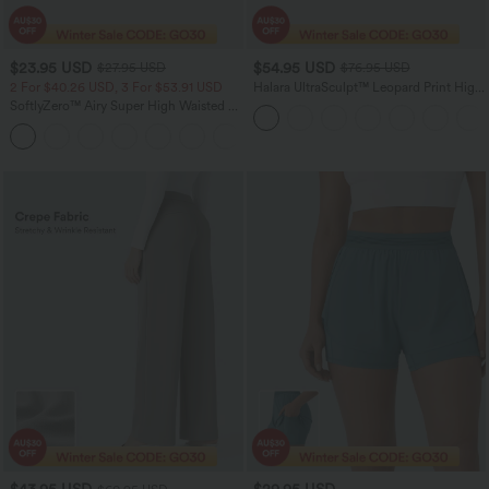
$23.95 USD
$54.95 USD
$27.95 USD
$76.95 USD
2 For $40.26 USD, 3 For $53.91 USD
Halara UltraSculpt™ Leopard Print High
Waisted Tummy Control Straight Leg
SoftlyZero™ Airy Super High Waisted 2-
Yoga Pants with Pockets
in-1 InstantCool Yoga Shorts 5'' with
+20
Pockets-Longer Length