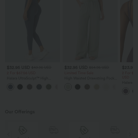
$32.95 USD
$32.95 USD
$23.95
$49.95 USD
$54.95 USD
2 For $67.56 USD
Limited Time Sale
2 For $40
USD
Halara UltraSculpt™ High
High Waisted Drawstring Pocket
Waisted Scrunch Butt Lifting
Wide Leg Baggy Casual Linen-
Halara Ul
+11
Tummy Control Pocket Shaping
Feel Pants
Straps Tw
Training Leggings
Cropped 
Our Offerings