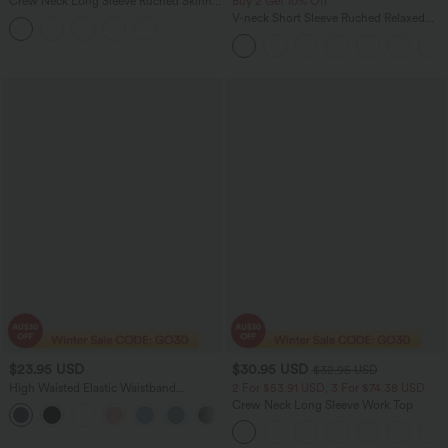
Crew Neck Long Sleeve Ruched Skinny
Buy 2 Get 10% Off
Cropped Casual Top
V-neck Short Sleeve Ruched Relaxed
Casual Top
$23.95 USD
$30.95 USD
$32.95 USD
High Waisted Elastic Waistband
2 For $53.91 USD, 3 For $74.38 USD
Drawstring Pleated Yoga Shorts 3" with
Crew Neck Long Sleeve Work Top
Pockets