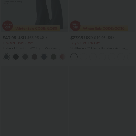
$40.95 USD
$27.95 USD
$66.95 USD
$40.95 USD
Limited Time Offer
Buy 2 Get 10% Off
Halara UltraSculpt™ High Waisted
SoftlyZero™ Plush Backless Active
Scrunch Butt Lifting Tummy Control
Dress-Easy Peezy Edition
Shaping Yoga Flare Leggings with
Pockets