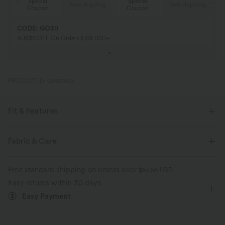
Special
Special
ing
Free shipping
Free shipping
Coupon
Coupon
CODE: GO30
AU$30 OFF On Orders $108 USD+
PRODUCT ID: 02427403
Fit & Features
Form-Fitting
Built-in Bra
Scoop Back
Fabric & Care
Round Neck
Backless
Running
Below the Chest
Free standard shipping on orders over
$67.56 USD
Sleeveless
Four-Way Stretch
Easy returns within 30 days
Easy Payment