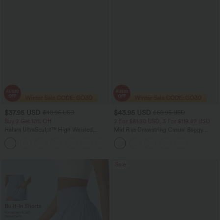
$37.95 USD
$43.95 USD
$40.95 USD
$60.95 USD
Buy 2 Get 10% Off
2 For $81.20 USD, 3 For $119.42 USD
Halara UltraSculpt™ High Waisted
Mid Rise Drawstring Casual Baggy
Scrunch Butt Lifting Tummy Control
Jeans with Pockets
+11
Pocket Shaping Workout Biker Shorts
5''
Sale