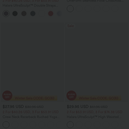
2 For $40.26 USD, 3 For $53.91 USD
OneForm Seamless Flow Crisscross
Backless Deep V-neck Cropped Built-in
Halara UltraSculpt™ Double Straps
Bra Yoga Tank Top
Twisted Backless Cropped Yoga Tank
+11
Top
Sale
$27.95 USD
$29.95 USD
$30.95 USD
$51.95 USD
2 For $40.26 USD, 3 For $53.91 USD
2 For $53.91 USD, 3 For $74.38 USD
Crew Neck Racerback Ruched Yoga
Halara UltraSculpt™ High Waisted
Tank Top
Tummy Control Pocket Shaping
+2
Training Leggings