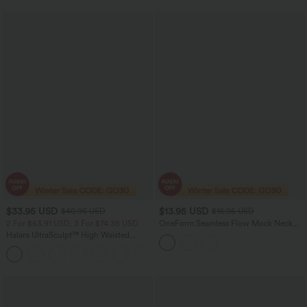
$33.95 USD
$13.95 USD
$40.95 USD
$16.95 USD
2 For $53.91 USD, 3 For $74.38 USD
OneForm Seamless Flow Mock Neck
Color Block Yoga Tank Top
Halara UltraSculpt™ High Waisted
Tummy Control Pedal Pusher Yoga
Leggings with Pockets