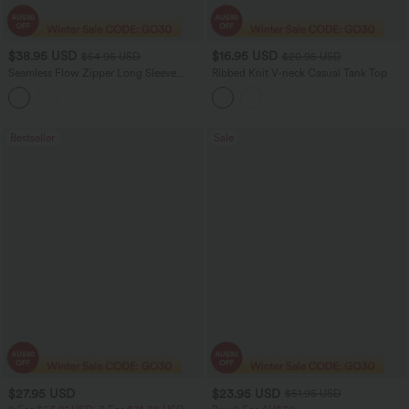
$38.95 USD
$16.95 USD
$54.95 USD
$20.95 USD
Seamless Flow Zipper Long Sleeve
Ribbed Knit V-neck Casual Tank Top
Thumb Hole Yoga Active Jacket
Bestseller
Sale
$27.95 USD
$23.95 USD
$51.95 USD