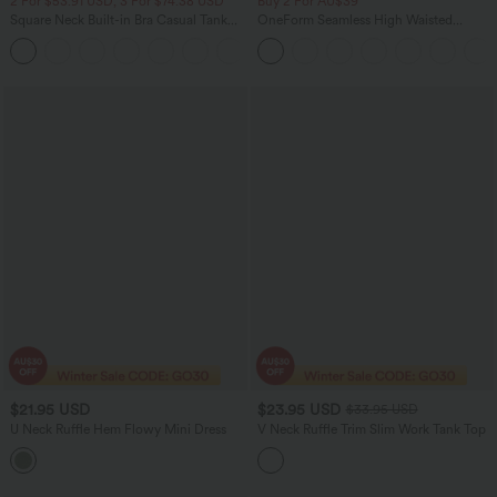
2 For $53.91 USD, 3 For $74.38 USD
Buy 2 For AU$39
Square Neck Built-in Bra Casual Tank
OneForm Seamless High Waisted
Top B-E Cups
Ruched Tights Women Gym Scrunch
Leggings
$21.95 USD
$23.95 USD
$33.95 USD
U Neck Ruffle Hem Flowy Mini Dress
V Neck Ruffle Trim Slim Work Tank Top