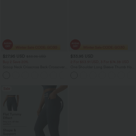
$27.95 USD
$33.95 USD
$33.95 USD
Buy 2 Save 20%
2 For $53.91 USD, 3 For $74.38 USD
Scoop Neck Crisscross Back Crossover
One Shoulder Long Sleeve Thumb Hole
Hem Yoga Cami Top
Curved Hem High Low Quick Dry Yoga
+5
Sports Top
Sale