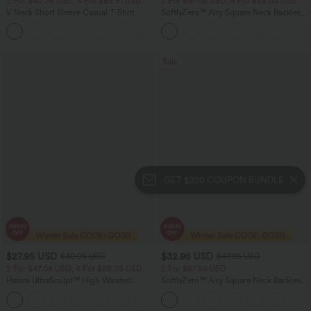
2 For $40.26 USD, 3 For $53.91 USD
2 For $47.08 USD, 4 For $88.03 USD
V Neck Short Sleeve Casual T-Shirt
SoftlyZero™ Airy Square Neck Backless
Crisscross Cropped InstantCool Yoga
+9
Tank Top
Sale
GET $200 COUPON BUNDLE
$27.95 USD
$32.95 USD
$30.95 USD
$47.95 USD
2 For $47.08 USD, 4 For $88.03 USD
2 For $67.56 USD
Halara UltraSculpt™ High Waisted
SoftlyZero™ Airy Square Neck Backless
Tummy Control Pocket Shaping
Corset Ruched Split Bodycon Midi
+10
Training Biker Shorts 7''
InstantCool Bridesmaid and Wedding
Guest Dress