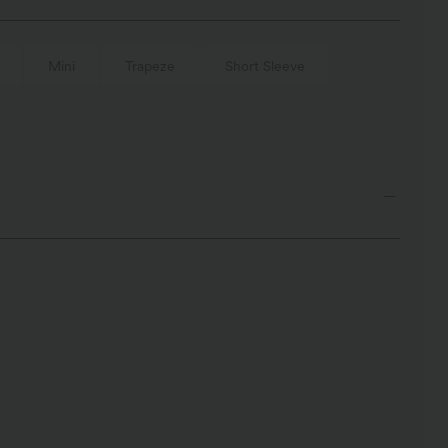
Mini
Trapeze
Short Sleeve