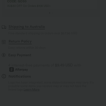
CODE: GO30
AU$30 OFF On Orders $108 USD+
Shipping to Australia
Free standard shipping on orders over
$67.56 USD
Return Policy
Easy returns within 30 days
Easy Payment
4 interest-free payments of
$9.49 USD
with
Notifications
Logo has been integrated, some styles/colorways may vary. It's
possible some items you receive may or may not have the
brand logo.
Learn More