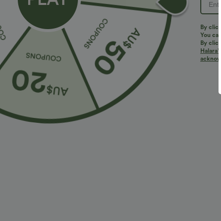
By clic
You can
By clic
Halara’
More To Love
Similar Styles
acknowl
$38.95 USD
$32.95 USD
$56.95 USD
$54.95 USD
2 For $53.91 USD, 3 For
Limited Time Sale
B