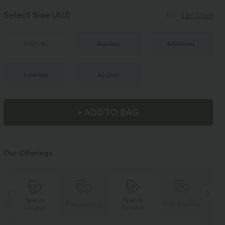
Select Size
(AU)
Size Chart
XS
(
4/6
)
S
(
8/10
)
M
(
12/14
)
L
(
16/18
)
XL
(
20
)
+ ADD TO BAG
Our Offerings
Special
Special
ng
Free shipping
Free shipping
Coupon
Coupon