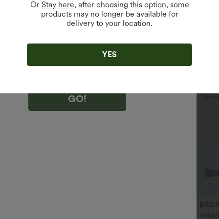
Or
Stay here
, after choosing this option, some
products may no longer be available for
delivery to your location.
king "GO!", you agree to receive marketing emails about Halara.
 withdraw your consent at any time.
king "GO!", you have read and agree to
s Terms and Conditions
,
Activity Rules
and
YES
edge Halara’s Privacy Policy
.
GO!
$29.95 USD
$32.95 USD
$40.
$32.95 USD
$46.95 USD
uy 2 Save 20%
2 For $53.91 USD, 3 For
Halar