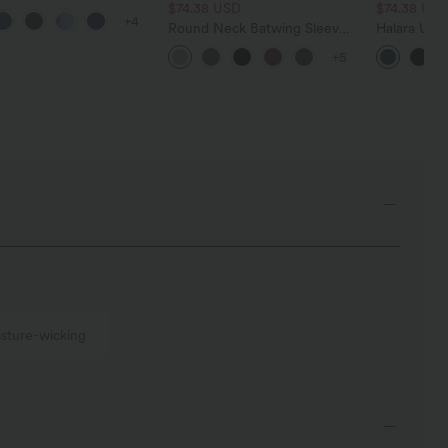
 Control Wide Leg
$74.38 USD
$74.38 US
+4
 Jeans with Pockets
Round Neck Batwing Sleeve
Halara Ultr
Relaxed Casual Top
Waisted Tu
+5
Pocket Shap
Leggings
sture-wicking