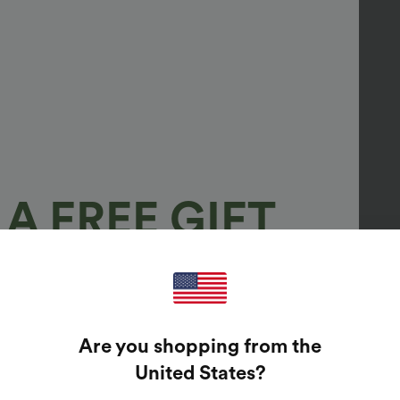
A FREE GIFT
100%
GUARANTEED PRIZES!
Are you shopping from the
t Enter Your Email Address To Spin The Lucky Wheel.
United States
?