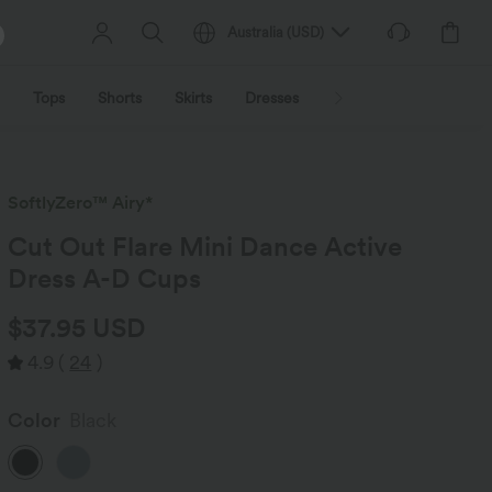
Australia
(
USD
)
Tops
Shorts
Skirts
Dresses
Outerwear
Jumpsu
SoftlyZero™ Airy*
Cut Out Flare Mini Dance Active
Dress A-D Cups
$37.95 USD
4.9
(
24
)
Color
Black