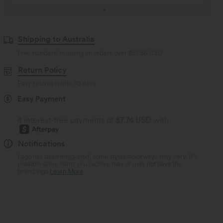
Shipping to Australia
Free standard shipping on orders over
$67.56 USD
Return Policy
Easy returns within 30 days
Easy Payment
4 interest-free payments of
$7.74 USD
with
Notifications
Logo has been integrated, some styles/colorways may vary. It's
possible some items you receive may or may not have the
brand logo.
Learn More