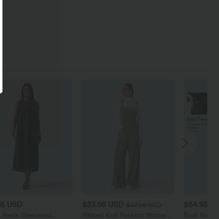
95 USD
$33.95 USD
$64.95 U
$47.95 USD
 Neck Sleeveless
Ribbed Knit Pockets Women
Boat Neck 