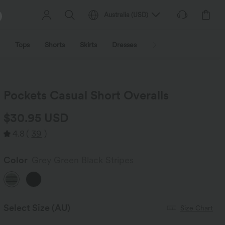
Australia
(
USD
)
Tops
Shorts
Skirts
Dresses
Outerwear
Jumpsu
Pockets Casual Short Overalls
$30.95 USD
4.8
(
39
)
Color
Grey Green Black Stripes
Select Size
(AU)
Size Chart