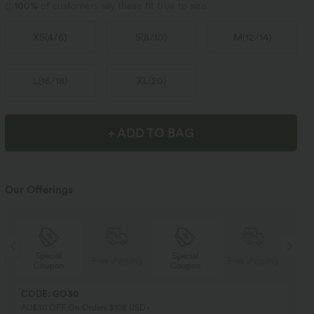
100%
of customers say these fit true to size.
XS
(
4/6
)
S
(
8/10
)
M
(
12/14
)
L
(
16/18
)
XL
(
20
)
+ ADD TO BAG
Our Offerings
Special
Special
ng
Free shipping
Free shipping
Coupon
Coupon
CODE: GO30
AU$30 OFF On Orders $108 USD+