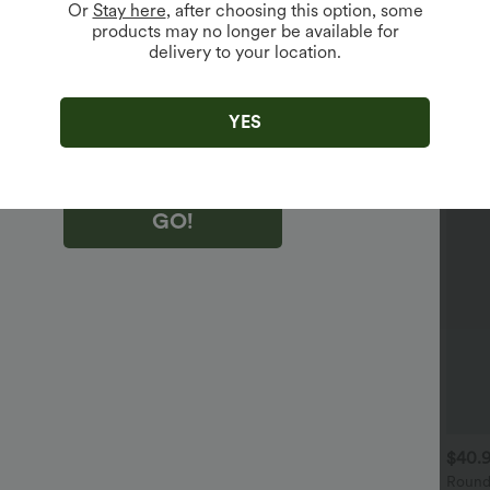
Or
Stay here
, after choosing this option, some
products may no longer be available for
delivery to your location.
king "GO!", you agree to receive marketing emails about Halara.
 withdraw your consent at any time.
king "GO!", you have read and agree to
s Terms and Conditions
,
Activity Rules
and
YES
edge Halara’s Privacy Policy
.
GO!
$30.95 USD
$30.95 USD
$40.
djustable Straps Pleated
Knot Strap Stripe Casual
Round