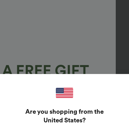
A FREE GIFT
100%
GUARANTEED PRIZES!
Are you shopping from the
t Enter Your Email Address To Spin The Lucky Wheel.
United States
?