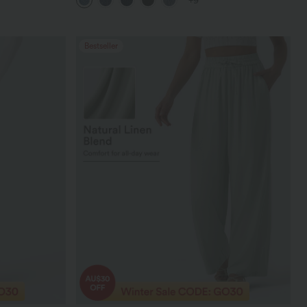
+9
Bestseller