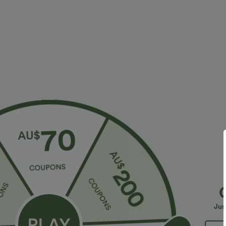
$28.95 USD
$23.95 USD
$47.95 USD
Limited Time Sale
2 For $39.44 U
Halara Flex™ High Waisted Back Side Pocket
Seamless Flow
Slight Flare Work Pants
Lifting Women
+17
Jus
Bestseller
Sale