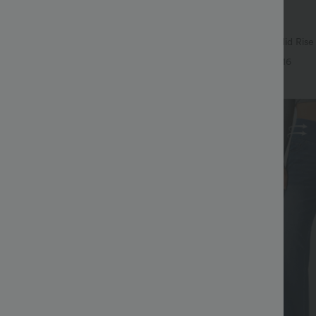
$38.95 USD
$49.95 USD
$55.95 USD
SD
Buy 2 Get 10% Off
igh Waisted Body Sculpt Waist-
Halara Flex™ DayStretch Mid Rise
et Wide Leg Micro Waffle Work
Pocket Work Flare Pants
+14
+16
Sale