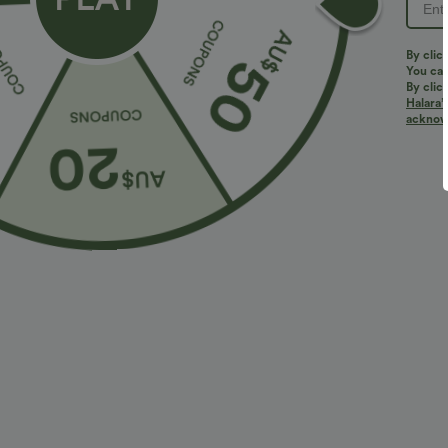
By clic
You can
By clic
Halara’
acknowl
$27.95 USD
$32.95 USD
2 For $39.44 USD, 3 For $52.82 USD
2 For $66.19 U
High Waisted Ruched Heathered Yoga Pedal
Halara UltraSc
Pushers Joggers with Pockets
Lifting Tummy 