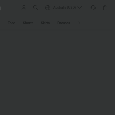
Australia
(
USD
)
Tops
Shorts
Skirts
Dresses
Outerwear
Jumpsu