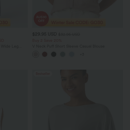
$29.95 USD
$32.95 USD
SD
Buy 2 Save 20%
t Wide Leg
V Neck Puff Short Sleeve Casual Blouse
+3
Bestseller