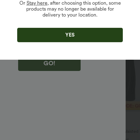
Or
Stay here
, after choosing this option, some
products may no longer be available for
delivery to your location.
king "GO!", you agree to receive marketing emails about Halara.
 withdraw your consent at any time.
king "GO!", you have read and agree to
s Terms and Conditions
,
Activity Rules
and
YES
edge Halara’s Privacy Policy
.
GO!
$40.95 USD
$51.95 USD
$64.95 USD
SD
2 For $66.19 USD
ulpt™ High Waisted Scrunch Butt
Halara UltraSculpt™ High Waiste
Control Pocket Shaping Training
Pocket Shaping Yoga Bootcut Leg