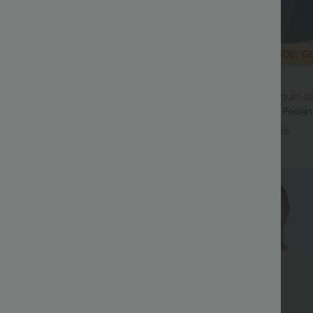
$32.95 USD
$54.95 USD
$47.95 USD
ale
2 For $52.82 USD, 3 For $72.87 U
Drawstring Pocket Wide Leg Baggy
Halara Flex™ High Waisted Pocke
eel Pants
Waffle Work Pants
+19
+25
Sale