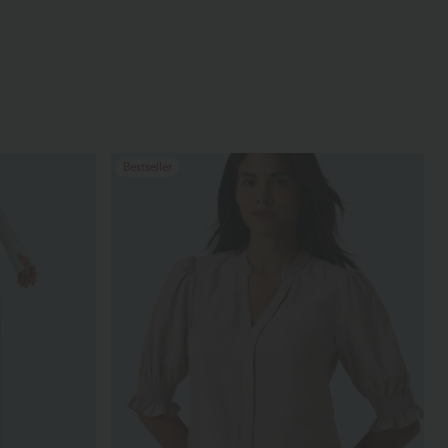
Bestseller