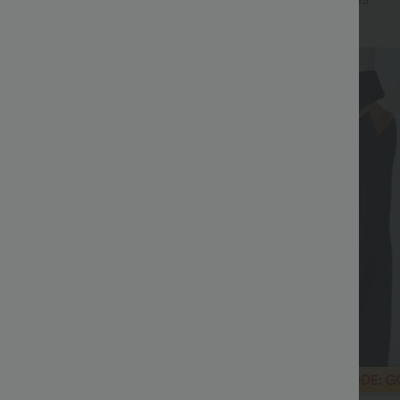
+16
+15
Bestseller