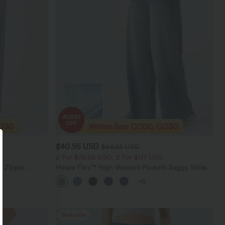
$40.95 USD
$64.95 USD
2 For $79.56 USD, 3 For $117 USD
e Zipper
Halara Flex™ High Waisted Pockets Baggy Wide
Casual Jeans
Leg Washed Casual Jeans
+6
Bestseller