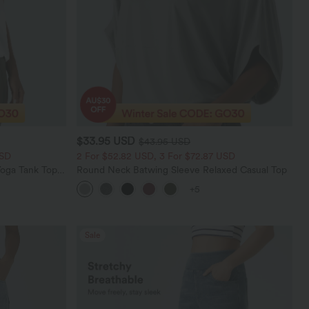
$33.95 USD
$43.95 USD
USD
2 For $52.82 USD, 3 For $72.87 USD
oga Tank Top-
Round Neck Batwing Sleeve Relaxed Casual Top
+5
Sale