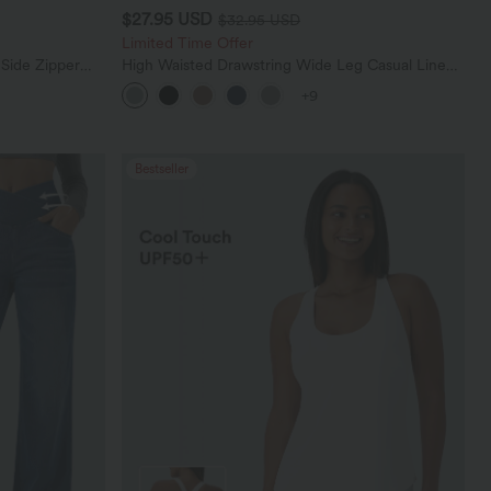
$27.95 USD
$32.95 USD
Limited Time Offer
 Side Zipper
High Waisted Drawstring Wide Leg Casual Linen-
Blend Pants with Pockets
+9
Bestseller