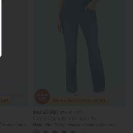
$40.95 USD
$54.95 USD
2 For $79.56 USD, 3 For $117 USD
d Tummy Control
Halara Flex™ High Waisted Pockets Washed
gings
Casual Bootcut Jeans