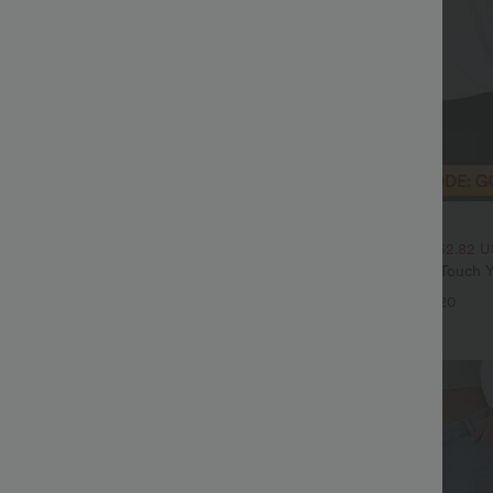
$20.95 USD
$70.95 USD
$33.95 USD
High Waisted Tummy Control Wide
2 For $39.44 USD, 3 For $52.82 
ns with Pockets
Round Neck Ruched Cool Touch Y
+4
UPF50+
+20
Sale