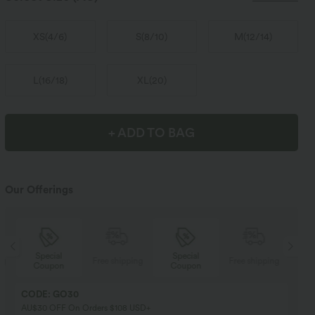
XS
(
4/6
)
S
(
8/10
)
M
(
12/14
)
L
(
16/18
)
XL
(
20
)
+ ADD TO BAG
Our Offerings
Special
Special
ng
Free shipping
Free shipping
Coupon
Coupon
CODE: GO30
AU$30 OFF On Orders $108 USD+