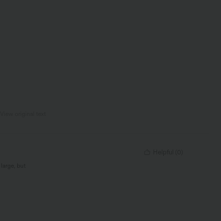
View original text
Helpful
(
0
)
 large, but
ver seen before,