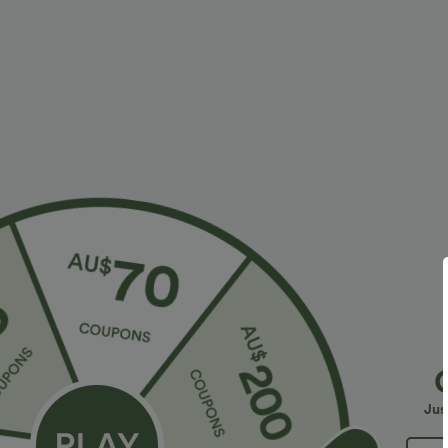
More To Love
Similar Styles
$38.95 USD
$32.95 USD
$56.95 USD
$54.95 USD
2 For $53.91 USD, 3 For
Limited Time Sale
B
$74.38 USD
High Waisted Drawstring
V
Halara Flex™ DayStretch High
Pocket Wide Leg Baggy
C
+19
Waisted Pocket Straight Leg
Casual Linen-Feel Pants
Jus
+28
Work Pants