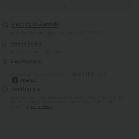
Shipping to Australia
Free standard shipping on orders over
$67.56 USD
Return Policy
Easy returns within 30 days
Easy Payment
4 interest-free payments of
$8.24 USD
with
Notifications
Logo has been integrated, some styles/colorways may vary. It's
possible some items you receive may or may not have the
brand logo.
Learn More