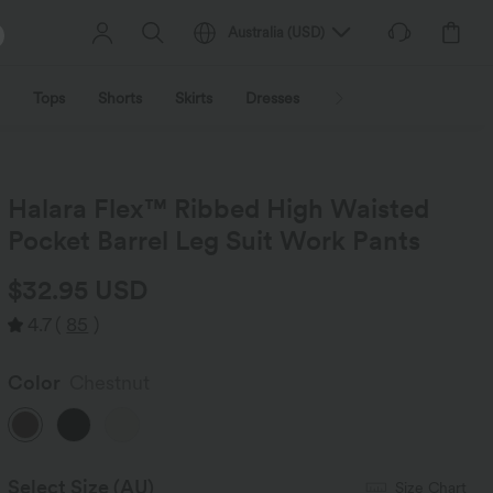
Australia
(
USD
)
Tops
Shorts
Skirts
Dresses
Outerwear
Jumpsu
Halara Flex™ Ribbed High Waisted
Pocket Barrel Leg Suit Work Pants
$32.95 USD
4.7
(
85
)
Color
Chestnut
Select Size
(AU)
Size Chart