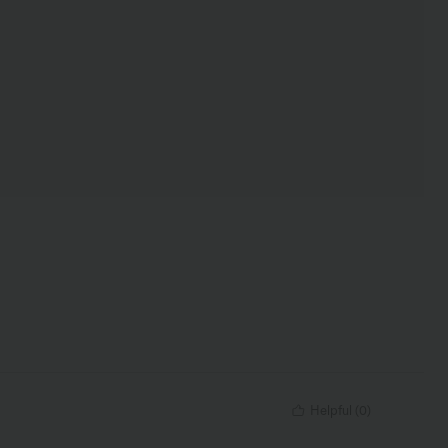
Helpful
(
0
)