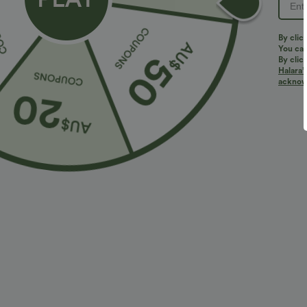
PRODUCT ID: 02879911
By clic
You can
By clic
Halara’
Fit & Features
acknowl
Flat Waist
Side Pockets
Pleated
Pull-
Loose Fit
Fabric & Care
Materials
95% polyester and 5% elastane