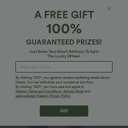
A FREE GIFT
Halara Flex™ Denim*
100%
Halara Flex™ Mid Rise Pull On Pockets Casual
Skinny Jeans
4.9
(
627
)
GUARANTEED PRIZES!
$46.95 USD
$66.95 USD
Just Enter Your Email Address To Spin
The Lucky Wheel.
By clicking "GO!", you agree to receive marketing emails about
Halara. You can withdraw your consent at any time.
By clicking "GO!", you have read and agree to
Halara’s Terms and Conditions
,
Activity Rules
and
acknowledge Halara’s Privacy Policy
.
GO!