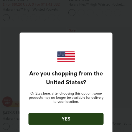
2 For $81.20 USD, 3 For $119.42 USD
Halara Flex™ High Waisted Pocket
Tapered Cropped Work Pants
Halara Flex™ High Waisted Pockets
Washed Casual Bootcut Jeans
+5
Sale
Are you shopping from the
United States
?
Or
Stay here
, after choosing this option, some
products may no longer be available for delivery
to your location.
$47.95 USD
$40.95 USD
$64.95 USD
$66.95 USD
YES
Halara Flex™ High Waisted Pockets
Limited Time Offer
Washed Casual Bootcut Jeans
High Waisted Pocket Solid Women Suit
+3
Work Tapered Pants