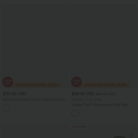
$30.95 USD
$46.95 USD
$54.95 USD
Mid Rise Draped Denim Casual Shorts
Limited Time Offer
3.5'' with Pockets
Halara Flex™ Asymmetric Mid Rise
Casual Flare Jeans with Pockets
Bestseller