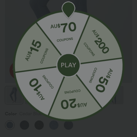
Color
Cedar Blue Denim