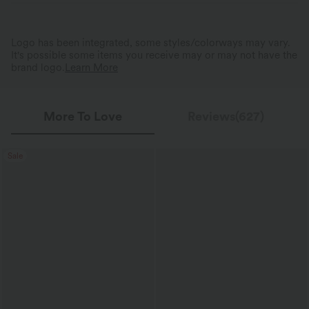
Logo has been integrated, some styles/colorways may vary.
It's possible some items you receive may or may not have the
brand logo.
Learn More
More To Love
Reviews(627)
Sale