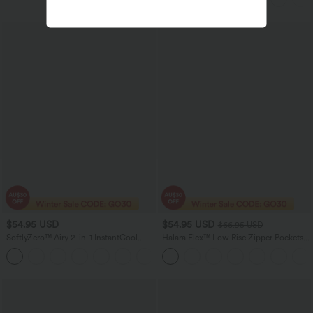
$54.95 USD
$54.95 USD
$66.95 USD
SoftlyZero™ Airy 2-in-1 InstantCool
Halara Flex™ Low Rise Zipper Pockets
Mini Tennis Active Dress with Pocket-
Washed Casual Bootcut Jeans
Easy Peezy Edition