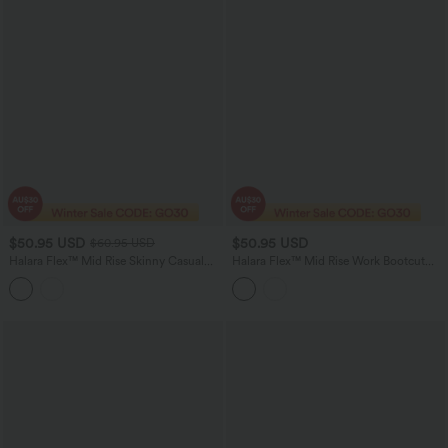
$50.95 USD
$50.95 USD
$60.95 USD
Halara Flex™ Mid Rise Skinny Casual
Halara Flex™ Mid Rise Work Bootcut
Jeans with Pockets
Pants with Pockets