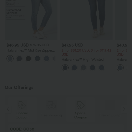
$46.95 USD
$47.95 USD
$40.95
$76.95 USD
Halara Flex™ Mid Rise Zipper
2 For $81.20 USD, 3 For $119.42
2 For $81
Pockets Women Casual Skinny
USD
USD
Denim Jeans
Halara Flex™ High Waisted
Halara Fl
Denim Casual Skinny 7/8
Pockets 
Leggings with Pockets
Jeans
Our Offerings
Special
Special
ing
Free shipping
Free shipping
Coupon
Coupon
CODE: GO30