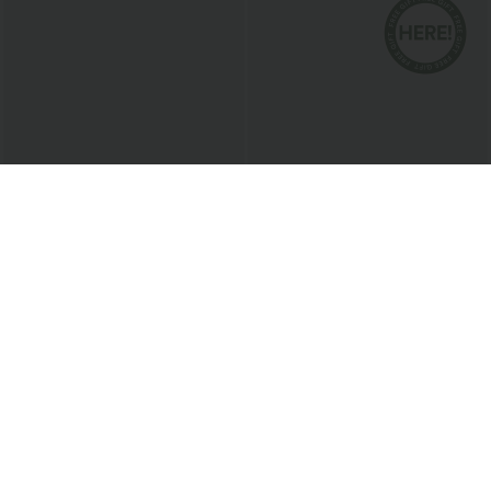
$47.95 USD
$33.95 USD
$43.95 USD
2 For $81.20 USD, 3 For $119.42 USD
2 For $53.91 USD, 3 For $74.38 USD
Halara Flex™ High Waisted Shaping
Round Neck Batwing Sleeve Relaxed
Tummy Control Skinny Denim Casual
Casual Top
Leggings with Pockets
Sale