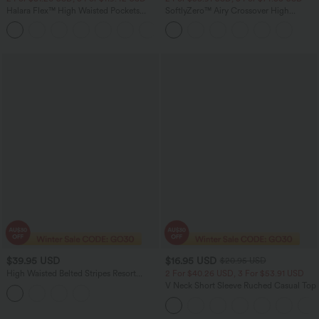
Halara Flex™ High Waisted Pockets
SoftlyZero™ Airy Crossover High
Baggy Wide Leg Washed Casual Jeans
Waisted Wide Leg InstantCool Pedal
+2
Pusher Women Track Yoga Pants with
Pockets
$39.95 USD
$16.95 USD
$20.95 USD
High Waisted Belted Stripes Resort
2 For $40.26 USD, 3 For $53.91 USD
Baggy Pants with Pockets
V Neck Short Sleeve Ruched Casual Top