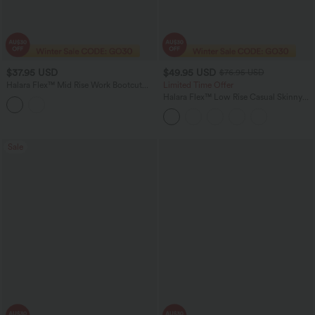
$37.95 USD
$49.95 USD
$76.95 USD
Halara Flex™ Mid Rise Work Bootcut
Limited Time Offer
Pants with Pockets
Halara Flex™ Low Rise Casual Skinny
Jeans with Pockets
Sale