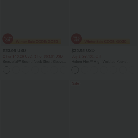
$33.95 USD
$32.95 USD
2 For $40.26 USD, 3 For $53.91 USD
Buy 2 Get 10% Off
Breezeful™ Round Neck Short Sleeve
Halara Flex™ High Waisted Pocket
Keyhole Back Quick Dry Work Top
Houndstooth Women Plaid Skinny Suit
Work Pants
Sale