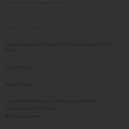
AU$30 OFF On Orders $108 USD+
PRODUCT ID: 02770443
Denim Designed for Days On The Go, Halara Flex™
Denim
Designed to look like denim, innovated to feel like athleisure. Halara
Flex™ Denim gives you the stretch and softness that lets you move
Fit & Features
without restriction.
Flat Waist
Back Pockets
Side Pockets
Pull-on
Fabric & Care
Four-way stretch
Soft
Casual
Faded
7/8 Length
Mid Rise
Comfortable like leggings
Lightweight
Free standard shipping on orders over
$67.56 USD
Skinny
Medium Stretch
Four-Way Stretch
Easy returns within 30 days
Easy Payment
Skinny