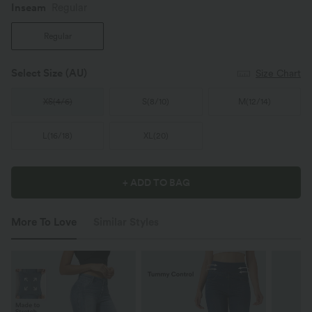
Inseam️
Regular
Regular
Select Size
(AU)
Size Chart
XS
(
4/6
)
S
(
8/10
)
M
(
12/14
)
L
(
16/18
)
XL
(
20
)
+ ADD TO BAG
More To Love
Similar Styles