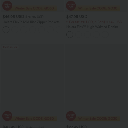
$46.95 USD
$47.95 USD
$76.95 USD
Halara Flex™ Mid Rise Zipper Pockets
2 For $81.20 USD, 3 For $119.42 USD
Women Casual Skinny Denim Jeans
Halara Flex™ High Waisted Denim
Casual Skinny 7/8 Leggings with
Pockets
Bestseller
$40.95 USD
$27.95 USD
$54.95 USD