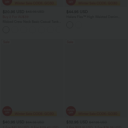
$20.95 USD
$44.95 USD
$43.95 USD
Buy 2 For AU$39
Halara Flex™ High Waisted Denim
Casual Shorts 3'' with Pockets
Ribbed Crew Neck Basic Casual Tank
Top
Sale
Sale
$40.95 USD
$32.95 USD
$64.95 USD
$47.95 USD
2 For $81.20 USD, 3 For $119.42 USD
2 For $53.91 USD, 3 For $74.38 USD