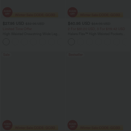
$27.95 USD
$40.95 USD
$32.95 USD
$54.95 USD
Limited Time Offer
2 For $81.20 USD, 3 For $119.42 USD
High Waisted Drawstring Wide Leg
Halara Flex™ High Waisted Pockets
Casual Linen-Blend Pants with Pockets
Washed Casual Bootcut Jeans
+5
Sale
Bestseller