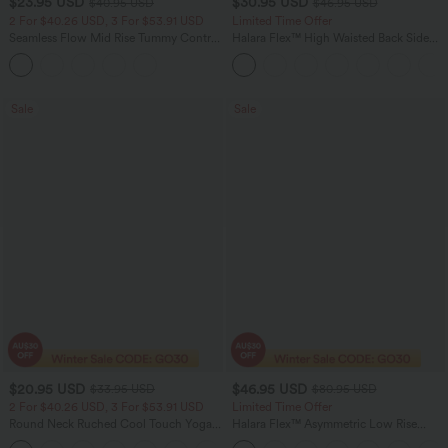
$23.95 USD
$30.95 USD
$40.95 USD
$46.95 USD
2 For $40.26 USD, 3 For $53.91 USD
Limited Time Offer
Seamless Flow Mid Rise Tummy Control
Halara Flex™ High Waisted Back Side
Butt Lifting Women Yoga Leggings
Pocket Slight Flare Work Pants
Sale
Sale
$20.95 USD
$46.95 USD
$33.95 USD
$80.95 USD
2 For $40.26 USD, 3 For $53.91 USD
Limited Time Offer
Round Neck Ruched Cool Touch Yoga
Halara Flex™ Asymmetric Low Rise
Tank Top-UPF50+
Zipper Pockets Baggy Wide Leg