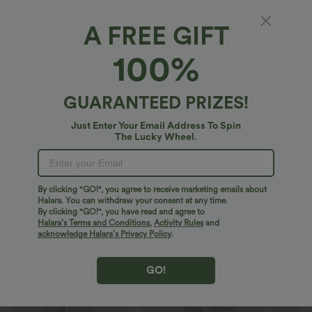
XS
(
4/6
)
S
(
8/10
)
M
(
12/14
)
A FREE GIFT
100%
L
(
16/18
)
XL
(
20
)
GUARANTEED PRIZES!
+ ADD TO BAG
Just Enter Your Email Address To Spin
The Lucky Wheel.
More To Love
Similar Styles
By clicking "GO!", you agree to receive marketing emails about
Halara. You can withdraw your consent at any time.
By clicking "GO!", you have read and agree to
Halara’s Terms and Conditions
,
Activity Rules
and
acknowledge Halara’s Privacy Policy
.
GO!