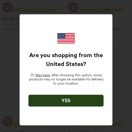
$27.95 USD
$38.95 USD
$56.95 USD
Buy 2 Get 10% Off
2 For $67.56 USD
U Neck Curved Hem InstantCool Yoga
DayStretch High Waisted Pockets
Tank Top-UPF50+
Straight Leg Casual Pants
Sale
Sale
Are you shopping from the
United States
?
Or
Stay here
, after choosing this option, some
products may no longer be available for delivery
to your location.
YES