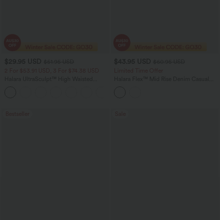
$29.95 USD
$43.95 USD
$51.95 USD
$60.95 USD
2 For $53.91 USD, 3 For $74.38 USD
Limited Time Offer
Halara UltraSculpt™ High Waisted
Halara Flex™ Mid Rise Denim Casual
Tummy Control Pocket Shaping
Balloon Joggers with Pockets
+16
Training Leggings
Bestseller
Sale