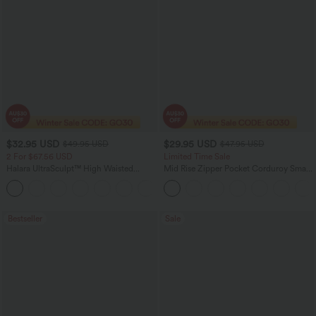
$32.95 USD
$29.95 USD
$49.95 USD
$47.95 USD
2 For $67.56 USD
Limited Time Sale
Halara UltraSculpt™ High Waisted
Mid Rise Zipper Pocket Corduroy Smart
Scrunch Butt Lifting Tummy Control
Casual Women Pants
+11
Pocket Shaping Training Leggings
Bestseller
Sale