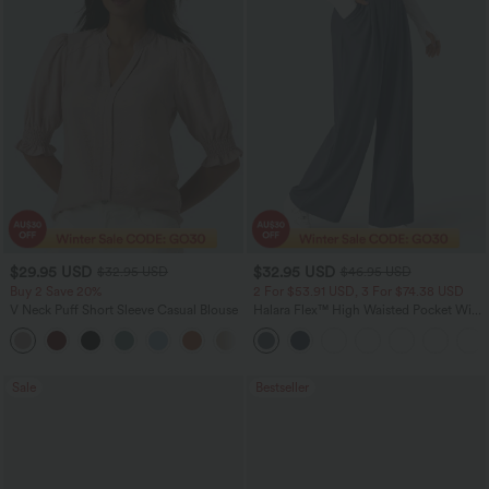
$29.95 USD
$32.95 USD
$32.95 USD
$46.95 USD
Buy 2 Save 20%
2 For $53.91 USD, 3 For $74.38 USD
V Neck Puff Short Sleeve Casual Blouse
Halara Flex™ High Waisted Pocket Wide
Leg Waffle Work Pants
Sale
Bestseller