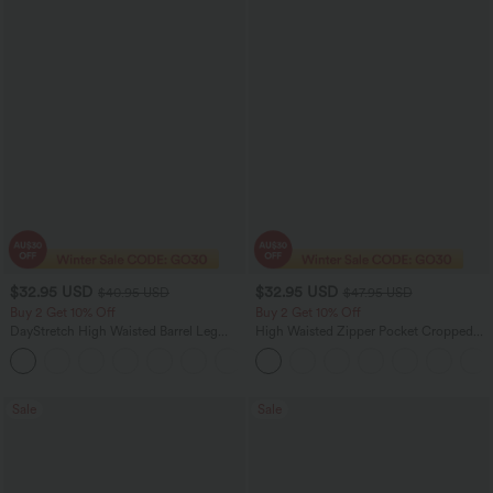
$32.95 USD
$32.95 USD
$40.95 USD
$47.95 USD
Buy 2 Get 10% Off
Buy 2 Get 10% Off
DayStretch High Waisted Barrel Leg
High Waisted Zipper Pocket Cropped
Casual Pants with Pockets
Linen-Feel Pants
+5
Sale
Sale