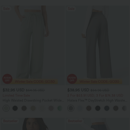
Sale
Sale
$32.95 USD
$38.95 USD
$54.95 USD
$56.95 USD
Limited Time Sale
2 For $53.91 USD, 3 For $74.38 USD
High Waisted Drawstring Pocket Wide
Halara Flex™ DayStretch High Waisted
Leg Baggy Casual Linen-Feel Pants
Pocket Straight Leg Work Pants
+15
Bestseller
Bestseller