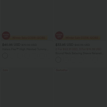
$40.95 USD
$33.95 USD
$70.95 USD
$43.95 USD
Halara Flex™ High Waisted Tummy
2 For $53.91 USD, 3 For $74.38 USD
Control Wide Leg Casual Jeans with
Round Neck Batwing Sleeve Relaxed
Pockets
Casual Top
Sale
Bestseller