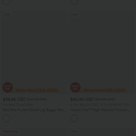
+16
Washed Casual Jeans
Sale
Sale
$38.95 USD
$40.95 USD
$56.95 USD
$64.95 USD
Limited Time Offer
2 For $81.20 USD, 3 For $119.42 USD
Mid Rise Pocket Barrel Leg Baggy Work
Halara Flex™ High Waisted Pockets
Pants
Baggy Wide Leg Washed Casual Jeans
+3
Bestseller
Sale