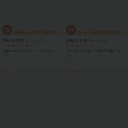
$35.95 USD
$38.95 USD
$49.95 USD
$60.95 USD
Limited Time Offer
2 For $67.56 USD
High Waisted Straight Leg Casual
Adjustable Straps Ruched Wide Leg
Linen-Feel Pants with Pockets
Heathered Casual Jumpsuit with
+4
Pockets-Easy Peezy
Bestseller
Bestseller