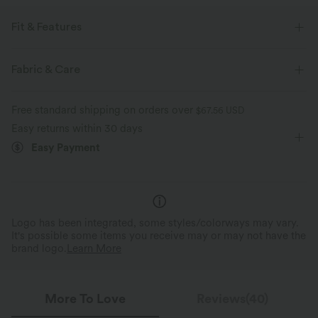
Fit & Features
Flat Waist
Hidden Pockets
Slit Split
Drawstring
Fabric & Care
Casual
Mini
Mid Rise
Column
Free standard shipping on orders over
$67.56 USD
High Stretch
Four-Way Stretch
Easy returns within 30 days
Easy Payment
Logo has been integrated, some styles/colorways may vary.
It's possible some items you receive may or may not have the
brand logo.
Learn More
More To Love
Reviews(40)