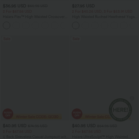
$36.95 USD
$27.95 USD
$60.95 USD
2 For $67.56 USD
2 For $40.26 USD, 3 For $53.91 USD
Halara Flex™ High Waisted Crossover
High Waisted Ruched Heathered Yoga
Pocket Washed Flare Casual Jeans
Pedal Pushers Joggers with Pockets
+1
Sale
Sale
$40.95 USD
$40.95 USD
$74.95 USD
$64.95 USD
2 For $67.56 USD
2 For $67.56 USD
U Back Sleeveless Casual Jumpsuit with
Halara UltraSculpt™ High Waisted