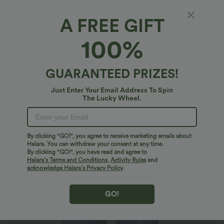
A FREE GIFT
Halara Flex™ Denim*
100%
Halara Flex™ Low Rise Pockets Casual Baggy
Wide Leg Cargo Jeans
4.8
(
149
)
GUARANTEED PRIZES!
$54.95 USD
Just Enter Your Email Address To Spin
The Lucky Wheel.
By clicking "GO!", you agree to receive marketing emails about
Halara. You can withdraw your consent at any time.
By clicking "GO!", you have read and agree to
Halara’s Terms and Conditions
,
Activity Rules
and
acknowledge Halara’s Privacy Policy
.
GO!