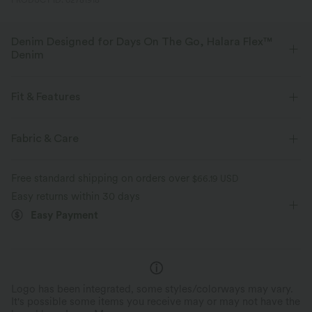
PRODUCT ID: 02781918
Denim Designed for Days On The Go, Halara Flex™
Denim
Designed to look like denim, innovated to feel like athleisure. Halara
Flex™ Denim gives you the stretch and softness that lets you move
Fit & Features
without restriction.
Flat Waist
Back Pockets
Cargo Pockets
Fabric & Care
Four-way stretch
Soft
Side Pockets
Cargo
Zip Fly
Casual
Faded
Comfortable like leggings
Lightweight
Free standard shipping on orders over
$66.19 USD
Long Length
Low Rise
Baggy
Medium Stretch
Easy returns within 30 days
Easy Payment
Four-Way Stretch
Loose Fit
Cargo
Logo has been integrated, some styles/colorways may vary.
It's possible some items you receive may or may not have the