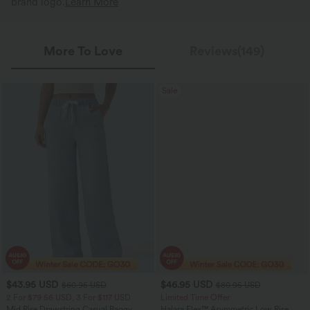
brand logo.
Learn More
More To Love
Reviews(149)
Sale
$43.95 USD
$46.95 USD
$60.95 USD
$80.95 USD
2 For $79.56 USD, 3 For $117 USD
Limited Time Offer
Mid Rise Drawstring Casual Baggy
Halara Flex™ Asymmetric Low Rise