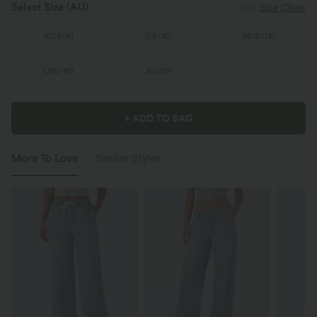
Select Size
(AU)
Size Chart
XS
(
4/6
)
S
(
8/10
)
M
(
12/14
)
L
(
16/18
)
XL
(
20
)
+ ADD TO BAG
More To Love
Similar Styles