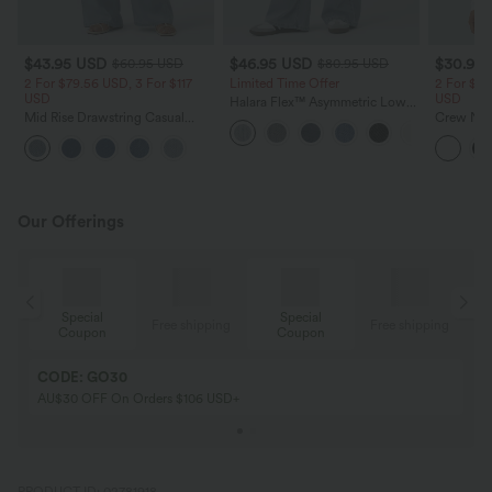
$43.95 USD
$46.95 USD
$30.95
$60.95 USD
$80.95 USD
2 For $79.56 USD, 3 For $117
Limited Time Offer
2 For $52
USD
USD
Halara Flex™ Asymmetric Low
Mid Rise Drawstring Casual
Rise Zipper Pockets Baggy Wide
Crew Nec
Baggy Jeans with Pockets
Leg Washed Casual Jeans
Top
Our Offerings
Special
Special
ing
Free shipping
Free shipping
Coupon
Coupon
CODE: GO30
AU$30 OFF On Orders $106 USD+