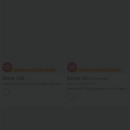
$39.95 USD
$40.95 USD
$47.95 USD
High Waisted Casual Straight Leg Pants
Buy 2 Get 10% Off
with Pockets
Breezeful™ High Waisted 2-in-1 Pleated
Quick Dry Mini Tennis Skirt with
Pockets