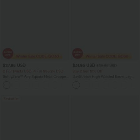
$27.95 USD
$31.95 USD
$39.95 USD
2 For $46.13 USD, 4 For $86.24 USD
Buy 2 Get 10% Off
SoftlyZero™ Airy Square Neck Cropped
DayStretch High Waisted Barrel Leg
Cool Touch Running Tank Top-Longer
Casual Pants with Pockets
Length-UPF50+
Bestseller