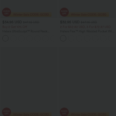
$34.95 USD
$32.95 USD
$47.95 USD
$47.95 USD
Buy 2 Get 10% Off
2 For $52.82 USD, 3 For $72.87 USD
Halara UltraSculpt™ Round Neck
Halara Flex™ High Waisted Pocket Wide
Crisscross Back Running Tank Tops DD-
Leg Waffle Work Pants
+9
F Cups