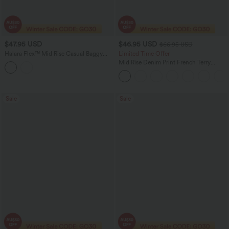
$47.95 USD
$46.95 USD
$66.95 USD
Halara Flex™ Mid Rise Casual Baggy
Limited Time Offer
Sweatpants Jeans with Pockets
Mid Rise Denim Print French Terry
Casual Sweatpants Jeans with Pockets
Sale
Sale