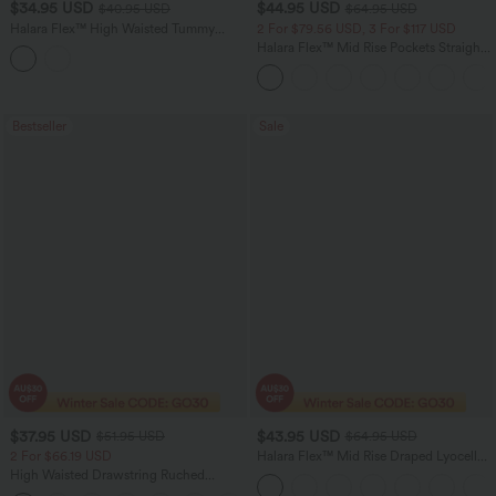
$34.95 USD
$44.95 USD
$40.95 USD
$64.95 USD
Halara Flex™ High Waisted Tummy
2 For $79.56 USD, 3 For $117 USD
Control Curved Hem Stripe Denim
Halara Flex™ Mid Rise Pockets Straight
Casual Shorts with Pockets
Leg Casual Cargo Jeans
Bestseller
Sale
$37.95 USD
$43.95 USD
$51.95 USD
$64.95 USD
2 For $66.19 USD
Halara Flex™ Mid Rise Draped Lyocell
Washed Casual Baggy Wide Leg Jeans
High Waisted Drawstring Ruched
with Pockets
Tapered Quick Dry Cool Touch Dance