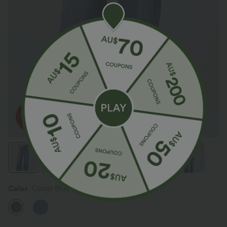
Color
Cedar Blue Denim