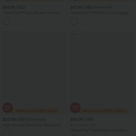
$47.95 USD
$47.95 USD
$61.95 USD
Halara Flex™ High Waisted Tummy
Halara Flex™ Mid Rise Casual Baggy
Control Casual Flare Jeans with
Jeans with Pockets
Pockets
New
$23.95 USD
$82.95 USD
$27.95 USD
High Waisted Mesh Back Waistband
Buy 2 Save 20%
Pocket 2-in-1 Casual Running Shorts 2"
Halara Flex™ Asymmetric Low Rise
Wide Leg Colorful Washed Casual