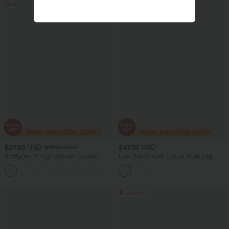
Sale
$27.95 USD
$47.95 USD
$47.95 USD
SoftlyZero™ High Waisted Double
Low Rise Draped Casual Wide Leg
Pockets Women Plain Leggings-UPF50+
Jeans with Pockets
Bestseller