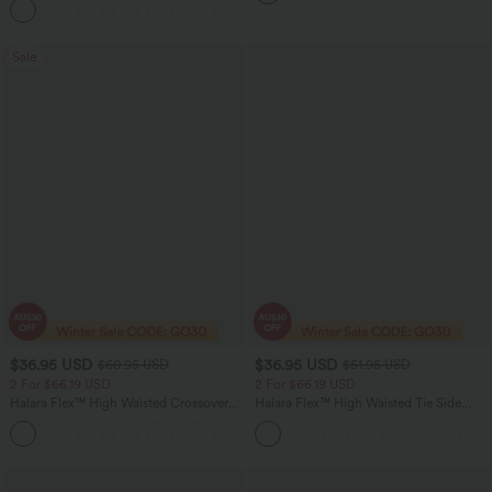
Joggers with Pockets-UPF40+
Sale
$36.95 USD
$36.95 USD
$60.95 USD
$51.95 USD
2 For $66.19 USD
2 For $66.19 USD
Halara Flex™ High Waisted Crossover
Halara Flex™ High Waisted Tie Side
Pocket Washed Flare Casual Jeans
Wide Leg Work Pants
+1