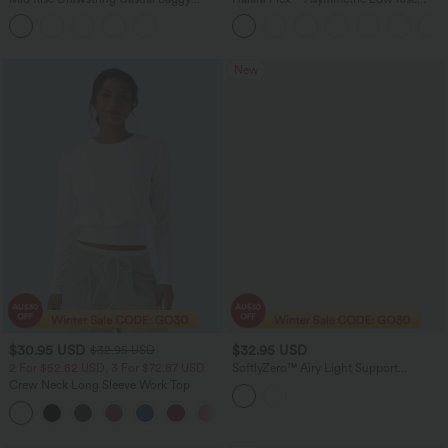
Jeans with Pockets
Zipper Pockets Baggy Wide Leg
Washed Casual Jeans
New
$30.95 USD
$32.95 USD
$32.95 USD
2 For $52.82 USD, 3 For $72.87 USD
SoftlyZero™ Airy Light Support
Sweetheart Neck Contrast Lace Built-in
Crew Neck Long Sleeve Work Top
Bra InstantCool Workout Sports Bra-
UPF50+
+1