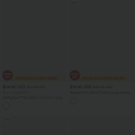
Sale
$24.95 USD
$16.95 USD
$27.95 USD
$30.95 USD
Buy 2 Save 20%
Ribbed Knit Stand Collar Long Sleeve
Mini Casual Dress
SoftlyZero™ QuickDry Cut Out Long
Sleeve Thumb Hole Cropped Yoga
Sports Top
Sale