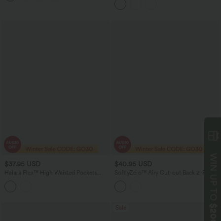
Jeans with Pockets
$37.95 USD
$40.95 USD
WIN UP TO
Halara Flex™ High Waisted Pockets
SoftlyZero™ Airy Cut-out Back 2-Piece
Bodycon Mini Washed Denim Casual
Yoga Sports Top
Skirt
$200
Sale