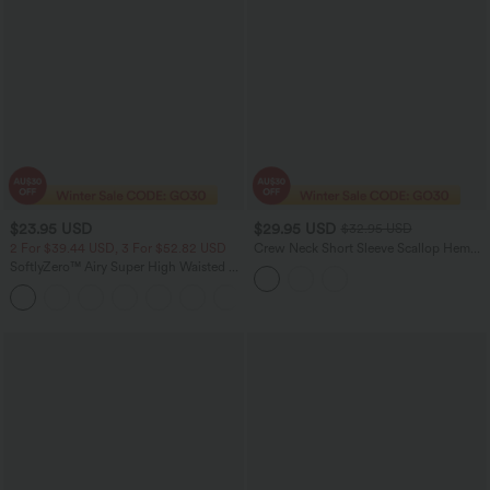
$23.95 USD
$29.95 USD
$32.95 USD
2 For $39.44 USD, 3 For $52.82 USD
Crew Neck Short Sleeve Scallop Hem
Open Knit Casual Sweater
SoftlyZero™ Airy Super High Waisted 2-
in-1 InstantCool Yoga Shorts with
+25
Pockets