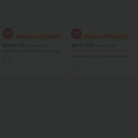
$36.95 USD
$47.95 USD
$40.95 USD
$60.95 USD
One-Shoulder Short Sleeve Curved
2 For $79.56 USD, 3 For $117 USD
Hem High Low Built-in Bra Casual
Halara Flex™ High Waisted Pockets
Heathered Top
Wide Leg Loose Women Work Denim
Jeans
Sale