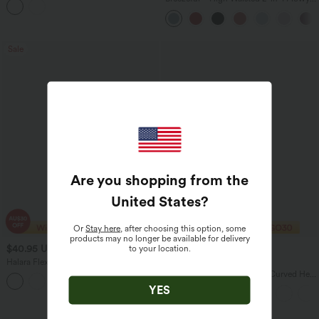
Pockets
Quick Dry Maxi Casual Skirt
Sale
Are you shopping from the
United States
?
Or
Stay here
, after choosing this option, some
products may no longer be available for delivery
$40.95 USD
$37.95 USD
to your location.
$63.95 USD
$47.95 USD
Halara Flex™ High Waisted Stripe Wide
Buy 2 Save 20%
Leg Flowy Washed Casual Jeans with
One Shoulder Short Sleeve Curved Hem
+1
Pockets
High Low Quick Dry Yoga Sports Top-
YES
Built-in Bra