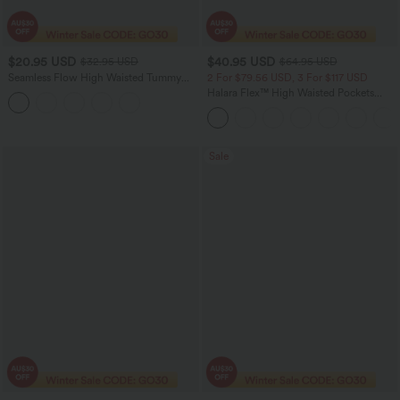
$20.95 USD
$40.95 USD
$32.95 USD
$64.95 USD
Seamless Flow High Waisted Tummy
2 For $79.56 USD, 3 For $117 USD
Control Butt Lifting 7/8 Yoga Leggings
Halara Flex™ High Waisted Pockets
Baggy Wide Leg Washed Casual Jeans
Sale