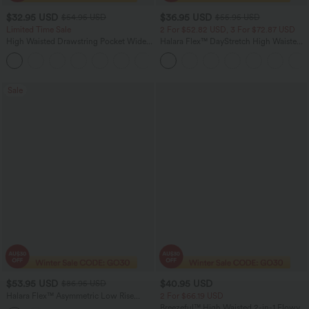
$32.95 USD
$36.95 USD
$54.95 USD
$55.95 USD
Limited Time Sale
2 For $52.82 USD, 3 For $72.87 USD
High Waisted Drawstring Pocket Wide
Halara Flex™ DayStretch High Waisted
Leg Baggy Casual Linen-Feel Pants
Pocket Straight Leg Work Pants
+15
Sale
$53.95 USD
$40.95 USD
$86.95 USD
Halara Flex™ Asymmetric Low Rise
2 For $66.19 USD
Wide Leg Colorful Casual Jeans with
Breezeful™ High Waisted 2-in-1 Flowy