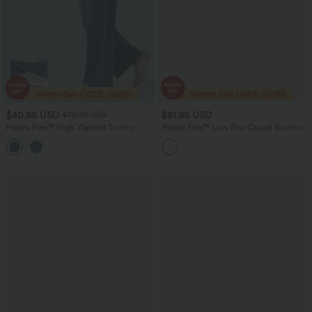
$40.95 USD
$61.95 USD
$70.95 USD
Halara Flex™ High Waisted Tummy
Halara Flex™ Low Rise Casual Bootcut
Control Wide Leg Casual Jeans with
Jeans with Pockets
Pockets