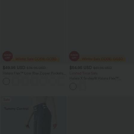
$49.95 USD
$54.95 USD
$78.95 USD
$61.95 USD
Halara Flex™ Low Rise Zipper Pockets
Limited Time Sale
Washed Baggy Wide Leg Women
Halara X Smiley
®
Halara Flex™
+3
Casual Denim Jeans
Asymmetric Low Rise Baggy Wide Leg
Washed Casual Jeans with Pockets
Sale