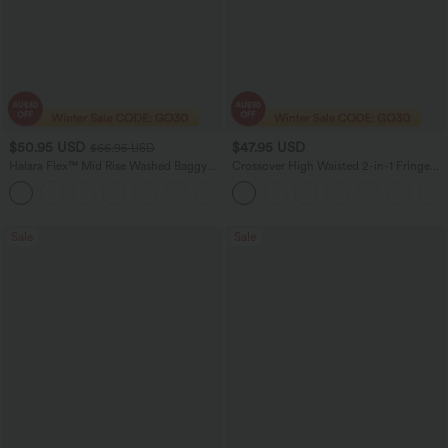
$50.95 USD
$47.95 USD
$66.95 USD
Halara Flex™ Mid Rise Washed Baggy
Crossover High Waisted 2-in-1 Fringe
Wide Leg Casual Jeans with Pockets
Hem Bodycon Mini Suede Party Skirt
Sale
Sale