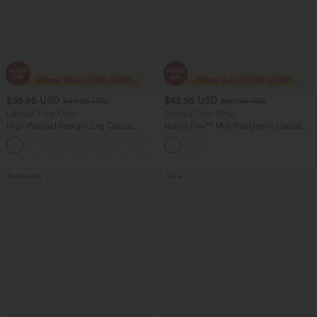
$35.95 USD
$43.95 USD
$49.95 USD
$60.95 USD
Limited Time Offer
Limited Time Offer
High Waisted Straight Leg Casual
Halara Flex™ Mid Rise Denim Casual
Linen-Feel Pants with Pockets
Balloon Joggers with Pockets
+4
Bestseller
Sale