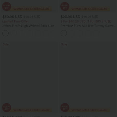
$30.95 USD
$23.95 USD
$46.95 USD
$40.95 USD
Limited Time Offer
2 For $40.26 USD, 3 For $53.91 USD
Halara Flex™ High Waisted Back Side
Seamless Flow Mid Rise Tummy Control
Pocket Slight Flare Work Pants
Butt Lifting Women Yoga Leggings
+13
Sale
Sale