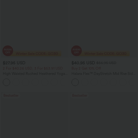
$27.95 USD
$40.95 USD
$56.95 USD
2 For $40.26 USD, 3 For $53.91 USD
Buy 2 Get 10% Off
High Waisted Ruched Heathered Yoga
Halara Flex™ DayStretch Mid Rise Side
Pedal Pushers Joggers with Pockets
Zipper Pocket Work Flare Pants
+4
Bestseller
Bestseller