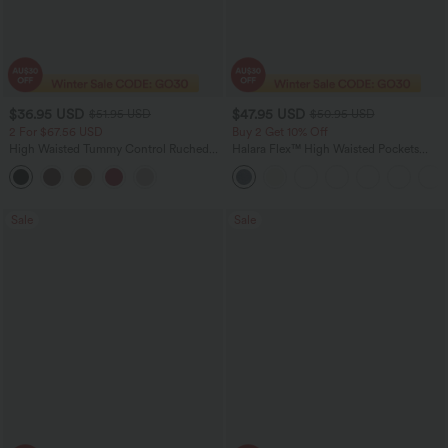
$36.95 USD
$47.95 USD
$51.95 USD
$50.95 USD
2 For $67.56 USD
Buy 2 Get 10% Off
High Waisted Tummy Control Ruched
Halara Flex™ High Waisted Pockets
Curved Hem 2-in-1 Fleece PU Midi
Rolled Hem Washed Denim Women
Casual Skirt
Casual Bermuda Shorts
Sale
Sale