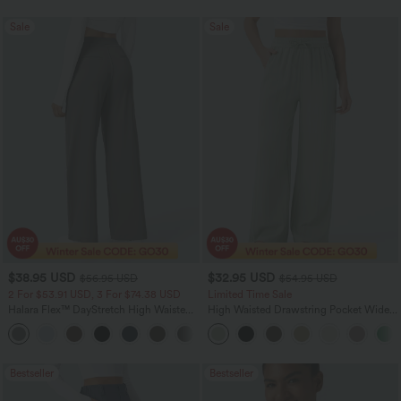
Sale
Sale
$38.95 USD
$32.95 USD
$56.95 USD
$54.95 USD
2 For $53.91 USD, 3 For $74.38 USD
Limited Time Sale
Halara Flex™ DayStretch High Waisted
High Waisted Drawstring Pocket Wide
Pocket Straight Leg Work Pants
Leg Baggy Casual Linen-Feel Pants
+24
Bestseller
Bestseller