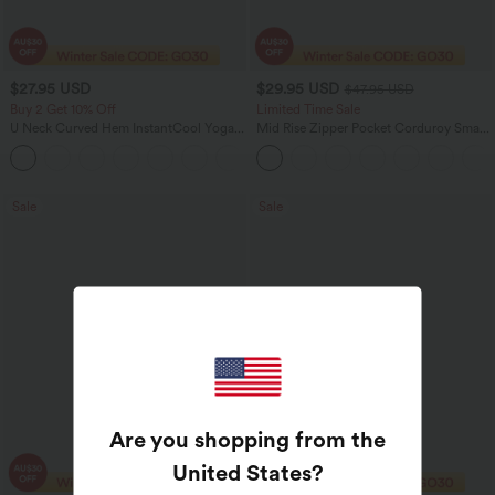
$27.95 USD
$29.95 USD
$47.95 USD
Buy 2 Get 10% Off
Limited Time Sale
U Neck Curved Hem InstantCool Yoga
Mid Rise Zipper Pocket Corduroy Smart
Tank Top-UPF50+
Casual Women Pants
Sale
Sale
Are you shopping from the
United States
?