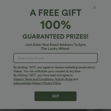
A FREE GIFT
High Waisted 2-in-1 Pocket Micro Mini Casual
100%
Skirt
4.8
(
24
)
GUARANTEED PRIZES!
$33.95 USD
Just Enter Your Email Address To Spin
The Lucky Wheel.
By clicking "GO!", you agree to receive marketing emails about
Halara. You can withdraw your consent at any time.
By clicking "GO!", you have read and agree to
Halara’s Terms and Conditions
,
Activity Rules
and
acknowledge Halara’s Privacy Policy
.
GO!