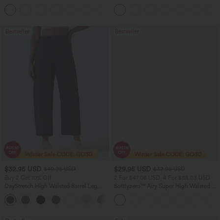
Tummy Control Casual Straight Leg
Pocket Washed Flare Casual Jeans
+1
Jeans with Pockets
Bestseller
Bestseller
$32.95 USD
$29.95 USD
$40.95 USD
$32.95 USD
Buy 2 Get 10% Off
2 For $47.08 USD, 4 For $88.03 USD
DayStretch High Waisted Barrel Leg
Softlyzero™ Airy Super High Waisted 2-
Casual Pants with Pockets
in-1 InstantCool Women Yoga Gym
+5
Running Shorts 7" with Pockets