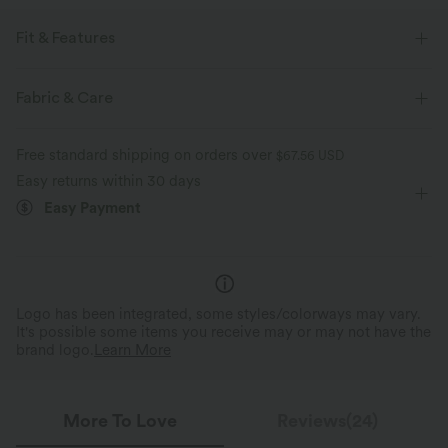
Fit & Features
Built-in Shorts
Flat Waist
Hidden Pockets
Fabric & Care
Pull-on
Casual
Micro
High-waisted
Free standard shipping on orders over
$67.56 USD
Trapeze
Two-Way Stretch
Skort
Easy returns within 30 days
Easy Payment
Logo has been integrated, some styles/colorways may vary.
It's possible some items you receive may or may not have the
brand logo.
Learn More
More To Love
Reviews(24)