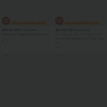
$40.95 USD
$20.95 USD
$70.95 USD
$33.95 USD
Halara Flex™ High Waisted Tummy
2 For $40.26 USD, 3 For $53.91 USD
Control Wide Leg Casual Jeans with
Round Neck Ruched Cool Touch Yoga
Pockets
Tank Top-UPF50+
Sale
Sale