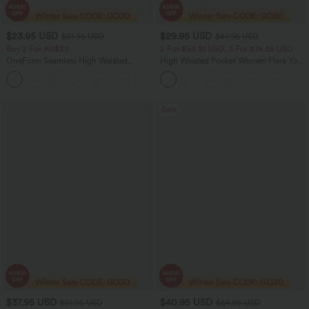
$23.95 USD
$29.95 USD
$51.95 USD
$47.95 USD
Buy 2 For AU$39
2 For $53.91 USD, 3 For $74.38 USD
OneForm Seamless High Waisted
High Waisted Pocket Women Flare Yoga
Ruched Tights Women Gym Scrunch
Leggings
Leggings
Sale
$37.95 USD
$40.95 USD
$51.95 USD
$64.95 USD