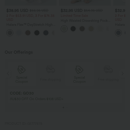
$38.95 USD
$32.95 USD
$32.95
$56.95 USD
$54.95 USD
2 For $53.91 USD, 3 For $74.38
Limited Time Sale
2 For $53
USD
USD
High Waisted Drawstring Pocket
Halara Flex™ DayStretch High
Wide Leg Baggy Casual Linen-
Halara Fl
Waisted Pocket Straight Leg
Feel Pants
Pocket W
+24
Work Pants
Pants
Our Offerings
Special
Special
ing
Free shipping
Free shipping
Coupon
Coupon
CODE: GO30
AU$30 OFF On Orders $108 USD+
PRODUCT ID: 02777878