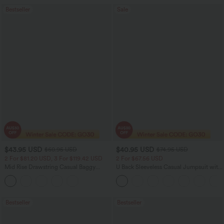
Bestseller
Sale
$43.95 USD
$40.95 USD
$60.95 USD
$74.95 USD
2 For $81.20 USD, 3 For $119.42 USD
2 For $67.56 USD
Mid Rise Drawstring Casual Baggy
U Back Sleeveless Casual Jumpsuit with
Jeans with Pockets
Pockets
Bestseller
Bestseller