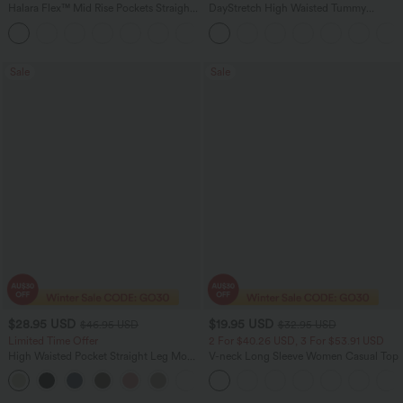
Halara Flex™ Mid Rise Pockets Straight
DayStretch High Waisted Tummy
Leg Casual Cargo Jeans
Control Wide Leg Yoga Pants with
+2
Pockets
Sale
Sale
$28.95 USD
$19.95 USD
$46.95 USD
$32.95 USD
Limited Time Offer
2 For $40.26 USD, 3 For $53.91 USD
High Waisted Pocket Straight Leg Mop
V-neck Long Sleeve Women Casual Top
Corduroy Women Smart Casual Pants
+6