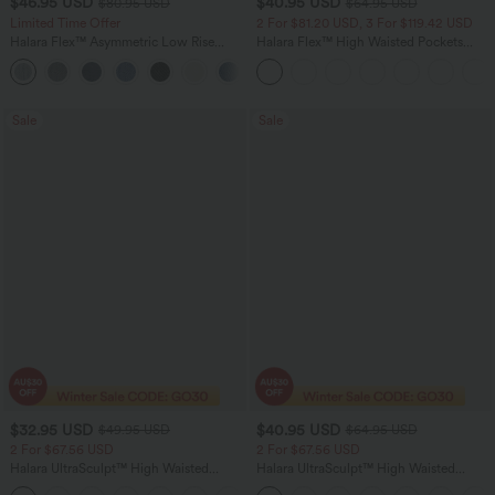
$46.95 USD
$40.95 USD
$80.95 USD
$64.95 USD
Limited Time Offer
2 For $81.20 USD, 3 For $119.42 USD
Halara Flex™ Asymmetric Low Rise
Halara Flex™ High Waisted Pockets
Zipper Pockets Baggy Wide Leg
Baggy Wide Leg Washed Casual Jeans
+5
Washed Casual Jeans
Sale
Sale
$32.95 USD
$40.95 USD
$49.95 USD
$64.95 USD
2 For $67.56 USD
2 For $67.56 USD
Halara UltraSculpt™ High Waisted
Halara UltraSculpt™ High Waisted
Scrunch Butt Lifting Tummy Control
Tummy Control Pocket Shaping Yoga