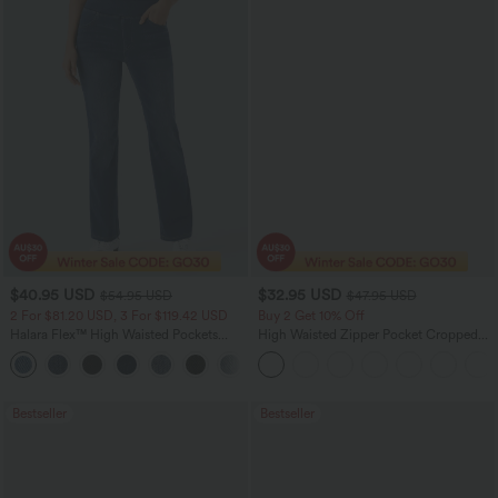
$40.95 USD
$32.95 USD
$54.95 USD
$47.95 USD
2 For $81.20 USD, 3 For $119.42 USD
Buy 2 Get 10% Off
Halara Flex™ High Waisted Pockets
High Waisted Zipper Pocket Cropped
Washed Casual Bootcut Jeans
Linen-Feel Pants
+5
Bestseller
Bestseller