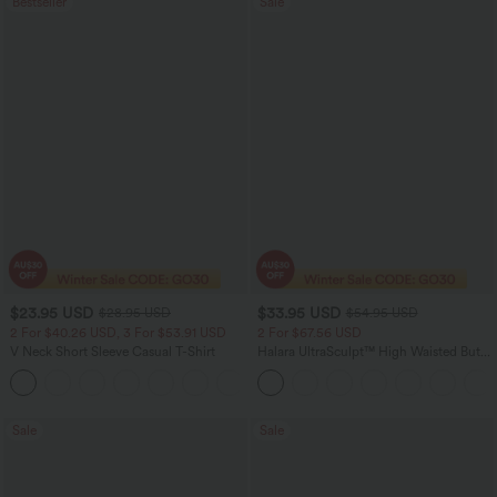
Bestseller
Sale
$23.95 USD
$33.95 USD
$28.95 USD
$54.95 USD
2 For $40.26 USD, 3 For $53.91 USD
2 For $67.56 USD
V Neck Short Sleeve Casual T-Shirt
Halara UltraSculpt™ High Waisted Butt
Lifting Tummy Control Pocket Shaping
+9
Workout Leggings
Sale
Sale