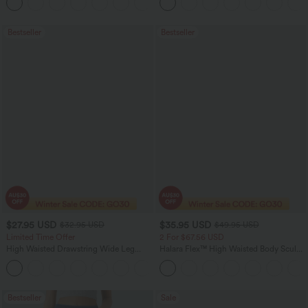
+11
Pocket Shaping Training Leggings
Bootcut Leggings
Bestseller
Bestseller
$27.95 USD
$35.95 USD
$32.95 USD
$49.95 USD
Limited Time Offer
2 For $67.56 USD
High Waisted Drawstring Wide Leg
Halara Flex™ High Waisted Body Sculpt
Casual Linen-Blend Pants with Pockets
Waist-Slimming Pocket Wide Leg Micro
+5
Waffle Work Pants
Bestseller
Sale