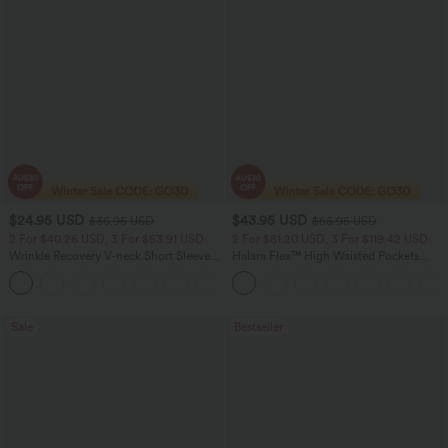
$24.95 USD
$43.95 USD
$36.95 USD
$66.95 USD
2 For $40.26 USD, 3 For $53.91 USD
2 For $81.20 USD, 3 For $119.42 USD
Wrinkle Recovery V-neck Short Sleeve
Halara Flex™ High Waisted Pockets
Oversized Work Blouse
Straight Leg Washed Casual Jeans
+1
Sale
Bestseller