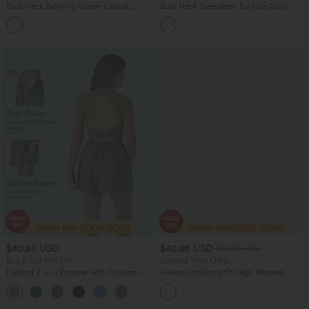
Boat Neck Batwing Sleeve Casual
Boat Neck Sleeveless Tie Side Cool
Sweater
Touch Stripe Work Jumpsuit with
+1
Pockets-Easy Peezy Edition
$40.95 USD
$40.95 USD
$56.95 USD
Buy 2 Get 10% Off
Limited Time Offer
Padded 2-in-1 Romper with Pockets-
Halara UltraSculpt™ High Waisted
Easy Peezy Edition
Tummy Control Color Block Stripes
+2
Yoga Baggy Pants with Pockets