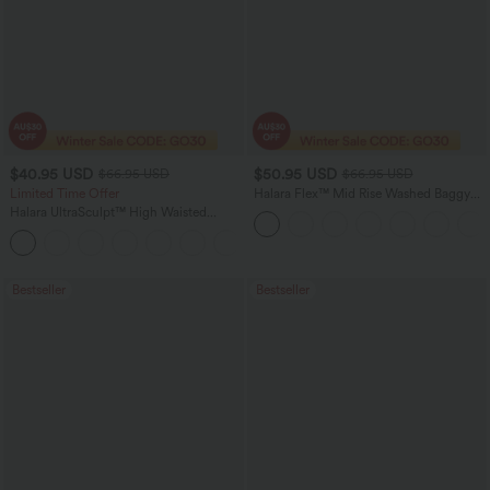
$40.95 USD
$50.95 USD
$66.95 USD
$66.95 USD
Limited Time Offer
Halara Flex™ Mid Rise Washed Baggy
Wide Leg Casual Jeans with Pockets
Halara UltraSculpt™ High Waisted
Scrunch Butt Lifting Tummy Control
Shaping Yoga Flare Leggings with
Pockets
Bestseller
Bestseller