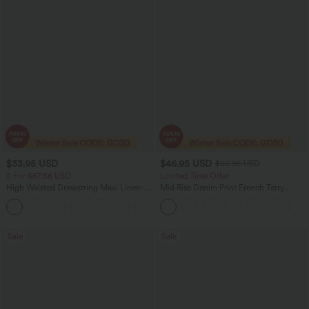
$33.95 USD
$46.95 USD
$66.95 USD
2 For $67.56 USD
Limited Time Offer
High Waisted Drawstring Maxi Linen-
Mid Rise Denim Print French Terry
Feel Casual Skirt
Casual Sweatpants Jeans with Pockets
Sale
Sale