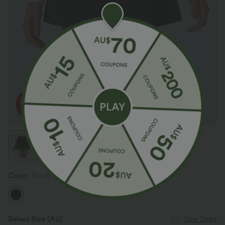
Color
Black
Select Size
(AU)
Size Chart