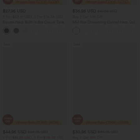
$27.95 USD
$36.95 USD
$47.95 USD
2 For $53.91 USD, 3 For $74.38 USD
Buy 2 Get 10% Off
Square Neck Built-in Bra Casual Tank
Mid Rise Drawstring Curved Hem Quick
Top B-E Cups
Dry Golf Tapered Pants with Pockets-
UPF40+
Sale
Sale
$44.95 USD
$30.95 USD
$64.95 USD
$49.95 USD
2 For $81.20 USD, 3 For $119.42 USD
Buy 2 Get 10% Off