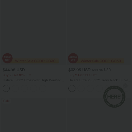
$44.95 USD
$33.95 USD
$44.95 USD
Buy 2 Get 10% Off
Buy 2 Get 10% Off
Halara Flex™ Crossover High Waisted
Halara UltraSculpt™ Crew Neck Curved
Tummy Control Denim Casual Baggy
Hem Workout Tank Top
Shorts with Pockets
Sale