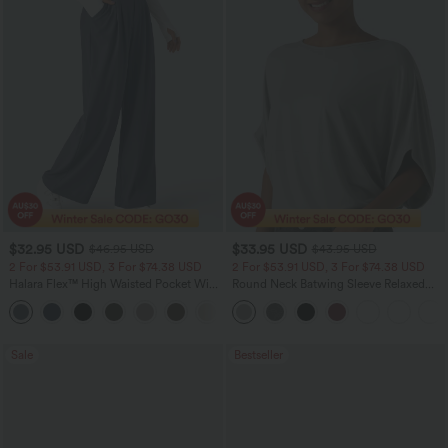
$32.95 USD
$33.95 USD
$46.95 USD
$43.95 USD
2 For $53.91 USD, 3 For $74.38 USD
2 For $53.91 USD, 3 For $74.38 USD
Halara Flex™ High Waisted Pocket Wide
Round Neck Batwing Sleeve Relaxed
Leg Waffle Work Pants
Casual Top
+21
Sale
Bestseller