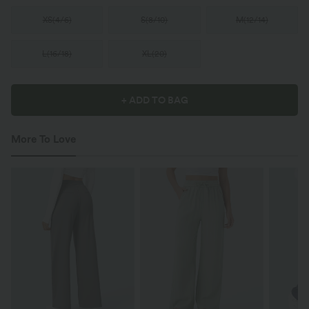
XS
(
4/6
)
S
(
8/10
)
M
(
12/14
)
L
(
16/18
)
XL
(
20
)
+ ADD TO BAG
More To Love