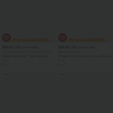
$29.95 USD
$29.95 USD
$51.95 USD
$32.95 USD
2 For $53.91 USD, 3 For $74.38 USD
Buy 2 Save 20%
Halara UltraSculpt™ High Waisted
V Neck Puff Short Sleeve Casual Blouse
Tummy Control Pocket Shaping
+16
Training Leggings
Sale
Sale