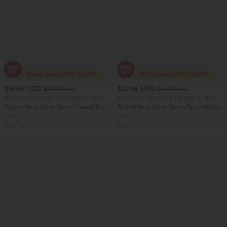
$16.95 USD
$27.95 USD
$32.95 USD
$40.95 USD
2 For $40.26 USD, 3 For $53.91 USD
2 For $40.26 USD, 3 For $53.91 USD
Square Neck Short Sleeve Casual Top
Round Neck Short Sleeve Ruched Cool
Touch Yoga Sports Top-UPF50+
+10