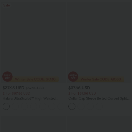
Sale
$37.95 USD
$37.95 USD
$67.95 USD
2 For $67.56 USD
2 For $67.56 USD
Halara UltraSculpt™ High Waisted
Collar Cap Sleeve Belted Curved Split
Scrunch Butt Lifting Tummy Control
Hem Midi Casual Shirt Dress with
+11
Pocket Shaping Yoga Bootcut Leggings
Pockets