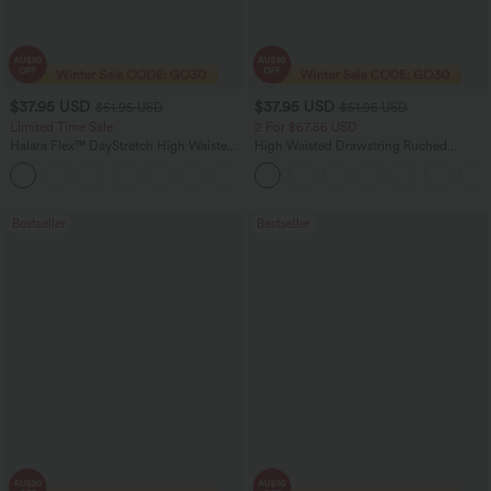
$37.95 USD
$37.95 USD
$51.95 USD
$51.95 USD
Limited Time Sale
2 For $67.56 USD
Halara Flex™ DayStretch High Waisted
High Waisted Drawstring Ruched
Pocket Work Flare Pants
Tapered Quick Dry Cool Touch Dance
+13
Joggers with Pockets-UPF40+
Bestseller
Bestseller