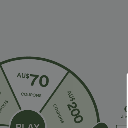
More To Love
Buy 2 For $79.56 USD
Similar St
$36.95 USD
$32.95 USD
$55.95 USD
$54.95 USD
2 For $52.82 USD, 3 For
Limited Time Sale
B
$72.87 USD
High Waisted Drawstring
V
Halara Flex™ DayStretch High
Pocket Wide Leg Baggy
C
+19
Waisted Pocket Straight Leg
Casual Linen-Feel Pants
Jus
+28
Work Pants