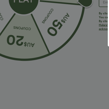
PRODUCT ID: 02825383
By clic
You can
By clic
Halara’
Fit & Features
acknowl
Oversized
Lapel
Half Zip
Pull-on
Fabric & Care
Materials
97% polyester and 3% elastane
Care
Machine wash cold