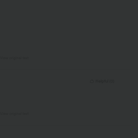
View original text
Helpful
(
0
)
View original text