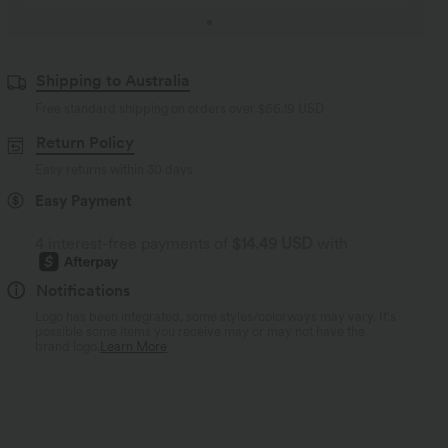
Shipping to Australia
Free standard shipping on orders over
$66.19 USD
Return Policy
Easy returns within 30 days
Easy Payment
4 interest-free payments of
$14.49 USD
with
Notifications
Logo has been integrated, some styles/colorways may vary. It's
possible some items you receive may or may not have the
brand logo.
Learn More