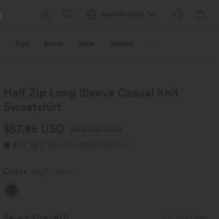
Australia
(
USD
)
Tops
Shorts
Skirts
Dresses
Outerwear
Jumpsu
Half Zip Long Sleeve Casual Knit
Sweatshirt
$57.95 USD
$58.95 USD
4.7
(
19
)
Buy 2 For $79.56 USD
Color
Night Blue
Select Size
(AU)
Size Chart