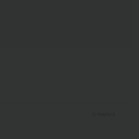
Helpful
(
1
)