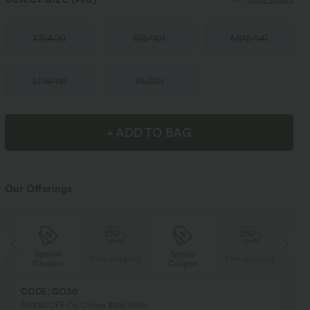
XS
(
4/6
)
S
(
8/10
)
M
(
12/14
)
L
(
16/18
)
XL
(
20
)
+ ADD TO BAG
Our Offerings
Special
Special
ng
Free shipping
Free shipping
Coupon
Coupon
CODE: GO30
AU$30 OFF On Orders $106 USD+