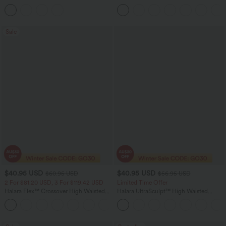
Ruffle Hem Midi Casual Dress
Leg Casual Cargo Jeans
Sale
$40.95 USD
$40.95 USD
$60.95 USD
$56.95 USD
2 For $81.20 USD, 3 For $119.42 USD
Limited Time Offer
Halara Flex™ Crossover High Waisted
Halara UltraSculpt™ High Waisted
Tummy Control Casual Straight Leg
Tummy Control Color Block Stripes
+1
Jeans with Pockets
Yoga Baggy Pants with Pockets