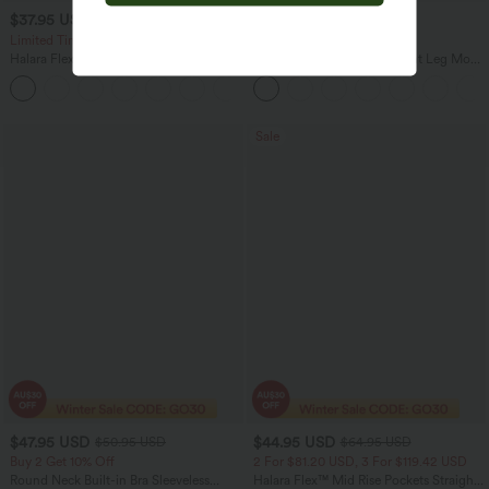
$37.95 USD
$28.95 USD
$51.95 USD
$46.95 USD
Limited Time Sale
Limited Time Offer
Halara Flex™ DayStretch High Waisted
High Waisted Pocket Straight Leg Mop
Pocket Work Flare Pants
Corduroy Women Smart Casual Pants
+13
Sale
$47.95 USD
$44.95 USD
$50.95 USD
$64.95 USD
Buy 2 Get 10% Off
2 For $81.20 USD, 3 For $119.42 USD
Round Neck Built-in Bra Sleeveless
Halara Flex™ Mid Rise Pockets Straight