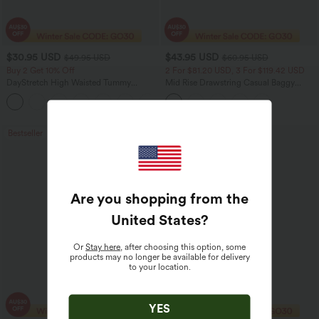
$30.95 USD
$43.95 USD
$49.95 USD
$60.95 USD
Buy 2 Get 10% Off
2 For $81.20 USD, 3 For $119.42 USD
DayStretch High Waisted Tummy
Mid Rise Drawstring Casual Baggy
Control Wide Leg Yoga Pants with
Jeans with Pockets
+6
Pockets
Bestseller
Sale
Are you shopping from the
United States
?
Or
Stay here
, after choosing this option, some
products may no longer be available for delivery
to your location.
YES