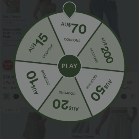
$38.95 USD
$40.95 USD
$60.95 USD
$54.95 USD
2 For $67.56 USD
2 For $81.20 USD, 3 For $119.42 USD
Adjustable Straps Ruched Wide Leg
Halara Flex™ High Waisted Pockets
Heathered Casual Jumpsuit with
Washed Casual Bootcut Jeans
+9
Pockets-Easy Peezy
Bestseller
Bestseller