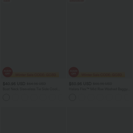
Sale
Bestseller
$40.95 USD
$50.95 USD
$64.95 USD
$66.95 USD
Boat Neck Sleeveless Tie Side Cool
Halara Flex™ Mid Rise Washed Baggy
Touch Stripe Work Jumpsuit with
Wide Leg Casual Jeans with Pockets
+8
Pockets-Easy Peezy Edition