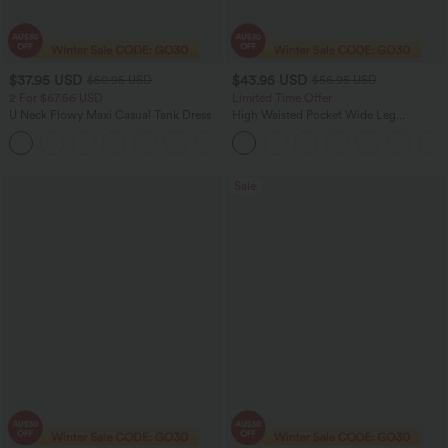
$37.95 USD
$43.95 USD
$50.95 USD
$56.95 USD
2 For $67.56 USD
Limited Time Offer
U Neck Flowy Maxi Casual Tank Dress
High Waisted Pocket Wide Leg
Houndstooth Plaid Women Smart
+11
Casual Pants
Sale