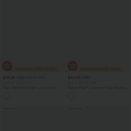
$35.95 USD
$44.95 USD
$49.95 USD
Limited Time Offer
Buy 2 Get 10% Off
High Waisted Straight Leg Casual
Halara Flex™ Crossover High Waisted
Linen-Feel Pants with Pockets
Tummy Control Denim Casual Baggy
+4
Shorts with Pockets
Bestseller
Bestseller