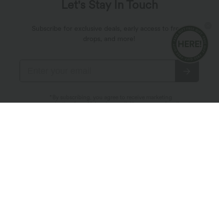
Let's Stay In Touch
Subscribe for exclusive deals, early access to fresh
drops, and more!
*By subscribing, you agree to receive marketing
communication from Halara by email. You can unsubscribe at
any point. By continuing, you agree with our
Terms and Conditions
,
Privacy Policy
.
About Halara
Customer Service