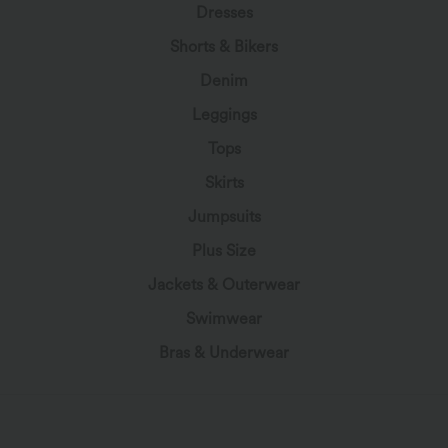
Dresses
Shorts & Bikers
Denim
Leggings
Tops
Skirts
Jumpsuits
Plus Size
Jackets & Outerwear
Swimwear
Bras & Underwear