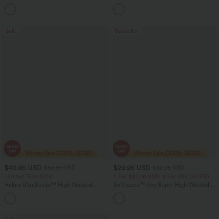
Barrel Leg Casual Jeans
Ruched InstantCool Bodycon Mini Party
Dress
Sale
Bestseller
$40.95 USD
$29.95 USD
$66.95 USD
$32.95 USD
Limited Time Offer
2 For $47.08 USD, 4 For $88.03 USD
Halara UltraSculpt™ High Waisted
Softlyzero™ Airy Super High Waisted 2-
Scrunch Butt Lifting Tummy Control
in-1 InstantCool Women Yoga Gym
Shaping Yoga Flare Leggings with
Running Shorts 7" with Pockets
Pockets