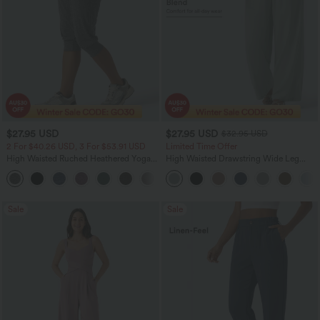
$27.95 USD
$27.95 USD
$32.95 USD
2 For $40.26 USD, 3 For $53.91 USD
Limited Time Offer
High Waisted Ruched Heathered Yoga
High Waisted Drawstring Wide Leg
Pedal Pushers Joggers with Pockets
Casual Linen-Blend Pants with Pockets
+4
Sale
Sale