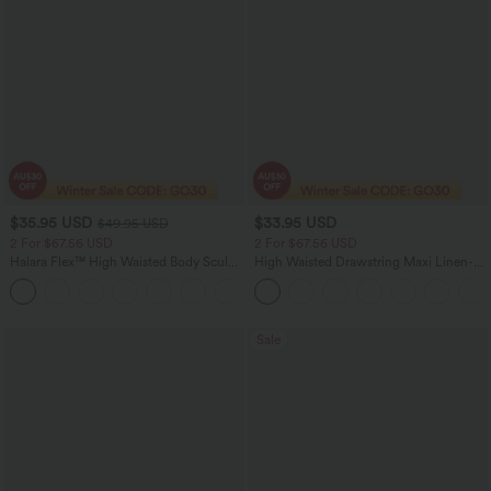
$35.95 USD
$33.95 USD
$49.95 USD
2 For $67.56 USD
2 For $67.56 USD
Halara Flex™ High Waisted Body Sculpt
High Waisted Drawstring Maxi Linen-
Waist-Slimming Pocket Wide Leg Micro
Feel Casual Skirt
+10
Waffle Work Pants
Sale