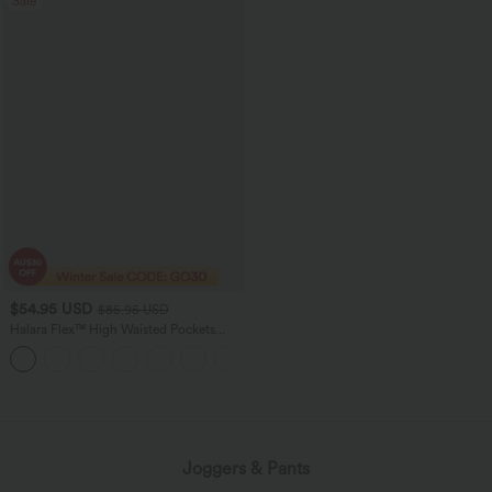
Sale
$54.95 USD
$85.95 USD
Halara Flex™ High Waisted Pockets
Washed Women Casual Wide Leg
+2
Denim Jeans
loading...
Joggers & Pants