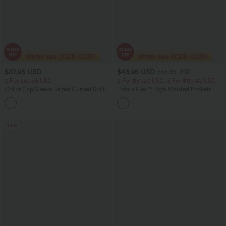
$37.95 USD
$43.95 USD
$66.95 USD
2 For $67.56 USD
2 For $81.20 USD, 3 For $119.42 USD
Collar Cap Sleeve Belted Curved Split
Halara Flex™ High Waisted Pockets
Hem Midi Casual Shirt Dress with
Straight Leg Washed Casual Jeans
Pockets
Sale