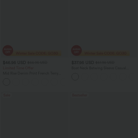
$46.95 USD
$37.95 USD
$66.95 USD
$51.95 USD
Limited Time Offer
Boat Neck Batwing Sleeve Casual
Sweater
Mid Rise Denim Print French Terry
Casual Sweatpants Jeans with Pockets
Sale
Bestseller