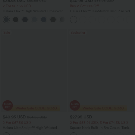
$36.95 USD
$40.95 USD
$60.95 USD
$56.95 USD
2 For $67.56 USD
Buy 2 Get 10% Off
Halara Flex™ High Waisted Crossover
Halara Flex™ DayStretch Mid Rise Side
Pocket Washed Flare Casual Jeans
Zipper Pocket Work Flare Pants
+1
Sale
Bestseller
$40.95 USD
$27.95 USD
$64.95 USD
2 For $67.56 USD
2 For $53.91 USD, 3 For $74.38 USD
Halara UltraSculpt™ High Waisted
Square Neck Built-in Bra Casual Tank
Tummy Control Pocket Shaping Yoga
Top B-E Cups