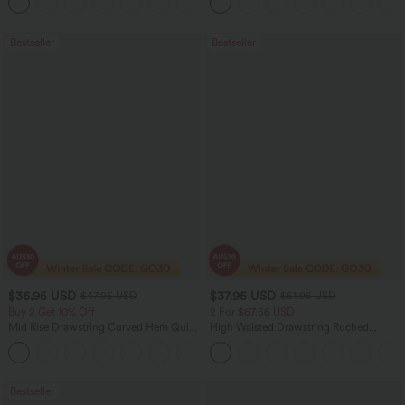
+11
Bootcut Leggings
Bestseller
Bestseller
$36.95 USD
$37.95 USD
$47.95 USD
$51.95 USD
Buy 2 Get 10% Off
2 For $67.56 USD
Mid Rise Drawstring Curved Hem Quick
High Waisted Drawstring Ruched
Dry Golf Tapered Pants with Pockets-
Tapered Quick Dry Cool Touch Dance
+2
UPF40+
Joggers with Pockets-UPF40+
Bestseller