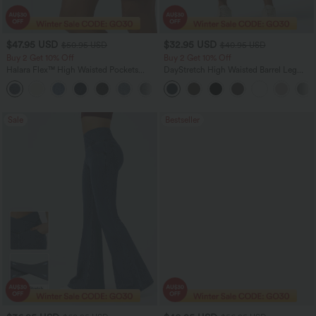
$47.95 USD
$32.95 USD
$50.95 USD
$40.95 USD
Buy 2 Get 10% Off
Buy 2 Get 10% Off
Halara Flex™ High Waisted Pockets
DayStretch High Waisted Barrel Leg
Rolled Hem Washed Denim Women
Casual Pants with Pockets
Casual Bermuda Shorts
Sale
Bestseller