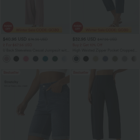
$40.95 USD
$32.95 USD
$74.95 USD
$47.95 USD
2 For $67.56 USD
Buy 2 Get 10% Off
U Back Sleeveless Casual Jumpsuit with
High Waisted Zipper Pocket Cropped
Pockets
Linen-Feel Pants
+10
Bestseller
Bestseller