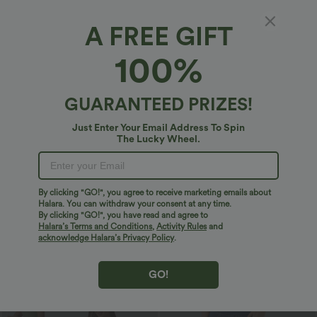
Bestseller
Sale
A FREE GIFT
100%
GUARANTEED PRIZES!
Just Enter Your Email Address To Spin
The Lucky Wheel.
By clicking "GO!", you agree to receive marketing emails about
Halara. You can withdraw your consent at any time.
By clicking "GO!", you have read and agree to
$27.95 USD
$32.95 USD
$49.95 USD
Halara’s Terms and Conditions
,
Activity Rules
and
Buy 2 Get 10% Off
2 For $67.56 USD
acknowledge Halara’s Privacy Policy
.
U Neck Curved Hem InstantCool Yoga
Halara UltraSculpt™ High Waisted
Tank Top-UPF50+
Scrunch Butt Lifting Tummy Control
Pocket Shaping Training Leggings
GO!
Sale
Bestseller