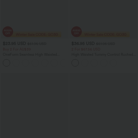
$23.95 USD
$36.95 USD
$51.95 USD
$51.95 USD
Buy 2 For AU$39
2 For $67.56 USD
OneForm Seamless High Waisted
High Waisted Tummy Control Ruched
Ruched Tights Women Gym Scrunch
Curved Hem 2-in-1 Fleece PU Midi
Leggings
Casual Skirt