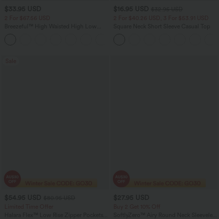
$33.95 USD
$16.95 USD
$32.95 USD
2 For $67.56 USD
2 For $40.26 USD, 3 For $53.91 USD
Breezeful™ High Waisted High Low
Square Neck Short Sleeve Casual Top
Ruffle 2-in-1 Flowy Quick Dry Casual
+8
Regular Maxi Skirt
Sale
$54.95 USD
$27.95 USD
$80.95 USD
Limited Time Offer
Buy 2 Get 10% Off
Halara Flex™ Low Rise Zipper Pockets
SoftlyZero™ Airy Round Neck Sleeveless