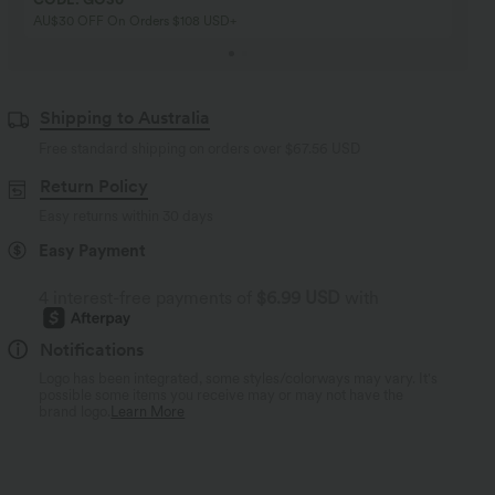
AU$30 OFF On Orders $108 USD+
Shipping to Australia
Free standard shipping on orders over
$67.56 USD
Return Policy
Easy returns within 30 days
Easy Payment
4 interest-free payments of
$6.99 USD
with
Notifications
Logo has been integrated, some styles/colorways may vary. It's
possible some items you receive may or may not have the
brand logo.
Learn More