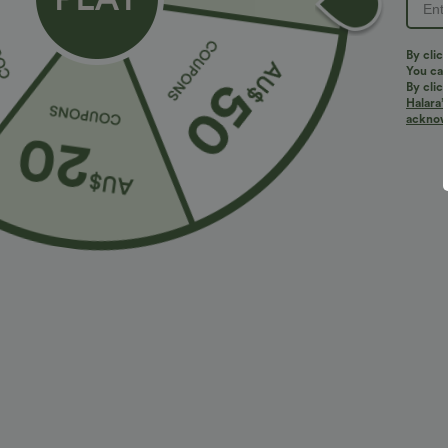
PRODUCT ID: 02800360
By clic
You can
By clic
Halara’
Fit & Features
acknowl
Flat Waist
Side Pockets
Pleated
Pull-
Fabric & Care
Materials
97% polyester and 3% elastane
Care
Machine wash cold