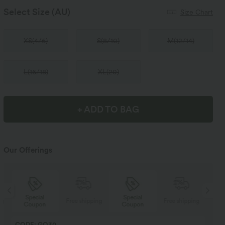
Select Size
(AU)
Size Chart
XS
(
4/6
)
S
(
8/10
)
M
(
12/14
)
L
(
16/18
)
XL
(
20
)
+ ADD TO BAG
Our Offerings
Special
Special
ng
Free shipping
Free shipping
Coupon
Coupon
CODE: GO30