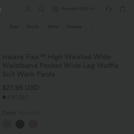
Australia
(
USD
)
Tops
Shorts
Skirts
Dresses
Outerwear
Jumpsu
Halara Flex™ High Waisted Wide
Waistband Pocket Wide Leg Waffle
Suit Work Pants
$27.95 USD
4.8
(
56
)
Color
Mink Ash