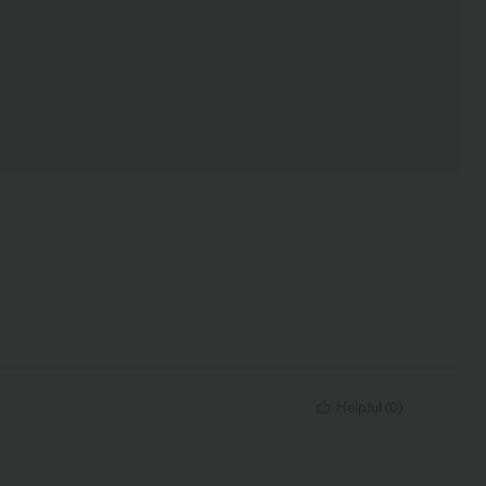
Helpful
(
0
)