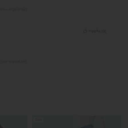
View original text
Helpful
(
0
)
View original text
Sale