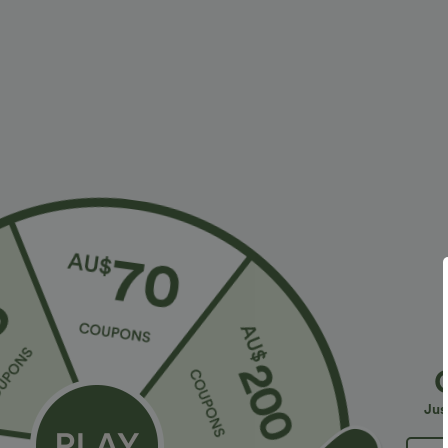
More To Love
Similar Styles
$38.95 USD
$32.95 USD
$56.95 USD
$54.95 USD
2 For $53.91 USD, 3 For
Limited Time Sale
B
$74.38 USD
High Waisted Drawstring
V
Halara Flex™ DayStretch High
Pocket Wide Leg Baggy
C
+19
Waisted Pocket Straight Leg
Casual Linen-Feel Pants
Jus
+28
Work Pants