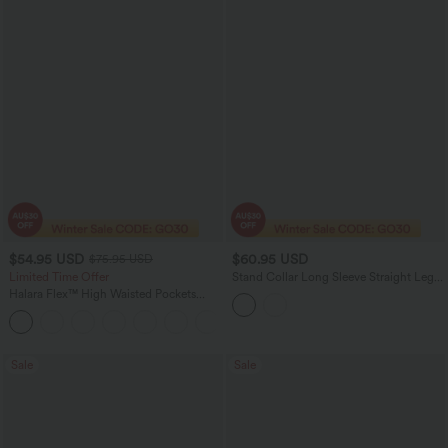
$54.95 USD
$60.95 USD
$75.95 USD
Limited Time Offer
Stand Collar Long Sleeve Straight Leg
Jumpsuit with Pockets-Easy Peezy
Halara Flex™ High Waisted Pockets
Edition
Rolled Hem Wide Leg Washed Women
+1
Casual Denim Jeans
Sale
Sale