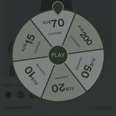
Color
Black
Select Size
(AU)
Size Chart