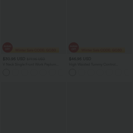
$30.95 USD
$46.95 USD
$77.95 USD
V Neck Single Front Work Peplum
High Waisted Tummy Control
Jacket
Decorative Back Zipper Pockets
Herringbone Work Pants