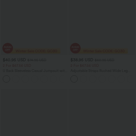
$40.95 USD
$38.95 USD
$74.95 USD
$60.95 USD
2 For $67.56 USD
2 For $67.56 USD
U Back Sleeveless Casual Jumpsuit with
Adjustable Straps Ruched Wide Leg
Pockets
Heathered Casual Jumpsuit with
+10
Pockets-Easy Peezy