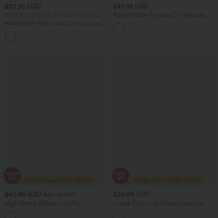
$33.95 USD
$47.95 USD
2 For $53.91 USD, 3 For $74.38 USD
Ribbed Halter Tie Back Off Shoulder
Built-in Bra Long Sleeve Casual
Ribbed Knit High-neck Cut-out Long
Jumpsuit with Pockets
Sleeve Skinny Work Bodysuit
$40.95 USD
$50.95 USD
$43.95 USD
High Stretch Ribbed Low Rise
V-neck Puff Long Sleeve Crossover
Drawstring Wide Leg Flowy Casual
Work Jumpsuit with Pockets-Easy
Pants with Pockets
Peezy