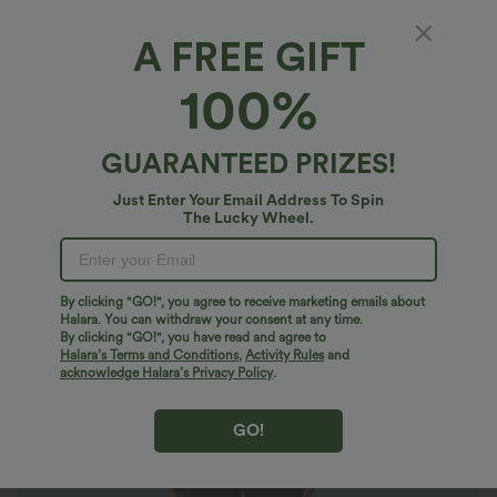
A FREE GIFT
Long Sleeve Wide Leg Work Jumpsuit
100%
4.8
(
409
)
$46.95 USD
$56.95 USD
Buy 2 For $81.20 USD
GUARANTEED PRIZES!
Just Enter Your Email Address To Spin
The Lucky Wheel.
By clicking "GO!", you agree to receive marketing emails about
Halara. You can withdraw your consent at any time.
By clicking "GO!", you have read and agree to
Halara’s Terms and Conditions
,
Activity Rules
and
acknowledge Halara’s Privacy Policy
.
GO!