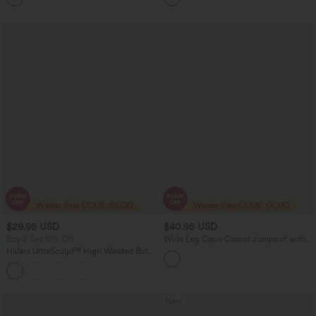
$29.95 USD
$40.95 USD
Buy 2 Get 10% Off
Wide Leg Capri Casual Jumpsuit with
Pockets-Easy Peezy Edition
Halara UltraSculpt™ High Waisted Butt
Lifting Tummy Control Shaping Capri
Tights Women Active Scrunch Leggings
with Pockets
New