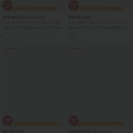
$38.95 USD
$47.95 USD
$56.95 USD
2 For $53.91 USD, 3 For $74.38 USD
2 For $81.20 USD, 3 For $119.42 USD
Halara Flex™ DayStretch High Waisted
Halara Flex™ High Waisted Wide Leg
Pocket Straight Leg Work Pants
Work Jeans with Pockets
+24
Bestseller
Bestseller
$27.95 USD
$33.95 USD
$43.95 USD