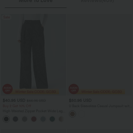
More To Love
Reviews(409)
Sale
$40.95 USD
$50.95 USD
$66.95 USD
Buy 2 Get 10% Off
U Back Sleeveless Casual Jumpsuit with
Pockets-Easy Peezy Edition
High Waisted Zipper Pocket Wide Leg
Striped Women Suit Work Pants