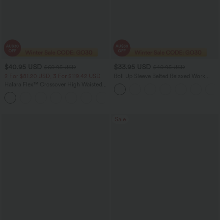
$40.95 USD
$33.95 USD
$60.95 USD
$40.95 USD
2 For $81.20 USD, 3 For $119.42 USD
Roll Up Sleeve Belted Relaxed Work
Shirt Dress
Halara Flex™ Crossover High Waisted
Tummy Control Casual Straight Leg
+1
Jeans with Pockets
Sale