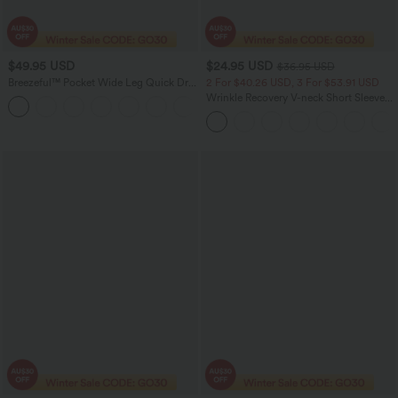
$49.95 USD
$24.95 USD
$36.95 USD
Breezeful™ Pocket Wide Leg Quick Dry
2 For $40.26 USD, 3 For $53.91 USD
Slip Women Long Jumpsuit
Wrinkle Recovery V-neck Short Sleeve
+2
Oversized Work Blouse