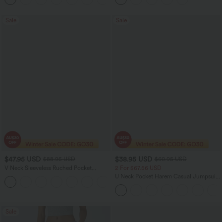
Sale
Sale
$47.95 USD
$38.95 USD
$88.95 USD
$60.95 USD
V Neck Sleeveless Ruched Pocket
2 For $67.56 USD
Jumpsuit-Easy Peezy
U Neck Pocket Harem Casual Jumpsuit-
+7
Easy Peezy Edition
Sale