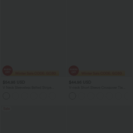
$54.95 USD
$44.95 USD
V Neck Sleeveless Belted Stripe
V-neck Short Sleeve Crossover Tie
InstantCool Work Jumpsuit with
Pleated Work Jumpsuit with Pockets-
Pockets-Easy Peezy
Easy Peezy
Sale