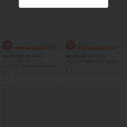
$40.95 USD
$47.95 USD
$61.95 USD
$57.95 USD
Buy 2 Get 10% Off
Long Sleeve Pocket Wide Leg Work
Jumpsuit-Easy Peezy
Round Neck Short Sleeve Tie Front
Wide Leg Jumpsuit with Pockets-Easy
+3
Peezy Edition
Sale