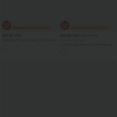
$47.95 USD
$27.95 USD
$46.95 USD
SoftlyZero™ Airy U Neck 2-in-1 Pocket
Limited Time Sale
Mini Cool Touch Dance Active Dress
V Neck Long Sleeve Pocket Wide Leg
+4
DD-F Cups-Easy Peezy
Casual Work Jumpsuit