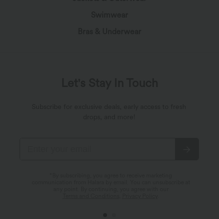
Swimwear
Bras & Underwear
Let's Stay In Touch
Subscribe for exclusive deals, early access to fresh
drops, and more!
*By subscribing, you agree to receive marketing
communication from Halara by email. You can unsubscribe at
any point. By continuing, you agree with our
Terms and Conditions
,
Privacy Policy
.