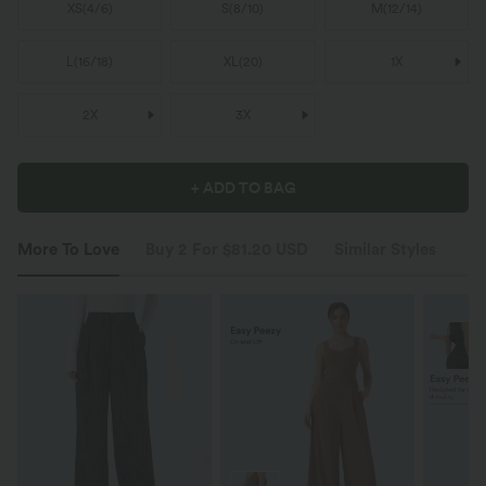
XS
(
4/6
)
S
(
8/10
)
M
(
12/14
)
L
(
16/18
)
XL
(
20
)
1X
2X
3X
+ ADD TO BAG
More To Love
Buy 2 For $81.20 USD
Similar Styles