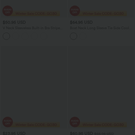
$50.95 USD
$64.95 USD
V Neck Sleeveless Built-in Bra Stripe
Boat Neck Long Sleeve Tie Side Cool
Casual Jumpsuit with Pockets-Easy
Touch Stripe Work Jumpsuit with
Peezy Edition
Pockets-Easy Peezy Edition
$23.95 USD
$60.95 USD
$66.95 USD