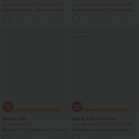
2 For $53.91 USD, 3 For $74.38 USD
2 For $53.91 USD, 3 For $74.38 USD
Square Neck Built-in Bra Casual Tank
Round Neck Batwing Sleeve Relaxed
Top B-E Cups
Casual Top
Bestseller
$40.95 USD
$43.95 USD
$60.95 USD
2 For $67.56 USD
2 For $81.20 USD, 3 For $119.42 USD
Breezeful™ High Waisted 2-in-1 Flowy
Mid Rise Drawstring Casual Baggy
Quick Dry Maxi Casual Skirt
Jeans with Pockets
+3