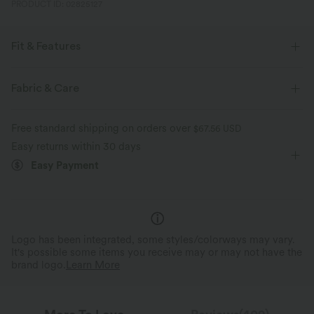
PRODUCT ID: 02825127
Fit & Features
Form-Fitting
Built-in Bra
Pull-on
Fabric & Care
Party & Wedding
Floor Length
Wide-leg
Free standard shipping on orders over
$67.56 USD
Long Sleeve
Medium Stretch
Four-Way Stretch
Easy returns within 30 days
Easy Payment
Jumpsuit
Logo has been integrated, some styles/colorways may vary.
It's possible some items you receive may or may not have the
brand logo.
Learn More