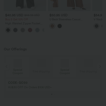
$40.95 USD
$50.95 USD
$54.95
$66.95 USD
Buy 2 Get 10% Off
U Back Sleeveless Casual
V Neck Sl
Jumpsuit with Pockets-Easy
InstantC
High Waisted Zipper Pocket
Peezy Edition
Pockets-
Wide Leg Striped Women Suit
Work Pants
Our Offerings
Special
Special
ing
Free shipping
Free shipping
Coupon
Coupon
CODE: GO30
AU$30 OFF On Orders $108 USD+