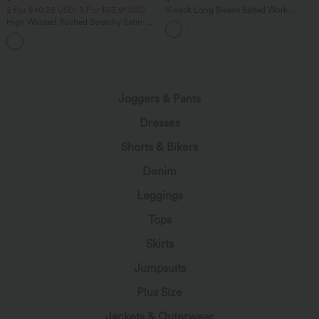
2 For $40.26 USD, 3 For $53.91 USD
V-neck Long Sleeve Belted Work
Jumpsuit with Pockets-Easy Peezy
High Waisted Ruched Stretchy Satin-
Like InstantCool Maxi Casual Pencil
Skirt
Joggers & Pants
Dresses
Shorts & Bikers
Denim
Leggings
Tops
Skirts
Jumpsuits
Plus Size
Jackets & Outerwear