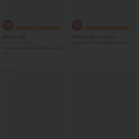
$37.95 USD
$43.95 USD
$51.95 USD
2 For $67.56 USD
Halara Flex™ High Waisted Tummy
Control Crepe Work Straight Leg Pants
Square Neck Sleeveless Work Jumpsuit
with Pockets
Sale