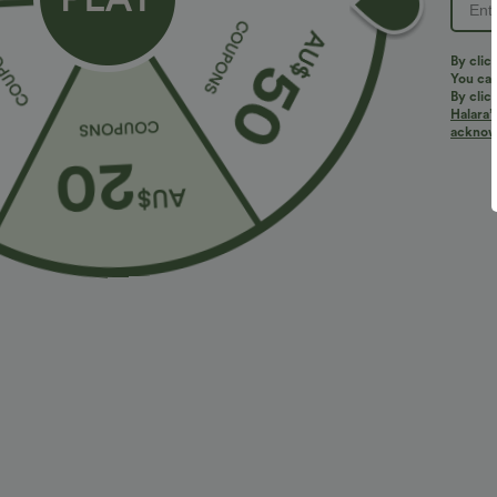
By clic
You can
By clic
Halara’
More To Love
Similar Styles
acknowl
$36.95 USD
$32.95 USD
$55.95 USD
$54.95 USD
2 For $52.82 USD, 3 For
Limited Time Sale
B