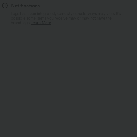
Notifications
Logo has been integrated, some styles/colorways may vary. It's
possible some items you receive may or may not have the
brand logo.
Learn More