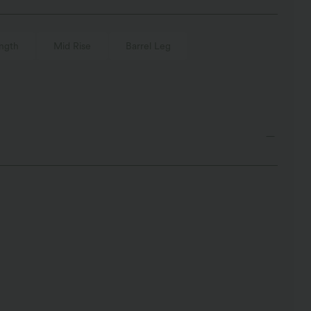
ngth
Mid Rise
Barrel Leg