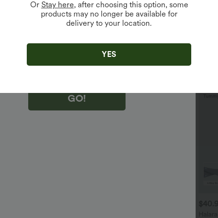
Or
Stay here
, after choosing this option, some
products may no longer be available for
delivery to your location.
king "GO!", you agree to receive marketing emails about Halara.
 withdraw your consent at any time.
king "GO!", you have read and agree to
s Terms and Conditions
,
Activity Rules
and
YES
edge Halara’s Privacy Policy
.
GO!
$29.95 USD
$32.95 USD
$40.
$32.95 USD
$47.95 USD
uy 2 Save 20%
2 For $52.82 USD, 3 For
Halar