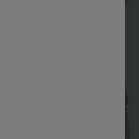
Special
Free shippi
Coupon