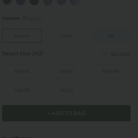
Inseam️
Regular
Regular
Petite
Tall
Select Size
(AU)
Size Chart
XS
(
4/6
)
S
(
8/10
)
M
(
12/14
)
L
(
16/18
)
XL
(
20
)
+ ADD TO BAG