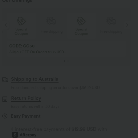
Our Offerings
Special
Special
ng
Free shipping
Free shipping
Coupon
Coupon
CODE: GO30
AU$30 OFF On Orders $106 USD+
Shipping to Australia
Free standard shipping on orders over
$66.19 USD
Return Policy
Easy returns within 30 days
Easy Payment
4 interest-free payments of
$12.99 USD
with