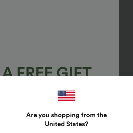
A FREE GIFT
100%
GUARANTEED PRIZES!
Are you shopping from the
t Enter Your Email Address To Spin The Lucky Wheel.
United States
?