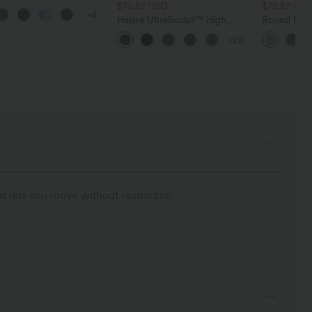
 Control Wide Leg
$72.87 USD
$72.87 US
+4
 Jeans with Pockets
Halara UltraSculpt™ High
Round Neck
Waisted Tummy Control
Relaxed Ca
+20
Pocket Shaping Training
Leggings
t lets you move without restriction.