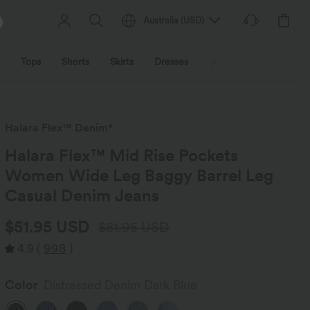
Australia
(
USD
)
Tops
Shorts
Skirts
Dresses
Outerwear
Jumpsu
Halara Flex™ Denim*
Halara Flex™ Mid Rise Pockets
Women Wide Leg Baggy Barrel Leg
Casual Denim Jeans
$51.95 USD
$81.95 USD
4.9
(
998
)
Color
Distressed Denim Dark Blue