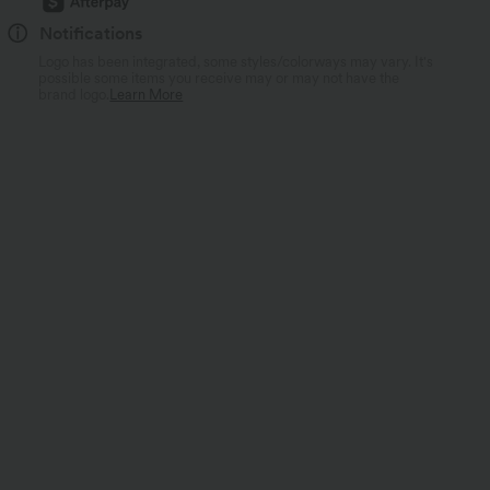
Notifications
Logo has been integrated, some styles/colorways may vary. It's
possible some items you receive may or may not have the
brand logo.
Learn More