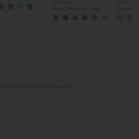
 Control Wide Leg
$72.87 USD
$72.87 US
+4
 Jeans with Pockets
Halara UltraSculpt™ High
Round Neck
Waisted Tummy Control
Relaxed Ca
+20
Pocket Shaping Training
Leggings
t lets you move without restriction.