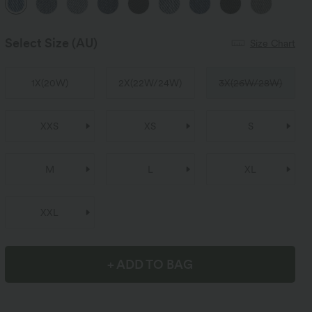
Select Size
(AU)
Size Chart
1X
(
20W
)
2X
(
22W/24W
)
3X
(
26W/28W
)
XXS
XS
S
M
L
XL
XXL
+ ADD TO BAG