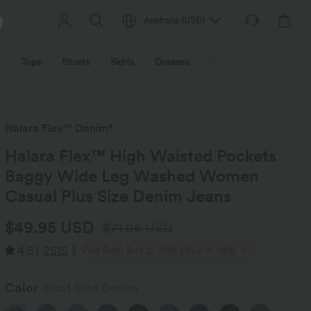
Australia
(
USD
)
Tops
Shorts
Skirts
Dresses
Outerwear
Jumpsu
Halara Flex™ Denim*
Halara Flex™ High Waisted Pockets
Baggy Wide Leg Washed Women
Casual Plus Size Denim Jeans
$49.95 USD
$71.95 USD
4.8
(
2515
)
Plus Size: Buy 2: -10% | Buy 3: -15%
Color
Frost Blue Denim