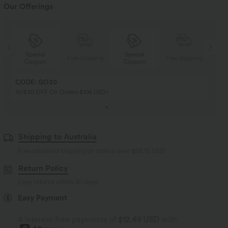
Our Offerings
Special
Special
ng
Free shipping
Free shipping
Coupon
Coupon
CODE: GO30
AU$30 OFF On Orders $106 USD+
Shipping to Australia
Free standard shipping on orders over
$66.19 USD
Return Policy
Easy returns within 30 days
Easy Payment
4 interest-free payments of
$12.49 USD
with