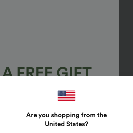
A FREE GIFT
100%
GUARANTEED PRIZES!
Are you shopping from the
t Enter Your Email Address To Spin The Lucky Wheel.
United States
?