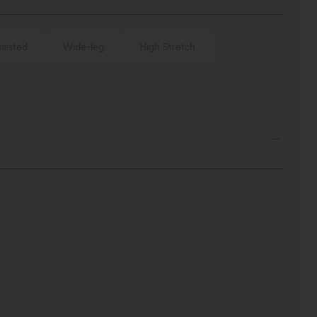
aisted
Wide-leg
High Stretch