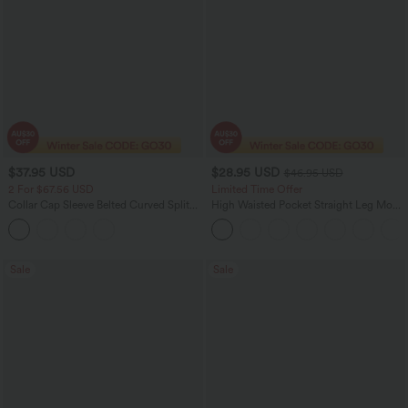
$37.95 USD
$28.95 USD
$46.95 USD
2 For $67.56 USD
Limited Time Offer
Collar Cap Sleeve Belted Curved Split
High Waisted Pocket Straight Leg Mop
Hem Midi Casual Shirt Dress with
Corduroy Women Smart Casual Pants
Pockets
Sale
Sale