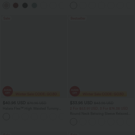
Leg Waffle Work Pants
Sale
Bestseller
$40.95 USD
$33.95 USD
$70.95 USD
$43.95 USD
Halara Flex™ High Waisted Tummy
2 For $53.91 USD, 3 For $74.38 USD
Control Wide Leg Casual Jeans with
Round Neck Batwing Sleeve Relaxed
Pockets
Casual Top
Sale
Sale