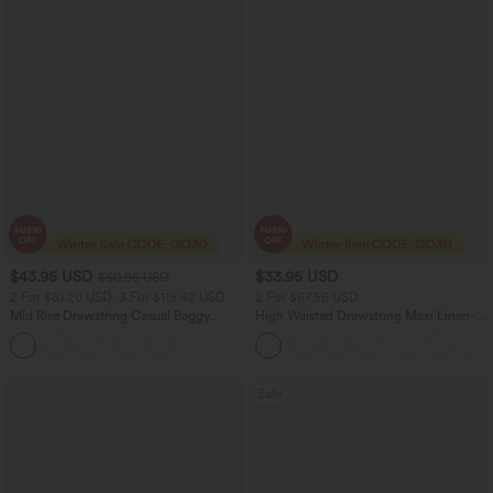
$43.95 USD
$33.95 USD
$60.95 USD
2 For $81.20 USD, 3 For $119.42 USD
2 For $67.56 USD
Mid Rise Drawstring Casual Baggy
High Waisted Drawstring Maxi Linen-
Jeans with Pockets
Feel Casual Skirt
Sale