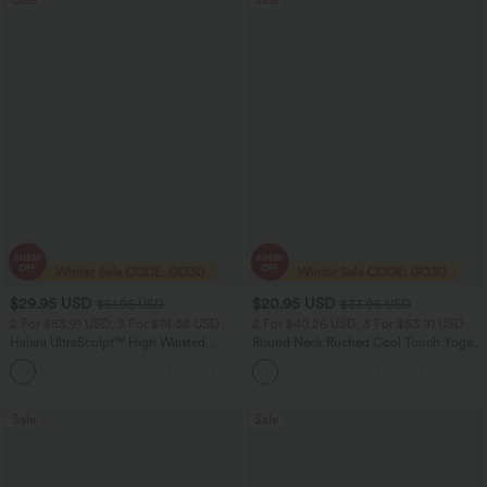
$29.95 USD
$20.95 USD
$51.95 USD
$33.95 USD
2 For $53.91 USD, 3 For $74.38 USD
2 For $40.26 USD, 3 For $53.91 USD
Halara UltraSculpt™ High Waisted
Round Neck Ruched Cool Touch Yoga
Tummy Control Pocket Shaping
Tank Top-UPF50+
+16
Training Leggings
Sale
Sale