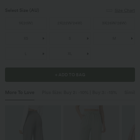
Select Size
(AU)
Size Chart
1X
(
20W
)
2X
(
22W/24W
)
3X
(
26W/28W
)
XS
S
M
L
XL
+ ADD TO BAG
More To Love
Plus Size: Buy 2: -10% | Buy 3: -15%
Similar