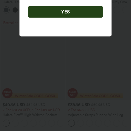
Halara UltraSculpt™ High Waisted
Mid Rise Zipper Pocket Corduroy Smart
Scrunch Butt Lifting Tummy Control
Casual Women Pants
+11
Pocket Shaping Training Leggings
YES
Bestseller
Sale
$40.95 USD
$38.95 USD
$54.95 USD
$60.95 USD
2 For $81.20 USD, 3 For $119.42 USD
2 For $67.56 USD
Halara Flex™ High Waisted Pockets
Adjustable Straps Ruched Wide Leg
Washed Casual Bootcut Jeans
Heathered Casual Jumpsuit with
+5
Pockets-Easy Peezy