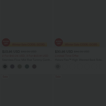
$23.95 USD
$30.95 USD
$40.95 USD
$46.95 USD
2 For $40.26 USD, 3 For $53.91 USD
Limited Time Offer
Seamless Flow Mid Rise Tummy Control
Halara Flex™ High Waisted Back Side
Butt Lifting Women Yoga Leggings
Pocket Slight Flare Work Pants
Sale
Sale