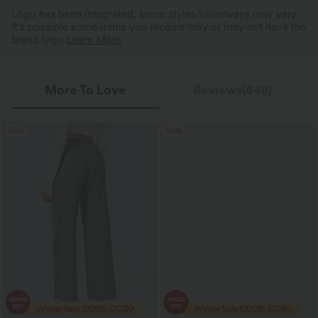
Logo has been integrated, some styles/colorways may vary.
It's possible some items you receive may or may not have the
brand logo.
Learn More
More To Love
Reviews(648)
Sale
Sale