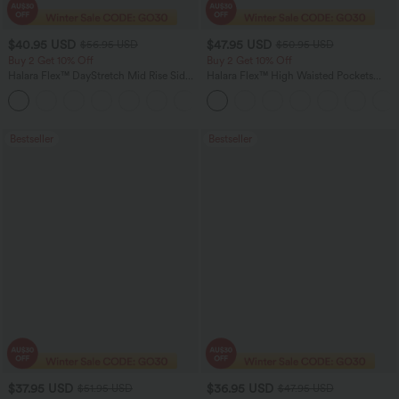
$40.95 USD
$47.95 USD
$56.95 USD
$50.95 USD
Buy 2 Get 10% Off
Buy 2 Get 10% Off
Halara Flex™ DayStretch Mid Rise Side
Halara Flex™ High Waisted Pockets
Zipper Pocket Work Flare Pants
Rolled Hem Washed Denim Women
+12
Casual Bermuda Shorts
Bestseller
Bestseller
$37.95 USD
$36.95 USD
$51.95 USD
$47.95 USD