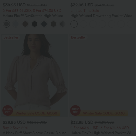
$38.95 USD
$32.95 USD
$56.95 USD
$54.95 USD
2 For $53.91 USD, 3 For $74.38 USD
Limited Time Sale
Halara Flex™ DayStretch High Waisted
High Waisted Drawstring Pocket Wide
Pocket Straight Leg Work Pants
Leg Baggy Casual Linen-Feel Pants
+24
Bestseller
Bestseller
$29.95 USD
$32.95 USD
$32.95 USD
$46.95 USD
Buy 2 Save 20%
2 For $53.91 USD, 3 For $74.38 USD
V Neck Puff Short Sleeve Casual Blouse
Halara Flex™ High Waisted Pocket Wide