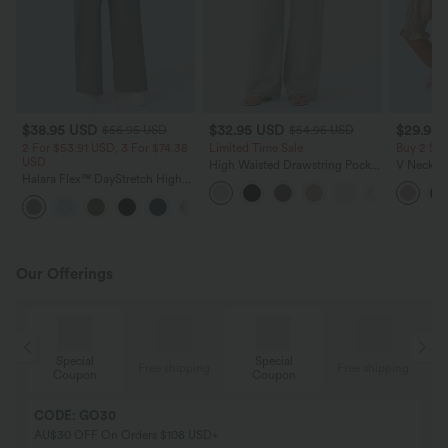
$38.95 USD
$32.95 USD
$29.95
$56.95 USD
$54.95 USD
2 For $53.91 USD, 3 For $74.38
Limited Time Sale
Buy 2 Sa
USD
High Waisted Drawstring Pocket
V Neck Pu
Halara Flex™ DayStretch High
Wide Leg Baggy Casual Linen-
Blouse
Waisted Pocket Straight Leg
Feel Pants
+24
Work Pants
Our Offerings
Special
Special
ing
Free shipping
Free shipping
Coupon
Coupon
CODE: GO30
AU$30 OFF On Orders $108 USD+