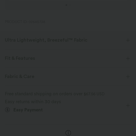
PRODUCT ID: 02645738
Ultra Lightweight, Breezeful™ Fabric
Make every move a breeze. This is our lightest fabric that quick-dries for
added comfort.
Fit & Features
Four-way stretch
Breathable
Slim Fit
Side Pockets
V-neck
Lace-up
Fabric & Care
Ruched
Pull-on
Casual
Midi
Trapeze
Ultra lightweight
Quick-drying
Free standard shipping on orders over
$67.56 USD
Short Sleeve
Medium Stretch
Four-Way Stretch
Easy returns within 30 days
Moisture-wicking
Easy Payment
A-Line