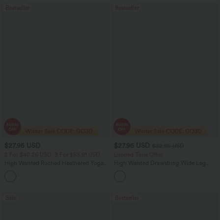
Bestseller
Bestseller
$27.95 USD
$27.95 USD
$32.95 USD
2 For $40.26 USD, 3 For $53.91 USD
Limited Time Offer
High Waisted Ruched Heathered Yoga
High Waisted Drawstring Wide Leg
Pedal Pushers Joggers with Pockets
Casual Linen-Blend Pants with Pockets
+4
Sale
Bestseller