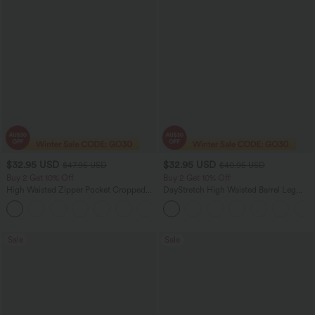
$32.95 USD
$32.95 USD
$47.95 USD
$40.95 USD
Buy 2 Get 10% Off
Buy 2 Get 10% Off
High Waisted Zipper Pocket Cropped
DayStretch High Waisted Barrel Leg
Linen-Feel Pants
Casual Pants with Pockets
+7
Sale
Sale