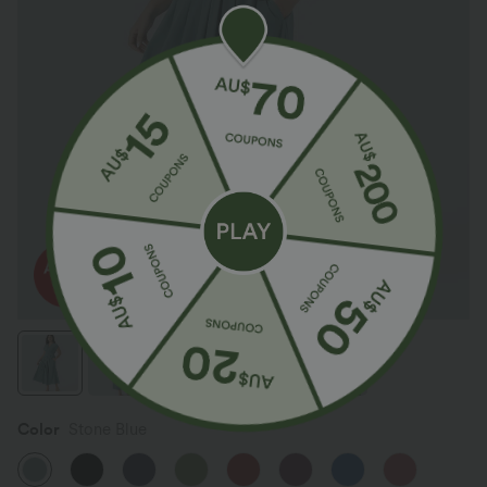
Color
Stone Blue