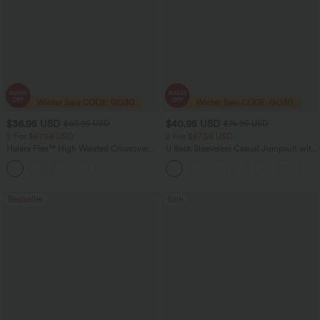
$36.95 USD
$40.95 USD
$60.95 USD
$74.95 USD
2 For $67.56 USD
2 For $67.56 USD
Halara Flex™ High Waisted Crossover
U Back Sleeveless Casual Jumpsuit with
Pocket Washed Flare Casual Jeans
Pockets
+1
Bestseller
Sale