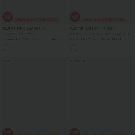
$43.95 USD
$40.95 USD
$60.95 USD
$64.95 USD
Limited Time Offer
2 For $81.20 USD, 3 For $119.42 USD
Halara Flex™ Mid Rise Denim Casual
Halara Flex™ High Waisted Pockets
Balloon Joggers with Pockets
Baggy Wide Leg Washed Casual Jeans
Sale
Bestseller