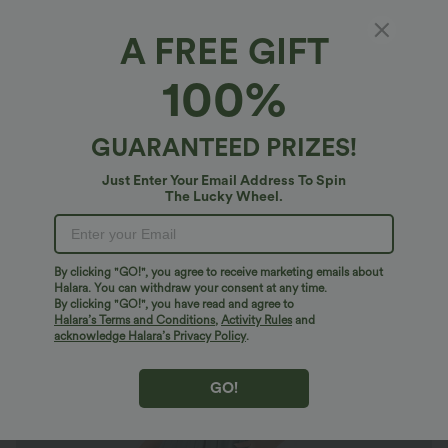
A FREE GIFT
Breezeful™*
100%
Breezeful™ V Neck Short Sleeve Pocket Tie
Back Quick Dry Midi Casual Plus Size Dress
4.7
(
648
)
GUARANTEED PRIZES!
$49.95 USD
$66.95 USD
Just Enter Your Email Address To Spin
Plus Size: Buy 2: -10% | Buy 3: -15%
The Lucky Wheel.
By clicking "GO!", you agree to receive marketing emails about
Halara. You can withdraw your consent at any time.
By clicking "GO!", you have read and agree to
Halara’s Terms and Conditions
,
Activity Rules
and
acknowledge Halara’s Privacy Policy
.
GO!