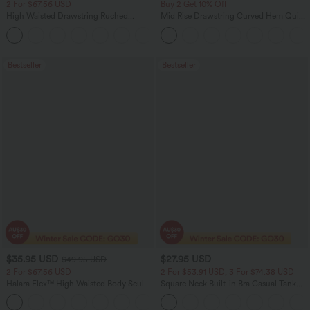
2 For $67.56 USD
Buy 2 Get 10% Off
High Waisted Drawstring Ruched
Mid Rise Drawstring Curved Hem Quick
Tapered Quick Dry Cool Touch Dance
Dry Golf Tapered Pants with Pockets-
Joggers with Pockets-UPF40+
UPF40+
Bestseller
Bestseller
$35.95 USD
$27.95 USD
$49.95 USD
2 For $67.56 USD
2 For $53.91 USD, 3 For $74.38 USD
Halara Flex™ High Waisted Body Sculpt
Square Neck Built-in Bra Casual Tank
Waist-Slimming Pocket Wide Leg Micro
Top B-E Cups
+10
Waffle Work Pants