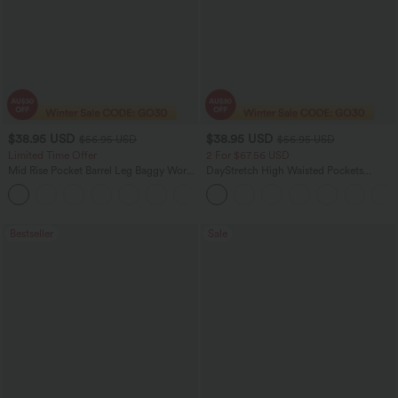
$38.95 USD
$38.95 USD
$56.95 USD
$56.95 USD
Limited Time Offer
2 For $67.56 USD
Mid Rise Pocket Barrel Leg Baggy Work
DayStretch High Waisted Pockets
Pants
Straight Leg Casual Pants
+3
Bestseller
Sale