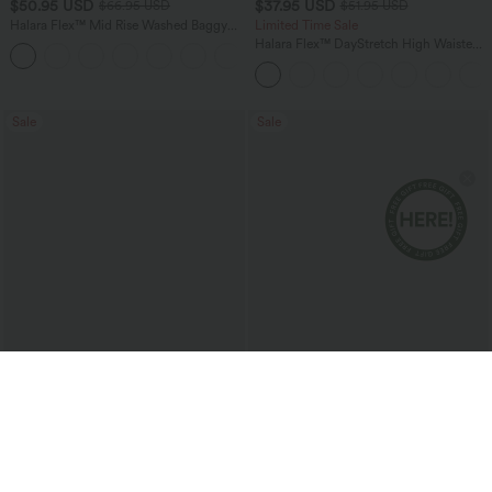
$50.95 USD
$37.95 USD
$66.95 USD
$51.95 USD
Halara Flex™ Mid Rise Washed Baggy
Limited Time Sale
Wide Leg Casual Jeans with Pockets
Halara Flex™ DayStretch High Waisted
Pocket Work Flare Pants
Sale
Sale
$24.95 USD
$40.95 USD
$36.95 USD
$66.95 USD
2 For $40.26 USD, 3 For $53.91 USD
Limited Time Offer
Wrinkle Recovery V-neck Short Sleeve
Halara UltraSculpt™ High Waisted
Oversized Work Blouse
Scrunch Butt Lifting Tummy Control