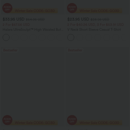
$33.95 USD
$23.95 USD
$54.95 USD
$28.95 USD
2 For $67.56 USD
2 For $40.26 USD, 3 For $53.91 USD
Halara UltraSculpt™ High Waisted Butt
V Neck Short Sleeve Casual T-Shirt
Lifting Tummy Control Pocket Shaping
+15
Workout Leggings
Bestseller
Bestseller