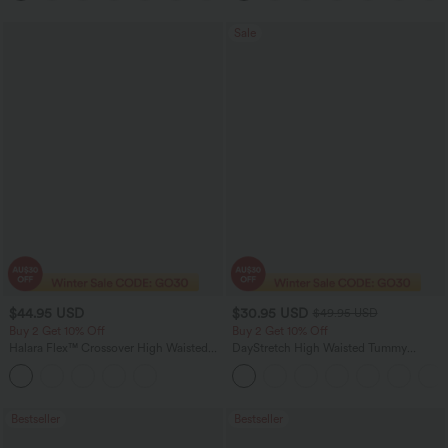
Sale
$44.95 USD
$30.95 USD
$49.95 USD
Buy 2 Get 10% Off
Buy 2 Get 10% Off
Halara Flex™ Crossover High Waisted
DayStretch High Waisted Tummy
Tummy Control Denim Casual Baggy
Control Wide Leg Yoga Pants with
Shorts with Pockets
Pockets
Bestseller
Bestseller