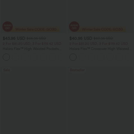
$43.95 USD
$40.95 USD
$66.95 USD
$60.95 USD
2 For $81.20 USD, 3 For $119.42 USD
2 For $81.20 USD, 3 For $119.42 USD
Halara Flex™ High Waisted Pockets
Halara Flex™ Crossover High Waisted
Straight Leg Washed Casual Jeans
Tummy Control Casual Straight Leg
+3
Jeans with Pockets
Sale
Bestseller