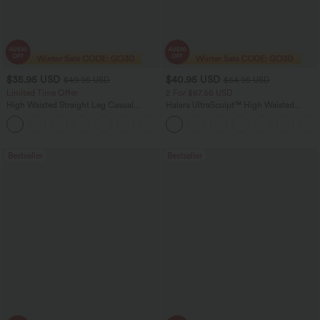
$35.95 USD
$40.95 USD
$49.95 USD
$64.95 USD
Limited Time Offer
2 For $67.56 USD
High Waisted Straight Leg Casual
Halara UltraSculpt™ High Waisted
Linen-Feel Pants with Pockets
Tummy Control Pocket Shaping Yoga
+4
Bootcut Leggings
Bestseller
Bestseller