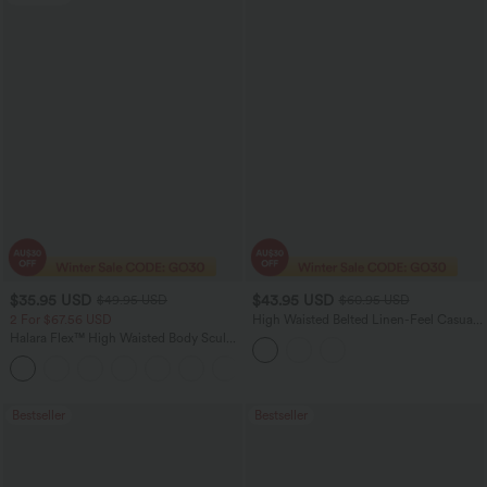
$35.95 USD
$43.95 USD
$49.95 USD
$60.95 USD
2 For $67.56 USD
High Waisted Belted Linen-Feel Casual
Baggy Pants with Pockets
Halara Flex™ High Waisted Body Sculpt
Waist-Slimming Pocket Wide Leg Micro
+10
Waffle Work Pants
Bestseller
Bestseller