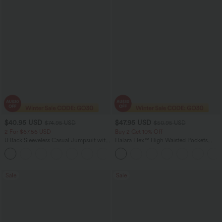
$40.95 USD
$47.95 USD
$74.95 USD
$50.95 USD
2 For $67.56 USD
Buy 2 Get 10% Off
U Back Sleeveless Casual Jumpsuit with
Halara Flex™ High Waisted Pockets
Pockets
Rolled Hem Washed Denim Women
+10
Casual Bermuda Shorts
Sale
Sale