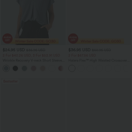
$24.95 USD
$36.95 USD
$36.95 USD
$60.95 USD
2 For $40.26 USD, 3 For $53.91 USD
2 For $67.56 USD
Wrinkle Recovery V-neck Short Sleeve
Halara Flex™ High Waisted Crossover
Oversized Work Blouse
Pocket Washed Flare Casual Jeans
+1
Bestseller