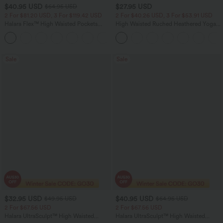
$40.95 USD
$27.95 USD
$64.95 USD
2 For $81.20 USD, 3 For $119.42 USD
2 For $40.26 USD, 3 For $53.91 USD
Halara Flex™ High Waisted Pockets
High Waisted Ruched Heathered Yoga
Baggy Wide Leg Washed Casual Jeans
Pedal Pushers Joggers with Pockets
+2
Sale
Sale
$32.95 USD
$40.95 USD
$49.95 USD
$64.95 USD
2 For $67.56 USD
2 For $67.56 USD
Halara UltraSculpt™ High Waisted
Halara UltraSculpt™ High Waisted