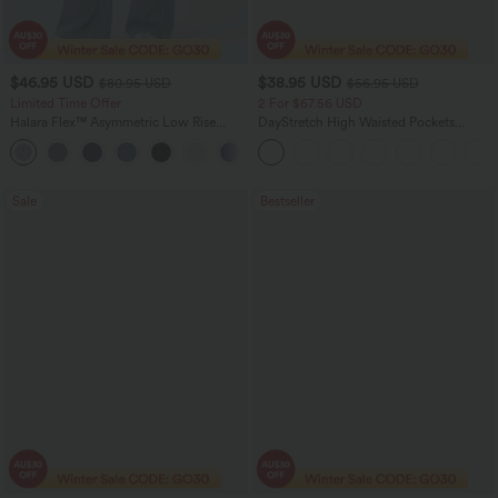
$46.95 USD
$38.95 USD
$80.95 USD
$56.95 USD
Limited Time Offer
2 For $67.56 USD
Halara Flex™ Asymmetric Low Rise
DayStretch High Waisted Pockets
Zipper Pockets Baggy Wide Leg
Straight Leg Casual Pants
+5
Washed Casual Jeans
Sale
Bestseller