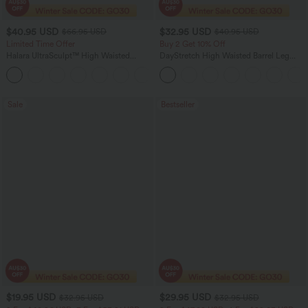
$40.95 USD
$32.95 USD
$66.95 USD
$40.95 USD
Limited Time Offer
Buy 2 Get 10% Off
Halara UltraSculpt™ High Waisted
DayStretch High Waisted Barrel Leg
Scrunch Butt Lifting Tummy Control
Casual Pants with Pockets
Shaping Yoga Flare Leggings with
Pockets
Sale
Bestseller
$19.95 USD
$29.95 USD
$32.95 USD
$32.95 USD