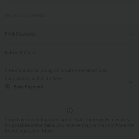
PRODUCT ID: 02831682
Fit & Features
Loose Fit
Side Pockets
V-neck
Crossover
Fabric & Care
Pleated
Pull-on
Casual
Knee Length
Free standard shipping on orders over
$67.56 USD
Baggy
Short Sleeve
Romper
Easy returns within 30 days
Easy Payment
Logo has been integrated, some styles/colorways may vary.
It's possible some items you receive may or may not have the
brand logo.
Learn More