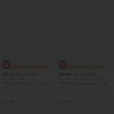
Bestseller
Bestseller
$37.95 USD
$23.95 USD
$51.95 USD
$28.95 USD
2 For $67.56 USD
2 For $40.26 USD, 3 For $53.91 USD
High Waisted Drawstring Ruched
V Neck Short Sleeve Casual T-Shirt
Tapered Quick Dry Cool Touch Dance
Joggers with Pockets-UPF40+
Bestseller
Bestseller