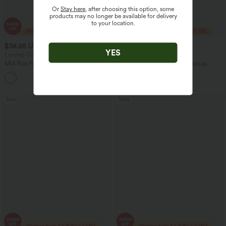
Or
Stay here
, after choosing this option, some
products may no longer be available for delivery
to your location.
$38.95 USD
$35.95 USD
$56.95 USD
$49.95 USD
YES
Limited Time Offer
Limited Time Offer
Mid Rise Pocket Barrel Leg Baggy Work
High Waisted Straight Leg Casual
Pants
Linen-Feel Pants with Pockets
+3
Sale
Sale