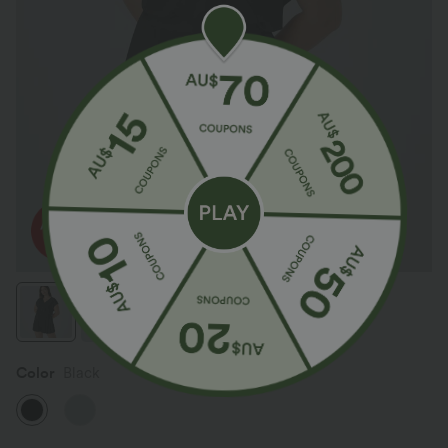
Color
Black