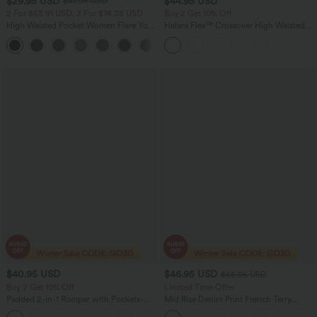
$29.95 USD
$44.95 USD
$47.95 USD
2 For $53.91 USD, 3 For $74.38 USD
Buy 2 Get 10% Off
High Waisted Pocket Women Flare Yoga
Halara Flex™ Crossover High Waisted
Leggings
Tummy Control Denim Casual Baggy
+6
Shorts with Pockets
$40.95 USD
$46.95 USD
$66.95 USD
Buy 2 Get 10% Off
Limited Time Offer
Padded 2-in-1 Romper with Pockets-
Mid Rise Denim Print French Terry
Easy Peezy Edition
Casual Sweatpants Jeans with Pockets