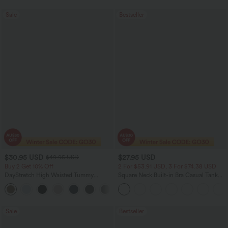
Sale
Bestseller
$30.95 USD
$27.95 USD
$49.95 USD
Buy 2 Get 10% Off
2 For $53.91 USD, 3 For $74.38 USD
DayStretch High Waisted Tummy
Square Neck Built-in Bra Casual Tank
Control Wide Leg Yoga Pants with
Top B-E Cups
+6
Pockets
Sale
Bestseller