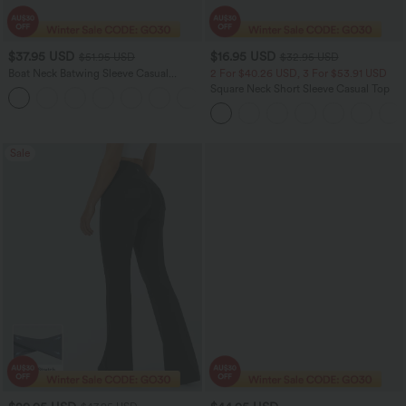
$37.95 USD
$16.95 USD
$51.95 USD
$32.95 USD
Boat Neck Batwing Sleeve Casual
2 For $40.26 USD, 3 For $53.91 USD
Sweater
Square Neck Short Sleeve Casual Top
+1
Sale