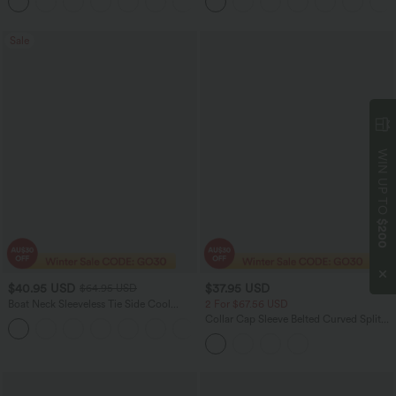
+2
Sale
WIN UP TO
$200
$40.95 USD
$37.95 USD
$64.95 USD
Boat Neck Sleeveless Tie Side Cool
2 For $67.56 USD
Touch Stripe Work Jumpsuit with
Collar Cap Sleeve Belted Curved Split
+8
Pockets-Easy Peezy Edition
Hem Midi Casual Shirt Dress with
Pockets