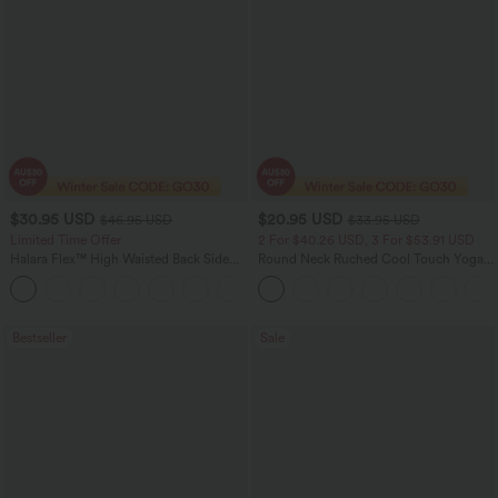
$30.95 USD
$20.95 USD
$46.95 USD
$33.95 USD
Limited Time Offer
2 For $40.26 USD, 3 For $53.91 USD
Halara Flex™ High Waisted Back Side
Round Neck Ruched Cool Touch Yoga
Pocket Slight Flare Work Pants
Tank Top-UPF50+
+13
Bestseller
Sale