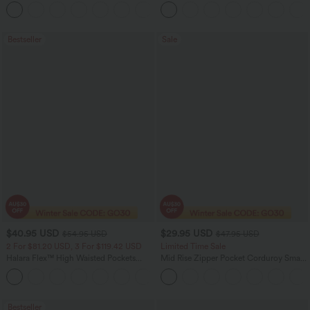
Scrunch Butt Lifting Tummy Control
Tummy Control Pocket Shaping Yoga
+11
Pocket Shaping Training Leggings
Bootcut Leggings
Bestseller
Sale
$40.95 USD
$29.95 USD
$54.95 USD
$47.95 USD
2 For $81.20 USD, 3 For $119.42 USD
Limited Time Sale
Halara Flex™ High Waisted Pockets
Mid Rise Zipper Pocket Corduroy Smart
Washed Casual Bootcut Jeans
Casual Women Pants
+5
Bestseller