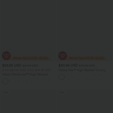
$29.95 USD
$40.95 USD
$51.95 USD
$70.95 USD
2 For $53.91 USD, 3 For $74.38 USD
Halara Flex™ High Waisted Tummy
Control Wide Leg Casual Jeans with
Halara UltraSculpt™ High Waisted
Pockets
Tummy Control Pocket Shaping
+16
Training Leggings
Sale
Sale