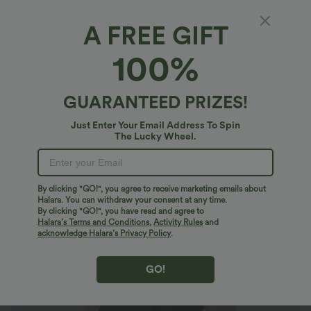
A FREE GIFT
V Neck Short Sleeve Pocket Waffle Casual
100%
Plus Size Jumpsuit
4.8
(
34
)
GUARANTEED PRIZES!
$21.95 USD
$49.95 USD
Plus Size: Buy 2: -10% | Buy 3: -15%
Just Enter Your Email Address To Spin
The Lucky Wheel.
By clicking "GO!", you agree to receive marketing emails about
Halara. You can withdraw your consent at any time.
By clicking "GO!", you have read and agree to
Halara’s Terms and Conditions
,
Activity Rules
and
acknowledge Halara’s Privacy Policy
.
GO!