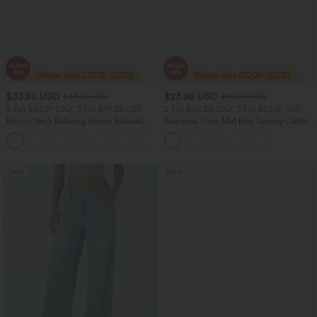
$33.95 USD
$23.95 USD
$43.95 USD
$40.95 USD
2 For $53.91 USD, 3 For $74.38 USD
2 For $40.26 USD, 3 For $53.91 USD
Round Neck Batwing Sleeve Relaxed
Seamless Flow Mid Rise Tummy Control
Casual Top
Butt Lifting Women Yoga Leggings
+1
Sale
Sale