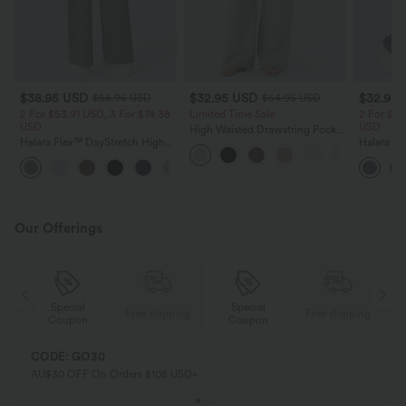
$38.95 USD
$32.95 USD
$32.95
$56.95 USD
$54.95 USD
2 For $53.91 USD, 3 For $74.38
Limited Time Sale
2 For $53
USD
USD
High Waisted Drawstring Pocket
Halara Flex™ DayStretch High
Wide Leg Baggy Casual Linen-
Halara Fl
Waisted Pocket Straight Leg
Feel Pants
Pocket W
+24
Work Pants
Pants
Our Offerings
Special
Special
ing
Free shipping
Free shipping
Coupon
Coupon
CODE: GO30
AU$30 OFF On Orders $108 USD+