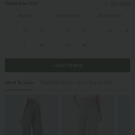
Select Size
(AU)
Size Chart
1X
(
20W
)
2X
(
22W/24W
)
3X
(
26W/28W
)
XS
S
M
L
XL
+ ADD TO BAG
More To Love
Plus Size: Buy 2: -10% | Buy 3: -15%