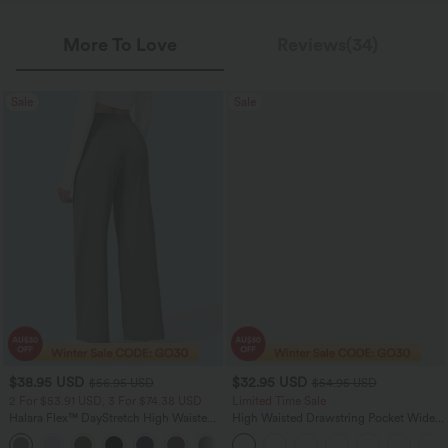
More To Love
Reviews(34)
Sale
Sale
$38.95 USD
$32.95 USD
$56.95 USD
$54.95 USD
2 For $53.91 USD, 3 For $74.38 USD
Limited Time Sale
Halara Flex™ DayStretch High Waisted
High Waisted Drawstring Pocket Wide
Pocket Straight Leg Work Pants
Leg Baggy Casual Linen-Feel Pants
+24