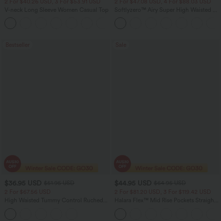
2 For $40.26 USD, 3 For $53.91 USD
2 For $47.08 USD, 4 For $88.03 USD
V-neck Long Sleeve Women Casual Top
Softlyzero™ Airy Super High Waisted 2-
in-1 InstantCool Women Yoga Gym
+1
Running Shorts 7" with Pockets
Bestseller
Sale
$36.95 USD
$44.95 USD
$51.95 USD
$64.95 USD
2 For $67.56 USD
2 For $81.20 USD, 3 For $119.42 USD
High Waisted Tummy Control Ruched
Halara Flex™ Mid Rise Pockets Straight
Curved Hem 2-in-1 Fleece PU Midi
Leg Casual Cargo Jeans
Casual Skirt