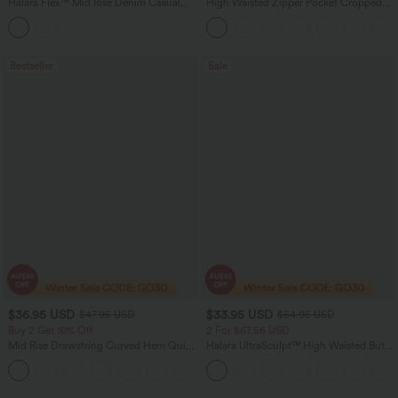
Halara Flex™ Mid Rise Denim Casual
High Waisted Zipper Pocket Cropped
Balloon Joggers with Pockets
Linen-Feel Pants
Bestseller
Sale
$36.95 USD
$33.95 USD
$47.95 USD
$54.95 USD
Buy 2 Get 10% Off
2 For $67.56 USD
Mid Rise Drawstring Curved Hem Quick
Halara UltraSculpt™ High Waisted Butt
Dry Golf Tapered Pants with Pockets-
Lifting Tummy Control Pocket Shaping
+2
UPF40+
Workout Leggings