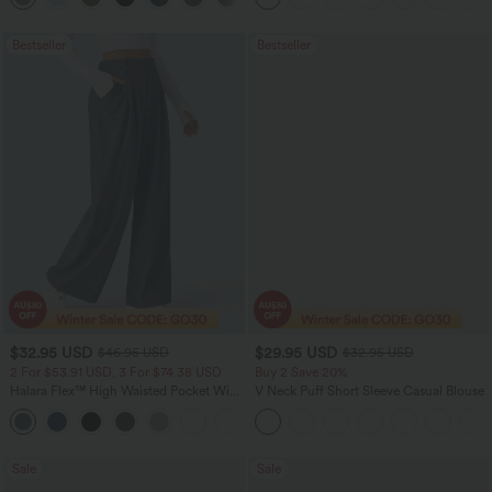
Bestseller
Bestseller
$32.95 USD
$29.95 USD
$46.95 USD
$32.95 USD
2 For $53.91 USD, 3 For $74.38 USD
Buy 2 Save 20%
Halara Flex™ High Waisted Pocket Wide
V Neck Puff Short Sleeve Casual Blouse
Leg Waffle Work Pants
+21
Sale
Sale