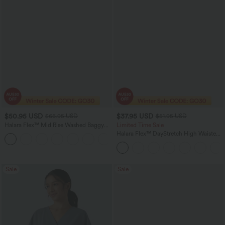
$50.95 USD
$37.95 USD
$66.95 USD
$51.95 USD
Halara Flex™ Mid Rise Washed Baggy
Limited Time Sale
Wide Leg Casual Jeans with Pockets
Halara Flex™ DayStretch High Waisted
Pocket Work Flare Pants
Sale
Sale