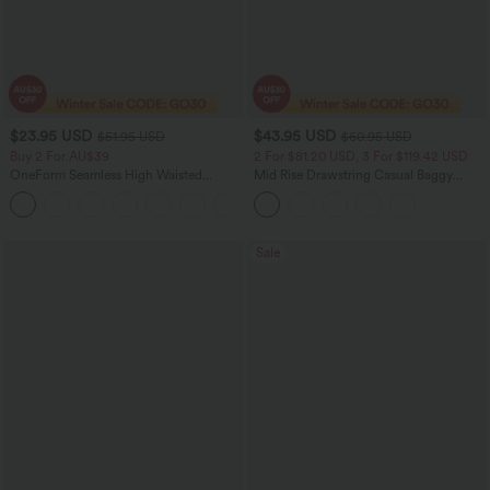
$23.95 USD
$43.95 USD
$51.95 USD
$60.95 USD
Buy 2 For AU$39
2 For $81.20 USD, 3 For $119.42 USD
OneForm Seamless High Waisted
Mid Rise Drawstring Casual Baggy
Ruched Tights Women Gym Scrunch
Jeans with Pockets
Leggings
Sale