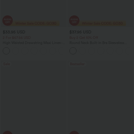
$33.95 USD
$37.95 USD
2 For $67.56 USD
Buy 2 Get 10% Off
High Waisted Drawstring Maxi Linen-
Round Neck Built-in Bra Sleeveless
Feel Casual Skirt
Ruffle Hem Mini Casual Dress
Sale
Bestseller