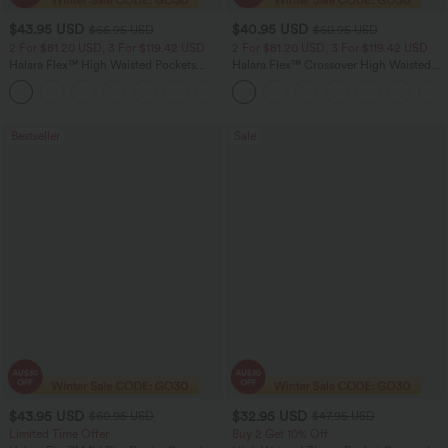
$43.95 USD
$40.95 USD
$66.95 USD
$60.95 USD
2 For $81.20 USD, 3 For $119.42 USD
2 For $81.20 USD, 3 For $119.42 USD
Halara Flex™ High Waisted Pockets
Halara Flex™ Crossover High Waisted
Straight Leg Washed Casual Jeans
Tummy Control Casual Straight Leg
+3
Jeans with Pockets
Bestseller
Sale
$43.95 USD
$32.95 USD
$60.95 USD
$47.95 USD
Limited Time Offer
Buy 2 Get 10% Off