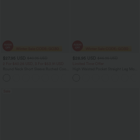
$27.95 USD
$28.95 USD
$40.95 USD
$46.95 USD
2 For $40.26 USD, 3 For $53.91 USD
Limited Time Offer
Round Neck Short Sleeve Ruched Cool
High Waisted Pocket Straight Leg Mop
Touch Yoga Sports Top-UPF50+
Corduroy Women Smart Casual Pants
+11
Sale