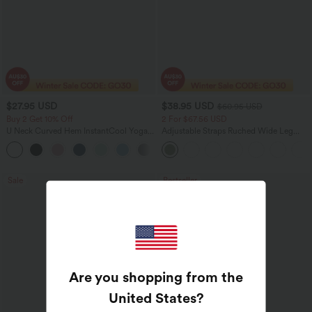
$27.95 USD
$38.95 USD
$60.95 USD
Buy 2 Get 10% Off
2 For $67.56 USD
U Neck Curved Hem InstantCool Yoga
Adjustable Straps Ruched Wide Leg
Tank Top-UPF50+
Heathered Casual Jumpsuit with
Pockets-Easy Peezy
Sale
Bestseller
Are you shopping from the
United States
?