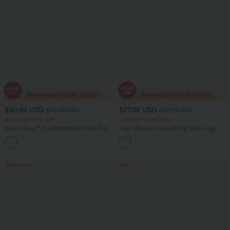
$40.95 USD
$27.95 USD
$56.95 USD
$32.95 USD
Buy 2 Get 10% Off
Limited Time Offer
Halara Flex™ DayStretch Mid Rise Side
High Waisted Drawstring Wide Leg
Zipper Pocket Work Flare Pants
Casual Linen-Blend Pants with Pockets
+12
Bestseller
Sale