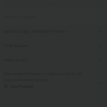
PRODUCT ID: 02788886
Soft and Light, SoftlyZero™ Fabric
Our signature fabric is weightless and buttery soft - the closest you'll get
to wearing nothing.
Fit & Features
Buttery soft
Four-way stretch
Crossover Waist
Pull-on
Yoga & Pilates
3 inch
Fabric & Care
High-waisted
Skinny
High Stretch
Breathable
Moisture-wicking
Free standard shipping on orders over
$67.56 USD
Four-Way Stretch
Easy returns within 30 days
Easy Payment