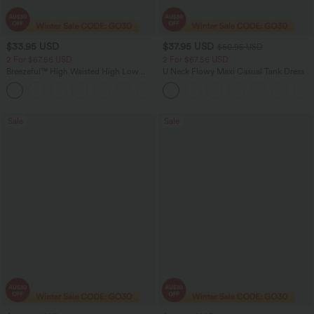
$33.95 USD
$37.95 USD
$50.95 USD
2 For $67.56 USD
2 For $67.56 USD
Breezeful™ High Waisted High Low
U Neck Flowy Maxi Casual Tank Dress
Ruffle 2-in-1 Flowy Quick Dry Casual
+8
Regular Maxi Skirt
Sale
Sale