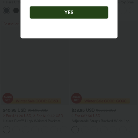
Halara UltraSculpt™ High Waisted
Mid Rise Zipper Pocket Corduroy Smart
Scrunch Butt Lifting Tummy Control
Casual Women Pants
+11
Pocket Shaping Training Leggings
YES
Bestseller
Sale
$40.95 USD
$38.95 USD
$54.95 USD
$60.95 USD
2 For $81.20 USD, 3 For $119.42 USD
2 For $67.56 USD
Halara Flex™ High Waisted Pockets
Adjustable Straps Ruched Wide Leg
Washed Casual Bootcut Jeans
Heathered Casual Jumpsuit with
+5
Pockets-Easy Peezy