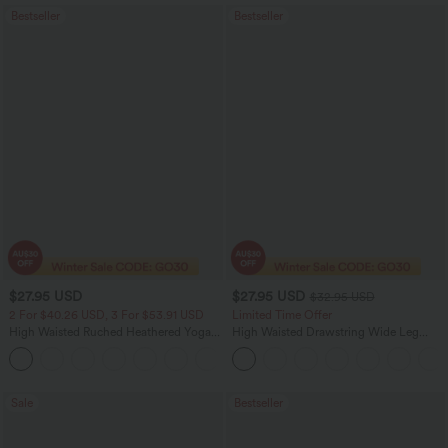
Bestseller
Bestseller
$27.95 USD
$27.95 USD
$32.95 USD
2 For $40.26 USD, 3 For $53.91 USD
Limited Time Offer
High Waisted Ruched Heathered Yoga
High Waisted Drawstring Wide Leg
Pedal Pushers Joggers with Pockets
Casual Linen-Blend Pants with Pockets
+4
Sale
Bestseller