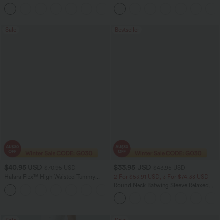
Leg Waffle Work Pants
Sale
Bestseller
$40.95 USD
$33.95 USD
$70.95 USD
$43.95 USD
Halara Flex™ High Waisted Tummy
2 For $53.91 USD, 3 For $74.38 USD
Control Wide Leg Casual Jeans with
Round Neck Batwing Sleeve Relaxed
Pockets
Casual Top
Sale
Sale