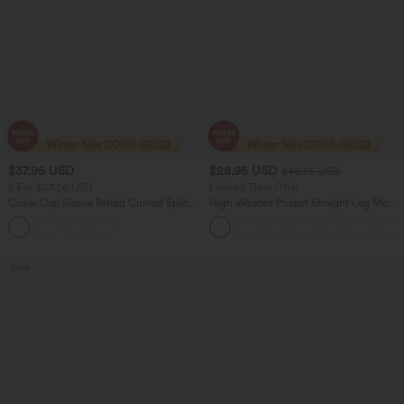
$37.95 USD
$28.95 USD
$46.95 USD
2 For $67.56 USD
Limited Time Offer
Collar Cap Sleeve Belted Curved Split
High Waisted Pocket Straight Leg Mop
Hem Midi Casual Shirt Dress with
Corduroy Women Smart Casual Pants
Pockets
Sale