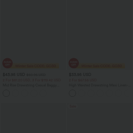
$43.95 USD
$33.95 USD
$60.95 USD
2 For $81.20 USD, 3 For $119.42 USD
2 For $67.56 USD
Mid Rise Drawstring Casual Baggy
High Waisted Drawstring Maxi Linen-
Jeans with Pockets
Feel Casual Skirt
Sale