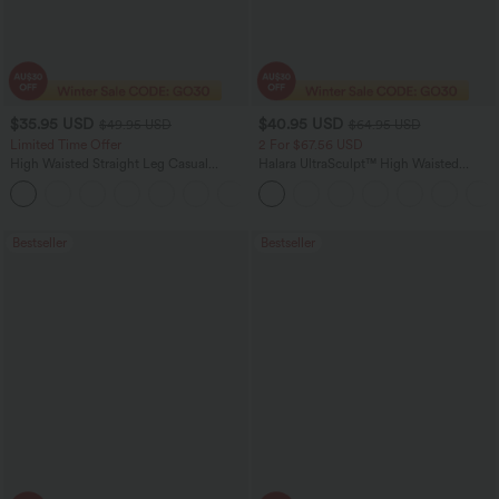
$35.95 USD
$40.95 USD
$49.95 USD
$64.95 USD
Limited Time Offer
2 For $67.56 USD
High Waisted Straight Leg Casual
Halara UltraSculpt™ High Waisted
Linen-Feel Pants with Pockets
Tummy Control Pocket Shaping Yoga
+4
Bootcut Leggings
Bestseller
Bestseller