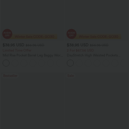
$38.95 USD
$38.95 USD
$56.95 USD
$56.95 USD
Limited Time Offer
2 For $67.56 USD
Mid Rise Pocket Barrel Leg Baggy Work
DayStretch High Waisted Pockets
Pants
Straight Leg Casual Pants
+3
Bestseller
Sale