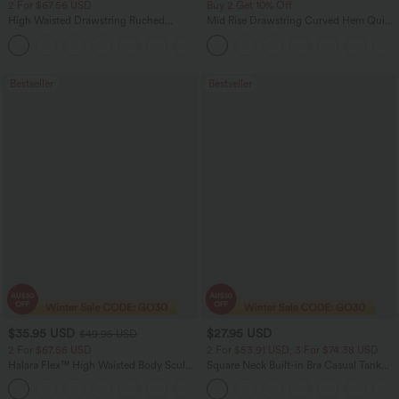
2 For $67.56 USD
Buy 2 Get 10% Off
High Waisted Drawstring Ruched
Mid Rise Drawstring Curved Hem Quick
Tapered Quick Dry Cool Touch Dance
Dry Golf Tapered Pants with Pockets-
Joggers with Pockets-UPF40+
UPF40+
Bestseller
Bestseller
$35.95 USD
$27.95 USD
$49.95 USD
2 For $67.56 USD
2 For $53.91 USD, 3 For $74.38 USD
Halara Flex™ High Waisted Body Sculpt
Square Neck Built-in Bra Casual Tank
Waist-Slimming Pocket Wide Leg Micro
Top B-E Cups
+10
Waffle Work Pants