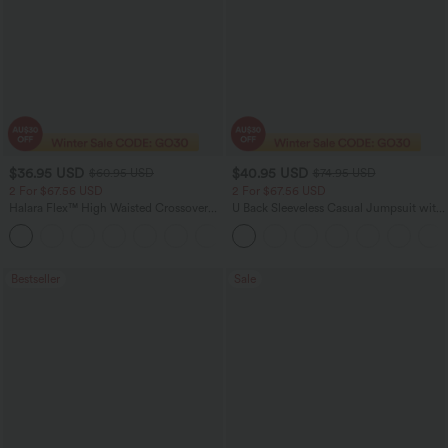
$36.95 USD
$40.95 USD
$60.95 USD
$74.95 USD
2 For $67.56 USD
2 For $67.56 USD
Halara Flex™ High Waisted Crossover
U Back Sleeveless Casual Jumpsuit with
Pocket Washed Flare Casual Jeans
Pockets
+1
Bestseller
Sale