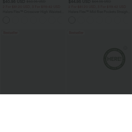
$40.95 USD
$44.95 USD
$60.95 USD
$64.95 USD
2 For $81.20 USD, 3 For $119.42 USD
2 For $81.20 USD, 3 For $119.42 USD
Halara Flex™ Crossover High Waisted
Halara Flex™ Mid Rise Pockets Straight
Tummy Control Casual Straight Leg
Leg Casual Cargo Jeans
+1
Jeans with Pockets
Bestseller
Bestseller
$37.95 USD
$50.95 USD
$51.95 USD
$66.95 USD
Limited Time Sale
Halara Flex™ Mid Rise Washed Baggy
Wide Leg Casual Jeans with Pockets
Halara Flex™ DayStretch High Waisted
Pocket Work Flare Pants