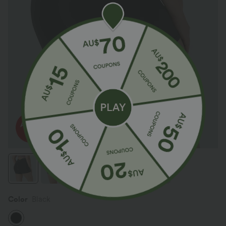
Color
Black