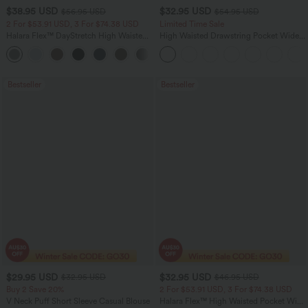
$38.95 USD
$32.95 USD
$56.95 USD
$54.95 USD
2 For $53.91 USD, 3 For $74.38 USD
Limited Time Sale
Halara Flex™ DayStretch High Waisted
High Waisted Drawstring Pocket Wide
Pocket Straight Leg Work Pants
Leg Baggy Casual Linen-Feel Pants
+24
Bestseller
Bestseller
$29.95 USD
$32.95 USD
$32.95 USD
$46.95 USD
Buy 2 Save 20%
2 For $53.91 USD, 3 For $74.38 USD
V Neck Puff Short Sleeve Casual Blouse
Halara Flex™ High Waisted Pocket Wide