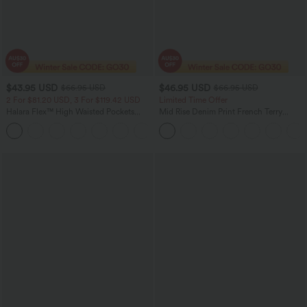
$43.95 USD
$46.95 USD
$66.95 USD
$66.95 USD
2 For $81.20 USD, 3 For $119.42 USD
Limited Time Offer
Halara Flex™ High Waisted Pockets
Mid Rise Denim Print French Terry
Straight Leg Washed Casual Jeans
Casual Sweatpants Jeans with Pockets
+3