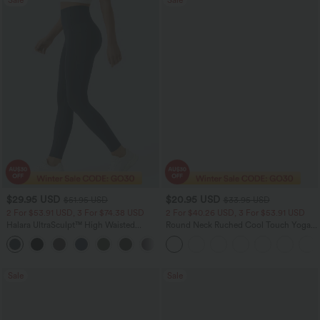
$29.95 USD
$20.95 USD
$51.95 USD
$33.95 USD
2 For $53.91 USD, 3 For $74.38 USD
2 For $40.26 USD, 3 For $53.91 USD
Halara UltraSculpt™ High Waisted
Round Neck Ruched Cool Touch Yoga
Tummy Control Pocket Shaping
Tank Top-UPF50+
+16
Training Leggings
Sale
Sale