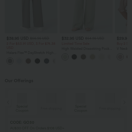
$38.95 USD
$32.95 USD
$29.95
$56.95 USD
$54.95 USD
2 For $53.91 USD, 3 For $74.38
Limited Time Sale
Buy 2 Sa
USD
High Waisted Drawstring Pocket
V Neck Pu
Halara Flex™ DayStretch High
Wide Leg Baggy Casual Linen-
Blouse
Waisted Pocket Straight Leg
Feel Pants
+24
Work Pants
Our Offerings
Special
Special
ing
Free shipping
Free shipping
Coupon
Coupon
CODE: GO30
AU$30 OFF On Orders $108 USD+