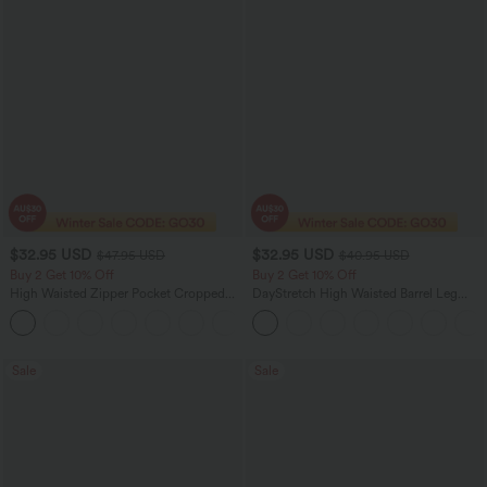
$32.95 USD
$32.95 USD
$47.95 USD
$40.95 USD
Buy 2 Get 10% Off
Buy 2 Get 10% Off
High Waisted Zipper Pocket Cropped
DayStretch High Waisted Barrel Leg
Linen-Feel Pants
Casual Pants with Pockets
+7
Sale
Sale