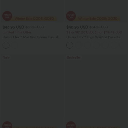
$43.95 USD
$40.95 USD
$60.95 USD
$64.95 USD
Limited Time Offer
2 For $81.20 USD, 3 For $119.42 USD
Halara Flex™ Mid Rise Denim Casual
Halara Flex™ High Waisted Pockets
Balloon Joggers with Pockets
Baggy Wide Leg Washed Casual Jeans
Sale
Bestseller