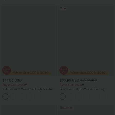
Sale
$44.95 USD
$30.95 USD
$49.95 USD
Buy 2 Get 10% Off
Buy 2 Get 10% Off
Halara Flex™ Crossover High Waisted
DayStretch High Waisted Tummy
Tummy Control Denim Casual Baggy
Control Wide Leg Yoga Pants with
Shorts with Pockets
Pockets
Bestseller