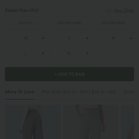
Select Size
(AU)
Size Chart
1X
(
20W
)
2X
(
22W/24W
)
3X
(
26W/28W
)
XS
S
M
L
XL
+ ADD TO BAG
More To Love
Plus Size: Buy 2: -10% | Buy 3: -15%
Similar