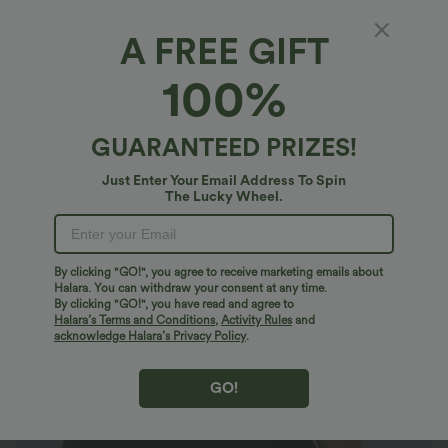
A FREE GIFT
SoftlyZero™*
100%
SoftlyZero™ High Waisted Crossover Plain
Yoga Plus Size Biker Shorts 3''
4.8
(
34
)
GUARANTEED PRIZES!
$23.95 USD
$32.95 USD
Just Enter Your Email Address To Spin
Plus Size: Buy 2: -10% | Buy 3: -15%
The Lucky Wheel.
By clicking "GO!", you agree to receive marketing emails about
Halara. You can withdraw your consent at any time.
By clicking "GO!", you have read and agree to
Halara’s Terms and Conditions
,
Activity Rules
and
acknowledge Halara’s Privacy Policy
.
GO!