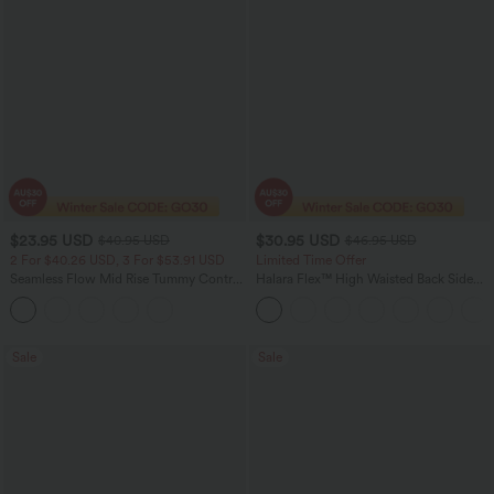
$23.95 USD
$30.95 USD
$40.95 USD
$46.95 USD
2 For $40.26 USD, 3 For $53.91 USD
Limited Time Offer
Seamless Flow Mid Rise Tummy Control
Halara Flex™ High Waisted Back Side
Butt Lifting Women Yoga Leggings
Pocket Slight Flare Work Pants
Sale
Sale