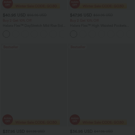
$40.95 USD
$47.95 USD
$56.95 USD
$50.95 USD
Buy 2 Get 10% Off
Buy 2 Get 10% Off
Halara Flex™ DayStretch Mid Rise Side
Halara Flex™ High Waisted Pockets
Zipper Pocket Work Flare Pants
Rolled Hem Washed Denim Women
+12
Casual Bermuda Shorts
Bestseller
Bestseller
$37.95 USD
$36.95 USD
$51.95 USD
$47.95 USD