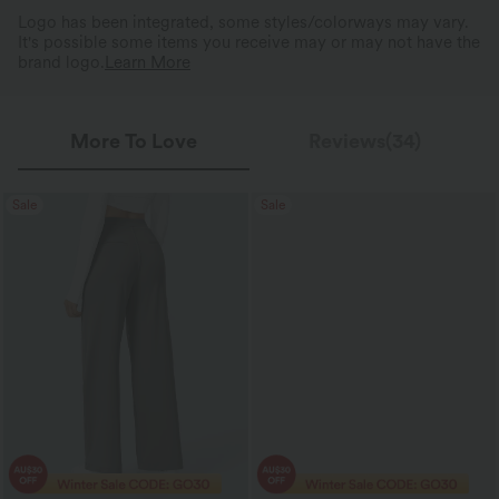
Logo has been integrated, some styles/colorways may vary.
It's possible some items you receive may or may not have the
brand logo.
Learn More
More To Love
Reviews(34)
Sale
Sale