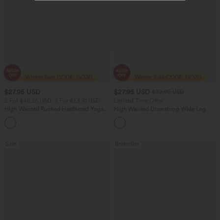
$27.95 USD
$27.95 USD
$32.95 USD
2 For $40.26 USD, 3 For $53.91 USD
Limited Time Offer
High Waisted Ruched Heathered Yoga
High Waisted Drawstring Wide Leg
Pedal Pushers Joggers with Pockets
Casual Linen-Blend Pants with Pockets
+4
Sale
Bestseller