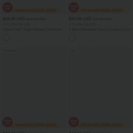
$36.95 USD
$40.95 USD
$60.95 USD
$74.95 USD
2 For $67.56 USD
2 For $67.56 USD
Halara Flex™ High Waisted Crossover
U Back Sleeveless Casual Jumpsuit with
Pocket Washed Flare Casual Jeans
Pockets
+1
Bestseller
Sale