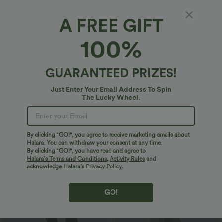
A FREE GIFT
100%
GUARANTEED PRIZES!
$29.95 USD
$20.95 USD
$51.95 USD
$33.95 USD
Just Enter Your Email Address To Spin
2 For $53.91 USD, 3 For $74.38 USD
2 For $40.26 USD, 3 For $53.91 USD
The Lucky Wheel.
Halara UltraSculpt™ High Waisted
Round Neck Ruched Cool Touch Yoga
Tummy Control Pocket Shaping
Tank Top-UPF50+
+16
Training Leggings
By clicking "GO!", you agree to receive marketing emails about
Sale
Sale
Halara. You can withdraw your consent at any time.
By clicking "GO!", you have read and agree to
Halara’s Terms and Conditions
,
Activity Rules
and
acknowledge Halara’s Privacy Policy
.
GO!