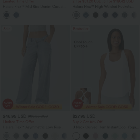
Limited Time Offer
2 For $81.20 USD, 3 For $119.42 USD
Halara Flex™ Mid Rise Denim Casual
Halara Flex™ High Waisted Pockets
Balloon Joggers with Pockets
Baggy Wide Leg Washed Casual Jeans
Sale
Bestseller
$46.95 USD
$27.95 USD
$80.95 USD
Limited Time Offer
Buy 2 Get 10% Off
Halara Flex™ Asymmetric Low Rise
U Neck Curved Hem InstantCool Yoga
Zipper Pockets Baggy Wide Leg
Tank Top-UPF50+
+5
Washed Casual Jeans