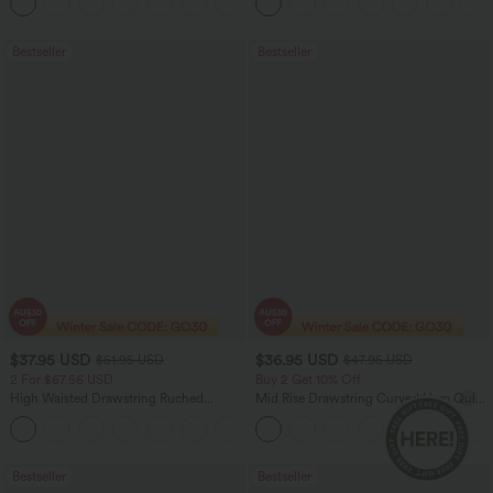
+12
Casual Bermuda Shorts
Bestseller
Bestseller
$37.95 USD
$36.95 USD
$51.95 USD
$47.95 USD
2 For $67.56 USD
Buy 2 Get 10% Off
High Waisted Drawstring Ruched
Mid Rise Drawstring Curved Hem Quick
Tapered Quick Dry Cool Touch Dance
Dry Golf Tapered Pants with Pockets-
Joggers with Pockets-UPF40+
UPF40+
Bestseller
Bestseller