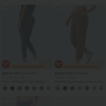
Sale
Sale
$32.95 USD
$29.95 USD
$49.95 USD
$47.95 USD
2 For $67.56 USD
Limited Time Sale
Halara UltraSculpt™ High Waisted
Mid Rise Zipper Pocket Corduroy Smart
Scrunch Butt Lifting Tummy Control
Casual Women Pants
+11
Pocket Shaping Training Leggings
Bestseller
Sale