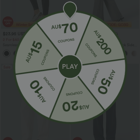
$23.95 USD
$30.95 USD
$40.95 USD
$46.95 USD
2 For $40.26 USD, 3 For $53.91 USD
Limited Time Offer
Seamless Flow Mid Rise Tummy Control
Halara Flex™ High Waisted Back Side
Butt Lifting Women Yoga Leggings
Pocket Slight Flare Work Pants
Sale
Sale