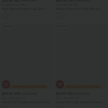
$35.95 USD
$40.95 USD
$49.95 USD
$64.95 USD
Limited Time Offer
2 For $67.56 USD
High Waisted Straight Leg Casual
Halara UltraSculpt™ High Waisted
Linen-Feel Pants with Pockets
Tummy Control Pocket Shaping Yoga
+4
Bootcut Leggings
Bestseller
Bestseller
$40.95 USD
$47.95 USD
$56.95 USD
$50.95 USD
Buy 2 Get 10% Off
Buy 2 Get 10% Off
Halara Flex™ DayStretch Mid Rise Side
Halara Flex™ High Waisted Pockets
Zipper Pocket Work Flare Pants
Rolled Hem Washed Denim Women