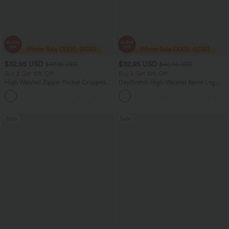
$32.95 USD
$32.95 USD
$47.95 USD
$40.95 USD
Buy 2 Get 10% Off
Buy 2 Get 10% Off
High Waisted Zipper Pocket Cropped
DayStretch High Waisted Barrel Leg
Linen-Feel Pants
Casual Pants with Pockets
+7
Sale
Sale