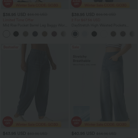
$38.95 USD
$38.95 USD
$56.95 USD
$56.95 USD
Limited Time Offer
2 For $67.56 USD
Mid Rise Pocket Barrel Leg Baggy Work
DayStretch High Waisted Pockets
Pants
Straight Leg Casual Pants
+3
Bestseller
Sale
$43.95 USD
$40.95 USD
$60.95 USD
$64.95 USD