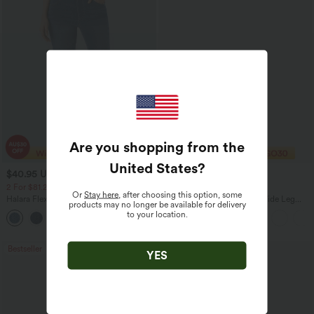
Are you shopping from the
United States
?
$40.95 USD
$38.95 USD
$54.95 USD
$60.95 USD
2 For $81.20 USD, 3 For $119.42 USD
2 For $67.56 USD
Or
Stay here
, after choosing this option, some
Halara Flex™ High Waisted Pockets
Adjustable Straps Ruched Wide Leg
products may no longer be available for delivery
Washed Casual Bootcut Jeans
Heathered Casual Jumpsuit with
to your location.
+5
Pockets-Easy Peezy
Bestseller
Bestseller
YES