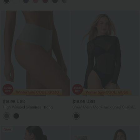
+11
$16.95 USD
$16.95 USD
High Waisted Seamless Thong
Sheer Mesh Mock-neck Snap Casual
Bodysuit
New