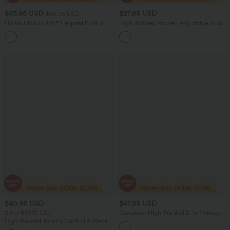
$53.95 USD
$27.95 USD
$56.95 USD
Halara UltraSculpt™ Leopard Print V-
High Waisted Ruched Adjustable Buckle
Shaped High Waisted Contrast Lace
Mini 2-in-1 Workout A-Line Skirt with
Yoga Flare Leggings with Pockets
Pocket
$40.95 USD
$47.95 USD
2 For $66.19 USD
Crossover High Waisted 2-in-1 Fringe
Hem Bodycon Mini Suede Party Skirt
High Waisted Tummy Control 2-Piece
Mini Yoga Skirt with Pockets