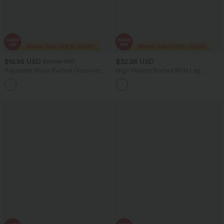
$16.95 USD
$32.95 USD
$20.95 USD
Adjustable Straps Ruched Crossover
High Waisted Ruched Wide Leg
Hem Casual Heathered Tank Top
Cropped Casual Pants with Pockets