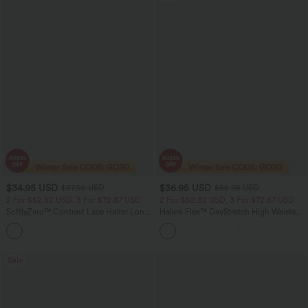
$34.95 USD
$36.95 USD
$37.95 USD
$55.95 USD
2 For $52.82 USD, 3 For $72.87 USD
2 For $52.82 USD, 3 For $72.87 USD
SoftlyZero™ Contrast Lace Halter Long
Halara Flex™ DayStretch High Waisted
Sleeve Thumb Holes Cropped Yoga Top
Pocket Straight Leg Work Pants
Sale