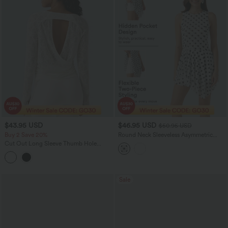
$43.95 USD
$46.95 USD
$50.95 USD
Buy 2 Save 20%
Round Neck Sleeveless Asymmetric
Layered 2-Piece Polka Dot Mini Dress
Cut Out Long Sleeve Thumb Hole
with Pocket
Ruched Lace Yoga Sports Top
Sale