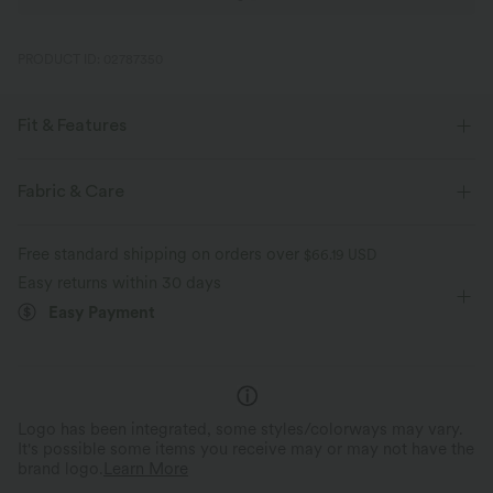
PRODUCT ID: 02787350
Fit & Features
Flat Waist
Cut-out
Lace
Pull-on
Casual
Fabric & Care
High-waisted
Skinny
Skinny
Free standard shipping on orders over
$66.19 USD
Easy returns within 30 days
Easy Payment
Logo has been integrated, some styles/colorways may vary.
It's possible some items you receive may or may not have the
brand logo.
Learn More