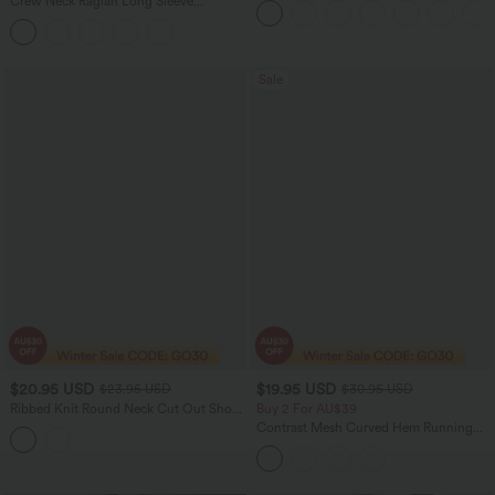
Crew Neck Raglan Long Sleeve
Skirted Leggings with Pockets
Contrast Mesh Casual Blouse
Sale
$20.95 USD
$19.95 USD
$23.95 USD
$30.95 USD
Ribbed Knit Round Neck Cut Out Short
Buy 2 For AU$39
Sleeve Ruched Casual T-Shirt
Contrast Mesh Curved Hem Running
Tank Top