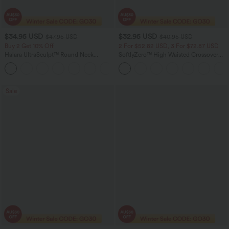
$34.95 USD
$32.95 USD
$47.95 USD
$40.95 USD
Buy 2 Get 10% Off
2 For $52.82 USD, 3 For $72.87 USD
Halara UltraSculpt™ Round Neck
SoftlyZero™ High Waisted Crossover
Crisscross Back Running Tank Tops DD-
Contrast Lace Pocket Women Yoga
+9
F Cups
Leggings-UPF50+
Sale