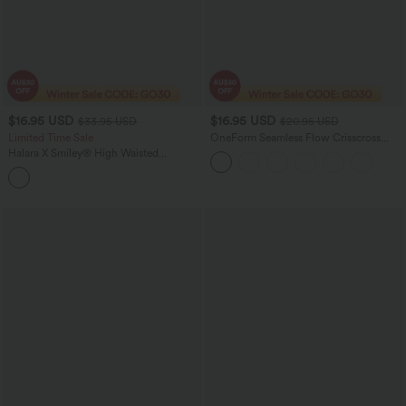
$16.95 USD
$16.95 USD
$33.95 USD
$20.95 USD
Limited Time Sale
OneForm Seamless Flow Crisscross
Backless Deep V-neck Cropped Built-in
Halara X Smiley
®
High Waisted
Bra Yoga Tank Top
Drawstring Contrast Mesh 2-in-1 Flowy
Mini Flare Dance Skirt with Pockets