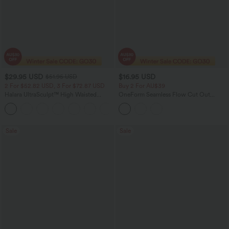
$29.95 USD
$16.95 USD
$51.95 USD
2 For $52.82 USD, 3 For $72.87 USD
Buy 2 For AU$39
Halara UltraSculpt™ High Waisted
OneForm Seamless Flow Cut Out
Tummy Control Pocket Shaping
Cropped Casual Tank Top
+16
Training Leggings
Sale
Sale