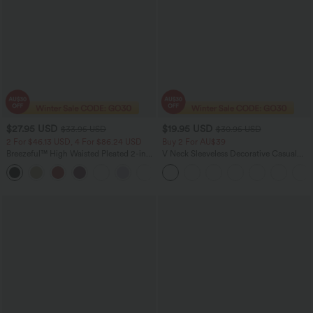
$27.95 USD
$19.95 USD
$33.95 USD
$30.95 USD
2 For $46.13 USD, 4 For $86.24 USD
Buy 2 For AU$39
Breezeful™ High Waisted Pleated 2-in-1
V Neck Sleeveless Decorative Casual
Side & Pocket Asymmetric Hem Quick
Top
+9
Dry Mini Dance Skirt