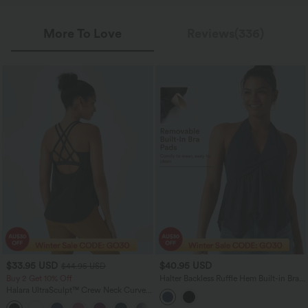
More To Love
Reviews(336)
$33.95 USD
$40.95 USD
$44.95 USD
Buy 2 Get 10% Off
Halter Backless Ruffle Hem Built-in Bra
Casual Lace Blouse
Halara UltraSculpt™ Crew Neck Curved
Hem Workout Tank Top