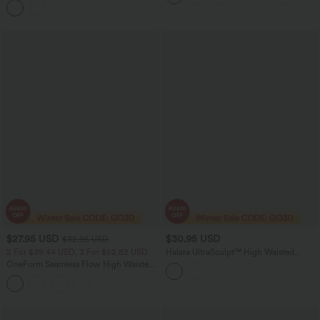
$27.95 USD
$30.95 USD
$32.95 USD
2 For $39.44 USD, 3 For $52.82 USD
Halara UltraSculpt™ High Waisted
Tummy Control Contrast Lace Yoga
OneForm Seamless Flow High Waisted
Biker Shorts 9'' with Pocket
Gradient Running Leggings