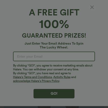
A FREE GIFT
OneForm Seamless Flow High Waisted Cut
100%
Out Casual Leggings
4.8
(
336
)
GUARANTEED PRIZES!
$23.95 USD
$30.95 USD
Buy 2 For AU$39
Just Enter Your Email Address To Spin
The Lucky Wheel.
By clicking "GO!", you agree to receive marketing emails about
Halara. You can withdraw your consent at any time.
By clicking "GO!", you have read and agree to
Halara’s Terms and Conditions
,
Activity Rules
and
acknowledge Halara’s Privacy Policy
.
GO!