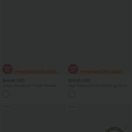
$44.95 USD
$29.95 USD
Halara UltraSculpt™ High Waisted
High Waisted Pocket Wide Leg Velvet
Tummy Control Butt Lifting Scrunch
Casual Pants
Shaping Yoga Bootcut Leggings with
Pockets
Sale
Sale