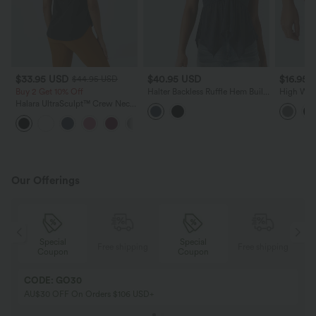
$33.95 USD
$40.95 USD
$16.95 
$44.95 USD
Buy 2 Get 10% Off
Halter Backless Ruffle Hem Built-
High Wai
in Bra Casual Lace Blouse
Halara UltraSculpt™ Crew Neck
Curved Hem Workout Tank Top
+11
Our Offerings
Special
Special
ing
Free shipping
Free shipping
Coupon
Coupon
CODE: GO30
AU$30 OFF On Orders $106 USD+