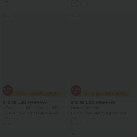
Sale
Sale
$40.95 USD
$40.95 USD
$58.95 USD
$65.95 USD
2 For $79.56 USD, 3 For $117 USD
Limited Time Sale
Halara UltraSculpt™ High Waisted
Halara UltraSculpt™ High Waisted
Tummy Control Contrast Lace Yoga
Scrunch Butt Lifting Tummy Control
Flare Leggings with Pocket
Shaping Yoga Flare Leggings with
Pockets
Sale