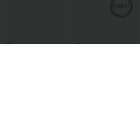
$29.95 USD
$20.95 USD
$47.95 USD
$33.95 USD
High Waisted Drawstring Stripe Flare
2 For $39.44 USD, 3 For $52.82 USD
Women Yoga track Pants with Pockets
Round Neck Ruched Cool Touch Yoga
+1
Tank Top-UPF50+