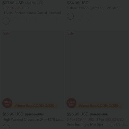
$37.95 USD
$34.95 USD
$58.95 USD
2 For $66.19 USD
Halara UltraSculpt™ High Waisted
Tummy Control Contrast Lace Yoga 7/8
U Neck Pocket Harem Casual Jumpsuit-
Leggings with Pocket
Easy Peezy Edition
+11
Sale
Sale
$16.95 USD
$23.95 USD
$29.95 USD
$40.95 USD
High Waisted Crossover 2-in-1 7/8 Lace
2 For $39.44 USD, 3 For $52.82 USD
Casual Leggings
Seamless Flow Mid Rise Tummy Control
Butt Lifting Women Yoga Leggings