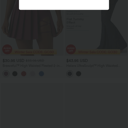
$30.95 USD
$43.95 USD
$33.95 USD
Breezeful™ High Waisted Pleated 2-in-1
Halara UltraSculpt™ High Waisted
Asymmetric Hem Quick Dry Mini Dance
Tummy Control Contrast Lace Yoga
Skirt with Pockets-Longer Length
Flare Leggings with Pockets