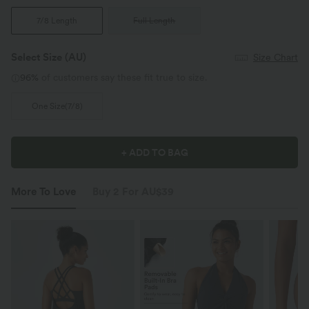
7/8 Length
Full Length
Select Size
(AU)
Size Chart
96%
of customers say these fit true to size.
One Size(7/8)
+ ADD TO BAG
More To Love
Buy 2 For AU$39