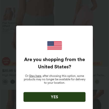
Are you shopping from the
United States
?
$20.95 USD
$33.95 USD
High Waisted Tummy Control Lounge
Mid Rise Lace Up Capri Casual Pants
Or
Stay here
, after choosing this option, some
Thong
with Pockets
products may no longer be available for delivery
to your location.
YES