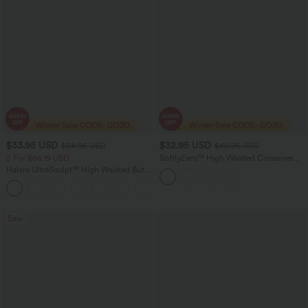
$33.95 USD
$32.95 USD
$54.95 USD
$40.95 USD
2 For $66.19 USD
SoftlyZero™ High Waisted Crossover
Pocket Contrast Lace 7/8 Yoga
Halara UltraSculpt™ High Waisted Butt
Leggings-UPF50+
Lifting Tummy Control Pocket Shaping
+15
Workout Leggings
Sale