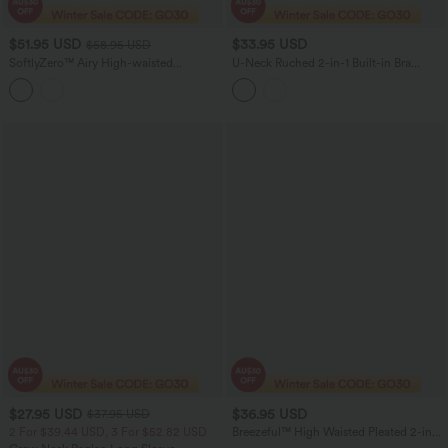
$51.95 USD
$33.95 USD
$58.95 USD
SoftlyZero™ Airy High-waisted
U-Neck Ruched 2-in-1 Built-in Bra
Drawstring Ruched Yoga Baggy Pants
InstantCool Quick Dry Casual Tank
with Pockets
Top-UPF50+
$27.95 USD
$36.95 USD
$37.95 USD
2 For $39.44 USD, 3 For $52.82 USD
Breezeful™ High Waisted Pleated 2-in-1
Contrast Mesh Quick Dry Dance Stirrup