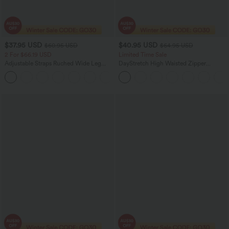
$37.95 USD
$40.95 USD
$60.95 USD
$64.95 USD
2 For $66.19 USD
Limited Time Sale
Adjustable Straps Ruched Wide Leg
DayStretch High Waisted Zipper
Heathered Casual Jumpsuit with
Pockets Solid Skinny Cargo Pants
+9
Pockets-Easy Peezy