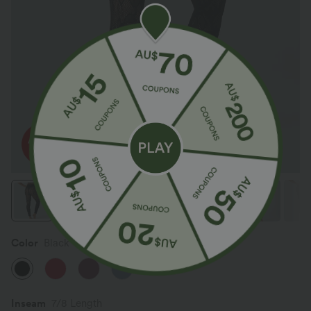
Color
Black
Inseam️
7/8 Length