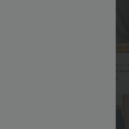
$33.95 USD
$51.95 USD
$43.95 USD
SD, 3 For $72.87 USD
2 For $52.82 USD, 3 For $72.87 U
ulpt™ High Waisted Tummy Control
Round Neck Batwing Sleeve Relax
 Training Leggings
+20
+5
Sale