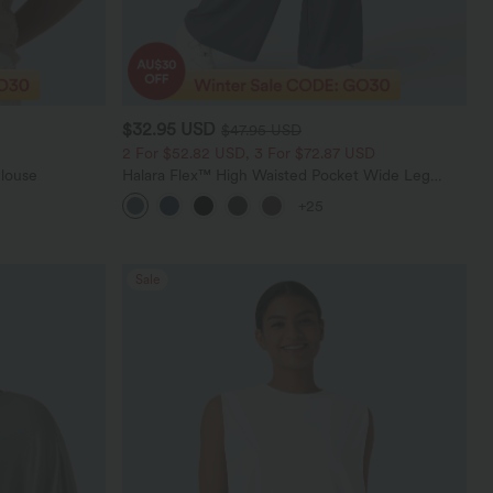
$32.95 USD
$47.95 USD
2 For $52.82 USD, 3 For $72.87 USD
Blouse
Halara Flex™ High Waisted Pocket Wide Leg
Waffle Work Pants
+25
Sale