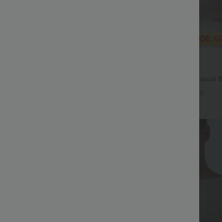
$29.95 USD
$54.95 USD
$32.95 USD
ale
Buy 2 Save 20%
Drawstring Pocket Wide Leg Baggy
V Neck Puff Short Sleeve Casual 
eel Pants
+19
+3
Bestseller