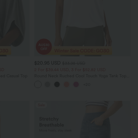
$20.95 USD
$33.95 USD
SD
2 For $39.44 USD, 3 For $52.82 USD
ed Casual Top
Round Neck Ruched Cool Touch Yoga Tank Top-
UPF50+
+20
Sale