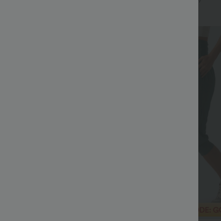
+9
+7
Bestseller