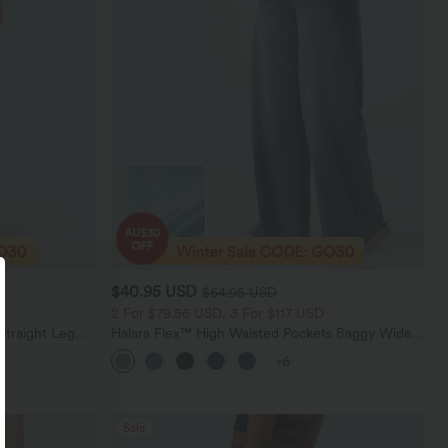
$40.95 USD
$64.95 USD
2 For $79.56 USD, 3 For $117 USD
Straight Leg
Halara Flex™ High Waisted Pockets Baggy Wide
Leg Washed Casual Jeans
+6
Sale