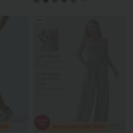
+16
Leggings
Sale