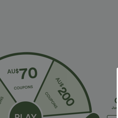
$28.95 USD
$23.95 USD
$47.95 USD
Limited Time Sale
2 For $39.44 U
Halara Flex™ High Waisted Back Side Pocket
Seamless Flow
Slight Flare Work Pants
Lifting Women
+17
Jus
Sale
Sale