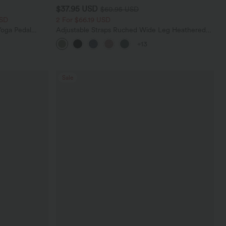
$37.95 USD
$60.95 USD
USD
2 For $66.19 USD
oga Pedal
Adjustable Straps Ruched Wide Leg Heathered
Casual Jumpsuit with Pockets-Easy Peezy
+13
Sale