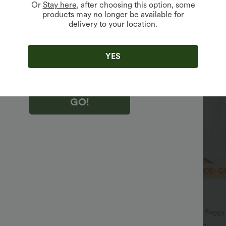
Or
Stay here
, after choosing this option, some
products may no longer be available for
delivery to your location.
king "GO!", you agree to receive marketing emails about Halara.
 withdraw your consent at any time.
king "GO!", you have read and agree to
s Terms and Conditions
,
Activity Rules
and
YES
edge Halara’s Privacy Policy
.
GO!
$36.95 USD
$80.95 USD
$55.95 USD
ffer
Limited Time Offer
symmetric Low Rise Zipper
Mid Rise Pocket Barrel Leg Baggy
 Wide Leg Washed Casual Jeans