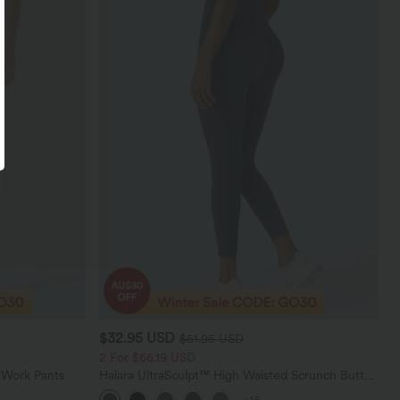
$32.95 USD
$51.95 USD
2 For $66.19 USD
 Work Pants
Halara UltraSculpt™ High Waisted Scrunch Butt
Lifting Tummy Control Pocket Shaping Training