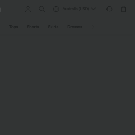
Australia
(
USD
)
Tops
Shorts
Skirts
Dresses
Outerwear
Jumpsu