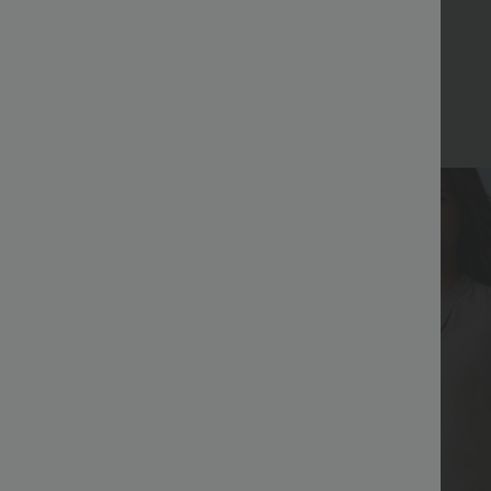
Bestseller