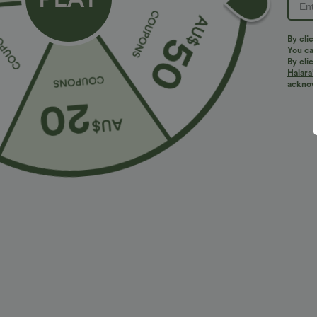
By clic
You can
By clic
Halara’
acknowl
$29.95 USD
$46.95 USD
$47.95 USD
Limited Time Sale
Limited Time O
Mid Rise Zipper Pocket Corduroy Smart Casual
Halara Flex™ A
Women Pants
Pockets Baggy