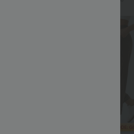
+8
+15
Sale