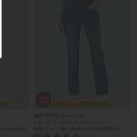
$40.95 USD
$54.95 USD
2 For $81.20 USD, 3 For $119.42 USD
d Tummy Control
Halara Flex™ High Waisted Pockets Washed
gings
Casual Bootcut Jeans