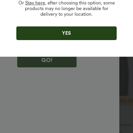
Or
Stay here
, after choosing this option, some
products may no longer be available for
delivery to your location.
king "GO!", you agree to receive marketing emails about Halara.
 withdraw your consent at any time.
king "GO!", you have read and agree to
s Terms and Conditions
,
Activity Rules
and
YES
edge Halara’s Privacy Policy
.
GO!
$40.95 USD
$64.95 USD
SD, 3 For $53.91 USD
2 For $67.56 USD
Ruched Heathered Yoga Pedal
Halara UltraSculpt™ High Waiste
s with Pockets
Pocket Shaping Yoga Bootcut Leg