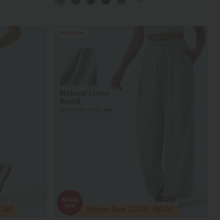
+9
Bestseller