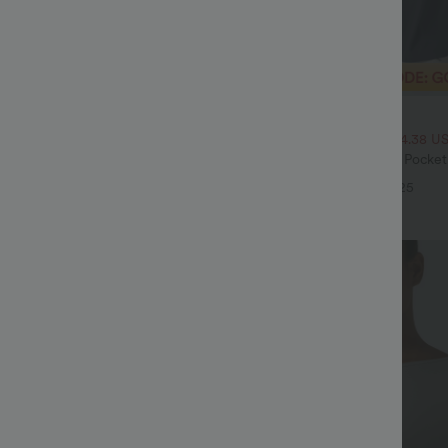
$32.95 USD
$54.95 USD
$46.95 USD
ale
2 For $53.91 USD, 3 For $74.38 U
Drawstring Pocket Wide Leg Baggy
Halara Flex™ High Waisted Pocke
eel Pants
Waffle Work Pants
+19
+25
Bestseller