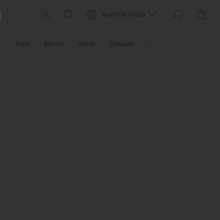
Australia
(
USD
)
Tops
Shorts
Skirts
Dresses
Outerwear
Jumpsu