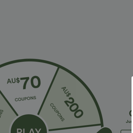
$23.95 USD
$30.95 USD
$40.95 USD
2 For $40.26 USD, 3 For $53.91 USD
Limited Time O
Seamless Flow Mid Rise Tummy Control Butt
Halara Flex™ H
Lifting Women Yoga Leggings
Slight Flare Wo
Jus
Sale
Bestseller