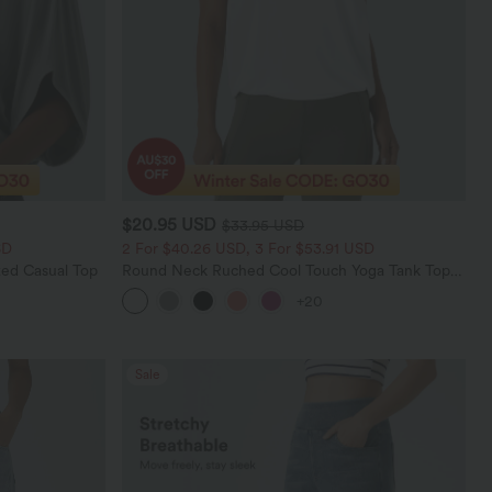
$20.95 USD
$33.95 USD
SD
2 For $40.26 USD, 3 For $53.91 USD
ed Casual Top
Round Neck Ruched Cool Touch Yoga Tank Top-
UPF50+
+20
Sale