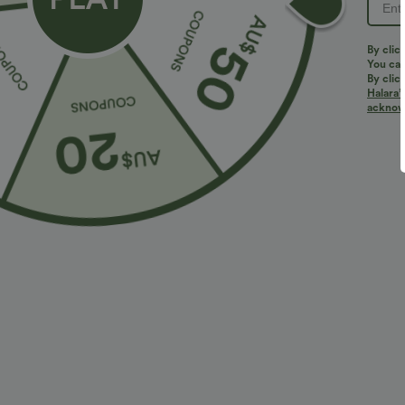
By clic
You can
By clic
Halara’
acknowl
$32.95 USD
$27.95 USD
$49.95 USD
2 For $67.56 USD
2 For $40.26 U
Halara UltraSculpt™ High Waisted Scrunch Butt
High Waisted 
Lifting Tummy Control Pocket Shaping Training
Pushers Jogger