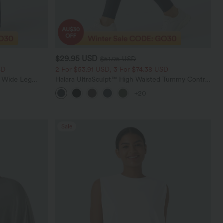
$29.95 USD
$51.95 USD
SD
2 For $53.91 USD, 3 For $74.38 USD
t Wide Leg
Halara UltraSculpt™ High Waisted Tummy Control
Pocket Shaping Training Leggings
+20
Sale