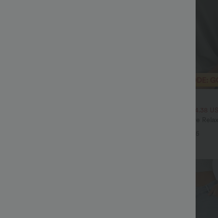
$33.95 USD
$70.95 USD
$43.95 USD
High Waisted Tummy Control Wide
2 For $53.91 USD, 3 For $74.38 U
ns with Pockets
Round Neck Batwing Sleeve Relax
+4
+5
Sale