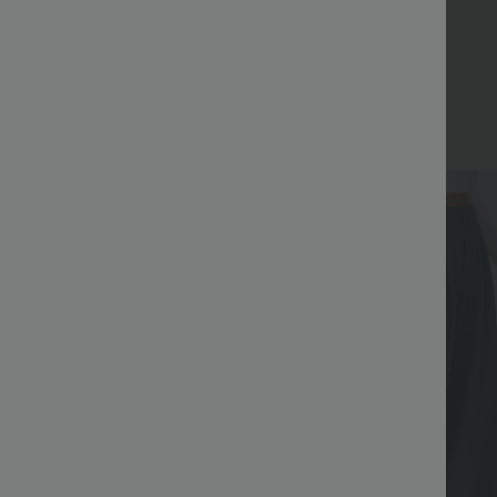
Bestseller