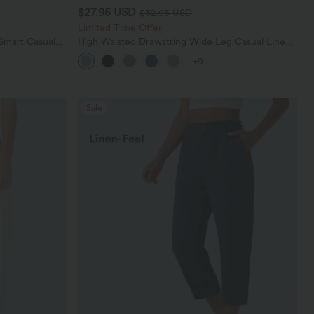
$27.95 USD
$32.95 USD
Limited Time Offer
Smart Casual
High Waisted Drawstring Wide Leg Casual Linen-
Blend Pants with Pockets
+9
Sale