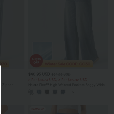
$40.95 USD
$64.95 USD
2 For $81.20 USD, 3 For $119.42 USD
e Zipper
Halara Flex™ High Waisted Pockets Baggy Wide
Casual Jeans
Leg Washed Casual Jeans
+6
Bestseller