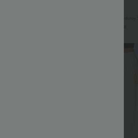
$29.95 USD
$56.95 USD
$47.95 USD
 Off
Limited Time Sale
ayStretch Mid Rise Side Zipper
Mid Rise Zipper Pocket Corduroy 
are Pants
Women Pants
+16
+8
Sale