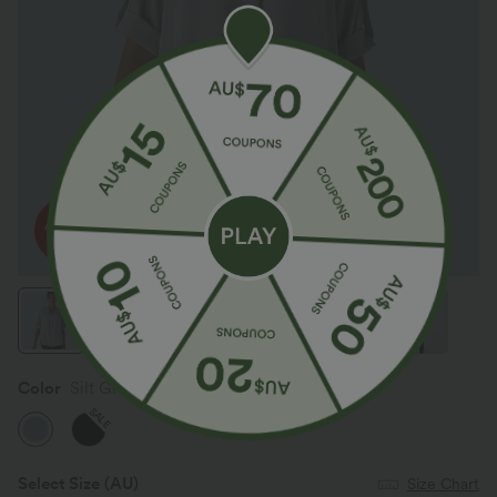
Color
Silt Green
SALE
Select Size
(AU)
Size Chart