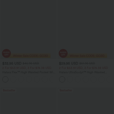
$32.95 USD
$29.95 USD
$46.95 USD
$51.95 USD
2 For $53.91 USD, 3 For $74.38 USD
2 For $53.91 USD, 3 For $74.38 USD
Halara Flex™ High Waisted Pocket Wide
Halara UltraSculpt™ High Waisted
Leg Waffle Work Pants
Tummy Control Pocket Shaping
+21
Training Leggings
Bestseller
Bestseller