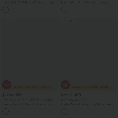
Halara Flex™ Mid Rise Pockets Straight
DayStretch High Waisted Tummy
Leg Casual Cargo Jeans
Control Wide Leg Yoga Pants with
+2
Pockets
Bestseller
Bestseller
$27.95 USD
$33.95 USD
2 For $53.91 USD, 3 For $74.38 USD
2 For $67.56 USD
Square Neck Built-in Bra Casual Tank
High Waisted Drawstring Maxi Linen-
Top B-E Cups
Feel Casual Skirt