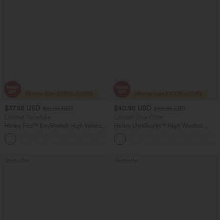
$37.95 USD
$40.95 USD
$51.95 USD
$66.95 USD
Limited Time Sale
Limited Time Offer
Halara Flex™ DayStretch High Waisted
Halara UltraSculpt™ High Waisted
Pocket Work Flare Pants
Scrunch Butt Lifting Tummy Control
+13
Shaping Yoga Flare Leggings with
Pockets
Bestseller
Bestseller