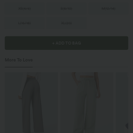
XS
(
4/6
)
S
(
8/10
)
M
(
12/14
)
L
(
16/18
)
XL
(
20
)
+ ADD TO BAG
More To Love