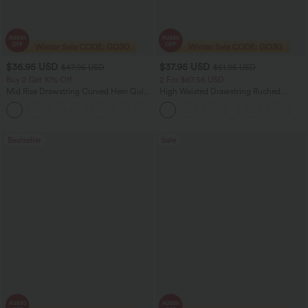
$36.95 USD
$37.95 USD
$47.95 USD
$51.95 USD
Buy 2 Get 10% Off
2 For $67.56 USD
Mid Rise Drawstring Curved Hem Quick
High Waisted Drawstring Ruched
Dry Golf Tapered Pants with Pockets-
Tapered Quick Dry Cool Touch Dance
+2
UPF40+
Joggers with Pockets-UPF40+
Bestseller
Sale