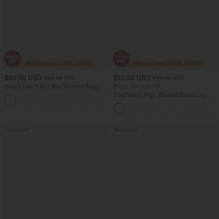
$50.95 USD
$32.95 USD
$66.95 USD
$40.95 USD
Halara Flex™ Mid Rise Washed Baggy
Buy 2 Get 10% Off
Wide Leg Casual Jeans with Pockets
DayStretch High Waisted Barrel Leg
Casual Pants with Pockets
Bestseller
Bestseller