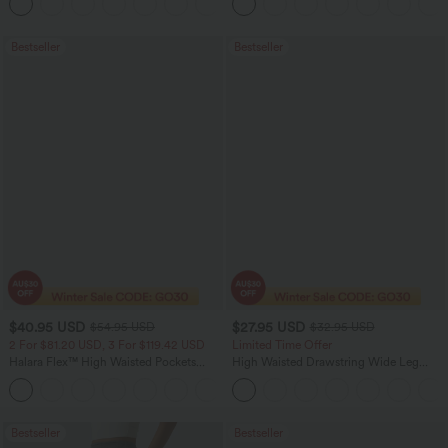
+11
Pocket Shaping Training Leggings
Bootcut Leggings
Bestseller
Bestseller
$40.95 USD
$27.95 USD
$54.95 USD
$32.95 USD
2 For $81.20 USD, 3 For $119.42 USD
Limited Time Offer
Halara Flex™ High Waisted Pockets
High Waisted Drawstring Wide Leg
Washed Casual Bootcut Jeans
Casual Linen-Blend Pants with Pockets
+5
Bestseller
Bestseller