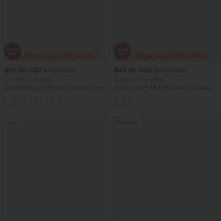
$29.95 USD
$43.95 USD
$47.95 USD
$60.95 USD
Limited Time Sale
Limited Time Offer
Mid Rise Zipper Pocket Corduroy Smart
Halara Flex™ Mid Rise Denim Casual
Casual Women Pants
Balloon Joggers with Pockets
+4
Sale
Bestseller