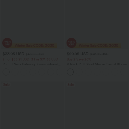
$33.95 USD
$29.95 USD
$43.95 USD
$32.95 USD
2 For $53.91 USD, 3 For $74.38 USD
Buy 2 Save 20%
Round Neck Batwing Sleeve Relaxed
V Neck Puff Short Sleeve Casual Blouse
Casual Top
+1
Sale
Sale