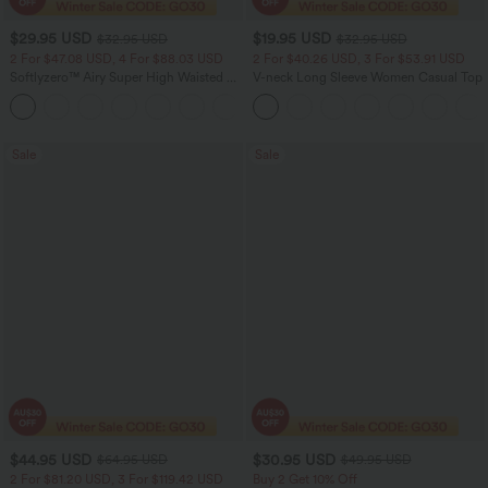
$29.95 USD
$19.95 USD
$32.95 USD
$32.95 USD
2 For $47.08 USD, 4 For $88.03 USD
2 For $40.26 USD, 3 For $53.91 USD
Softlyzero™ Airy Super High Waisted 2-
V-neck Long Sleeve Women Casual Top
in-1 InstantCool Women Yoga Gym
+23
Running Shorts 7" with Pockets
Sale
Sale
$44.95 USD
$30.95 USD
$64.95 USD
$49.95 USD
2 For $81.20 USD, 3 For $119.42 USD
Buy 2 Get 10% Off