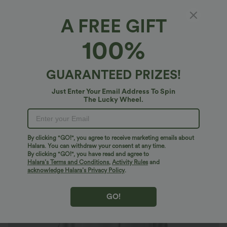
A FREE GIFT
V Neck Three Quarter Sleeve Curved Hem
100%
Work Shirt
4.7
(
102
)
GUARANTEED PRIZES!
$38.95 USD
Just Enter Your Email Address To Spin
The Lucky Wheel.
By clicking "GO!", you agree to receive marketing emails about
Halara. You can withdraw your consent at any time.
By clicking "GO!", you have read and agree to
Halara’s Terms and Conditions
,
Activity Rules
and
acknowledge Halara’s Privacy Policy
.
GO!