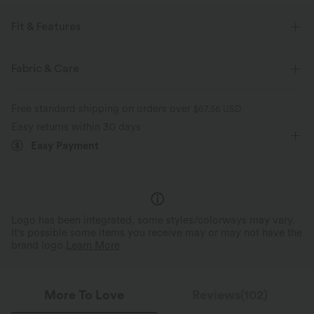
Fit & Features
Loose Fit
V-Neck
Decorative Buttons
Button Fly
Fabric & Care
Work
Tunic Length
Long Sleeve
Free standard shipping on orders over
$67.56 USD
Two-Way Stretch
Blouse
Easy returns within 30 days
Easy Payment
Logo has been integrated, some styles/colorways may vary.
It's possible some items you receive may or may not have the
brand logo.
Learn More
More To Love
Reviews(102)