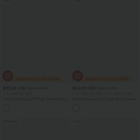
Sale
Sale
$33.95 USD
$24.95 USD
$54.95 USD
$36.95 USD
2 For $67.56 USD
2 For $40.26 USD, 3 For $53.91 USD
Halara UltraSculpt™ High Waisted Butt
Wrinkle Recovery V-neck Short Sleeve
Lifting Tummy Control Pocket Shaping
Oversized Work Blouse
+15
Workout Leggings
Bestseller
Sale