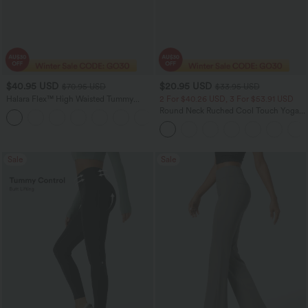
$40.95 USD
$20.95 USD
$70.95 USD
$33.95 USD
Halara Flex™ High Waisted Tummy
2 For $40.26 USD, 3 For $53.91 USD
Control Wide Leg Casual Jeans with
Round Neck Ruched Cool Touch Yoga
Pockets
Tank Top-UPF50+
Sale
Sale