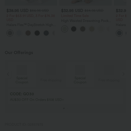
$38.95 USD
$32.95 USD
$32.95
$56.95 USD
$54.95 USD
2 For $53.91 USD, 3 For $74.38
Limited Time Sale
2 For $53
USD
USD
High Waisted Drawstring Pocket
Halara Flex™ DayStretch High
Wide Leg Baggy Casual Linen-
Halara Fl
Waisted Pocket Straight Leg
Feel Pants
Pocket W
+24
Work Pants
Pants
Our Offerings
Special
Special
ing
Free shipping
Free shipping
Coupon
Coupon
CODE: GO30
AU$30 OFF On Orders $108 USD+
PRODUCT ID: 02857875