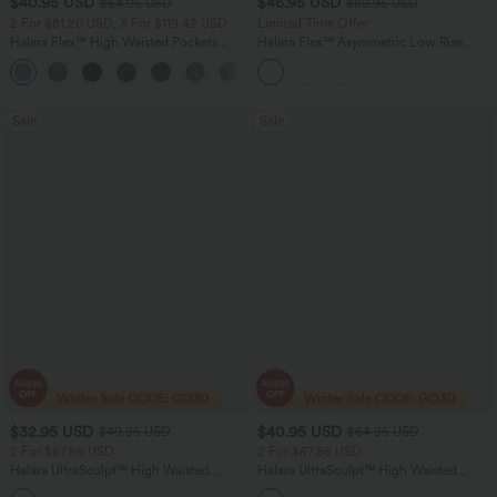
$40.95 USD
$46.95 USD
$64.95 USD
$80.95 USD
2 For $81.20 USD, 3 For $119.42 USD
Limited Time Offer
Halara Flex™ High Waisted Pockets
Halara Flex™ Asymmetric Low Rise
Baggy Wide Leg Washed Casual Jeans
Zipper Pockets Baggy Wide Leg
+2
Washed Casual Jeans
Sale
Sale
$32.95 USD
$40.95 USD
$49.95 USD
$64.95 USD
2 For $67.56 USD
2 For $67.56 USD
Halara UltraSculpt™ High Waisted
Halara UltraSculpt™ High Waisted
Scrunch Butt Lifting Tummy Control
Tummy Control Pocket Shaping Yoga