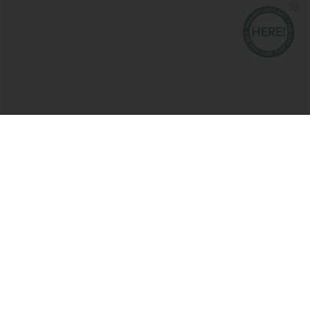
$28.95 USD
$47.95 USD
$46.95 USD
$50.95 USD
Limited Time Offer
Buy 2 Get 10% Off
High Waisted Pocket Straight Leg Mop
Halara Flex™ High Waisted Pockets
Corduroy Women Smart Casual Pants
Rolled Hem Washed Denim Women
+6
Casual Bermuda Shorts
Bestseller
Sale