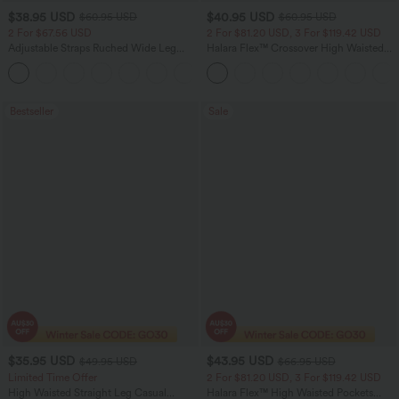
$38.95 USD
$40.95 USD
$60.95 USD
$60.95 USD
2 For $67.56 USD
2 For $81.20 USD, 3 For $119.42 USD
Adjustable Straps Ruched Wide Leg
Halara Flex™ Crossover High Waisted
Heathered Casual Jumpsuit with
Tummy Control Casual Straight Leg
+9
Pockets-Easy Peezy
Jeans with Pockets
Bestseller
Sale
$35.95 USD
$43.95 USD
$49.95 USD
$66.95 USD
Limited Time Offer
2 For $81.20 USD, 3 For $119.42 USD
High Waisted Straight Leg Casual
Halara Flex™ High Waisted Pockets