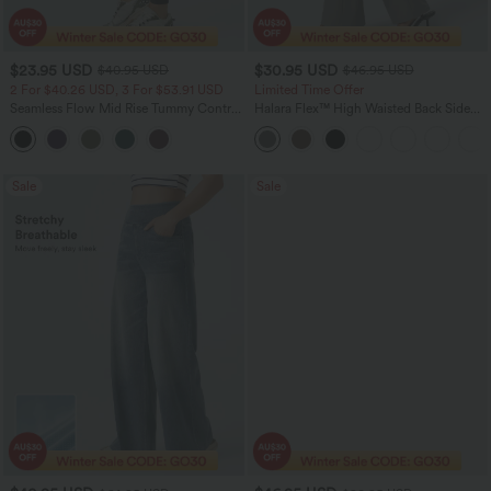
$23.95 USD
$30.95 USD
$40.95 USD
$46.95 USD
2 For $40.26 USD, 3 For $53.91 USD
Limited Time Offer
Seamless Flow Mid Rise Tummy Control
Halara Flex™ High Waisted Back Side
Butt Lifting Women Yoga Leggings
Pocket Slight Flare Work Pants
Sale
Sale