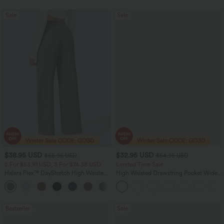
Sale
Sale
$38.95 USD
$32.95 USD
$56.95 USD
$54.95 USD
2 For $53.91 USD, 3 For $74.38 USD
Limited Time Sale
Halara Flex™ DayStretch High Waisted
High Waisted Drawstring Pocket Wide
Pocket Straight Leg Work Pants
Leg Baggy Casual Linen-Feel Pants
+24
Bestseller
Sale