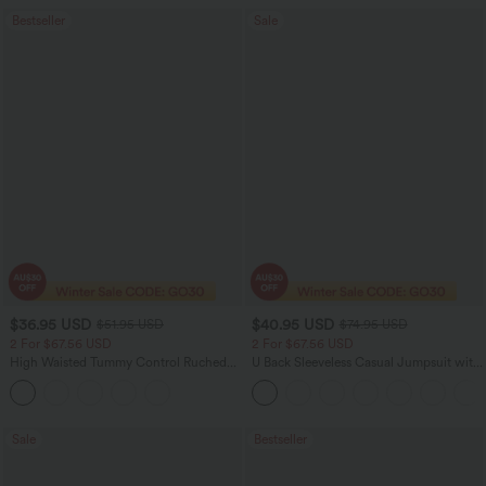
Bestseller
Sale
$36.95 USD
$40.95 USD
$51.95 USD
$74.95 USD
2 For $67.56 USD
2 For $67.56 USD
High Waisted Tummy Control Ruched
U Back Sleeveless Casual Jumpsuit with
Curved Hem 2-in-1 Fleece PU Midi
Pockets
Casual Skirt
Sale
Bestseller