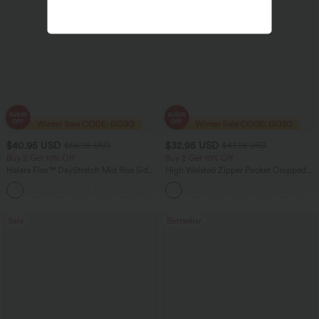
$40.95 USD
$32.95 USD
$56.95 USD
$47.95 USD
Buy 2 Get 10% Off
Buy 2 Get 10% Off
Halara Flex™ DayStretch Mid Rise Side
High Waisted Zipper Pocket Cropped
Zipper Pocket Work Flare Pants
Linen-Feel Pants
+12
Sale
Bestseller