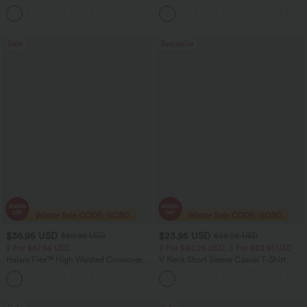
Linen-Feel Pants with Pockets
Straight Leg Washed Casual Jeans
+4
Sale
Bestseller
$36.95 USD
$23.95 USD
$60.95 USD
$28.95 USD
2 For $67.56 USD
2 For $40.26 USD, 3 For $53.91 USD
Halara Flex™ High Waisted Crossover
V Neck Short Sleeve Casual T-Shirt
Pocket Washed Flare Casual Jeans
+1