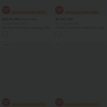
$38.95 USD
$27.95 USD
$56.95 USD
Limited Time Offer
Buy 2 Get 10% Off
Mid Rise Pocket Barrel Leg Baggy Work
U Neck Curved Hem InstantCool Yoga
Pants
Tank Top-UPF50+
+3
Sale
Sale