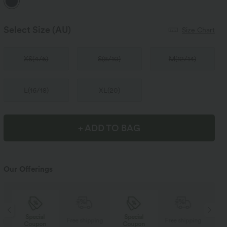
Select Size
(AU)
Size Chart
XS
(
4/6
)
S
(
8/10
)
M
(
12/14
)
L
(
16/18
)
XL
(
20
)
+ ADD TO BAG
Our Offerings
Special
Special
ng
Free shipping
Free shipping
Coupon
Coupon