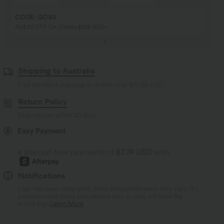
CODE: GO30
AU$30 OFF On Orders $108 USD+
Shipping to Australia
Free standard shipping on orders over
$67.56 USD
Return Policy
Easy returns within 30 days
Easy Payment
4 interest-free payments of
$7.74 USD
with
Notifications
Logo has been integrated, some styles/colorways may vary. It's
possible some items you receive may or may not have the
brand logo.
Learn More