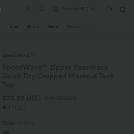
Australia
(
USD
)
Tops
Shorts
Skirts
Dresses
Outerwear
Jumpsu
SpeedWave™*
SpeedWave™ Zipper Racerback
Quick Dry Cropped Workout Tank
Top
$30.95 USD
$43.95 USD
4.7
(
14
)
Color
Inkling