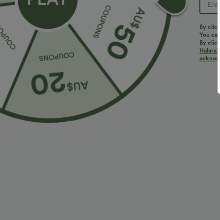
PRODUCT ID: 02837159
By clic
You can
By clic
Halara’
Quick-Drying, SpeedWave™ F
acknowl
Discover our ultra-supportive and quick-drying fabric fo
Breathable
Feels cool to the touch
Fit & Features
Form-Fitting
Molded spacer
Scoop Back