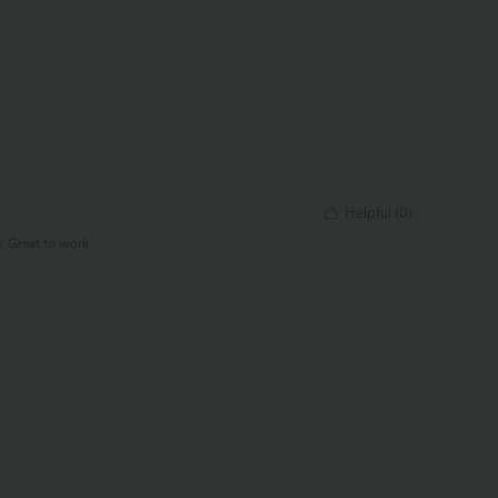
Helpful
(
0
)
e. Great to work