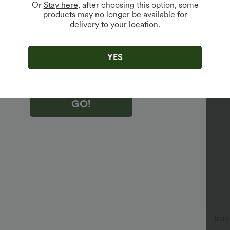
Or
Stay here
, after choosing this option, some
products may no longer be available for
delivery to your location.
king "GO!", you agree to receive marketing emails about Halara.
 withdraw your consent at any time.
king "GO!", you have read and agree to
s Terms and Conditions
,
Activity Rules
and
abric
YES
edge Halara’s Privacy Policy
.
r your sweatiest workouts.
GO!
Quick-drying
Medium support
V-neck
Crossover
Full Zip
Zip Fly
Train