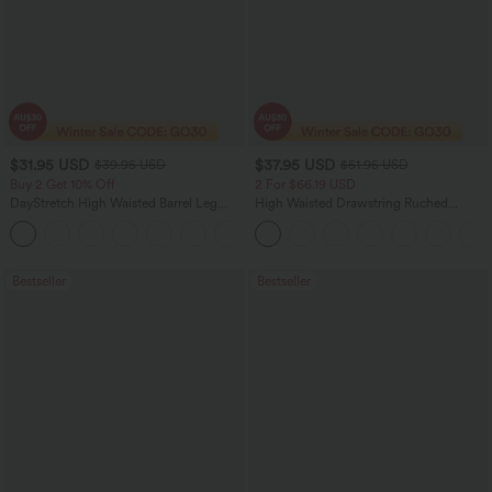
$31.95 USD
$37.95 USD
$39.95 USD
$51.95 USD
Buy 2 Get 10% Off
2 For $66.19 USD
DayStretch High Waisted Barrel Leg
High Waisted Drawstring Ruched
Casual Pants with Pockets
Tapered Quick Dry Cool Touch Dance
+5
Joggers with Pockets-UPF40+
Bestseller
Bestseller