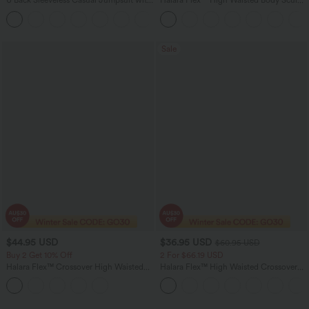
U Back Sleeveless Casual Jumpsuit with
Halara Flex™ High Waisted Body Sculpt
Pockets
Waist-Slimming Pocket Wide Leg Micro
+10
Waffle Work Pants
Sale
$44.95 USD
$36.95 USD
$60.95 USD
Buy 2 Get 10% Off
2 For $66.19 USD
Halara Flex™ Crossover High Waisted
Halara Flex™ High Waisted Crossover
Tummy Control Denim Casual Baggy
Pocket Washed Flare Casual Jeans
Shorts with Pockets