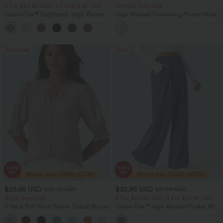
2 For $52.82 USD, 3 For $72.87 USD
Limited Time Sale
Halara Flex™ DayStretch High Waisted
High Waisted Drawstring Pocket Wide
Pocket Straight Leg Work Pants
Leg Baggy Casual Linen-Feel Pants
+24
Bestseller
Sale
$29.95 USD
$32.95 USD
$32.95 USD
$47.95 USD
Buy 2 Save 20%
2 For $52.82 USD, 3 For $72.87 USD
V Neck Puff Short Sleeve Casual Blouse
Halara Flex™ High Waisted Pocket Wide
Leg Waffle Work Pants