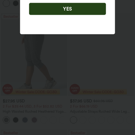
+3
YES
Bestseller
Sale
$27.95 USD
$37.95 USD
$60.95 USD
2 For $39.44 USD, 3 For $52.82 USD
2 For $66.19 USD
High Waisted Ruched Heathered Yoga
Adjustable Straps Ruched Wide Leg
Pedal Pushers Joggers with Pockets
Heathered Casual Jumpsuit with
+4
Pockets-Easy Peezy
Bestseller
Bestseller