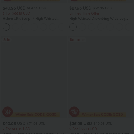
$40.95 USD
$27.95 USD
$64.95 USD
$32.95 USD
2 For $66.19 USD
Limited Time Offer
Halara UltraSculpt™ High Waisted
High Waisted Drawstring Wide Leg
Tummy Control Pocket Shaping Yoga
Casual Linen-Blend Pants with Pockets
+11
Bootcut Leggings
Sale
Bestseller
$40.95 USD
$35.95 USD
$74.95 USD
$49.95 USD
2 For $66.19 USD
2 For $66.19 USD