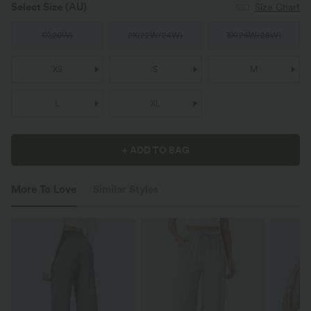
Select Size
(AU)
Size Chart
1X
(
20W
)
2X
(
22W/24W
)
3X
(
26W/28W
)
XS
S
M
L
XL
+ ADD TO BAG
More To Love
Similar Styles