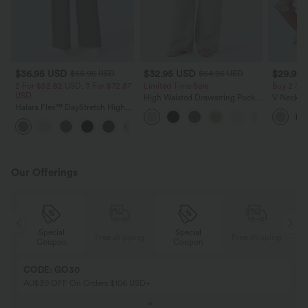
$36.95 USD
$32.95 USD
$29.95
$55.95 USD
$54.95 USD
2 For $52.82 USD, 3 For $72.87
Limited Time Sale
Buy 2 Sa
USD
High Waisted Drawstring Pocket
V Neck Pu
Halara Flex™ DayStretch High
Wide Leg Baggy Casual Linen-
Blouse
Waisted Pocket Straight Leg
Feel Pants
+24
Work Pants
Our Offerings
Special
Special
ing
Free shipping
Free shipping
Coupon
Coupon
CODE: GO30
AU$30 OFF On Orders $106 USD+