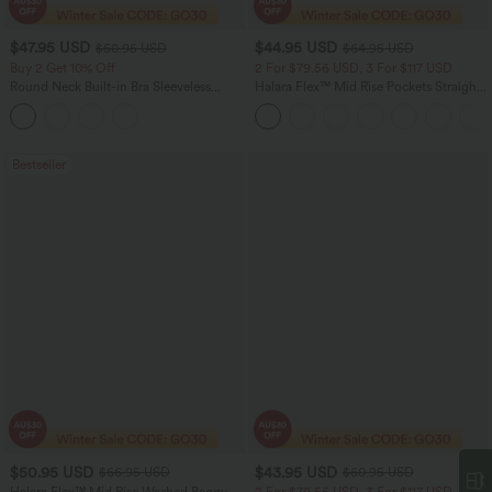
$47.95 USD
$44.95 USD
$50.95 USD
$64.95 USD
Buy 2 Get 10% Off
2 For $79.56 USD, 3 For $117 USD
Round Neck Built-in Bra Sleeveless
Halara Flex™ Mid Rise Pockets Straight
Ruffle Hem Midi Casual Dress
Leg Casual Cargo Jeans
Bestseller
$50.95 USD
$43.95 USD
$66.95 USD
$60.95 USD