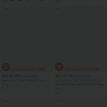
Sale
Sale
$40.95 USD
$20.95 USD
$70.95 USD
$33.95 USD
Halara Flex™ High Waisted Tummy
2 For $39.44 USD, 3 For $52.82 USD
Control Wide Leg Casual Jeans with
Round Neck Ruched Cool Touch Yoga
Pockets
Tank Top-UPF50+
Sale
Sale