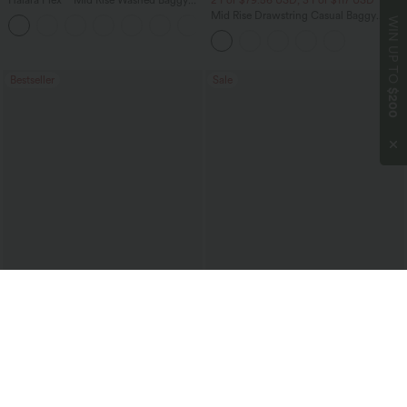
Halara Flex™ Mid Rise Washed Baggy
2 For $79.56 USD, 3 For $117 USD
Wide Leg Casual Jeans with Pockets
Mid Rise Drawstring Casual Baggy
WIN UP TO
Jeans with Pockets
Bestseller
Sale
$200
$36.95 USD
$53.95 USD
$51.95 USD
$80.95 USD
2 For $66.19 USD
Limited Time Offer
High Waisted Tummy Control Ruched
Halara Flex™ Low Rise Zipper Pockets
Curved Hem 2-in-1 Fleece PU Midi
Barrel Leg Casual Jeans
Casual Skirt