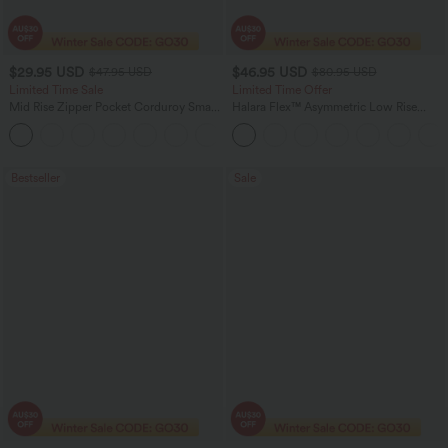
$29.95 USD
$46.95 USD
$47.95 USD
$80.95 USD
Limited Time Sale
Limited Time Offer
Mid Rise Zipper Pocket Corduroy Smart
Halara Flex™ Asymmetric Low Rise
Casual Women Pants
Zipper Pockets Baggy Wide Leg
+4
Washed Casual Jeans
Bestseller
Sale