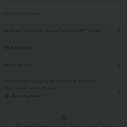
PRODUCT ID: 02844327
Soft and Stretchy, Halara DayStretch™ Fabric
Feel-good comfort that's soft, stretchy, and breathable enough for any
activity.
Fit & Features
Four-way stretch
Breathable
Soft
Crossover Waist
Crossover
Breathable Mesh
Fabric & Care
Buckle
Pull-on
Yoga & Pilates
7/8 Length
Moisture-wicking
Enhanced Wrinkle Recovery
Free standard shipping on orders over
$66.19 USD
High-waisted
Skinny
High Stretch
Easy returns within 30 days
Easy Payment
Four-Way Stretch
Slim Fit
Logo has been integrated, some styles/colorways may vary.