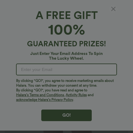
A FREE GIFT
Halara DayStretch*
100%
DayStretch High Waisted Crossover Contrast
Mesh Decorative Buckle Yoga Plus Size
Leggings
4.8
(
93
)
GUARANTEED PRIZES!
$36.95 USD
$50.95 USD
Just Enter Your Email Address To Spin
The Lucky Wheel.
By clicking "GO!", you agree to receive marketing emails about
Halara. You can withdraw your consent at any time.
By clicking "GO!", you have read and agree to
Halara’s Terms and Conditions
,
Activity Rules
and
acknowledge Halara’s Privacy Policy
.
GO!