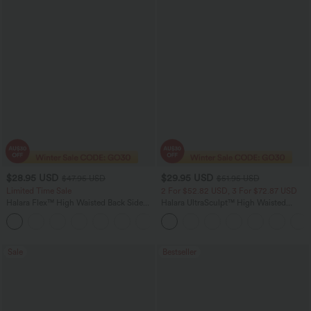
$28.95 USD
$29.95 USD
$47.95 USD
$51.95 USD
Limited Time Sale
2 For $52.82 USD, 3 For $72.87 USD
Halara Flex™ High Waisted Back Side
Halara UltraSculpt™ High Waisted
Pocket Slight Flare Work Pants
Tummy Control Pocket Shaping
+13
Training Leggings
Sale
Bestseller