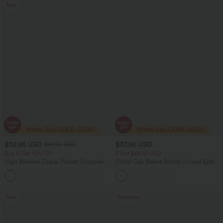
Sale
$32.95 USD
$37.95 USD
$47.95 USD
Buy 2 Get 10% Off
2 For $66.19 USD
High Waisted Zipper Pocket Cropped
Collar Cap Sleeve Belted Curved Split
Linen-Feel Pants
Hem Midi Casual Shirt Dress with
+7
Pockets
Sale
Bestseller