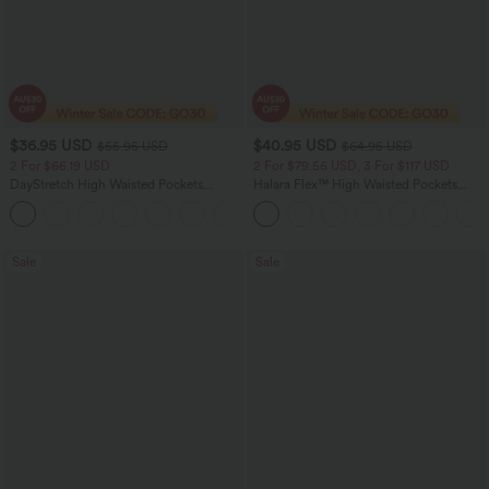
$36.95 USD
$40.95 USD
$55.95 USD
$64.95 USD
2 For $66.19 USD
2 For $79.56 USD, 3 For $117 USD
DayStretch High Waisted Pockets
Halara Flex™ High Waisted Pockets
Straight Leg Casual Pants
Baggy Wide Leg Washed Casual Jeans
+22
Sale
Sale