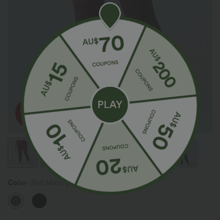
Color
Red Mahogany