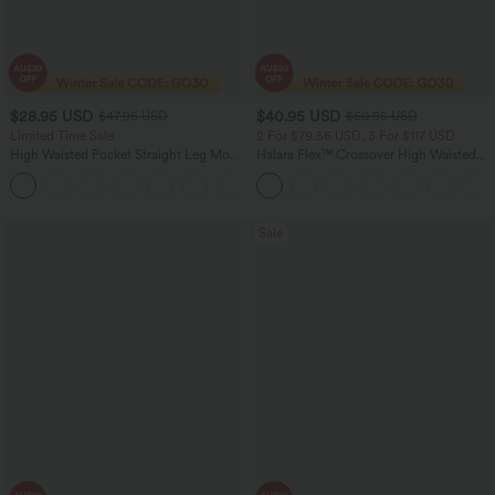
$28.95 USD
$40.95 USD
$47.95 USD
$60.95 USD
Limited Time Sale
2 For $79.56 USD, 3 For $117 USD
High Waisted Pocket Straight Leg Mop
Halara Flex™ Crossover High Waisted
Corduroy Women Smart Casual Pants
Tummy Control Casual Straight Leg
+6
Jeans with Pockets
Sale