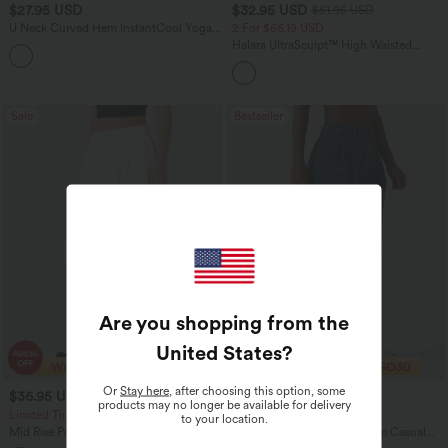
$27.95 USD
$32.95 USD
$51.95 USD
U Neck Curved Hem InstantCool Yoga
2 For $66.19 USD
Tank Top-UPF50+
Halara UltraSculpt™ High Waisted
Scrunch Butt Lifting Tummy Control
Pocket Shaping Training Leggings
Sale
Bestseller
Are you shopping from the
United States
?
Or
Stay here
, after choosing this option, some
$36.95 USD
$43.95 USD
$55.95 USD
$60.95 USD
products may no longer be available for delivery
Limited Time Offer
Limited Time Offer
to your location.
Mid Rise Pocket Barrel Leg Baggy Work
Halara Flex™ Mid Rise Denim Casual
Pants
Balloon Joggers with Pockets