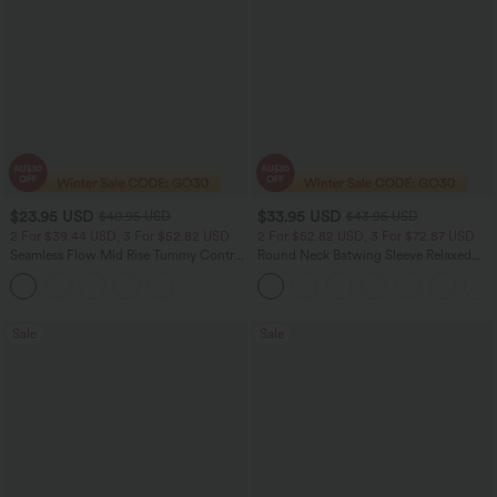
$23.95 USD
$33.95 USD
$40.95 USD
$43.95 USD
2 For $39.44 USD, 3 For $52.82 USD
2 For $52.82 USD, 3 For $72.87 USD
Seamless Flow Mid Rise Tummy Control
Round Neck Batwing Sleeve Relaxed
Butt Lifting Women Yoga Leggings
Casual Top
Sale
Sale