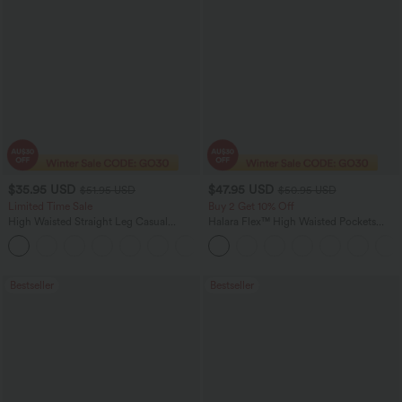
$35.95 USD
$47.95 USD
$51.95 USD
$50.95 USD
Limited Time Sale
Buy 2 Get 10% Off
High Waisted Straight Leg Casual
Halara Flex™ High Waisted Pockets
Linen-Feel Pants with Pockets
Rolled Hem Washed Denim Women
+4
Casual Bermuda Shorts
Bestseller
Bestseller