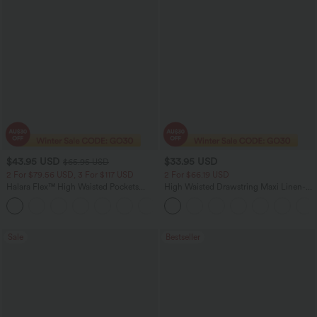
$43.95 USD
$33.95 USD
$65.95 USD
2 For $79.56 USD, 3 For $117 USD
2 For $66.19 USD
Halara Flex™ High Waisted Pockets
High Waisted Drawstring Maxi Linen-
Straight Leg Washed Casual Jeans
Feel Casual Skirt
+3
Sale
Bestseller