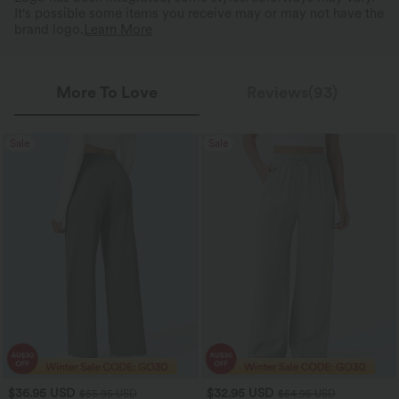
It's possible some items you receive may or may not have the
brand logo.
Learn More
More To Love
Reviews(93)
Sale
Sale
$36.95 USD
$32.95 USD
$55.95 USD
$54.95 USD