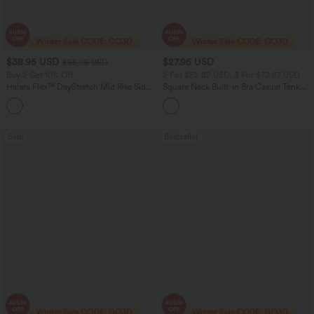
$38.95 USD
$27.95 USD
$55.95 USD
Buy 2 Get 10% Off
2 For $52.82 USD, 3 For $72.87 USD
Halara Flex™ DayStretch Mid Rise Side
Square Neck Built-in Bra Casual Tank
Zipper Pocket Work Flare Pants
Top B-E Cups
+12
Sale
Bestseller