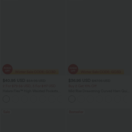
$40.95 USD
$36.95 USD
$54.95 USD
$47.95 USD
2 For $79.56 USD, 3 For $117 USD
Buy 2 Get 10% Off
Halara Flex™ High Waisted Pockets
Mid Rise Drawstring Curved Hem Quick
Washed Casual Bootcut Jeans
Dry Golf Tapered Pants with Pockets-
+5
UPF40+
Sale
Bestseller