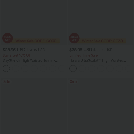
$28.95 USD
$38.95 USD
$51.95 USD
$55.95 USD
Buy 2 Get 10% Off
Limited Time Sale
DayStretch High Waisted Tummy
Halara UltraSculpt™ High Waisted
Control Wide Leg Yoga Pants with
Tummy Control Color Block Stripes
+6
Pockets
Yoga Baggy Pants with Pockets
Sale
Sale