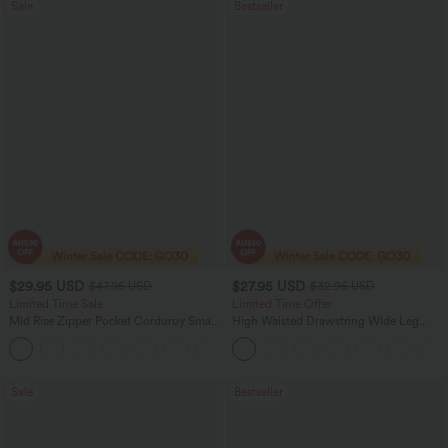
Sale
Bestseller
$29.95 USD
$27.95 USD
$47.95 USD
$32.95 USD
Limited Time Sale
Limited Time Offer
Mid Rise Zipper Pocket Corduroy Smart
High Waisted Drawstring Wide Leg
Casual Women Pants
Casual Linen-Blend Pants with Pockets
+4
Sale
Bestseller