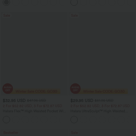
+24
Sale
Sale
$32.95 USD
$29.95 USD
$47.95 USD
$51.95 USD
2 For $52.82 USD, 3 For $72.87 USD
2 For $52.82 USD, 3 For $72.87 USD
Halara Flex™ High Waisted Pocket Wide
Halara UltraSculpt™ High Waisted
Leg Waffle Work Pants
Tummy Control Pocket Shaping
+21
Training Leggings
Bestseller
Sale