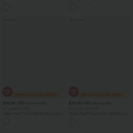
Tummy Control Pocket Shaping Yoga
Washed Casual Bootcut Jeans
+11
Bootcut Leggings
Bestseller
Bestseller
$35.95 USD
$38.95 USD
$49.95 USD
$55.95 USD
2 For $66.19 USD
Buy 2 Get 10% Off
Halara Flex™ High Waisted Body Sculpt
Halara Flex™ DayStretch Mid Rise Side
Waist-Slimming Pocket Wide Leg Micro
Zipper Pocket Work Flare Pants
+10
Waffle Work Pants