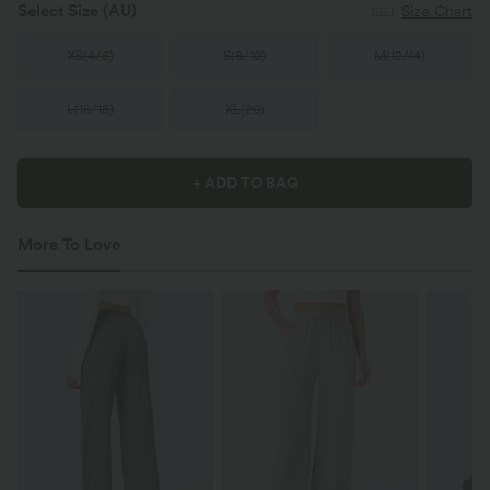
Select Size
(AU)
Size Chart
XS
(
4/6
)
S
(
8/10
)
M
(
12/14
)
L
(
16/18
)
XL
(
20
)
+ ADD TO BAG
More To Love