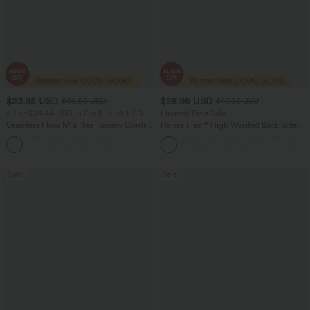
$23.95 USD
$28.95 USD
$40.95 USD
$47.95 USD
2 For $39.44 USD, 3 For $52.82 USD
Limited Time Sale
Seamless Flow Mid Rise Tummy Control
Halara Flex™ High Waisted Back Side
Butt Lifting Women Yoga Leggings
Pocket Slight Flare Work Pants
Sale
Sale