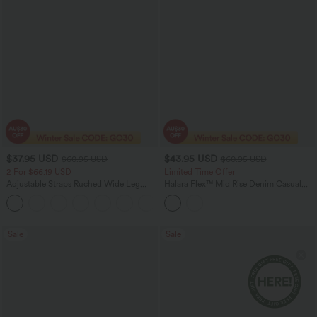
$37.95 USD
$43.95 USD
$60.95 USD
$60.95 USD
2 For $66.19 USD
Limited Time Offer
Adjustable Straps Ruched Wide Leg
Halara Flex™ Mid Rise Denim Casual
Heathered Casual Jumpsuit with
Balloon Joggers with Pockets
+9
Pockets-Easy Peezy
Sale
Sale