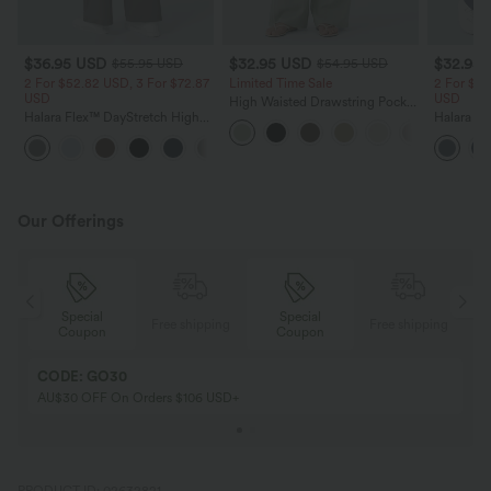
$36.95 USD
$32.95 USD
$32.95
$55.95 USD
$54.95 USD
2 For $52.82 USD, 3 For $72.87
Limited Time Sale
2 For $52
USD
USD
High Waisted Drawstring Pocket
Halara Flex™ DayStretch High
Wide Leg Baggy Casual Linen-
Halara Fl
Waisted Pocket Straight Leg
Feel Pants
Pocket W
+24
Work Pants
Pants
Our Offerings
Special
Special
ing
Free shipping
Free shipping
Coupon
Coupon
CODE: GO30
AU$30 OFF On Orders $106 USD+