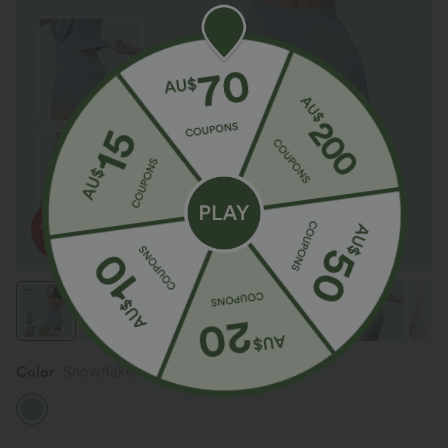
Color
Snowflake Blue