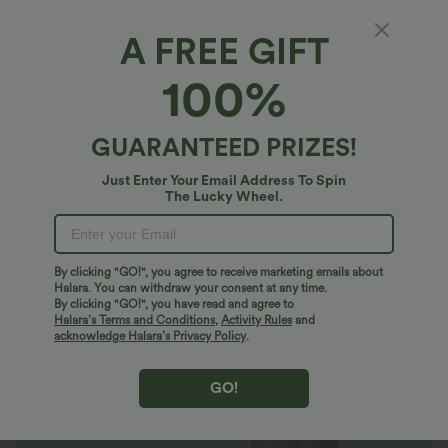
A FREE GIFT
SoftlyZero™ Airy*
100%
Ruched 2-in-1 Pocket Mini Slip Casual Dress-
Easy Peezy Edition
4.5
(
6
)
GUARANTEED PRIZES!
$53.95 USD
$60.95 USD
Just Enter Your Email Address To Spin
The Lucky Wheel.
By clicking "GO!", you agree to receive marketing emails about
Halara. You can withdraw your consent at any time.
By clicking "GO!", you have read and agree to
Halara’s Terms and Conditions
,
Activity Rules
and
acknowledge Halara’s Privacy Policy
.
GO!