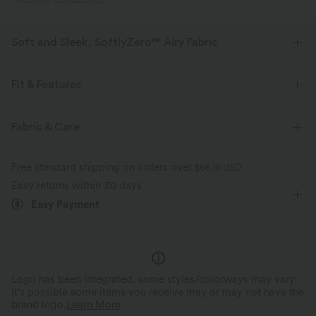
PRODUCT ID: 02632821
Soft and Sleek, SoftlyZero™ Airy Fabric
Feel like you're floating on air with our super-soft fabric that's cool to
touch.
Fit & Features
Four-way stretch
Breathable
Form-Fitting
Easy Peezy
Built-in Shorts
Fabric & Care
Built-in Bra
Hidden Pockets
Y-back
Feels cool to the touch
Soft and sleek
Free standard shipping on orders over
$66.19 USD
Deep V-Neck
Crossover
Cut-out
Backless
Easy returns within 30 days
Moisture-wicking
Easy Payment
Pull-on
Yoga & Pilates
Mini
Trapeze
Sleeveless
High Stretch
Four-Way Stretch
A-Line
Logo has been integrated, some styles/colorways may vary.
It's possible some items you receive may or may not have the
brand logo.
Learn More