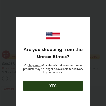
Are you shopping from the
United States
?
$29.95 USD
$40.95 USD
$32.95 USD
$70.95 USD
Or
Stay here
, after choosing this option, some
Buy 2 Save 20%
Halara Flex™ High Waisted Tummy
products may no longer be available for delivery
Control Wide Leg Casual Jeans with
to your location.
V Neck Puff Short Sleeve Casual Blouse
Pockets
YES
Bestseller
Sale