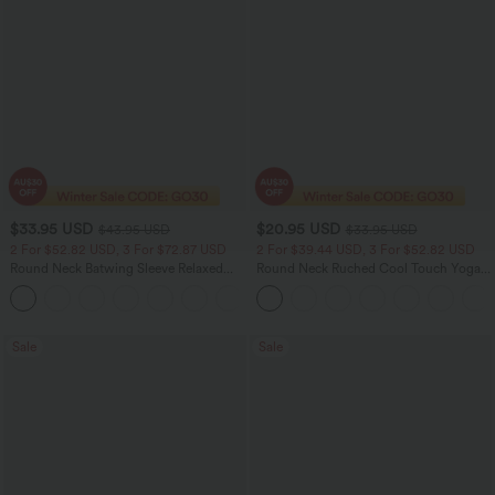
$33.95 USD
$20.95 USD
$43.95 USD
$33.95 USD
2 For $52.82 USD, 3 For $72.87 USD
2 For $39.44 USD, 3 For $52.82 USD
Round Neck Batwing Sleeve Relaxed
Round Neck Ruched Cool Touch Yoga
Casual Top
Tank Top-UPF50+
+1
Sale
Sale