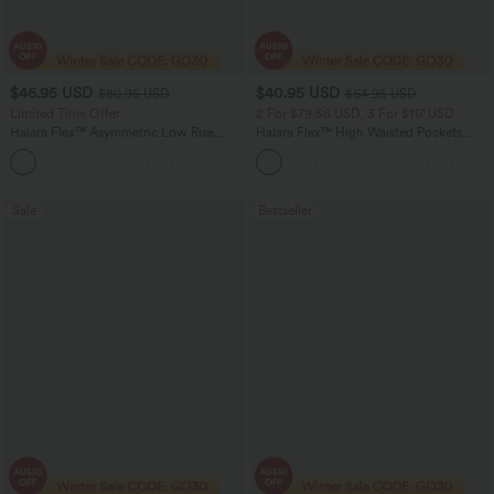
$46.95 USD
$40.95 USD
$80.95 USD
$64.95 USD
Limited Time Offer
2 For $79.56 USD, 3 For $117 USD
Halara Flex™ Asymmetric Low Rise
Halara Flex™ High Waisted Pockets
Zipper Pockets Baggy Wide Leg
Baggy Wide Leg Washed Casual Jeans
+5
Washed Casual Jeans
Sale
Bestseller