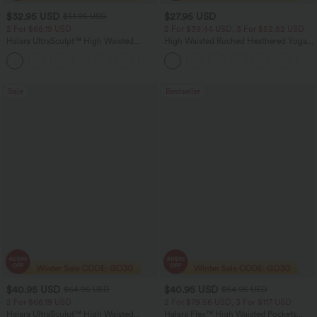
$32.95 USD
$27.95 USD
$51.95 USD
2 For $66.19 USD
2 For $39.44 USD, 3 For $52.82 USD
Halara UltraSculpt™ High Waisted
High Waisted Ruched Heathered Yoga
Scrunch Butt Lifting Tummy Control
Pedal Pushers Joggers with Pockets
+12
Pocket Shaping Training Leggings
Sale
Bestseller
$40.95 USD
$40.95 USD
$64.95 USD
$54.95 USD
2 For $66.19 USD
2 For $79.56 USD, 3 For $117 USD
Halara UltraSculpt™ High Waisted
Halara Flex™ High Waisted Pockets