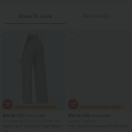
More To Love
Reviews(6)
Sale
Sale
$36.95 USD
$32.95 USD
$55.95 USD
$54.95 USD
2 For $52.82 USD, 3 For $72.87 USD
Limited Time Sale
Halara Flex™ DayStretch High Waisted
High Waisted Drawstring Pocket Wide
Pocket Straight Leg Work Pants
Leg Baggy Casual Linen-Feel Pants