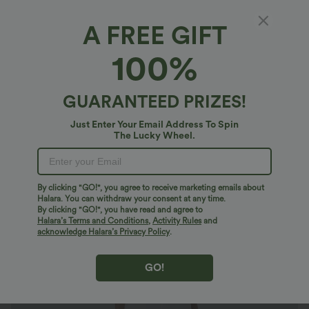
A FREE GIFT
SoftlyZero™ Airy*
100%
SoftlyZero™ Airy Tie Pocket InstantCool
Jumpsuit-UPF50+
4.7
(
69
)
GUARANTEED PRIZES!
$32.95 USD
$50.95 USD
Just Enter Your Email Address To Spin
The Lucky Wheel.
By clicking "GO!", you agree to receive marketing emails about
Halara. You can withdraw your consent at any time.
By clicking "GO!", you have read and agree to
Halara’s Terms and Conditions
,
Activity Rules
and
acknowledge Halara’s Privacy Policy
.
GO!