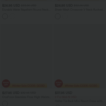
$26.95 USD
$26.95 USD
$33.95 USD
$33.95 USD
Durable Water Repellent Round Neck
Sheer Mesh Crossover V Neck Ruched
Short Sleeve Bubble Hem Casual Top
Casual Top
$27.95 USD
$37.95 USD
$32.95 USD
OneForm Seamless Flow High Waisted
2 For $66.19 USD
Pants
Halter Tie Back Mini Resort Dress with
Pockets