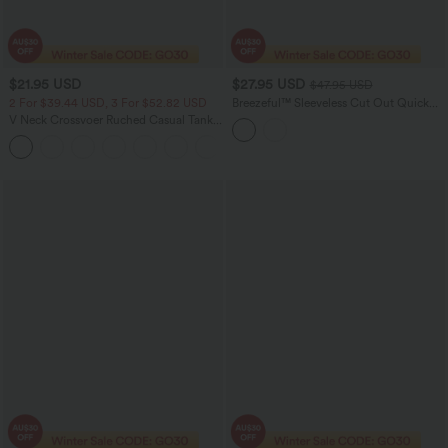
$21.95 USD
$27.95 USD
$47.95 USD
2 For $39.44 USD, 3 For $52.82 USD
Breezeful™ Sleeveless Cut Out Quick
Dry Casual Jumpsuit with Pockets-Easy
V Neck Crossvoer Ruched Casual Tank
Peezy
Top