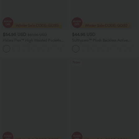
$54.95 USD
$44.95 USD
$81.95 USD
Halara Flex™ High Waisted Pockets
Softlyzero™ Plush Backless Active
Washed Women Casual Wide Leg
Dress-Easy Peezy Edition DD-F
+2
Denim Jeans
New