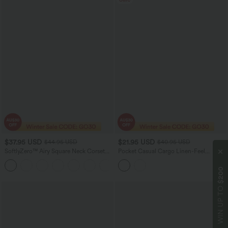
$37.95 USD
$21.95 USD
$44.95 USD
$40.95 USD
SoftlyZero™ Airy Square Neck Corset
Pocket Casual Cargo Linen-Feel
Ruched Bodycon Midi InstantCool
Jumpsuit
Dress E-G Cups
$200
WIN UP TO