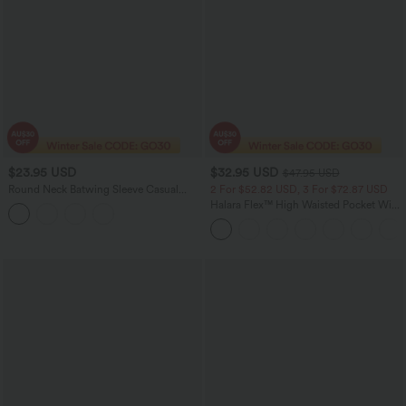
$23.95 USD
$32.95 USD
$47.95 USD
Round Neck Batwing Sleeve Casual
2 For $52.82 USD, 3 For $72.87 USD
Linen-Feel Top
Halara Flex™ High Waisted Pocket Wide
Leg Waffle Work Pants