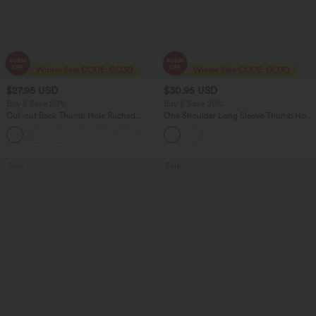
$27.95 USD
$30.95 USD
Buy 2 Save 20%
Buy 2 Save 20%
Cut-out Back Thumb Hole Ruched
One Shoulder Long Sleeve Thumb Hole
Relaxed Women Yoga Sports Top
Curved Hem High Low Quick Dry Yoga
+1
Sports Top
Sale
Sale