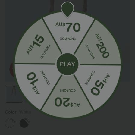
Color
White
SALE
SALE