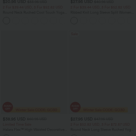
$20.95 USD
$27.95 USD
$33.95 USD
$40.95 USD
2 For $39.44 USD, 3 For $52.82 USD
2 For $39.44 USD, 3 For $52.82 USD
Round Neck Ruched Cool Touch Yoga
Ribbed Knit Long Sleeve Split Women
Tank Top-UPF50+
Casual Long Coat
+16
Sale
$38.95 USD
$27.95 USD
$60.95 USD
$47.95 USD
Limited Time Sale
2 For $52.82 USD, 3 For $72.87 USD
Halara Flex™ High Waisted Decorative
Round Neck Long Sleeve Ruched Yoga
Pockets Straight Leg Colorful Casual
Sports Top-UPF50+