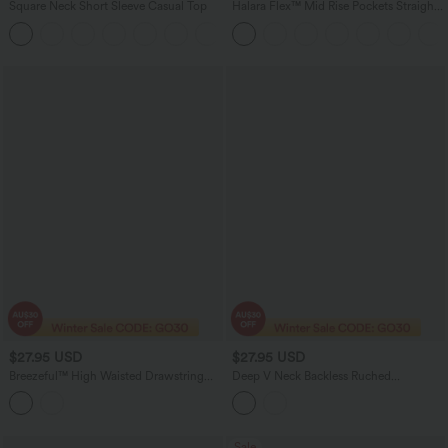
Square Neck Short Sleeve Casual Top
Halara Flex™ Mid Rise Pockets Straight
Leg Casual Cargo Jeans
+10
$27.95 USD
$27.95 USD
Breezeful™ High Waisted Drawstring
Deep V Neck Backless Ruched
Contrast Mesh Quick Dry Yoga Baggy
Drawstring Casual Halter Top
Shorts 5'' with Pockets
Sale