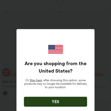
Sale
Sale
Are you shopping from the
United States
?
Or
Stay here
, after choosing this option, some
$39.95 USD
$29.95 USD
$75.95 USD
$47.95 USD
products may no longer be available for delivery
DayStretch V Shaped Mid Rise Cut Out
Water Repellent Wear-Resistant Low
to your location.
Casual Pants with Pockets
Rise Pocket Straight Leg Yoga Pants
YES
Bestseller