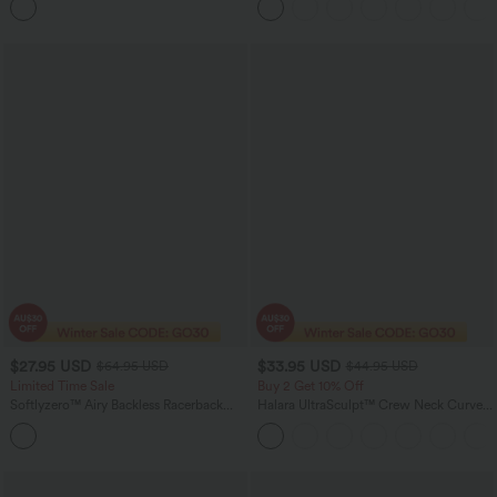
Boyfriend Jeans
$27.95 USD
$33.95 USD
$64.95 USD
$44.95 USD
Limited Time Sale
Buy 2 Get 10% Off
Softlyzero™ Airy Backless Racerback
Halara UltraSculpt™ Crew Neck Curved
Cut Out 2-in-1 Pocket InstantCool Mini
Hem Workout Tank Top
Tennis Active Dress-UPF50+