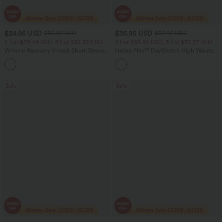
$24.95 USD
$36.95 USD
$36.95 USD
$55.95 USD
2 For $39.44 USD, 3 For $52.82 USD
2 For $52.82 USD, 3 For $72.87 USD
Wrinkle Recovery V-neck Short Sleeve
Halara Flex™ DayStretch High Waisted
Oversized Work Blouse
Pocket Straight Leg Work Pants
+1
Sale
Sale