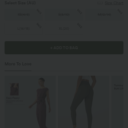
Select Size
(AU)
Size Chart
SALE
SALE
SALE
XS
(
4/6
)
S
(
8/10
)
M
(
12/14
)
SALE
SALE
L
(
16/18
)
XL
(
20
)
+ ADD TO BAG
More To Love