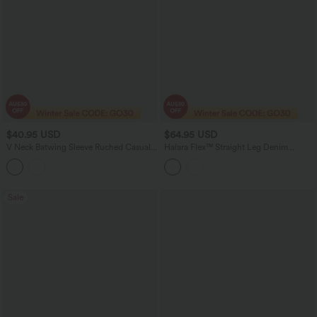
$40.95 USD
$64.95 USD
V Neck Batwing Sleeve Ruched Casual
Halara Flex™ Straight Leg Denim
Jumpsuit with Pockets-Easy Peezy
Casual Overalls with Pockets
Edition
Sale