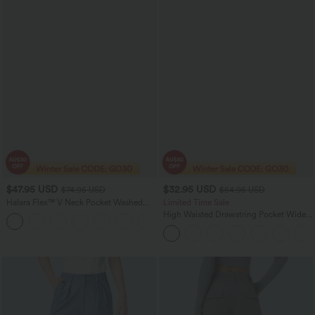
$47.95 USD
$32.95 USD
$74.95 USD
$54.95 USD
Halara Flex™ V Neck Pocket Washed
Limited Time Sale
Denim Casual Women Overalls
High Waisted Drawstring Pocket Wide
+1
Leg Baggy Casual Linen-Feel Pants