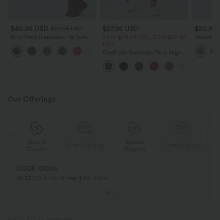
$40.95 USD
$27.95 USD
$20.95
$64.95 USD
Boat Neck Sleeveless Tie Side
2 For $39.44 USD, 3 For $52.82
Seamless
Cool Touch Stripe Work
USD
Tummy Con
+8
Jumpsuit with Pockets-Easy
Yoga Leg
OneForm Seamless Flow High
Peezy Edition
Waisted Ruched 7/8 Yoga
Leggings
Our Offerings
Special
Special
ing
Free shipping
Free shipping
Coupon
Coupon
CODE: GO30
AU$30 OFF On Orders $106 USD+