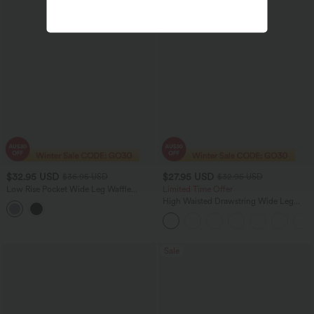
$32.95 USD
$27.95 USD
$36.95 USD
$32.95 USD
Low Rise Pocket Wide Leg Waffle
Limited Time Offer
Casual Pants
High Waisted Drawstring Wide Leg
Casual Linen-Blend Pants with Pockets
Sale