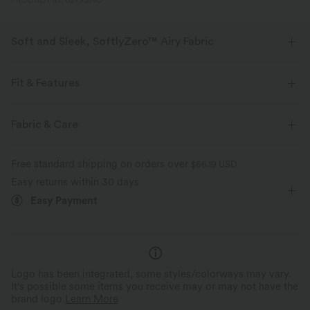
PRODUCT ID: 02793740
Soft and Sleek, SoftlyZero™ Airy Fabric
Feel like you're floating on air with our super-soft fabric that's cool to
touch.
Fit & Features
Four-way stretch
Breathable
Form-Fitting
Built-in Bra
Side Pockets
Fabric & Care
Square Neck
Pull-on
Party & Wedding
Feels cool to the touch
Soft and sleek
Free standard shipping on orders over
$66.19 USD
Long Length
Straight-leg
Sleeveless
Easy returns within 30 days
Moisture-wicking
Easy Payment
High Stretch
Four-Way Stretch
Jumpsuit
Logo has been integrated, some styles/colorways may vary.
It's possible some items you receive may or may not have the
brand logo.
Learn More