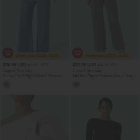
$38.95 USD
$32.95 USD
$60.95 USD
$74.95 USD
Limited Time Sale
Limited Time Sale
Halara Flex™ High Waisted Pockets
Mid Rise Zipper Pockets Casual Cargo
Striped Washed Casual Baggy Wide Leg
Joggers
Jeans