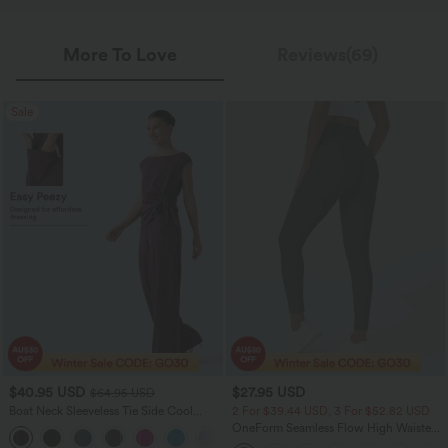
More To Love
Reviews(69)
Sale
$40.95 USD
$27.95 USD
$64.95 USD
Boat Neck Sleeveless Tie Side Cool
2 For $39.44 USD, 3 For $52.82 USD
Touch Stripe Work Jumpsuit with
OneForm Seamless Flow High Waisted
+8
Pockets-Easy Peezy Edition
Ruched 7/8 Yoga Leggings