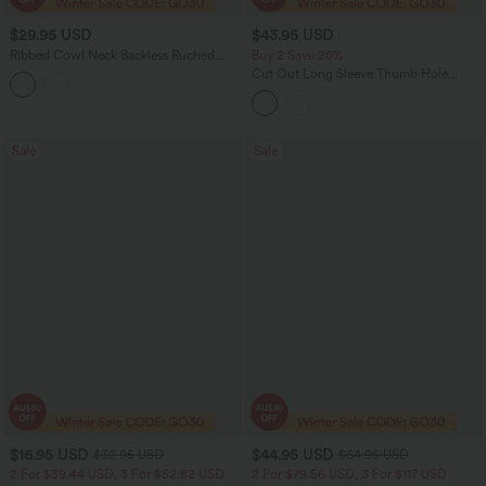
$29.95 USD
$43.95 USD
Ribbed Cowl Neck Backless Ruched
Buy 2 Save 20%
Maxi Party Slip Dress
Cut Out Long Sleeve Thumb Hole
Ruched Lace Yoga Sports Top
Sale
Sale
$16.95 USD
$44.95 USD
$32.95 USD
$64.95 USD
2 For $39.44 USD, 3 For $52.82 USD
2 For $79.56 USD, 3 For $117 USD