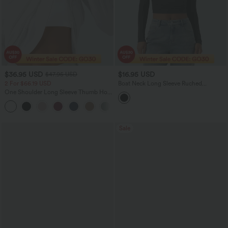
$36.95 USD
$16.95 USD
$47.95 USD
2 For $66.19 USD
Boat Neck Long Sleeve Ruched
Cropped Casual Top
One Shoulder Long Sleeve Thumb Hole
Curved Hem High Low Quick Dry Yoga
+3
Sports Top-Built-in Bra
Sale