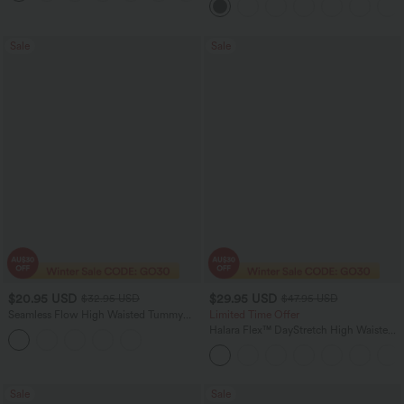
Sale
Sale
$20.95 USD
$29.95 USD
$32.95 USD
$47.95 USD
Seamless Flow High Waisted Tummy
Limited Time Offer
Control Butt Lifting 7/8 Yoga Leggings
Halara Flex™ DayStretch High Waisted
Flare Work Pants with Pockets
Sale
Sale