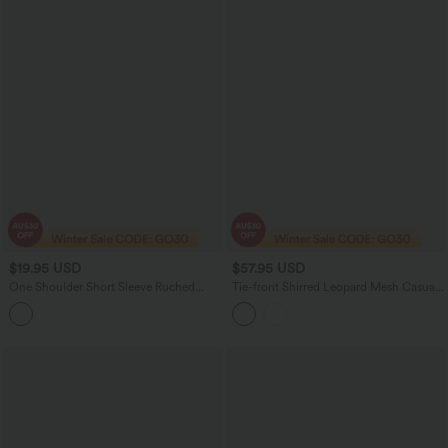
$19.95 USD
$57.95 USD
One Shoulder Short Sleeve Ruched
Tie-front Shirred Leopard Mesh Casual
Bodycon Mini Casual Dress
Slip Baggy Jumpsuit with Pockets