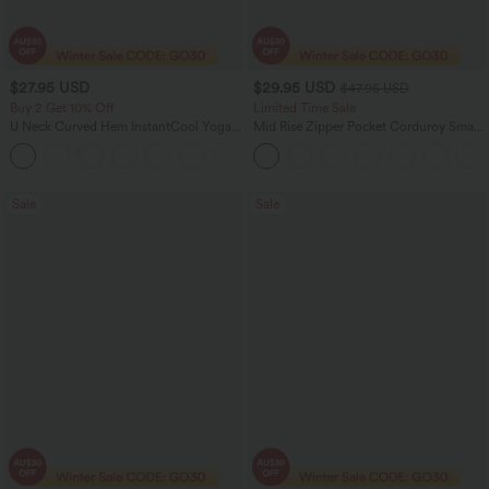
$27.95 USD
$29.95 USD
$47.95 USD
Buy 2 Get 10% Off
Limited Time Sale
U Neck Curved Hem InstantCool Yoga
Mid Rise Zipper Pocket Corduroy Smart
Tank Top-UPF50+
Casual Women Pants
Sale
Sale