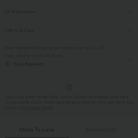
Fit & Features
Slim Fit
Side Pockets
Sweetheart
Ruched
Fabric & Care
Pull-on
Casual
Midi
Trapeze
Short Sleeve
Free standard shipping on orders over
$67.56 USD
Medium Stretch
Four-Way Stretch
A-Line
Easy returns within 30 days
Easy Payment
Logo has been integrated, some styles/colorways may vary.
It's possible some items you receive may or may not have the
brand logo.
Learn More
More To Love
Reviews(33)