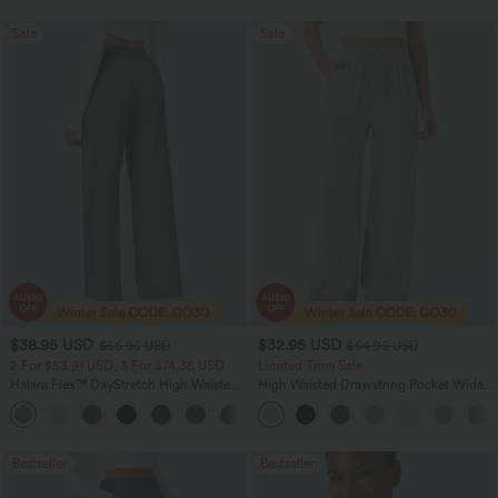
Sale
Sale
$38.95 USD
$32.95 USD
$56.95 USD
$54.95 USD
2 For $53.91 USD, 3 For $74.38 USD
Limited Time Sale
Halara Flex™ DayStretch High Waisted
High Waisted Drawstring Pocket Wide
Pocket Straight Leg Work Pants
Leg Baggy Casual Linen-Feel Pants
+24
Bestseller
Bestseller