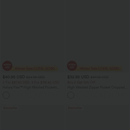
$40.95 USD
$32.95 USD
$54.95 USD
$47.95 USD
2 For $81.20 USD, 3 For $119.42 USD
Buy 2 Get 10% Off
Halara Flex™ High Waisted Pockets
High Waisted Zipper Pocket Cropped
Washed Casual Bootcut Jeans
Linen-Feel Pants
+5
Bestseller
Bestseller