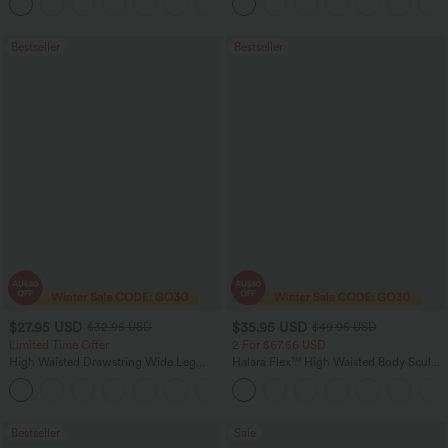
+11
Pocket Shaping Training Leggings
Bootcut Leggings
Bestseller
Bestseller
$27.95 USD
$35.95 USD
$32.95 USD
$49.95 USD
Limited Time Offer
2 For $67.56 USD
High Waisted Drawstring Wide Leg
Halara Flex™ High Waisted Body Sculpt
Casual Linen-Blend Pants with Pockets
Waist-Slimming Pocket Wide Leg Micro
+5
Waffle Work Pants
Bestseller
Sale