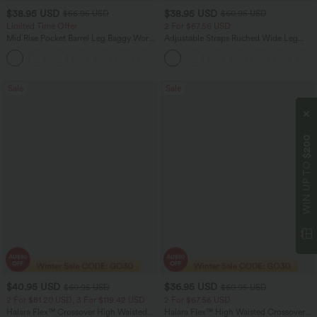
$38.95 USD
$38.95 USD
$56.95 USD
$60.95 USD
Limited Time Offer
2 For $67.56 USD
Mid Rise Pocket Barrel Leg Baggy Work
Adjustable Straps Ruched Wide Leg
Pants
Heathered Casual Jumpsuit with
+3
Pockets-Easy Peezy
Sale
Sale
$200
WIN UP TO
$40.95 USD
$36.95 USD
$60.95 USD
$60.95 USD
2 For $81.20 USD, 3 For $119.42 USD
2 For $67.56 USD
Halara Flex™ Crossover High Waisted
Halara Flex™ High Waisted Crossover