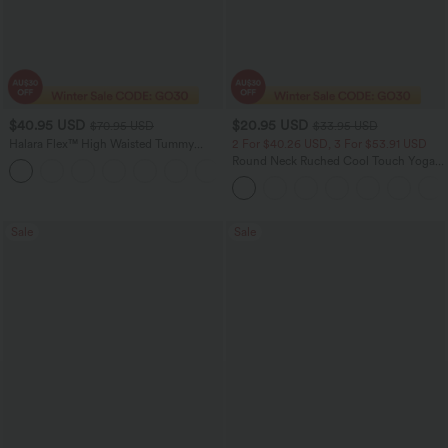
$40.95 USD
$20.95 USD
$70.95 USD
$33.95 USD
Halara Flex™ High Waisted Tummy
2 For $40.26 USD, 3 For $53.91 USD
Control Wide Leg Casual Jeans with
Round Neck Ruched Cool Touch Yoga
Pockets
Tank Top-UPF50+
Sale
Sale