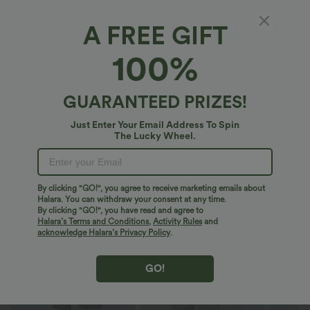
XS
(
4/6
)
S
(
8/10
)
M
(
12/14
)
A FREE GIFT
100%
L
(
16/18
)
XL
(
20
)
GUARANTEED PRIZES!
+ ADD TO BAG
Just Enter Your Email Address To Spin
The Lucky Wheel.
More To Love
By clicking "GO!", you agree to receive marketing emails about
Halara. You can withdraw your consent at any time.
By clicking "GO!", you have read and agree to
Halara’s Terms and Conditions
,
Activity Rules
and
acknowledge Halara’s Privacy Policy
.
GO!