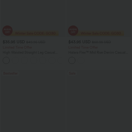
$35.95 USD
$43.95 USD
$49.95 USD
$60.95 USD
Limited Time Offer
Limited Time Offer
High Waisted Straight Leg Casual
Halara Flex™ Mid Rise Denim Casual
Linen-Feel Pants with Pockets
Balloon Joggers with Pockets
+4
Bestseller
Sale