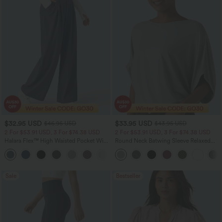
$32.95 USD
$33.95 USD
$46.95 USD
$43.95 USD
2 For $53.91 USD, 3 For $74.38 USD
2 For $53.91 USD, 3 For $74.38 USD
Halara Flex™ High Waisted Pocket Wide
Round Neck Batwing Sleeve Relaxed
Leg Waffle Work Pants
Casual Top
+21
Sale
Bestseller