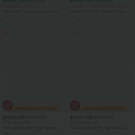
$46.95 USD
$40.95 USD
$80.95 USD
$64.95 USD
Limited Time Offer
2 For $81.20 USD, 3 For $119.42 USD
Halara Flex™ Asymmetric Low Rise
Halara Flex™ High Waisted Pockets
Zipper Pockets Baggy Wide Leg
Baggy Wide Leg Washed Casual Jeans
+5
Washed Casual Jeans
Sale
Sale
$32.95 USD
$40.95 USD
$49.95 USD
$64.95 USD
2 For $67.56 USD
2 For $67.56 USD
Halara UltraSculpt™ High Waisted
Halara UltraSculpt™ High Waisted
Scrunch Butt Lifting Tummy Control
Tummy Control Pocket Shaping Yoga