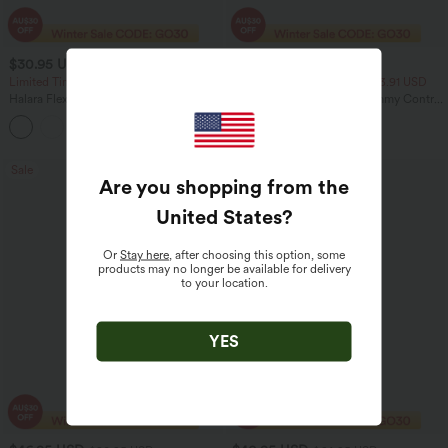
$30.95 USD
$23.95 USD
$46.95 USD
$40.95 USD
Limited Time Offer
2 For $40.26 USD, 3 For $53.91 USD
Halara Flex™ High Waisted Back Side
Seamless Flow Mid Rise Tummy Control
Pocket Slight Flare Work Pants
Butt Lifting Women Yoga Leggings
+13
Sale
Sale
Are you shopping from the
United States
?
Or
Stay here
, after choosing this option, some
products may no longer be available for delivery
to your location.
YES