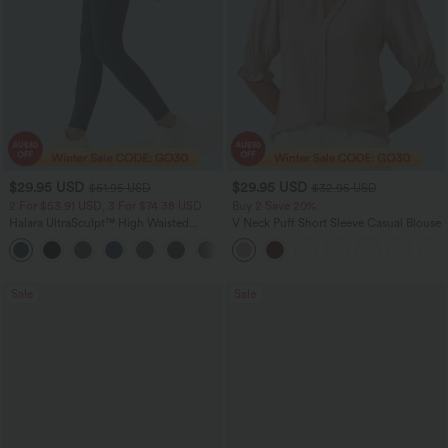
$29.95 USD
$29.95 USD
$51.95 USD
$32.95 USD
2 For $53.91 USD, 3 For $74.38 USD
Buy 2 Save 20%
Halara UltraSculpt™ High Waisted
V Neck Puff Short Sleeve Casual Blouse
Tummy Control Pocket Shaping
+16
Training Leggings
Sale
Sale