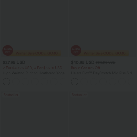
$27.95 USD
$40.95 USD
$56.95 USD
2 For $40.26 USD, 3 For $53.91 USD
Buy 2 Get 10% Off
High Waisted Ruched Heathered Yoga
Halara Flex™ DayStretch Mid Rise Side
Pedal Pushers Joggers with Pockets
Zipper Pocket Work Flare Pants
+4
Bestseller
Bestseller