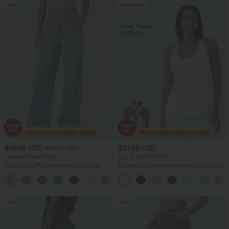
Sale
Bestseller
$46.95 USD
$27.95 USD
$80.95 USD
Limited Time Offer
Buy 2 Get 10% Off
Halara Flex™ Asymmetric Low Rise
U Neck Curved Hem InstantCool Yoga
Zipper Pockets Baggy Wide Leg
Tank Top-UPF50+
+5
Washed Casual Jeans
Sale
Sale