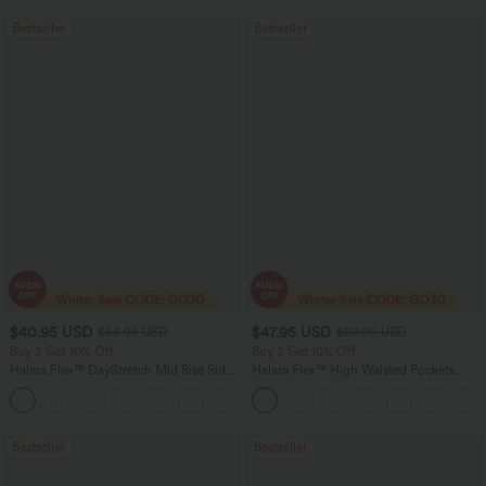
Bestseller
Bestseller
$40.95 USD
$47.95 USD
$56.95 USD
$50.95 USD
Buy 2 Get 10% Off
Buy 2 Get 10% Off
Halara Flex™ DayStretch Mid Rise Side
Halara Flex™ High Waisted Pockets
Zipper Pocket Work Flare Pants
Rolled Hem Washed Denim Women
+12
Casual Bermuda Shorts
Bestseller
Bestseller