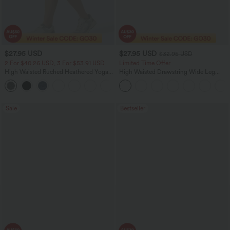
$27.95 USD
$27.95 USD
$32.95 USD
2 For $40.26 USD, 3 For $53.91 USD
Limited Time Offer
High Waisted Ruched Heathered Yoga
High Waisted Drawstring Wide Leg
Pedal Pushers Joggers with Pockets
Casual Linen-Blend Pants with Pockets
+4
Sale
Bestseller