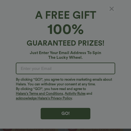
A FREE GIFT
100%
$29.95 USD
$20.95 USD
$51.95 USD
$33.95 USD
2 For $53.91 USD, 3 For $74.38 USD
2 For $40.26 USD, 3 For $53.91 USD
Halara UltraSculpt™ High Waisted
Round Neck Ruched Cool Touch Yoga
Tummy Control Pocket Shaping
Tank Top-UPF50+
GUARANTEED PRIZES!
+16
Training Leggings
Just Enter Your Email Address To Spin
Sale
Sale
The Lucky Wheel.
By clicking "GO!", you agree to receive marketing emails about
Halara. You can withdraw your consent at any time.
By clicking "GO!", you have read and agree to
Halara’s Terms and Conditions
,
Activity Rules
and
acknowledge Halara’s Privacy Policy
.
GO!