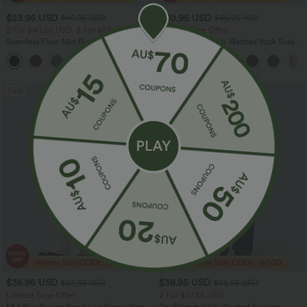
$23.95 USD
$30.95 USD
$40.95 USD
$46.95 USD
2 For $40.26 USD, 3 For $53.91 USD
Limited Time Offer
Seamless Flow Mid Rise Tummy Control
Halara Flex™ High Waisted Back Side
Butt Lifting Women Yoga Leggings
Pocket Slight Flare Work Pants
Sale
Sale
$38.95 USD
$38.95 USD
$56.95 USD
$56.95 USD
Limited Time Offer
2 For $67.56 USD
Mid Rise Pocket Barrel Leg Baggy Work
DayStretch High Waisted Pockets