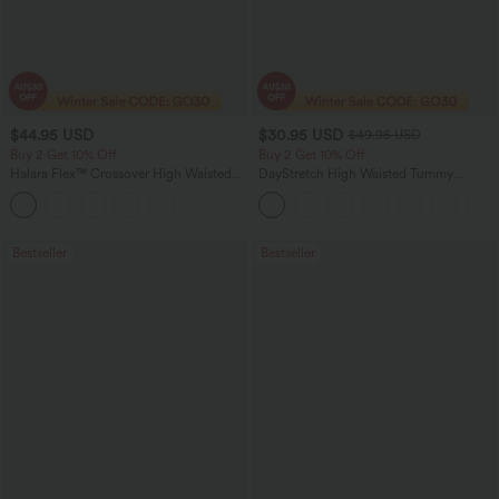
$44.95 USD
$30.95 USD
$49.95 USD
Buy 2 Get 10% Off
Buy 2 Get 10% Off
Halara Flex™ Crossover High Waisted
DayStretch High Waisted Tummy
Tummy Control Denim Casual Baggy
Control Wide Leg Yoga Pants with
Shorts with Pockets
Pockets
Bestseller
Bestseller