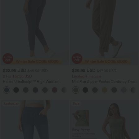
$32.95 USD
$29.95 USD
$49.95 USD
$47.95 USD
2 For $67.56 USD
Limited Time Sale
Halara UltraSculpt™ High Waisted
Mid Rise Zipper Pocket Corduroy Smart
Scrunch Butt Lifting Tummy Control
Casual Women Pants
+11
Pocket Shaping Training Leggings
Bestseller
Sale