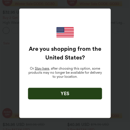
$32.95 USD
$32.95 USD
$47.95 USD
$40.95 USD
Buy 2 Get 10% Off
Buy 2 Get 10% Off
High Waisted Zipper Pocket Cropped
DayStretch High Waisted Barrel Leg
Linen-Feel Pants
Casual Pants with Pockets
+7
Sale
Sale
Are you shopping from the
United States
?
Or
Stay here
, after choosing this option, some
products may no longer be available for delivery
to your location.
YES
$36.95 USD
$40.95 USD
$60.95 USD
$74.95 USD
2 For $67.56 USD
2 For $67.56 USD