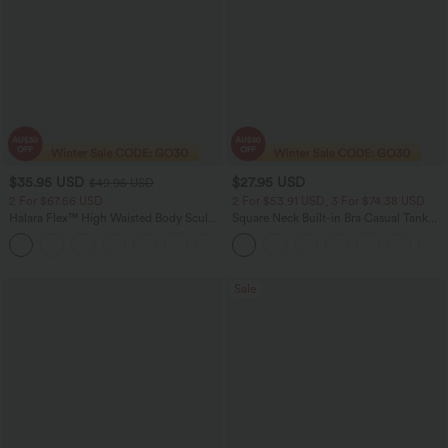
$35.95 USD
$27.95 USD
$49.95 USD
2 For $67.56 USD
2 For $53.91 USD, 3 For $74.38 USD
Halara Flex™ High Waisted Body Sculpt
Square Neck Built-in Bra Casual Tank
Waist-Slimming Pocket Wide Leg Micro
Top B-E Cups
+10
Waffle Work Pants
Sale