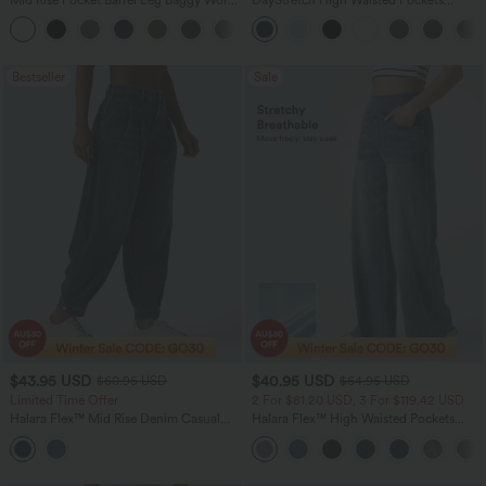
Pants
Straight Leg Casual Pants
+3
Bestseller
Sale
$43.95 USD
$40.95 USD
$60.95 USD
$64.95 USD
Limited Time Offer
2 For $81.20 USD, 3 For $119.42 USD
Halara Flex™ Mid Rise Denim Casual
Halara Flex™ High Waisted Pockets
Balloon Joggers with Pockets
Baggy Wide Leg Washed Casual Jeans