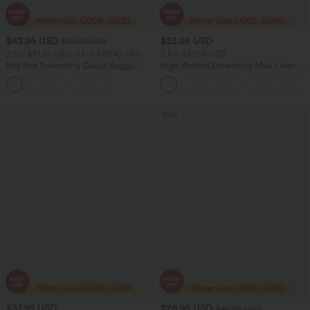
$43.95 USD
$33.95 USD
$60.95 USD
2 For $81.20 USD, 3 For $119.42 USD
2 For $67.56 USD
Mid Rise Drawstring Casual Baggy
High Waisted Drawstring Maxi Linen-
Jeans with Pockets
Feel Casual Skirt
Sale
$37.95 USD
$28.95 USD
$46.95 USD