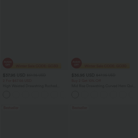
$37.95 USD
$36.95 USD
$51.95 USD
$47.95 USD
2 For $67.56 USD
Buy 2 Get 10% Off
High Waisted Drawstring Ruched
Mid Rise Drawstring Curved Hem Quick
Tapered Quick Dry Cool Touch Dance
Dry Golf Tapered Pants with Pockets-
Joggers with Pockets-UPF40+
UPF40+
Bestseller
Bestseller