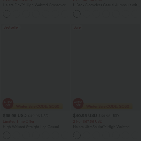
Halara Flex™ High Waisted Crossover
U Back Sleeveless Casual Jumpsuit with
Pocket Washed Flare Casual Jeans
Pockets
+1
Bestseller
Sale
$35.95 USD
$40.95 USD
$49.95 USD
$64.95 USD
Limited Time Offer
2 For $67.56 USD
High Waisted Straight Leg Casual
Halara UltraSculpt™ High Waisted
Linen-Feel Pants with Pockets
Tummy Control Pocket Shaping Yoga
+4
Bootcut Leggings