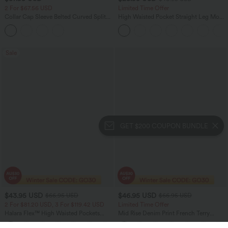
2 For $67.56 USD
Limited Time Offer
Collar Cap Sleeve Belted Curved Split
High Waisted Pocket Straight Leg Mop
Hem Midi Casual Shirt Dress with
Corduroy Women Smart Casual Pants
Pockets
Sale
GET $200 COUPON BUNDLE
$43.95 USD
$46.95 USD
$66.95 USD
$66.95 USD
2 For $81.20 USD, 3 For $119.42 USD
Limited Time Offer
Halara Flex™ High Waisted Pockets
Mid Rise Denim Print French Terry
Straight Leg Washed Casual Jeans
Casual Sweatpants Jeans with Pockets
+3