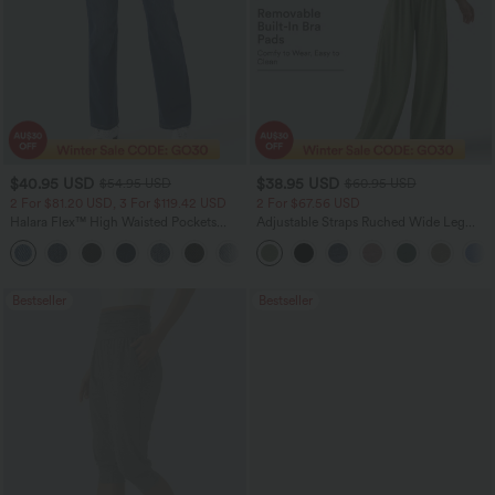
$40.95 USD
$38.95 USD
$54.95 USD
$60.95 USD
2 For $81.20 USD, 3 For $119.42 USD
2 For $67.56 USD
Halara Flex™ High Waisted Pockets
Adjustable Straps Ruched Wide Leg
Washed Casual Bootcut Jeans
Heathered Casual Jumpsuit with
+5
Pockets-Easy Peezy
Bestseller
Bestseller