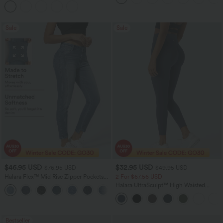
Sale
Sale
$46.95 USD
$32.95 USD
$76.95 USD
$49.95 USD
Halara Flex™ Mid Rise Zipper Pockets
2 For $67.56 USD
Women Casual Skinny Denim Jeans
Halara UltraSculpt™ High Waisted
Scrunch Butt Lifting Tummy Control
Pocket Shaping Training Leggings
Bestseller