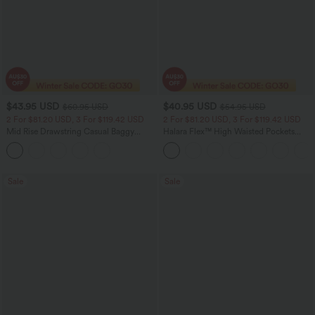
$43.95 USD
$40.95 USD
$60.95 USD
$54.95 USD
2 For $81.20 USD, 3 For $119.42 USD
2 For $81.20 USD, 3 For $119.42 USD
Mid Rise Drawstring Casual Baggy
Halara Flex™ High Waisted Pockets
Jeans with Pockets
Washed Casual Bootcut Jeans
Sale
Sale