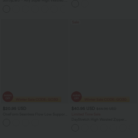
SoftlyZero™ Airy Super High Waisted 2-
in-1 InstantCool Yoga Shorts 5'' with
+20
Pockets-Longer Length
Sale
$20.95 USD
$40.95 USD
$64.95 USD
OneForm Seamless Flow Low Support
Limited Time Sale
Contrast Lace Casual Sports Bra
DayStretch High Waisted Zipper
Pockets Solid Skinny Cargo Pants