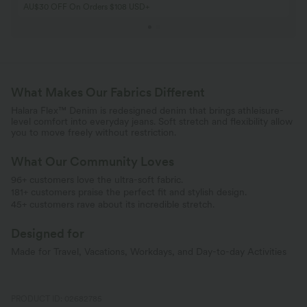
AU$30 OFF On Orders $108 USD+
What Makes Our Fabrics Different
Halara Flex™ Denim is redesigned denim that brings athleisure-
level comfort into everyday jeans. Soft stretch and flexibility allow
you to move freely without restriction.
What Our Community Loves
96+ customers love the ultra-soft fabric.
181+ customers praise the perfect fit and stylish design.
45+ customers rave about its incredible stretch.
Designed for
Made for Travel, Vacations, Workdays, and Day-to-day Activities
PRODUCT ID: 02682785