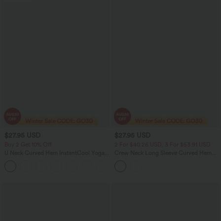
$27.95 USD
$27.95 USD
Buy 2 Get 10% Off
2 For $40.26 USD, 3 For $53.91 USD
U Neck Curved Hem InstantCool Yoga
Crew Neck Long Sleeve Curved Hem
Tank Top-UPF50+
Casual Top