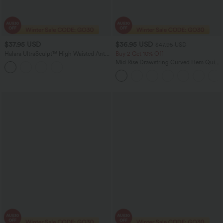
$37.95 USD
$36.95 USD
$47.95 USD
Halara UltraSculpt™ High Waisted Anti-
Buy 2 Get 10% Off
Roll Tummy Control Shaping Workout
Mid Rise Drawstring Curved Hem Quick
Leggings with Pockets
Dry Golf Tapered Pants with Pockets-
UPF40+