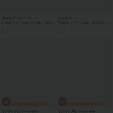
$49.95 USD
$27.95 USD
$75.95 USD
Halara Flex™ Asymmetric High Waisted
SoftlyZero™ Airy Square Neck Built-in
Washed Women Casual Baggy Denim
Bra InstantCool Training Tank Top-
Jeans with Pockets
Longer Length-UPF50+ DD-F Cups
$37.95 USD
$54.95 USD
$47.95 USD
$66.95 USD