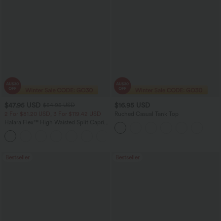
$47.95 USD
$16.95 USD
$54.95 USD
2 For $81.20 USD, 3 For $119.42 USD
Ruched Casual Tank Top
Halara Flex™ High Waisted Split Capri
Casual Slim Jeans with Pockets
Bestseller
Bestseller