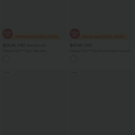
$29.95 USD
$47.95 USD
$40.95 USD
Halara Flex™ High Waisted
Halara Flex™ Mid Rise Draped Lyocell
Houndstooth Plaid Skinny Women Suit
Washed Skinny Casual Jeans with
Work Pants with Pockets
Pockets
Sale
New