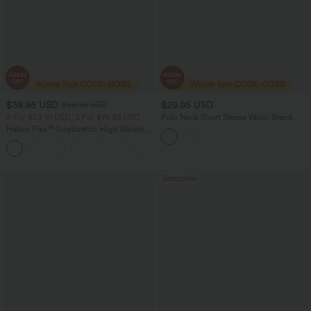
$38.95 USD
$29.95 USD
$56.95 USD
2 For $53.91 USD, 3 For $74.38 USD
Polo Neck Short Sleeve Wool-Blend
Casual Sweater
Halara Flex™ DayStretch High Waisted
Pocket Straight Leg Work Pants
+24
Bestseller