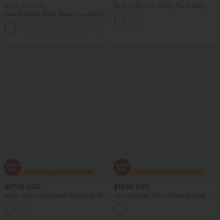
Buy 2 Save 20%
Built-in Bra 2-in-1 Ditsy Floral Mini
Dance Active Dress with Pockets-Easy
One Shoulder Short Sleeve Curved Hem
Peezy Edition
High Low Quick Dry Yoga Sports Top-
Built-in Bra
$27.95 USD
$19.95 USD
Mock-neck Long Sleeve Ruched Ruffle
One Shoulder Short Sleeve Ruched
Tiered Hem Mini Casual Dress
Bodycon Mini Casual Dress