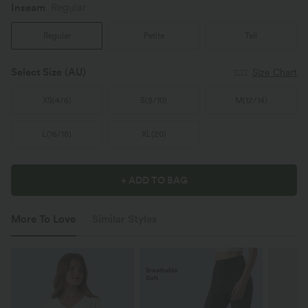
Inseam️
Regular
Regular
Petite
Tall
Select Size
(AU)
Size Chart
XS
(
4/6
)
S
(
8/10
)
M
(
12/14
)
L
(
16/18
)
XL
(
20
)
+ ADD TO BAG
More To Love
Similar Styles