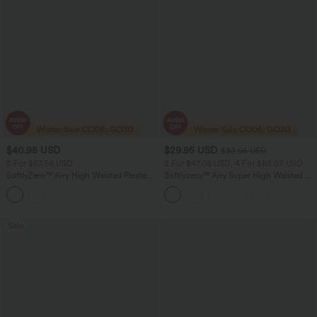
$40.95 USD
$29.95 USD
$32.95 USD
2 For $67.56 USD
2 For $47.08 USD, 4 For $88.03 USD
SoftlyZero™ Airy High Waisted Pleated
Softlyzero™ Airy Super High Waisted 2-
Baggy InstantCool Yoga Pants with
in-1 InstantCool Women Yoga Gym
Pockets
Running Shorts 7" with Pockets
Sale