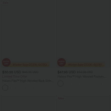
Sale
$30.95 USD
$47.95 USD
$46.95 USD
$64.95 USD
Limited Time Offer
Halara Flex™ High Waisted Pockets
Washed Casual Bootcut Jeans
Halara Flex™ High Waisted Back Side
Pocket Slight Flare Work Pants
+13
New