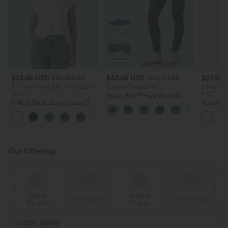
$23.95 USD
$43.95 USD
$27.95 
$28.95 USD
$60.95 USD
2 For $40.26 USD, 3 For $53.91
Limited Time Offer
2 For $40
USD
USD
Halara Flex™ High Waisted
V Neck Short Sleeve Casual T-
Women Casual Skinny Denim
Halara Co
Shirt
Jeans with Pockets
Neck Shor
+9
Shirt
Our Offerings
Special
Special
ing
Free shipping
Free shipping
Coupon
Coupon
CODE: GO30