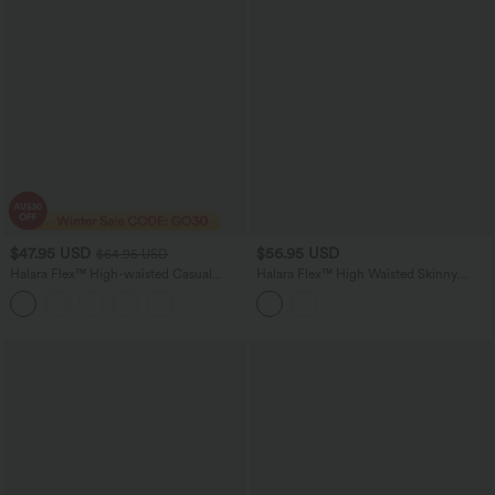
$47.95 USD
$56.95 USD
$64.95 USD
Halara Flex™ High-waisted Casual
Halara Flex™ High Waisted Skinny
Skinny Jeans with Pockets
Casual Jeans with Pockets