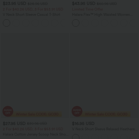
$23.95 USD
$43.95 USD
$28.95 USD
$60.95 USD
2 For $40.26 USD, 3 For $53.91 USD
Limited Time Offer
V Neck Short Sleeve Casual T-Shirt
Halara Flex™ High Waisted Women
Casual Skinny Denim Jeans with
+9
Pockets
$27.95 USD
$16.95 USD
$30.95 USD
2 For $40.26 USD, 3 For $53.91 USD
V Neck Short Sleeve Relaxed Heathered
Casual T-Shirt
Halara Cotton Jersey Scoop Neck Short
Sleeve Casual T-Shirt