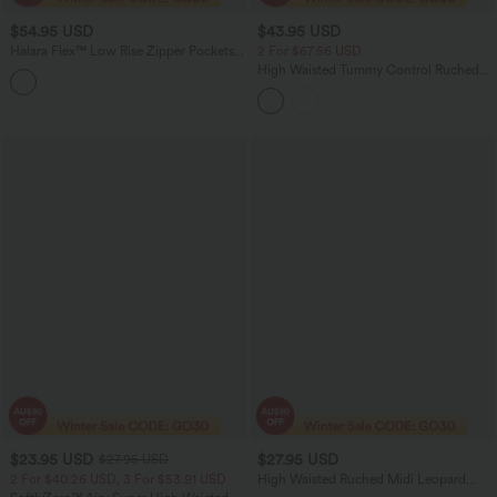
$54.95 USD
$43.95 USD
Halara Flex™ Low Rise Zipper Pockets
2 For $67.56 USD
Straight Leg Washed Casual Jeans
High Waisted Tummy Control Ruched
Bodycon 2-in-1 Suede Midi Skirt
$23.95 USD
$27.95 USD
$27.95 USD
2 For $40.26 USD, 3 For $53.91 USD
High Waisted Ruched Midi Leopard
Print Waffle Casual Tulip Skirt