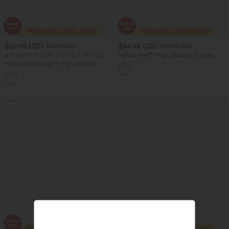
$29.95 USD
$54.95 USD
$51.95 USD
$85.95 USD
2 For $53.91 USD, 3 For $74.38 USD
Halara Flex™ High Waisted Pockets
Washed Women Casual Wide Leg
Halara UltraSculpt™ High Waisted
Denim Jeans
Tummy Control Pocket Shaping
+16
Training Leggings
Sale