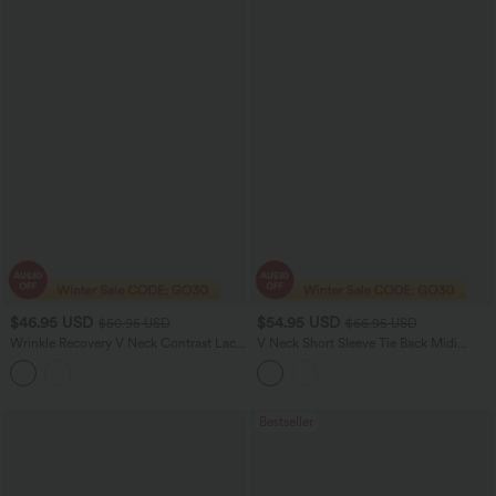
$46.95 USD
$54.95 USD
$50.95 USD
$66.95 USD
Wrinkle Recovery V Neck Contrast Lace
V Neck Short Sleeve Tie Back Midi
Long Sleeve Tie Back Twisted Work
Casual Linen-Blend Flowy Dress with
Shirt
Pockets
Bestseller