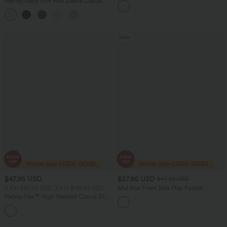
Henley Neck Puff Half Sleeve Casual
Active Dress with Pockets-Easy Peezy
Blouse
Edition
Sale
$47.95 USD
$27.95 USD
$47.95 USD
2 For $81.20 USD, 3 For $119.42 USD
Mid Rise Front Side Flap Pocket
Corduroy Women Casual Midi Skirt
Halara Flex™ High Waisted Casual Slim
Flare Jeans with Pockets