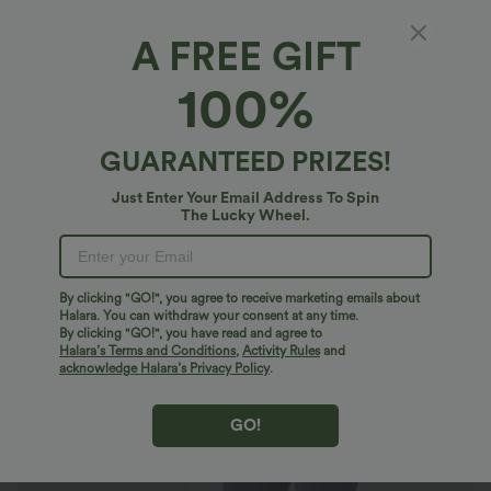
A FREE GIFT
Halara Flex™ Denim*
100%
Halara Flex™ High Waisted Zipper Pockets
Women Casual Skinny Denim Jeans
4.8
(
2727
)
GUARANTEED PRIZES!
$43.95 USD
$60.95 USD
Just Enter Your Email Address To Spin
The Lucky Wheel.
By clicking "GO!", you agree to receive marketing emails about
Halara. You can withdraw your consent at any time.
By clicking "GO!", you have read and agree to
Halara’s Terms and Conditions
,
Activity Rules
and
acknowledge Halara’s Privacy Policy
.
GO!