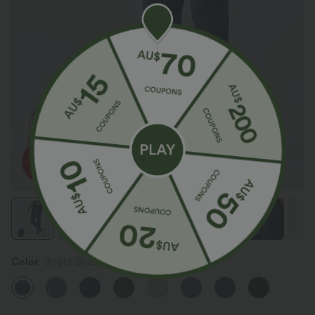
Color
Bright Blue Denim