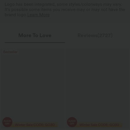
Logo has been integrated, some styles/colorways may vary.
It's possible some items you receive may or may not have the
brand logo.
Learn More
More To Love
Reviews(2727)
Bestseller