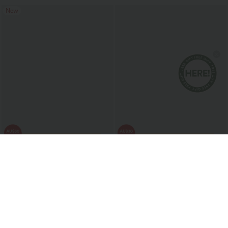
New
$43.95 USD
$47.95 USD
Round Neck Short Sleeve Layered Ruffle
Halara X Smiley
®
SoftlyZero™ Airy
Hem Polka Dot Mini Casual Dress
Backless Twisted Flare Dance Active
Dress with Pockets-Longer Length-Easy
Peezy Edition A-D Cups
Sale