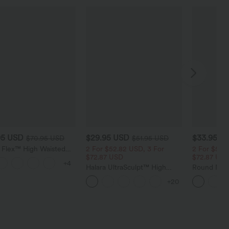
95 USD
$29.95 USD
$33.95 U
$70.95 USD
$51.95 USD
a Flex™ High Waisted
2 For $52.82 USD, 3 For
2 For $52.
 Control Wide Leg
$72.87 USD
$72.87 US
+4
 Jeans with Pockets
Halara UltraSculpt™ High
Round Neck
Waisted Tummy Control
Relaxed Ca
+20
Pocket Shaping Training
Leggings