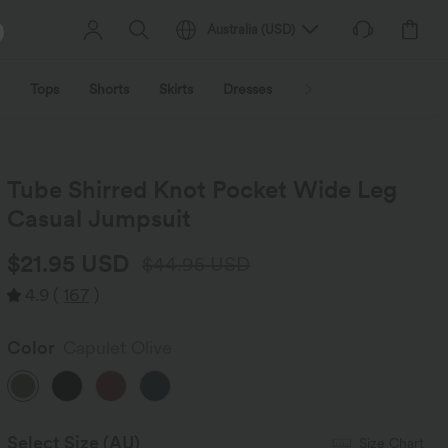
Australia
(
USD
)
Tops
Shorts
Skirts
Dresses
Outerwear
Jumpsu
Tube Shirred Knot Pocket Wide Leg
Casual Jumpsuit
$21.95 USD
$44.95 USD
4.9
(
167
)
Color
Capulet Olive
Select Size
(AU)
Size Chart