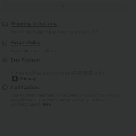
Shipping to Australia
Free standard shipping on orders over
$66.19 USD
Return Policy
Easy returns within 30 days
Easy Payment
4 interest-free payments of
$5.49 USD
with
Notifications
Logo has been integrated, some styles/colorways may vary. It's
possible some items you receive may or may not have the
brand logo.
Learn More