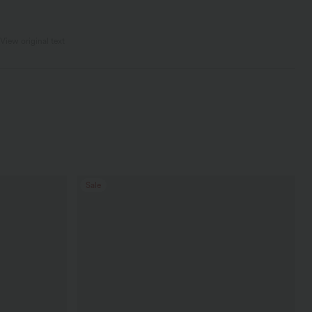
View original text
Sale