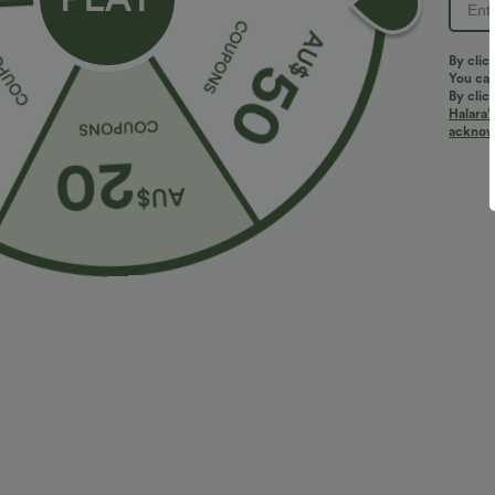
Do not dry clean
Do not iron
Do not bleach
By clic
You can
Wash with like colors
By clic
Turn garment inside out
Halara’
acknowl
Reviews
4.9
TRUE TO SIZE
LARGE
(167)
SMALL
Size Purcha
Great material, easy 
j***m
2025/10/29