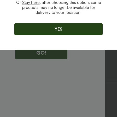
Or
Stay here
, after choosing this option, some
products may no longer be available for
delivery to your location.
king "GO!", you agree to receive marketing emails about Halara.
 withdraw your consent at any time.
king "GO!", you have read and agree to
s Terms and Conditions
,
Activity Rules
and
YES
edge Halara’s Privacy Policy
.
GO!
88%
11%
1%
sed
:
XL(regular)
to put on, and looks nice and sexy.