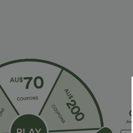
Fit & Features
Form-Fitting
Side Pockets
Strapless Tube
Four-Way Stretch
Jumpsuit
Fabric & Care
Materials
94% polyester and 6% elastane
Care
Jus
Machine wash cold