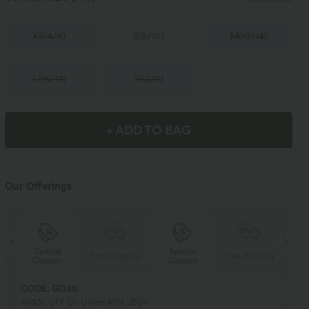
XS
(
4/6
)
S
(
8/10
)
M
(
12/14
)
L
(
16/18
)
XL
(
20
)
+ ADD TO BAG
Our Offerings
Special
Special
ng
Free shipping
Free shipping
Coupon
Coupon
CODE: GO30
AU$30 OFF On Orders $106 USD+