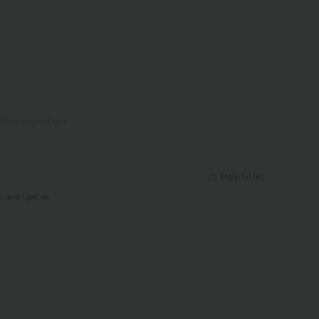
View original text
Helpful
(
6
)
, and I get so