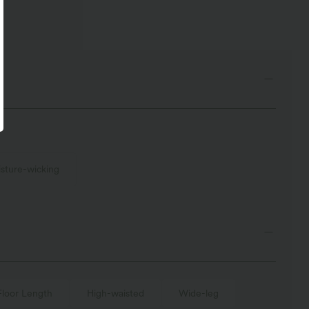
sture-wicking
Floor Length
High-waisted
Wide-leg