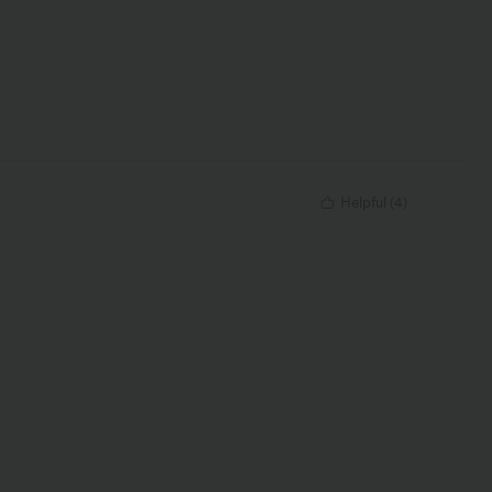
Helpful
(
4
)