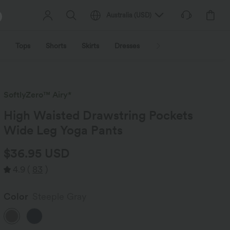
Australia
(
USD
)
Tops
Shorts
Skirts
Dresses
Outerwear
Jumpsu
SoftlyZero™ Airy*
High Waisted Drawstring Pockets
Wide Leg Yoga Pants
$36.95 USD
4.9
(
83
)
Color
Steeple Gray