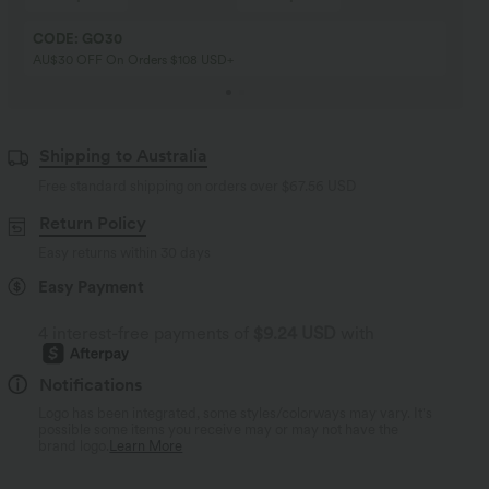
CODE: GO30
AU$30 OFF On Orders $108 USD+
Shipping to Australia
Free standard shipping on orders over
$67.56 USD
Return Policy
Easy returns within 30 days
Easy Payment
4 interest-free payments of
$9.24 USD
with
Notifications
Logo has been integrated, some styles/colorways may vary. It's
possible some items you receive may or may not have the
brand logo.
Learn More