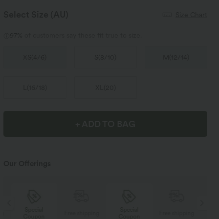
Select Size
(AU)
Size Chart
97%
of customers say these fit true to size.
XS
(
4/6
)
S
(
8/10
)
M
(
12/14
)
L
(
16/18
)
XL
(
20
)
+ ADD TO BAG
Our Offerings
Special
Special
ng
Free shipping
Free shipping
Coupon
Coupon