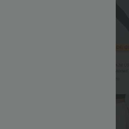
$29.95 USD
$43.95 USD
$51.95 USD
SD, 3 For $74.38 USD
2 For $53.91 USD, 3 For $74.38 U
twing Sleeve Relaxed Casual Top
Halara UltraSculpt™ High Waiste
Pocket Shaping Training Leggings
+5
+20
Sale