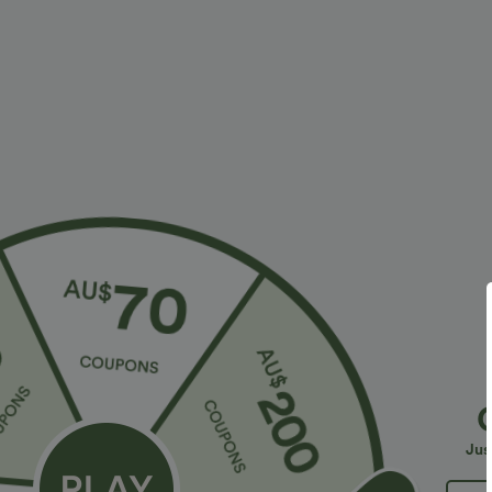
$23.95 USD
$30.95 USD
$40.95 USD
2 For $40.26 USD, 3 For $53.91 USD
Limited Time O
Seamless Flow Mid Rise Tummy Control Butt
Halara Flex™ H
Lifting Women Yoga Leggings
Slight Flare Wo
Jus
Bestseller
Sale