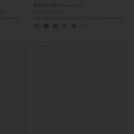
$38.95 USD
$60.95 USD
USD
2 For $67.56 USD
ts Washed
Adjustable Straps Ruched Wide Leg Heathered
Casual Jumpsuit with Pockets-Easy Peezy
+13
Bestseller