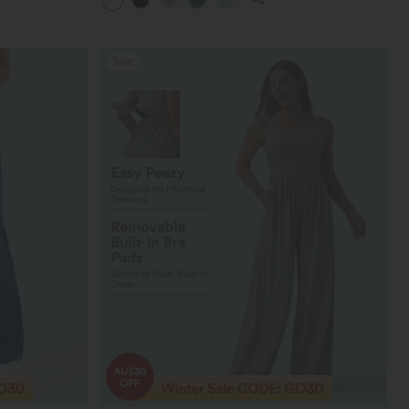
+4
Sale