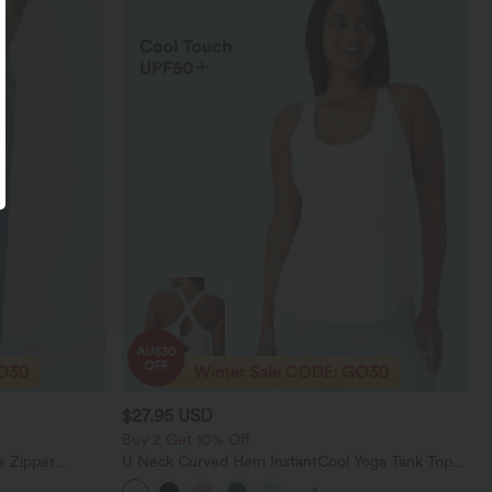
$27.95 USD
Buy 2 Get 10% Off
e Zipper
U Neck Curved Hem InstantCool Yoga Tank Top-
Casual Jeans
UPF50+