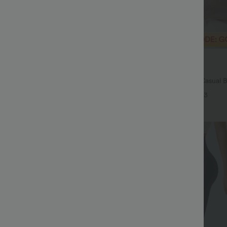
$29.95 USD
$54.95 USD
$32.95 USD
ale
Buy 2 Save 20%
Drawstring Pocket Wide Leg Baggy
V Neck Puff Short Sleeve Casual 
eel Pants
+19
+3
Sale