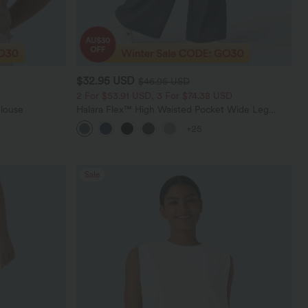
$32.95 USD
$46.95 USD
2 For $53.91 USD, 3 For $74.38 USD
Blouse
Halara Flex™ High Waisted Pocket Wide Leg
Waffle Work Pants
+25
Sale