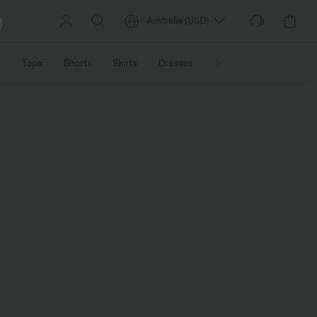
Australia
(
USD
)
Tops
Shorts
Skirts
Dresses
Outerwear
Jumpsu