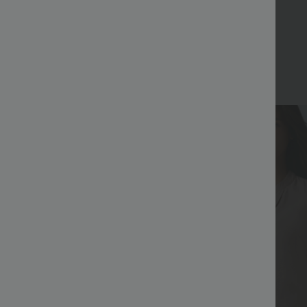
Bestseller