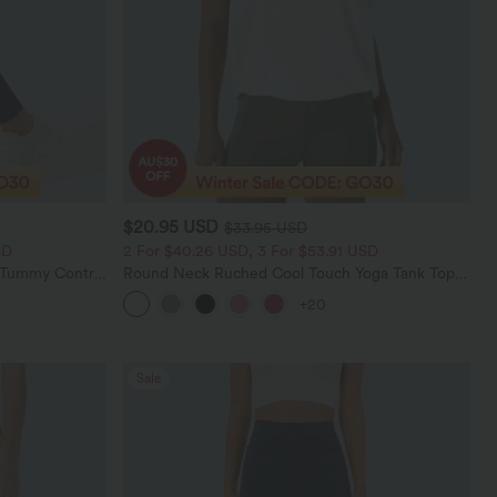
$20.95 USD
$33.95 USD
SD
2 For $40.26 USD, 3 For $53.91 USD
d Tummy Control
Round Neck Ruched Cool Touch Yoga Tank Top-
UPF50+
+20
Sale