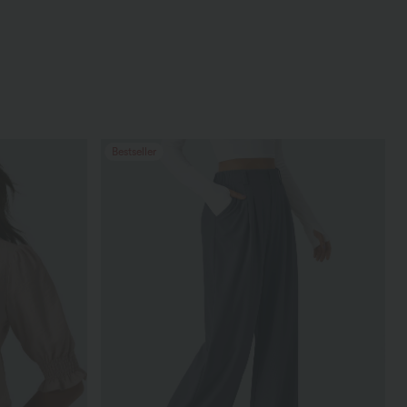
Bestseller