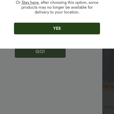
Or
Stay here
, after choosing this option, some
products may no longer be available for
delivery to your location.
king "GO!", you agree to receive marketing emails about Halara.
 withdraw your consent at any time.
king "GO!", you have read and agree to
s Terms and Conditions
,
Activity Rules
and
YES
edge Halara’s Privacy Policy
.
GO!
$46.95 USD
$64.95 USD
$80.95 USD
SD, 3 For $119.42 USD
Limited Time Offer
igh Waisted Pockets Baggy Wide
Halara Flex™ Asymmetric Low Ris
sual Jeans
Pockets Baggy Wide Leg Washed 