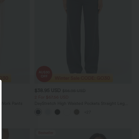
$38.95 USD
$56.95 USD
2 For $67.56 USD
 Work Pants
DayStretch High Waisted Pockets Straight Leg
Casual Pants
+27
Bestseller