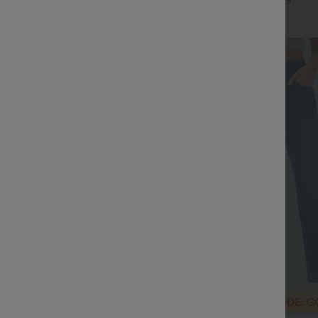
+6
+9
Bestseller