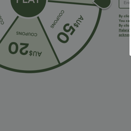
By clic
You can
By clic
Halara’
acknowl
$43.95 USD
$40.95 USD
$60.95 USD
Limited Time Offer
2 For $81.20 U
Halara Flex™ Mid Rise Denim Casual Balloon
Halara Flex™ H
Joggers with Pockets
Leg Washed Ca