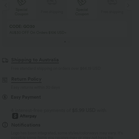
Special
Special
ng
Free shipping
Free shipping
Coupon
Coupon
CODE: GO30
AU$30 OFF On Orders $106 USD+
Shipping to Australia
Free standard shipping on orders over
$66.19 USD
Return Policy
Easy returns within 30 days
Easy Payment
4 interest-free payments of
$5.99 USD
with
Notifications
Logo has been integrated, some styles/colorways may vary. It's
possible some items you receive may or may not have the