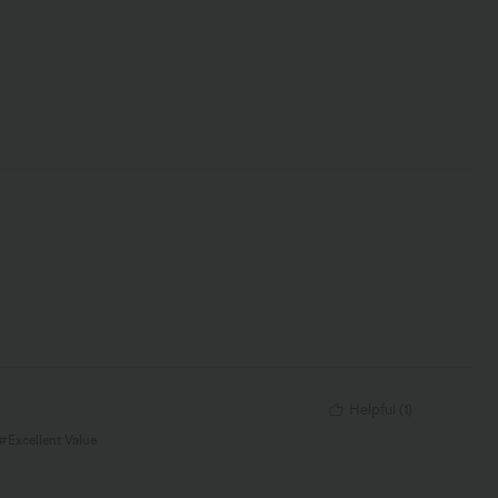
Helpful
(
1
)
 #Excellent Value