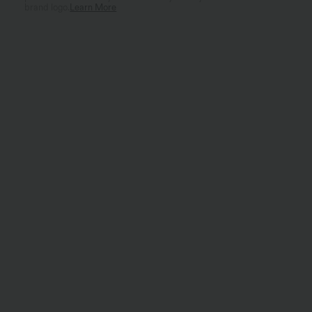
brand logo.
Learn More