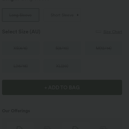
Long Sleeve
Short Sleeve
Select Size
(AU)
Size Chart
XS
(
4/6
)
S
(
8/10
)
M
(
12/14
)
L
(
16/18
)
XL
(
20
)
+ ADD TO BAG
Our Offerings