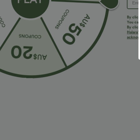
PRODUCT ID: 02662112
By clic
You can
By clic
Halara’
Fit & Features
acknowl
Regular Fit
V-Neck
Crossover
Pull-on
Fabric & Care
Materials
94% polyester and 6% elastane
Care
Machine wash cold