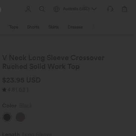
Australia
(
USD
)
Tops
Shorts
Skirts
Dresses
Outerwear
Jumpsu
V Neck Long Sleeve Crossover
Ruched Solid Work Top
$23.95 USD
4.8
(
63
)
Color
Black
Length
Long Sleeve