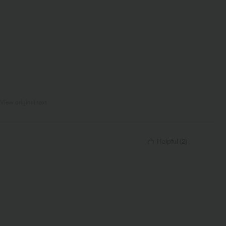
View original text
Helpful
(
2
)