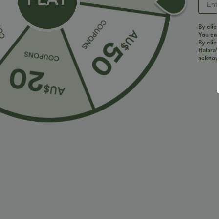
By clic
You can
By clic
Halara’
More To Love
acknowl
$38.95 USD
$32.95 USD
$56.95 USD
$54.95 USD
2 For $53.91 USD, 3 For
Limited Time Sale
2