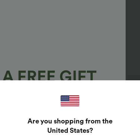
A FREE GIFT
100%
GUARANTEED PRIZES!
Are you shopping from the
t Enter Your Email Address To Spin The Lucky Wheel.
United States
?