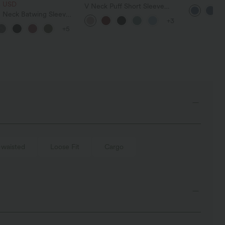
8 USD
Tummy Con
V Neck Puff Short Sleeve
Casual Jea
 Neck Batwing Sleeve
Casual Blouse
+3
ed Casual Top
+5
-waisted
Loose Fit
Cargo