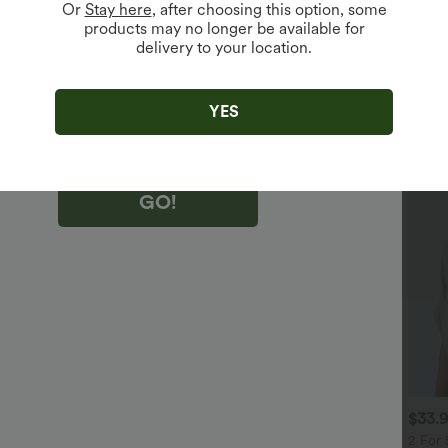
Or
Stay here
, after choosing this option, some
products may no longer be available for
delivery to your location.
king "GO!", you agree to receive marketing emails about Halara.
 withdraw your consent at any time.
king "GO!", you have read and agree to
s Terms and Conditions
,
Activity Rules
and
YES
edge Halara’s Privacy Policy
.
GO!
$32.95 USD
$29.95 USD
$33.
$46.95 USD
$51.95 USD
 For $53.91 USD, 3 For
2 For $53.91 USD, 3 For
2 For 