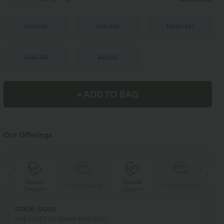
XS
(
4/6
)
S
(
8/10
)
M
(
12/14
)
L
(
16/18
)
XL
(
20
)
+ ADD TO BAG
Our Offerings
Special
Special
ng
Free shipping
Free shipping
Coupon
Coupon
CODE: GO30
AU$30 OFF On Orders $108 USD+