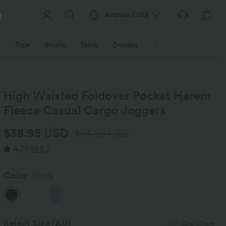
Australia
(
USD
)
Tops
Shorts
Skirts
Dresses
Outerwear
Jumpsu
High Waisted Foldover Pocket Harem
Fleece Casual Cargo Joggers
$38.95 USD
$54.95 USD
4.7
(
198
)
Color
Black
Select Size
(AU)
Size Chart