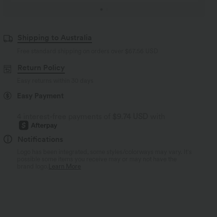
Shipping to Australia
Free standard shipping on orders over
$67.56 USD
Return Policy
Easy returns within 30 days
Easy Payment
4 interest-free payments of
$9.74 USD
with
Notifications
Logo has been integrated, some styles/colorways may vary. It's
possible some items you receive may or may not have the
brand logo.
Learn More