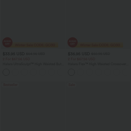
$33.95 USD
$36.95 USD
$54.95 USD
$60.95 USD
2 For $67.56 USD
2 For $67.56 USD
Halara UltraSculpt™ High Waisted Butt
Halara Flex™ High Waisted Crossover
Lifting Tummy Control Pocket Shaping
Pocket Washed Flare Casual Jeans
+15
Workout Leggings
Bestseller
Sale