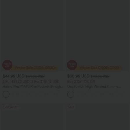
$44.95 USD
$30.95 USD
$64.95 USD
$49.95 USD
2 For $81.20 USD, 3 For $119.42 USD
Buy 2 Get 10% Off
Halara Flex™ Mid Rise Pockets Straight
DayStretch High Waisted Tummy
Leg Casual Cargo Jeans
Control Wide Leg Yoga Pants with
+2
Pockets
Bestseller
Sale