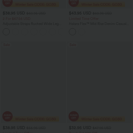
$38.95 USD
$43.95 USD
$60.95 USD
$60.95 USD
2 For $67.56 USD
Limited Time Offer
Adjustable Straps Ruched Wide Leg
Halara Flex™ Mid Rise Denim Casual
Heathered Casual Jumpsuit with
Balloon Joggers with Pockets
+9
Pockets-Easy Peezy
Sale
Sale
$38.95 USD
$32.95 USD
$56.95 USD
$47.95 USD