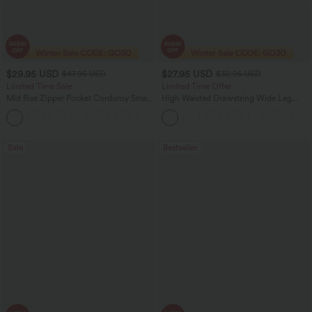
$29.95 USD
$27.95 USD
$47.95 USD
$32.95 USD
Limited Time Sale
Limited Time Offer
Mid Rise Zipper Pocket Corduroy Smart
High Waisted Drawstring Wide Leg
Casual Women Pants
Casual Linen-Blend Pants with Pockets
+4
Sale
Bestseller