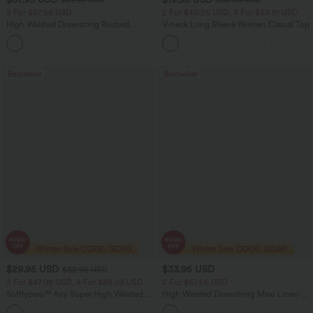
2 For $67.56 USD
2 For $40.26 USD, 3 For $53.91 USD
High Waisted Drawstring Ruched
V-neck Long Sleeve Women Casual Top
Tapered Quick Dry Cool Touch Dance
Joggers with Pockets-UPF40+
Bestseller
Bestseller
$29.95 USD
$33.95 USD
$32.95 USD
2 For $47.08 USD, 4 For $88.03 USD
2 For $67.56 USD
Softlyzero™ Airy Super High Waisted 2-
High Waisted Drawstring Maxi Linen-
in-1 InstantCool Women Yoga Gym
Feel Casual Skirt