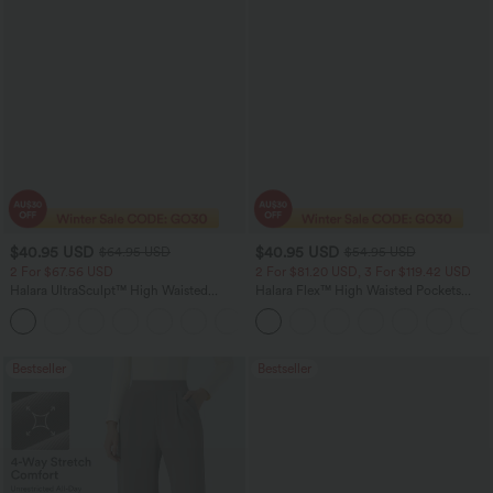
$40.95 USD
$40.95 USD
$64.95 USD
$54.95 USD
2 For $67.56 USD
2 For $81.20 USD, 3 For $119.42 USD
Halara UltraSculpt™ High Waisted
Halara Flex™ High Waisted Pockets
Tummy Control Pocket Shaping Yoga
Washed Casual Bootcut Jeans
+11
Bootcut Leggings
Bestseller
Bestseller