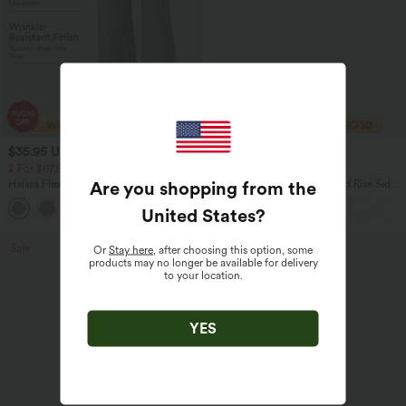
$35.95 USD
$40.95 USD
$49.95 USD
$56.95 USD
2 For $67.56 USD
Buy 2 Get 10% Off
Are you shopping from the
Halara Flex™ High Waisted Body Sculpt
Halara Flex™ DayStretch Mid Rise Side
Waist-Slimming Pocket Wide Leg Micro
Zipper Pocket Work Flare Pants
+10
Waffle Work Pants
United States
?
Sale
Bestseller
Or
Stay here
, after choosing this option, some
products may no longer be available for delivery
to your location.
YES