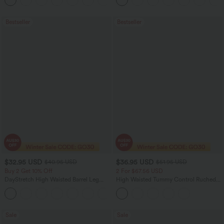
+23
Running Shorts 7" with Pockets
Bestseller
Bestseller
$32.95 USD
$36.95 USD
$40.95 USD
$51.95 USD
Buy 2 Get 10% Off
2 For $67.56 USD
DayStretch High Waisted Barrel Leg
High Waisted Tummy Control Ruched
Casual Pants with Pockets
Curved Hem 2-in-1 Fleece PU Midi
+5
Casual Skirt
Sale
Sale