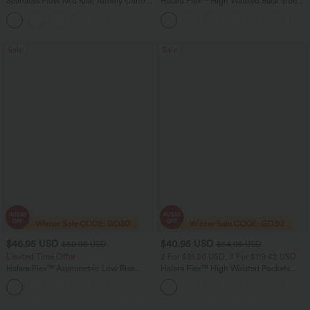
Seamless Flow Mid Rise Tummy Control
Halara Flex™ High Waisted Back Side
Butt Lifting Women Yoga Leggings
Pocket Slight Flare Work Pants
Sale
Sale
$46.95 USD
$40.95 USD
$80.95 USD
$64.95 USD
Limited Time Offer
2 For $81.20 USD, 3 For $119.42 USD
Halara Flex™ Asymmetric Low Rise
Halara Flex™ High Waisted Pockets
Zipper Pockets Baggy Wide Leg
Baggy Wide Leg Washed Casual Jeans
+5
Washed Casual Jeans