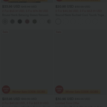
$33.95 USD
$20.95 USD
$43.95 USD
$33.95 USD
2 For $53.91 USD, 3 For $74.38 USD
2 For $40.26 USD, 3 For $53.91 USD
Round Neck Batwing Sleeve Relaxed
Round Neck Ruched Cool Touch Yoga
Casual Top
Tank Top-UPF50+
+1
Sale
Sale
$23.95 USD
$30.95 USD
$40.95 USD
$46.95 USD
2 For $40.26 USD, 3 For $53.91 USD
Limited Time Offer