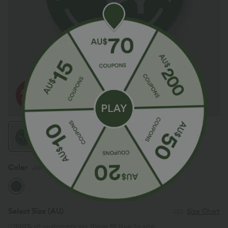
Color
Juniper
Select Size
(AU)
Size Chart
100%
of customers say these fit true to size.