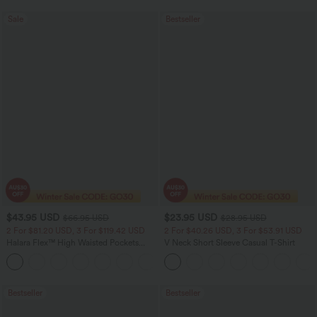
Sale
Bestseller
$43.95 USD
$23.95 USD
$66.95 USD
$28.95 USD
2 For $81.20 USD, 3 For $119.42 USD
2 For $40.26 USD, 3 For $53.91 USD
Halara Flex™ High Waisted Pockets
V Neck Short Sleeve Casual T-Shirt
Straight Leg Washed Casual Jeans
+3
Bestseller
Bestseller