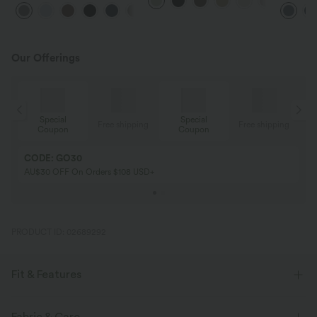
Waisted Pocket Straight Leg
Feel Pants
Pocket W
+24
Work Pants
Pants
Our Offerings
Special
Special
ing
Free shipping
Free shipping
Coupon
Coupon
CODE: GO30
AU$30 OFF On Orders $108 USD+
PRODUCT ID: 02689292
Fit & Features
Casual