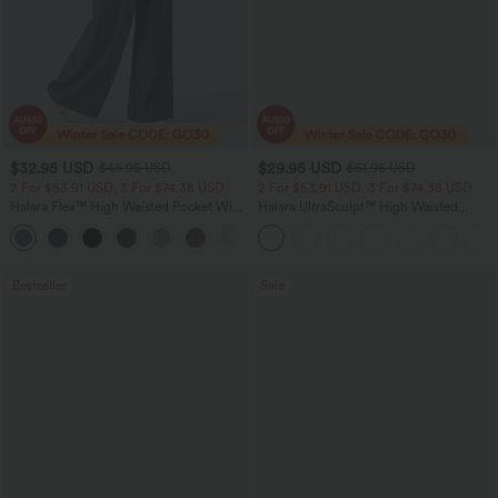
$32.95 USD
$29.95 USD
$46.95 USD
$51.95 USD
2 For $53.91 USD, 3 For $74.38 USD
2 For $53.91 USD, 3 For $74.38 USD
Halara Flex™ High Waisted Pocket Wide
Halara UltraSculpt™ High Waisted
Leg Waffle Work Pants
Tummy Control Pocket Shaping
+21
Training Leggings
Bestseller
Sale