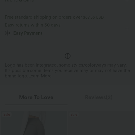
Fabric & Care
Free standard shipping on orders over
$67.56 USD
Easy returns within 30 days
Easy Payment
Logo has been integrated, some styles/colorways may vary.
It's possible some items you receive may or may not have the
brand logo.
Learn More
More To Love
Reviews(2)
Sale
Sale