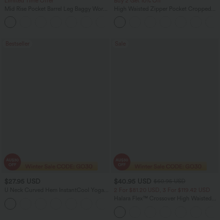
Limited Time Offer
Buy 2 Get 10% Off
Mid Rise Pocket Barrel Leg Baggy Work
High Waisted Zipper Pocket Cropped
Pants
Linen-Feel Pants
+3
Bestseller
Sale
$27.95 USD
$40.95 USD
$60.95 USD
U Neck Curved Hem InstantCool Yoga
2 For $81.20 USD, 3 For $119.42 USD
Tank Top-UPF50+
Halara Flex™ Crossover High Waisted
Tummy Control Casual Straight Leg
Jeans with Pockets