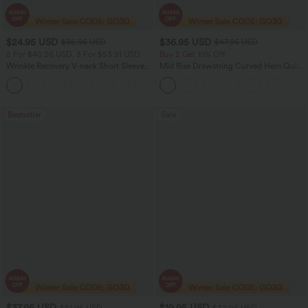
$24.95 USD
$36.95 USD
$36.95 USD
$47.95 USD
2 For $40.26 USD, 3 For $53.91 USD
Buy 2 Get 10% Off
Wrinkle Recovery V-neck Short Sleeve
Mid Rise Drawstring Curved Hem Quick
Oversized Work Blouse
Dry Golf Tapered Pants with Pockets-
+1
UPF40+
Bestseller
Sale
$37.95 USD
$19.95 USD
$51.95 USD
$32.95 USD