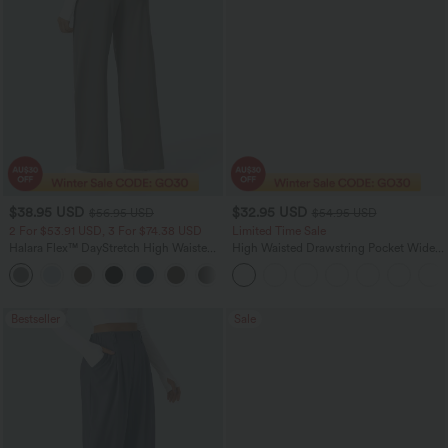
$38.95 USD
$32.95 USD
$56.95 USD
$54.95 USD
2 For $53.91 USD, 3 For $74.38 USD
Limited Time Sale
Halara Flex™ DayStretch High Waisted
High Waisted Drawstring Pocket Wide
Pocket Straight Leg Work Pants
Leg Baggy Casual Linen-Feel Pants
+24
Bestseller
Sale