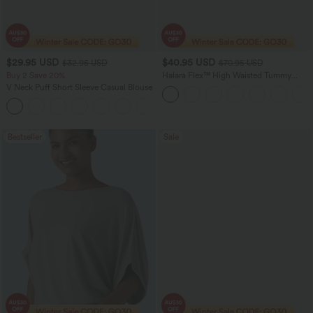
$29.95 USD
$40.95 USD
$32.95 USD
$70.95 USD
Buy 2 Save 20%
Halara Flex™ High Waisted Tummy
Control Wide Leg Casual Jeans with
V Neck Puff Short Sleeve Casual Blouse
Pockets
Bestseller
Sale