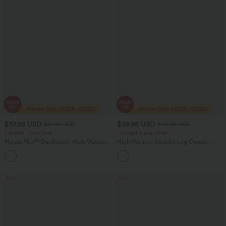
$37.95 USD
$38.95 USD
$51.95 USD
$49.95 USD
Limited Time Sale
Limited Time Offer
Halara Flex™ DayStretch High Waisted
High Waisted Straight Leg Casual
Pocket Work Flare Pants
Linen-Feel Pants with Pockets
+13
Sale
Sale