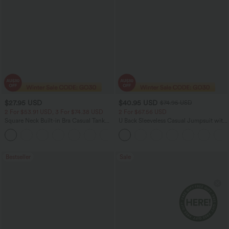
$27.95 USD
$40.95 USD
$74.95 USD
2 For $53.91 USD, 3 For $74.38 USD
2 For $67.56 USD
Square Neck Built-in Bra Casual Tank
U Back Sleeveless Casual Jumpsuit with
Top B-E Cups
Pockets
Bestseller
Sale