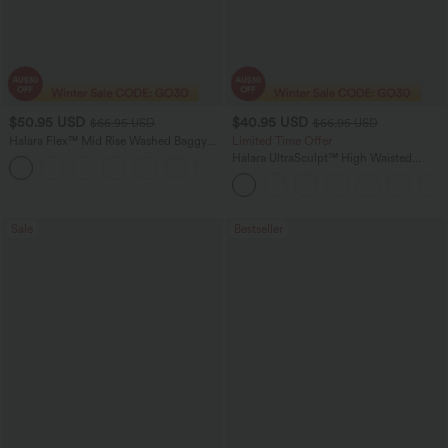
$50.95 USD
$40.95 USD
$66.95 USD
$66.95 USD
Halara Flex™ Mid Rise Washed Baggy
Limited Time Offer
Wide Leg Casual Jeans with Pockets
Halara UltraSculpt™ High Waisted
Scrunch Butt Lifting Tummy Control
Shaping Yoga Flare Leggings with
Pockets
Sale
Bestseller