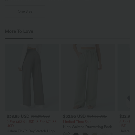
One Size
More To Love
$38.95 USD
$32.95 USD
$32.95
$56.95 USD
$54.95 USD
2 For $53.91 USD, 3 For $74.38
Limited Time Sale
2 For $53
USD
USD
High Waisted Drawstring Pocket
Halara Flex™ DayStretch High
Wide Leg Baggy Casual Linen-
Halara Fl