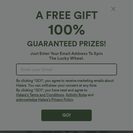
A FREE GIFT
Halara Geometric Badge
100%
5
(
2
)
$10.95 USD
GUARANTEED PRIZES!
Just Enter Your Email Address To Spin
The Lucky Wheel.
By clicking "GO!", you agree to receive marketing emails about
Halara. You can withdraw your consent at any time.
By clicking "GO!", you have read and agree to
Halara’s Terms and Conditions
,
Activity Rules
and
acknowledge Halara’s Privacy Policy
.
GO!