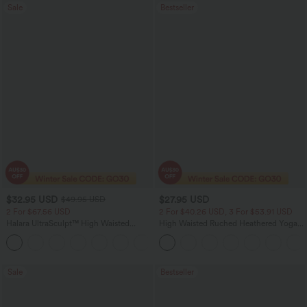
Sale
Bestseller
$32.95 USD
$27.95 USD
$49.95 USD
2 For $67.56 USD
2 For $40.26 USD, 3 For $53.91 USD
Halara UltraSculpt™ High Waisted
High Waisted Ruched Heathered Yoga
Scrunch Butt Lifting Tummy Control
Pedal Pushers Joggers with Pockets
+12
Pocket Shaping Training Leggings
Sale
Bestseller