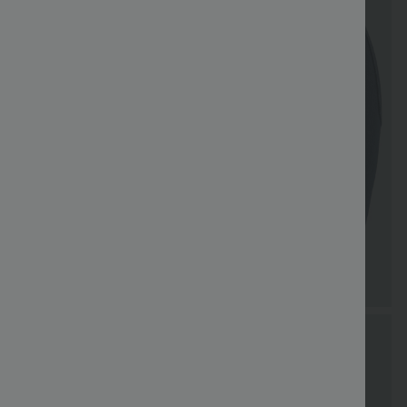
Special
Free shippi
Coupon