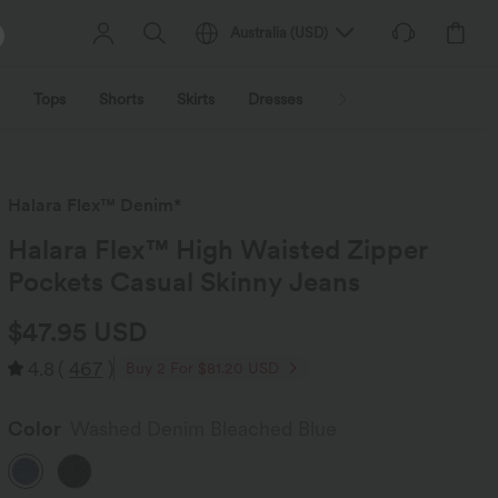
Australia
(
USD
)
Tops
Shorts
Skirts
Dresses
Outerwear
Jumpsu
Halara Flex™ Denim*
Halara Flex™ High Waisted Zipper
Pockets Casual Skinny Jeans
$47.95 USD
4.8
(
467
)
Buy 2 For $81.20 USD
Color
Washed Denim Bleached Blue