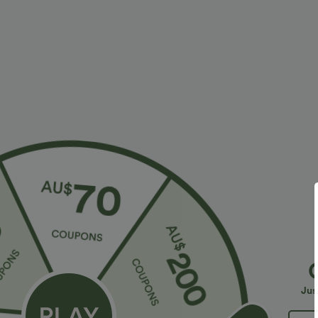
More To Love
Buy 2 For $81.20 USD
Similar St
$38.95 USD
$32.95 USD
$56.95 USD
$54.95 USD
2 For $53.91 USD, 3 For
Limited Time Sale
B
$74.38 USD
High Waisted Drawstring
V
Halara Flex™ DayStretch High
Pocket Wide Leg Baggy
C
+19
Waisted Pocket Straight Leg
Casual Linen-Feel Pants
Jus
+28
Work Pants