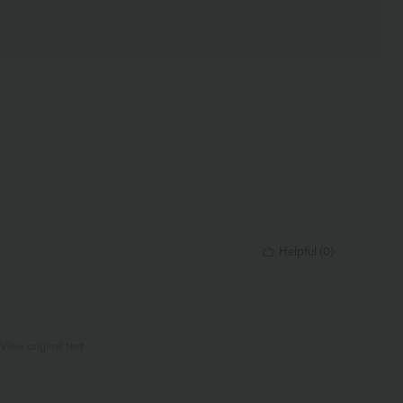
Helpful
(
0
)
View original text