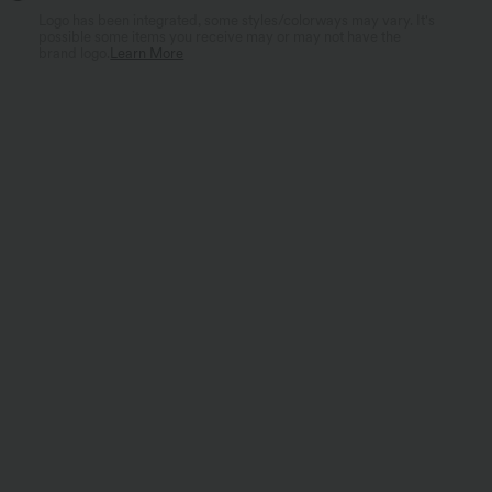
Logo has been integrated, some styles/colorways may vary. It's
possible some items you receive may or may not have the
brand logo.
Learn More