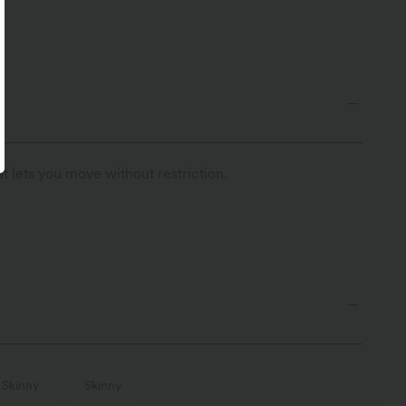
t lets you move without restriction.
Skinny
Skinny