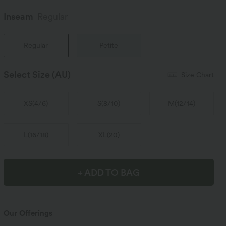
Inseam️
Regular
Regular
Petite
Select Size
(AU)
Size Chart
XS
(
4/6
)
S
(
8/10
)
M
(
12/14
)
L
(
16/18
)
XL
(
20
)
+ ADD TO BAG
Our Offerings