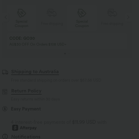
Special
Special
ng
Free shipping
Free shipping
Coupon
Coupon
CODE: GO30
AU$30 OFF On Orders $108 USD+
Shipping to Australia
Free standard shipping on orders over
$67.56 USD
Return Policy
Easy returns within 30 days
Easy Payment
4 interest-free payments of
$11.99 USD
with
Notifications