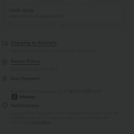
CODE: GO30
AU$30 OFF On Orders $106 USD+
Shipping to Australia
Free standard shipping on orders over
$66.19 USD
Return Policy
Easy returns within 30 days
Easy Payment
4 interest-free payments of
$11.74 USD
with
Notifications
Logo has been integrated, some styles/colorways may vary. It's
possible some items you receive may or may not have the
brand logo.
Learn More