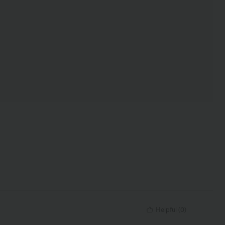
Helpful
(
0
)