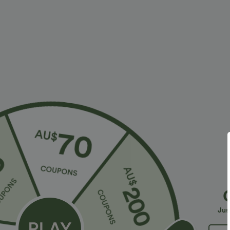
More To Love
Plus Size: Buy 2: -10% | Buy 3: -15%
$36.95 USD
$32.95 USD
$55.95 USD
$54.95 USD
2 For $52.82 USD, 3 For
Limited Time Sale
B
$72.87 USD
High Waisted Drawstring
V
Halara Flex™ DayStretch High
Pocket Wide Leg Baggy
C
+19
Waisted Pocket Straight Leg
Casual Linen-Feel Pants
Jus
+28
Work Pants