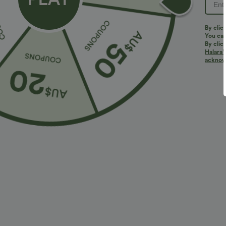
PRODUCT ID: 02833525
By clic
You can
By clic
Halara’
Fit & Features
acknowl
Flat Waist
Side Pockets
Rolled Hem
P
Loose Fit
Fabric & Care
Materials
100% polyester