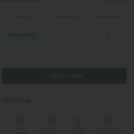
1X
(
20W
)
2X
(
22W/24W
)
3X
(
26W/28W
)
4X
(
30W/32W
)
XS
S
M
L
XL
+ ADD TO BAG
Our Offerings
Special
Special
ng
Free shipping
Free shipping
Coupon
Coupon