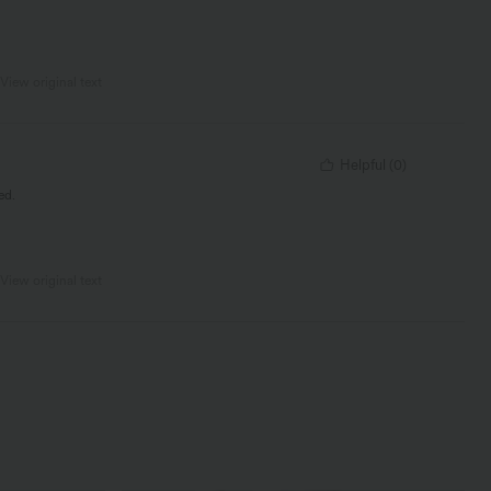
View original text
Helpful
(
0
)
ed.
View original text