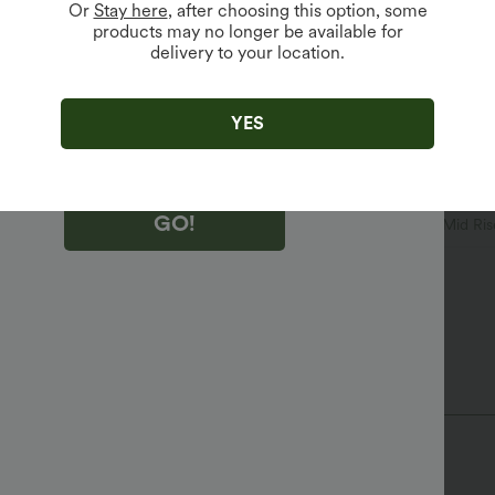
Or
Stay here
, after choosing this option, some
products may no longer be available for
delivery to your location.
king "GO!", you agree to receive marketing emails about Halara.
 withdraw your consent at any time.
king "GO!", you have read and agree to
s Terms and Conditions
,
Activity Rules
and
YES
edge Halara’s Privacy Policy
.
GO!
leated
Zip Fly
Casual
Long Length
Mid Ris