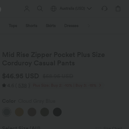
Australia
(
USD
)
Tops
Shorts
Skirts
Dresses
Outerwear
Jumpsu
Mid Rise Zipper Pocket Plus Size
Corduroy Casual Pants
$46.95 USD
$58.95 USD
4.6
(
538
)
Plus Size: Buy 2: -10% | Buy 3: -15%
Color
Cloud Gray Blue
Select Size
(AU)
Size Chart