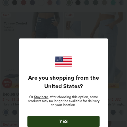
+8
Regular Maxi Skirt
Sale
Sale
Are you shopping from the
United States
?
$40.95 USD
$44.95 USD
$60.95 USD
$64.95 USD
Or
Stay here
, after choosing this option, some
2 For $81.20 USD, 3 For $119.42 USD
2 For $81.20 USD, 3 For $119.42 USD
products may no longer be available for delivery
Halara Flex™ Crossover High Waisted
Halara Flex™ Mid Rise Pockets Straight
to your location.
Tummy Control Casual Straight Leg
Leg Casual Cargo Jeans
+1
Jeans with Pockets
YES
Bestseller
Bestseller