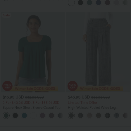
Sale
$16.95 USD
$43.95 USD
$32.95 USD
$56.95 USD
2 For $40.26 USD, 3 For $53.91 USD
Limited Time Offer
Square Neck Short Sleeve Casual Top
High Waisted Pocket Wide Leg
Houndstooth Plaid Women Smart
+10
Casual Pants