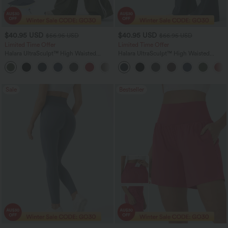
$40.95 USD
$40.95 USD
$56.95 USD
$66.95 USD
Limited Time Offer
Limited Time Offer
Halara UltraSculpt™ High Waisted
Halara UltraSculpt™ High Waisted
Tummy Control Color Block Stripes
Scrunch Butt Lifting Tummy Control
Yoga Baggy Pants with Pockets
Shaping Yoga Flare Leggings with
Pockets
Sale
Bestseller