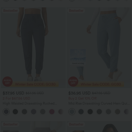
Bestseller
Bestseller
$37.95 USD
$36.95 USD
$51.95 USD
$47.95 USD
2 For $67.56 USD
Buy 2 Get 10% Off
High Waisted Drawstring Ruched
Mid Rise Drawstring Curved Hem Quick
Tapered Quick Dry Cool Touch Dance
Dry Golf Tapered Pants with Pockets-
Joggers with Pockets-UPF40+
UPF40+
Bestseller
Bestseller