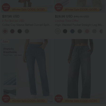
$37.95 USD
$28.95 USD
$46.95 USD
2 For $67.56 USD
Limited Time Offer
Collar Cap Sleeve Belted Curved Split
High Waisted Pocket Straight Leg Mop
Hem Midi Casual Shirt Dress with
Corduroy Women Smart Casual Pants
Pockets
Sale