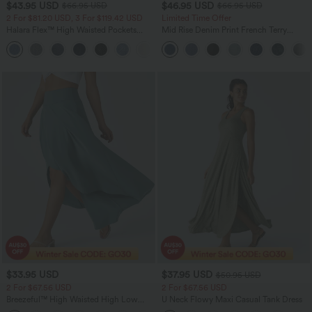
$43.95 USD
$46.95 USD
$66.95 USD
$66.95 USD
2 For $81.20 USD, 3 For $119.42 USD
Limited Time Offer
Halara Flex™ High Waisted Pockets
Mid Rise Denim Print French Terry
Straight Leg Washed Casual Jeans
Casual Sweatpants Jeans with Pockets
+3
$33.95 USD
$37.95 USD
$50.95 USD
2 For $67.56 USD
2 For $67.56 USD
Breezeful™ High Waisted High Low
U Neck Flowy Maxi Casual Tank Dress
Ruffle 2-in-1 Flowy Quick Dry Casual