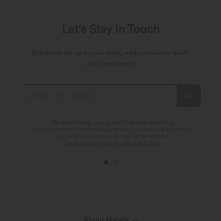
Let's Stay In Touch
Subscribe for exclusive deals, early access to fresh
drops, and more!
*By subscribing, you agree to receive marketing
communication from Halara by email. You can unsubscribe at
any point. By continuing, you agree with our
Terms and Conditions
,
Privacy Policy
.
About Halara