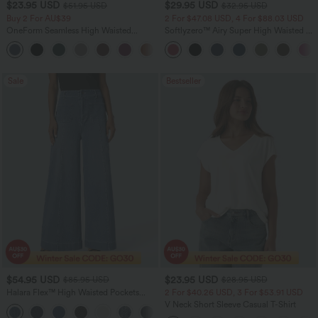
$23.95 USD
$29.95 USD
$51.95 USD
$32.95 USD
Buy 2 For AU$39
2 For $47.08 USD, 4 For $88.03 USD
OneForm Seamless High Waisted
Softlyzero™ Airy Super High Waisted 2-
Ruched Tights Women Gym Scrunch
in-1 InstantCool Women Yoga Gym
Leggings
Running Shorts 7" with Pockets
Sale
Bestseller
$54.95 USD
$23.95 USD
$85.95 USD
$28.95 USD
Halara Flex™ High Waisted Pockets
2 For $40.26 USD, 3 For $53.91 USD
Washed Women Casual Wide Leg
V Neck Short Sleeve Casual T-Shirt
+2
Denim Jeans