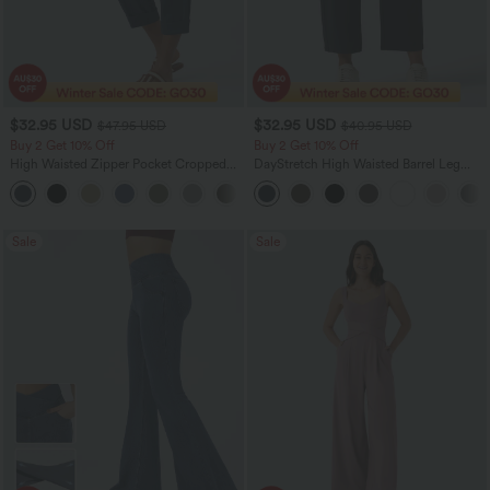
$32.95 USD
$32.95 USD
$47.95 USD
$40.95 USD
Buy 2 Get 10% Off
Buy 2 Get 10% Off
High Waisted Zipper Pocket Cropped
DayStretch High Waisted Barrel Leg
Linen-Feel Pants
Casual Pants with Pockets
+7
Sale
Sale