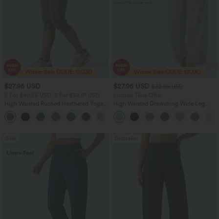
$27.95 USD
$27.95 USD
$32.95 USD
2 For $40.26 USD, 3 For $53.91 USD
Limited Time Offer
High Waisted Ruched Heathered Yoga
High Waisted Drawstring Wide Leg
Pedal Pushers Joggers with Pockets
Casual Linen-Blend Pants with Pockets
+4
Sale
Bestseller