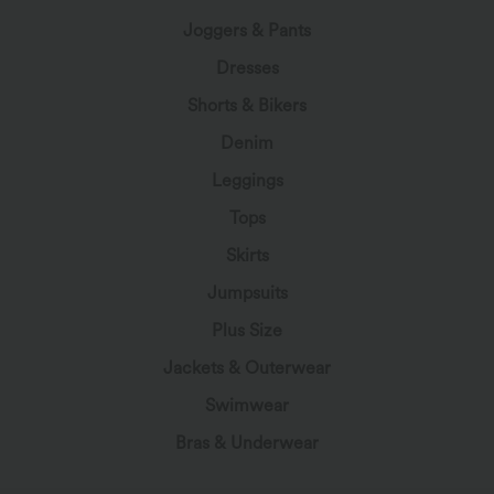
Joggers & Pants
Dresses
Shorts & Bikers
Denim
Leggings
Tops
Skirts
Jumpsuits
Plus Size
Jackets & Outerwear
Swimwear
Bras & Underwear