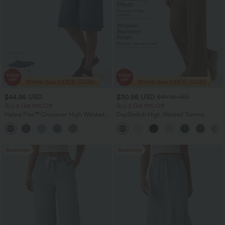
$44.95 USD
$30.95 USD
$49.95 USD
Buy 2 Get 10% Off
Buy 2 Get 10% Off
Halara Flex™ Crossover High Waisted
DayStretch High Waisted Tummy
Tummy Control Denim Casual Baggy
Control Wide Leg Yoga Pants with
Shorts with Pockets
Pockets
Bestseller
Bestseller