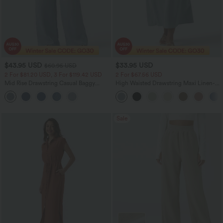
$43.95 USD
$33.95 USD
$60.95 USD
2 For $81.20 USD, 3 For $119.42 USD
2 For $67.56 USD
Mid Rise Drawstring Casual Baggy
High Waisted Drawstring Maxi Linen-
Jeans with Pockets
Feel Casual Skirt
Sale