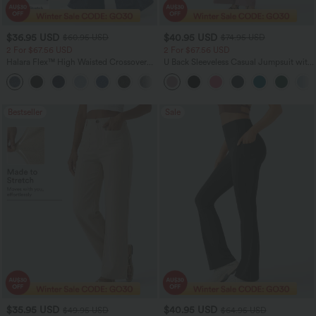
$36.95 USD
$40.95 USD
$60.95 USD
$74.95 USD
2 For $67.56 USD
2 For $67.56 USD
Halara Flex™ High Waisted Crossover
U Back Sleeveless Casual Jumpsuit with
Pocket Washed Flare Casual Jeans
Pockets
+1
Bestseller
Sale
$35.95 USD
$40.95 USD
$49.95 USD
$64.95 USD