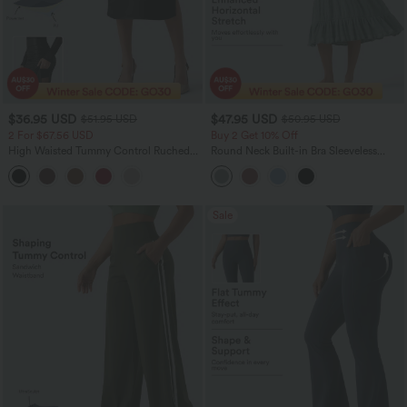
$36.95 USD
$47.95 USD
$51.95 USD
$50.95 USD
2 For $67.56 USD
Buy 2 Get 10% Off
High Waisted Tummy Control Ruched
Round Neck Built-in Bra Sleeveless
Curved Hem 2-in-1 Fleece PU Midi
Ruffle Hem Midi Casual Dress
Casual Skirt
Sale