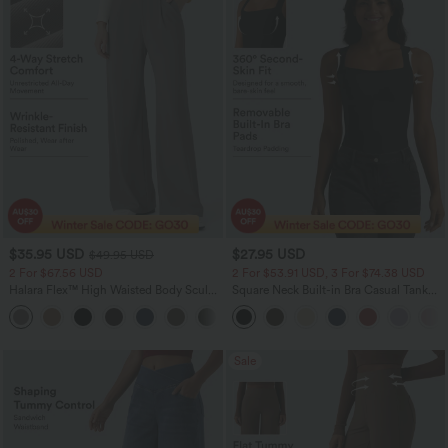
$35.95 USD
$27.95 USD
$49.95 USD
2 For $67.56 USD
2 For $53.91 USD, 3 For $74.38 USD
Halara Flex™ High Waisted Body Sculpt
Square Neck Built-in Bra Casual Tank
Waist-Slimming Pocket Wide Leg Micro
Top B-E Cups
+10
Waffle Work Pants
Sale