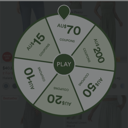
$40.95 USD
$38.95 USD
$54.95 USD
$60.95 USD
2 For $81.20 USD, 3 For $119.42 USD
2 For $67.56 USD
Halara Flex™ High Waisted Pockets
Adjustable Straps Ruched Wide Leg
Washed Casual Bootcut Jeans
Heathered Casual Jumpsuit with
+5
Pockets-Easy Peezy
Bestseller
Bestseller