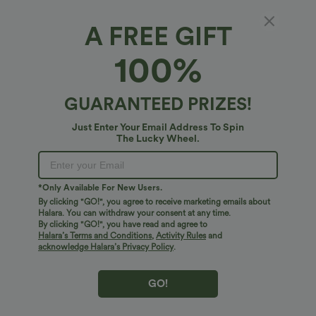
Sale
Sale
A FREE GIFT
100%
GUARANTEED PRIZES!
Just Enter Your Email Address To Spin
The Lucky Wheel.
*Only Available For New Users.
By clicking "GO!", you agree to receive marketing emails about
$32.95 USD
$29.95 USD
$49.95 USD
$47.95 USD
Halara. You can withdraw your consent at any time.
2 For $67.56 USD
Limited Time Sale
By clicking "GO!", you have read and agree to
Halara’s Terms and Conditions
,
Activity Rules
and
Halara UltraSculpt™ High Waisted
Mid Rise Zipper Pocket Corduroy Smart
Scrunch Butt Lifting Tummy Control
Casual Women Pants
acknowledge Halara’s Privacy Policy
.
+11
Pocket Shaping Training Leggings
GO!
Bestseller
Sale