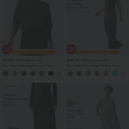
$37.95 USD
$40.95 USD
$51.95 USD
$64.95 USD
Boat Neck Batwing Sleeve Casual
Boat Neck Sleeveless Tie Side Cool
Sweater
Touch Stripe Work Jumpsuit with
+1
Pockets-Easy Peezy Edition
Bestseller