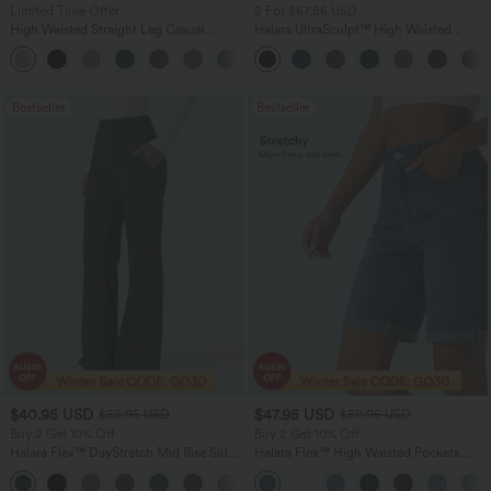
Limited Time Offer
2 For $67.56 USD
High Waisted Straight Leg Casual
Halara UltraSculpt™ High Waisted
Linen-Feel Pants with Pockets
Tummy Control Pocket Shaping Yoga
+4
Bootcut Leggings
Bestseller
Bestseller
$40.95 USD
$47.95 USD
$56.95 USD
$50.95 USD
Buy 2 Get 10% Off
Buy 2 Get 10% Off
Halara Flex™ DayStretch Mid Rise Side
Halara Flex™ High Waisted Pockets
Zipper Pocket Work Flare Pants
Rolled Hem Washed Denim Women
+12
Casual Bermuda Shorts