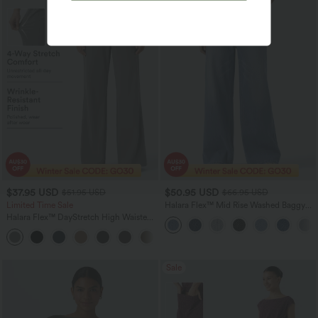
$37.95 USD
$50.95 USD
$51.95 USD
$66.95 USD
Limited Time Sale
Halara Flex™ Mid Rise Washed Baggy
Wide Leg Casual Jeans with Pockets
Halara Flex™ DayStretch High Waisted
Pocket Work Flare Pants
+13
Sale