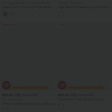
2 For $53.91 USD, 3 For $74.38 USD
Limited Time Sale
Halara Flex™ DayStretch High Waisted
High Waisted Drawstring Pocket Wide
Pocket Straight Leg Work Pants
Leg Baggy Casual Linen-Feel Pants
+24
Bestseller
Sale
$29.95 USD
$40.95 USD
$32.95 USD
$70.95 USD
Buy 2 Save 20%
Halara Flex™ High Waisted Tummy
Control Wide Leg Casual Jeans with
V Neck Puff Short Sleeve Casual Blouse
Pockets