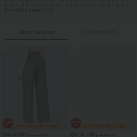
It's possible some items you receive may or may not have the
brand logo.
Learn More
More To Love
Reviews(245)
Sale
Sale
$38.95 USD
$32.95 USD
$56.95 USD
$54.95 USD