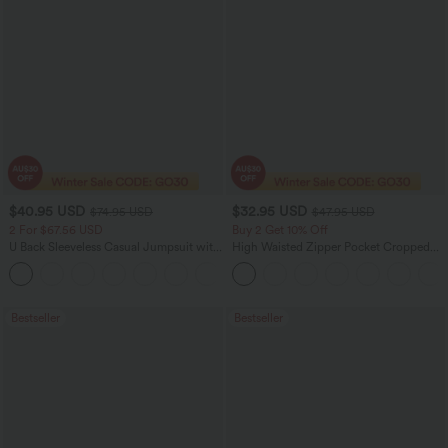
$40.95 USD
$32.95 USD
$74.95 USD
$47.95 USD
2 For $67.56 USD
Buy 2 Get 10% Off
U Back Sleeveless Casual Jumpsuit with
High Waisted Zipper Pocket Cropped
Pockets
Linen-Feel Pants
+10
Bestseller
Bestseller