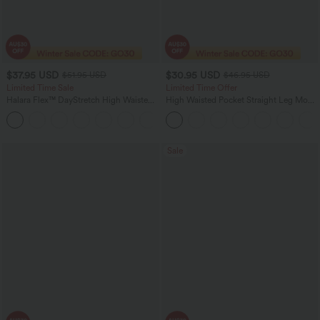
$37.95 USD
$30.95 USD
$51.95 USD
$46.95 USD
Limited Time Sale
Limited Time Offer
Halara Flex™ DayStretch High Waisted
High Waisted Pocket Straight Leg Mop
Pocket Work Flare Pants
Corduroy Women Smart Casual Pants
+13
Sale