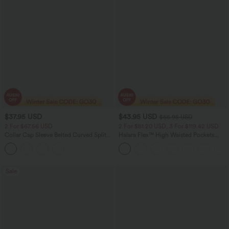
$37.95 USD
$43.95 USD
$66.95 USD
2 For $67.56 USD
2 For $81.20 USD, 3 For $119.42 USD
Collar Cap Sleeve Belted Curved Split
Halara Flex™ High Waisted Pockets
Hem Midi Casual Shirt Dress with
Straight Leg Washed Casual Jeans
Pockets
Sale