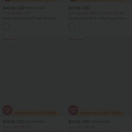
$40.95 USD
$27.95 USD
$64.95 USD
2 For $67.56 USD
2 For $53.91 USD, 3 For $74.38 USD
Halara UltraSculpt™ High Waisted
Square Neck Built-in Bra Casual Tank
Tummy Control Pocket Shaping Yoga
Top B-E Cups
+11
Bootcut Leggings
Bestseller
Bestseller
$36.95 USD
$37.95 USD
$47.95 USD
$51.95 USD
Buy 2 Get 10% Off
2 For $67.56 USD