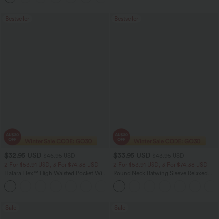
Bestseller
Bestseller
$32.95 USD
$33.95 USD
$46.95 USD
$43.95 USD
2 For $53.91 USD, 3 For $74.38 USD
2 For $53.91 USD, 3 For $74.38 USD
Halara Flex™ High Waisted Pocket Wide
Round Neck Batwing Sleeve Relaxed
Leg Waffle Work Pants
Casual Top
+21
Sale
Sale