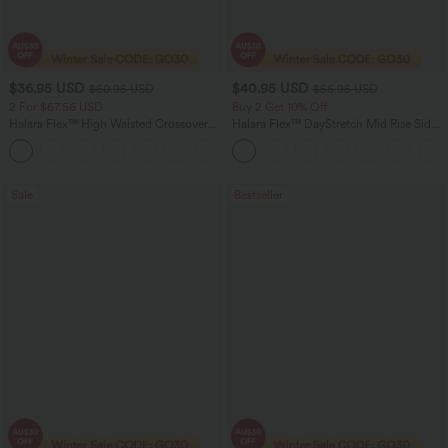
$36.95 USD
$40.95 USD
$60.95 USD
$56.95 USD
2 For $67.56 USD
Buy 2 Get 10% Off
Halara Flex™ High Waisted Crossover
Halara Flex™ DayStretch Mid Rise Side
Pocket Washed Flare Casual Jeans
Zipper Pocket Work Flare Pants
+1
Sale
Bestseller