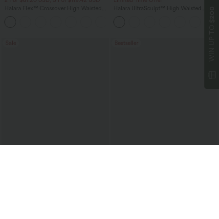
2 For $81.20 USD, 3 For $119.42 USD
Limited Time Offer
Halara Flex™ Crossover High Waisted
Halara UltraSculpt™ High Waisted
$200
Tummy Control Casual Straight Leg
Tummy Control Color Block Stripes
+1
Jeans with Pockets
Yoga Baggy Pants with Pockets
WIN UP TO
Sale
Bestseller
$40.95 USD
$50.95 USD
$64.95 USD
$66.95 USD
Boat Neck Sleeveless Tie Side Cool
Halara Flex™ Mid Rise Washed Baggy
Touch Stripe Work Jumpsuit with
Wide Leg Casual Jeans with Pockets
+8
Pockets-Easy Peezy Edition