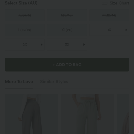
Select Size
(AU)
Size Chart
XS
(
4/6
)
S
(
8/10
)
M
(
12/14
)
L
(
16/18
)
XL
(
20
)
1X
2X
3X
+ ADD TO BAG
More To Love
Similar Styles