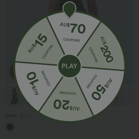
Color
Black