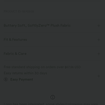
PRODUCT ID: 02703135
Buttery Soft, SoftlyZero™ Plush Fabric
Buttery soft, four-way stretch, and moisture-wicking comfort for all-day
wear.
Fit & Features
Buttery soft
Four-way stretch
Form-Fitting
Built-in Shorts
Built-in Bra
Fabric & Care
Hidden Pockets
Crisscross Back
Round Neck
Breathable
Moisture-wicking
Free standard shipping on orders over
$67.56 USD
Crossover
Backless
Pull-on
Dance
Mini
Easy returns within 30 days
Easy Payment
Trapeze
Sleeveless
High Stretch
Four-Way Stretch
A-Line
Cami Dress
Logo has been integrated, some styles/colorways may vary.