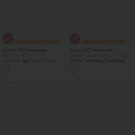
$30.95 USD
$43.95 USD
$49.95 USD
$60.95 USD
Buy 2 Get 10% Off
2 For $81.20 USD, 3 For $119.42 USD
DayStretch High Waisted Tummy
Mid Rise Drawstring Casual Baggy
Control Wide Leg Yoga Pants with
Jeans with Pockets
+6
Pockets
Bestseller
Sale