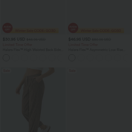
$30.95 USD
$46.95 USD
$46.95 USD
$80.95 USD
Limited Time Offer
Limited Time Offer
Halara Flex™ High Waisted Back Side
Halara Flex™ Asymmetric Low Rise
Pocket Slight Flare Work Pants
Zipper Pockets Baggy Wide Leg
+13
Washed Casual Jeans
Sale
Sale