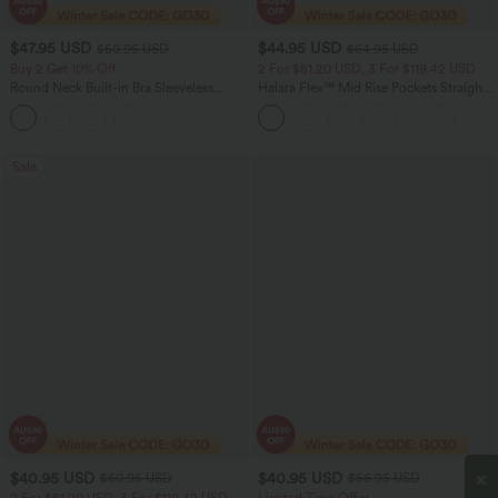
$47.95 USD
$44.95 USD
$50.95 USD
$64.95 USD
Buy 2 Get 10% Off
2 For $81.20 USD, 3 For $119.42 USD
Round Neck Built-in Bra Sleeveless
Halara Flex™ Mid Rise Pockets Straight
Ruffle Hem Midi Casual Dress
Leg Casual Cargo Jeans
Sale
$40.95 USD
$40.95 USD
$60.95 USD
$56.95 USD