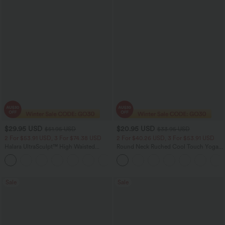
$29.95 USD
$20.95 USD
$51.95 USD
$33.95 USD
2 For $53.91 USD, 3 For $74.38 USD
2 For $40.26 USD, 3 For $53.91 USD
Halara UltraSculpt™ High Waisted
Round Neck Ruched Cool Touch Yoga
Tummy Control Pocket Shaping
Tank Top-UPF50+
+16
Training Leggings
Sale
Sale