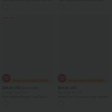
Mid Rise Drawstring Curved Hem Quick
High Waisted Drawstring Ruched
Dry Golf Tapered Pants with Pockets-
Tapered Quick Dry Cool Touch Dance
+2
UPF40+
Joggers with Pockets-UPF40+
Bestseller
$38.95 USD
$44.95 USD
$49.95 USD
Limited Time Offer
Buy 2 Get 10% Off
High Waisted Straight Leg Casual
Halara Flex™ Crossover High Waisted
Linen-Feel Pants with Pockets
Tummy Control Denim Casual Baggy
+4
Shorts with Pockets