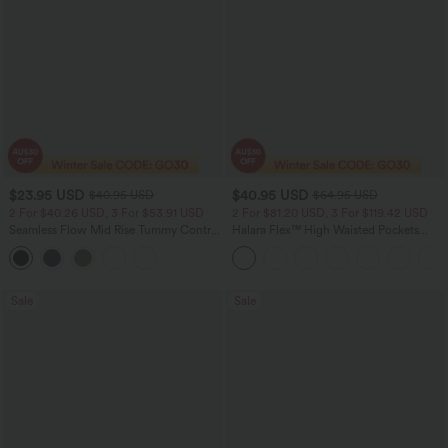
$23.95 USD
$40.95 USD
$40.95 USD
$64.95 USD
2 For $40.26 USD, 3 For $53.91 USD
2 For $81.20 USD, 3 For $119.42 USD
Seamless Flow Mid Rise Tummy Control
Halara Flex™ High Waisted Pockets
Butt Lifting Women Yoga Leggings
Baggy Wide Leg Washed Casual Jeans
Sale
Sale