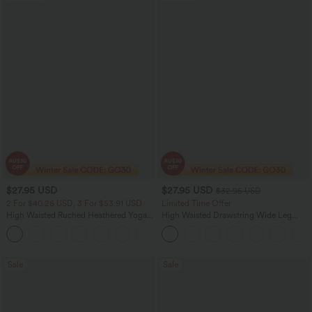
$27.95 USD
$27.95 USD
$32.95 USD
2 For $40.26 USD, 3 For $53.91 USD
Limited Time Offer
High Waisted Ruched Heathered Yoga
High Waisted Drawstring Wide Leg
Pedal Pushers Joggers with Pockets
Casual Linen-Blend Pants with Pockets
+4
Sale
Sale