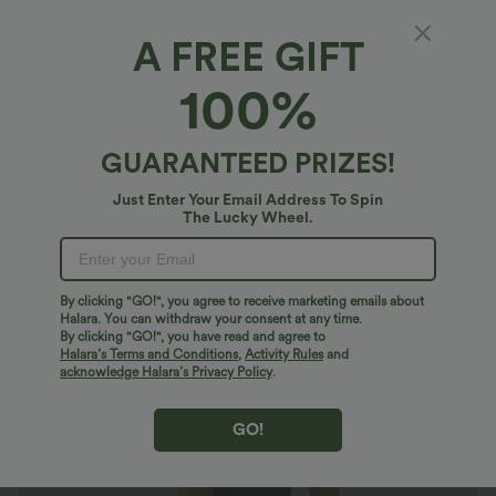
A FREE GIFT
SoftlyZero™ Plush*
100%
SoftlyZero™ Plush 2-in-1 Pocket Flare Slip
Active Dress
4.8
(
245
)
GUARANTEED PRIZES!
$47.95 USD
Just Enter Your Email Address To Spin
The Lucky Wheel.
By clicking "GO!", you agree to receive marketing emails about
Halara. You can withdraw your consent at any time.
By clicking "GO!", you have read and agree to
Halara’s Terms and Conditions
,
Activity Rules
and
acknowledge Halara’s Privacy Policy
.
GO!