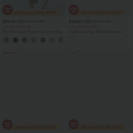
$29.95 USD
$38.95 USD
$47.95 USD
$56.95 USD
Limited Time Sale
2 For $67.56 USD
Mid Rise Zipper Pocket Corduroy Smart
DayStretch High Waisted Pockets
Casual Women Pants
Straight Leg Casual Pants
+4
Bestseller
Sale