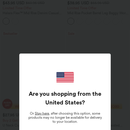
$43.95 USD
$38.95 USD
$60.95 USD
$56.95 USD
Limited Time Offer
Limited Time Offer
Halara Flex™ Mid Rise Denim Casual
Mid Rise Pocket Barrel Leg Baggy Work
Balloon Joggers with Pockets
Pants
Bestseller
Sale
Are you shopping from the
United States
?
Or
Stay here
, after choosing this option, some
$27.95 USD
$32.95 USD
$49.95 USD
products may no longer be available for delivery
Buy 2 Get 10% Off
2 For $67.56 USD
to your location.
U Neck Curved Hem InstantCool Yoga
Halara UltraSculpt™ High Waisted
Tank Top-UPF50+
Scrunch Butt Lifting Tummy Control