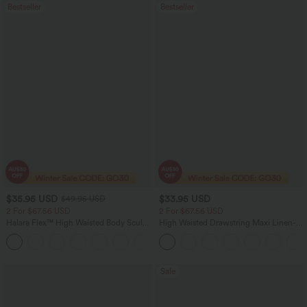
Bestseller
Bestseller
$35.95 USD
$33.95 USD
$49.95 USD
2 For $67.56 USD
2 For $67.56 USD
Halara Flex™ High Waisted Body Sculpt
High Waisted Drawstring Maxi Linen-
Waist-Slimming Pocket Wide Leg Micro
Feel Casual Skirt
+10
Waffle Work Pants
Sale