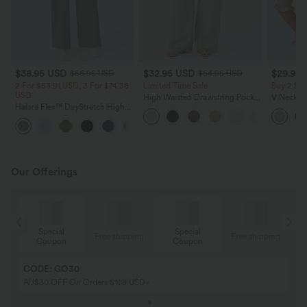
$38.95 USD
$32.95 USD
$29.95
$56.95 USD
$54.95 USD
2 For $53.91 USD, 3 For $74.38
Limited Time Sale
Buy 2 Sa
USD
High Waisted Drawstring Pocket
V Neck Pu
Halara Flex™ DayStretch High
Wide Leg Baggy Casual Linen-
Blouse
Waisted Pocket Straight Leg
Feel Pants
+24
Work Pants
Our Offerings
Special
Special
ing
Free shipping
Free shipping
Coupon
Coupon
CODE: GO30
AU$30 OFF On Orders $108 USD+