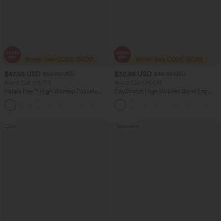
$47.95 USD
$32.95 USD
$50.95 USD
$40.95 USD
Buy 2 Get 10% Off
Buy 2 Get 10% Off
Halara Flex™ High Waisted Pockets
DayStretch High Waisted Barrel Leg
Rolled Hem Washed Denim Women
Casual Pants with Pockets
Casual Bermuda Shorts
Sale
Bestseller