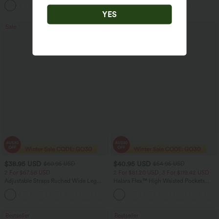
Pocket Shaping Training Leggings
YES
Sale
Bestseller
$38.95 USD
$40.95 USD
$60.95 USD
$54.95 USD
2 For $67.56 USD
2 For $81.20 USD, 3 For $119.42 USD
Adjustable Straps Ruched Wide Leg
Halara Flex™ High Waisted Pockets
Heathered Casual Jumpsuit with
Washed Casual Bootcut Jeans
+9
Pockets-Easy Peezy
Bestseller
Bestseller