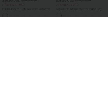
$36.95 USD
$38.95 USD
$60.95 USD
$60.95 USD
2 For $67.56 USD
2 For $67.56 USD
Halara Flex™ High Waisted Crossover
Adjustable Straps Ruched Wide Leg
Pocket Washed Flare Casual Jeans
Heathered Casual Jumpsuit with
+1
Pockets-Easy Peezy
Sale
Sale
$38.95 USD
$40.95 USD
$56.95 USD
$60.95 USD
Limited Time Offer
2 For $81.20 USD, 3 For $119.42 USD
Mid Rise Pocket Barrel Leg Baggy Work
Halara Flex™ Crossover High Waisted
Pants
Tummy Control Casual Straight Leg