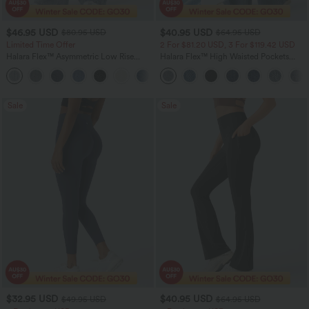
$46.95 USD
$40.95 USD
$80.95 USD
$64.95 USD
Limited Time Offer
2 For $81.20 USD, 3 For $119.42 USD
Halara Flex™ Asymmetric Low Rise
Halara Flex™ High Waisted Pockets
Zipper Pockets Baggy Wide Leg
Baggy Wide Leg Washed Casual Jeans
+5
Washed Casual Jeans
Sale
Sale
$32.95 USD
$40.95 USD
$49.95 USD
$64.95 USD