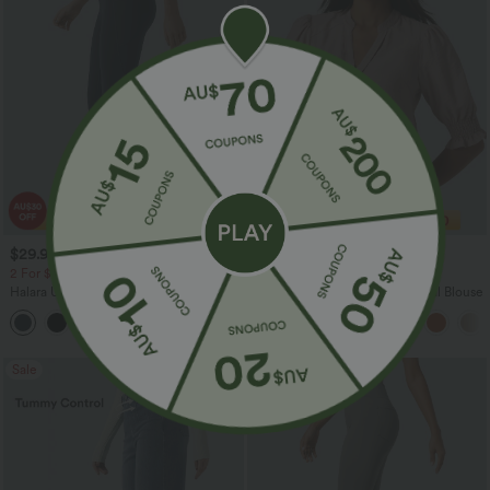
$29.95 USD
$29.95 USD
$51.95 USD
$32.95 USD
2 For $53.91 USD, 3 For $74.38 USD
Buy 2 Save 20%
Halara UltraSculpt™ High Waisted
V Neck Puff Short Sleeve Casual Blouse
Tummy Control Pocket Shaping
+16
Training Leggings
Sale
Sale