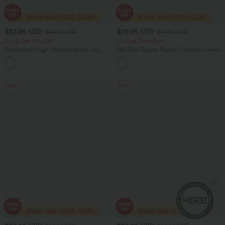
$32.95 USD
$29.95 USD
$40.95 USD
$47.95 USD
Buy 2 Get 10% Off
Limited Time Sale
DayStretch High Waisted Barrel Leg
Mid Rise Zipper Pocket Corduroy Smart
Casual Pants with Pockets
Casual Women Pants
+5
Sale
Sale