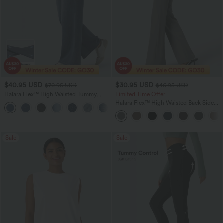
$40.95 USD
$30.95 USD
$70.95 USD
$46.95 USD
Halara Flex™ High Waisted Tummy
Limited Time Offer
Control Wide Leg Casual Jeans with
Halara Flex™ High Waisted Back Side
Pockets
Pocket Slight Flare Work Pants
Sale
Sale