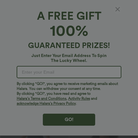
Bestseller
Bestseller
A FREE GIFT
100%
GUARANTEED PRIZES!
Just Enter Your Email Address To Spin
The Lucky Wheel.
By clicking "GO!", you agree to receive marketing emails about
Halara. You can withdraw your consent at any time.
$33.95 USD
$32.95 USD
$43.95 USD
$46.95 USD
By clicking "GO!", you have read and agree to
2 For $53.91 USD, 3 For $74.38 USD
2 For $53.91 USD, 3 For $74.38 USD
Halara’s Terms and Conditions
,
Activity Rules
and
Round Neck Batwing Sleeve Relaxed
Halara Flex™ High Waisted Pocket Wide
acknowledge Halara’s Privacy Policy
.
Casual Top
Leg Waffle Work Pants
+1
GO!
Sale
Bestseller