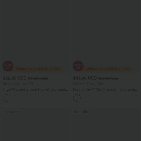
$32.95 USD
$43.95 USD
$47.95 USD
$60.95 USD
Buy 2 Get 10% Off
Limited Time Offer
High Waisted Zipper Pocket Cropped
Halara Flex™ Mid Rise Denim Casual
Linen-Feel Pants
Balloon Joggers with Pockets
+7
Bestseller
Bestseller