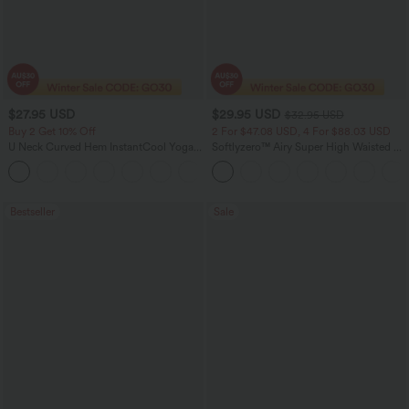
$27.95 USD
$29.95 USD
$32.95 USD
Buy 2 Get 10% Off
2 For $47.08 USD, 4 For $88.03 USD
U Neck Curved Hem InstantCool Yoga
Softlyzero™ Airy Super High Waisted 2-
Tank Top-UPF50+
in-1 InstantCool Women Yoga Gym
Running Shorts 7" with Pockets
Bestseller
Sale