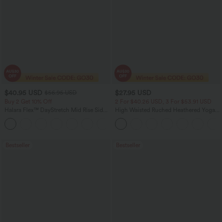
$40.95 USD
$27.95 USD
$56.95 USD
Buy 2 Get 10% Off
2 For $40.26 USD, 3 For $53.91 USD
Halara Flex™ DayStretch Mid Rise Side
High Waisted Ruched Heathered Yoga
Zipper Pocket Work Flare Pants
Pedal Pushers Joggers with Pockets
+12
Bestseller
Bestseller