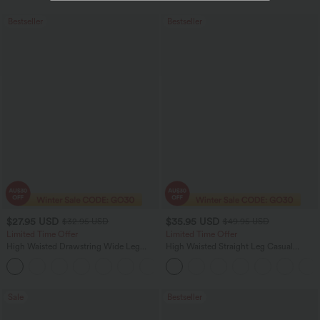
Bestseller
Bestseller
$27.95 USD
$35.95 USD
$32.95 USD
$49.95 USD
Limited Time Offer
Limited Time Offer
High Waisted Drawstring Wide Leg
High Waisted Straight Leg Casual
Casual Linen-Blend Pants with Pockets
Linen-Feel Pants with Pockets
+5
Sale
Bestseller