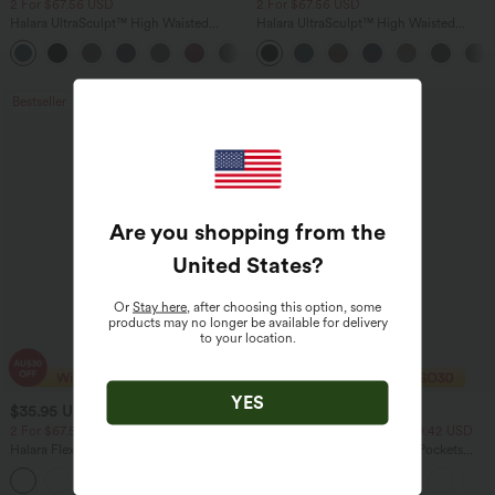
2 For $67.56 USD
2 For $67.56 USD
Halara UltraSculpt™ High Waisted
Halara UltraSculpt™ High Waisted
Scrunch Butt Lifting Tummy Control
Tummy Control Pocket Shaping Yoga
+11
Pocket Shaping Training Leggings
Bootcut Leggings
Bestseller
Bestseller
Are you shopping from the
United States
?
Or
Stay here
, after choosing this option, some
products may no longer be available for delivery
to your location.
YES
$35.95 USD
$40.95 USD
$49.95 USD
$54.95 USD
2 For $67.56 USD
2 For $81.20 USD, 3 For $119.42 USD
Halara Flex™ High Waisted Body Sculpt
Halara Flex™ High Waisted Pockets
Waist-Slimming Pocket Wide Leg Micro
Washed Casual Bootcut Jeans
+10
Waffle Work Pants