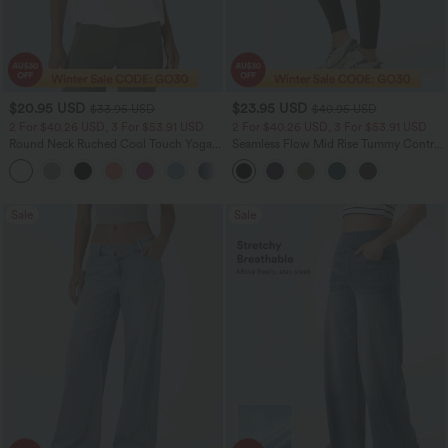
$20.95 USD
$23.95 USD
$33.95 USD
$40.95 USD
2 For $40.26 USD, 3 For $53.91 USD
2 For $40.26 USD, 3 For $53.91 USD
Round Neck Ruched Cool Touch Yoga
Seamless Flow Mid Rise Tummy Control
Tank Top-UPF50+
Butt Lifting Women Yoga Leggings
+16
Sale
Sale