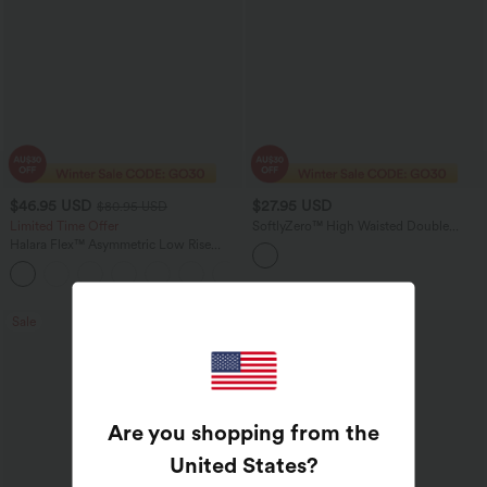
$46.95 USD
$27.95 USD
$80.95 USD
Limited Time Offer
SoftlyZero™ High Waisted Double
Pockets Yoga Biker Shorts 5''
Halara Flex™ Asymmetric Low Rise
Zipper Pockets Baggy Wide Leg
+5
Washed Casual Jeans
Sale
Are you shopping from the
United States
?