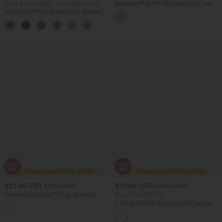
2 For $40.26 USD, 3 For $53.91 USD
Breezeful™ Ruffle Mid Rise Wide Leg
Quick Dry Casual Pants with Pockets
SoftlyZero™ Airy Super High Waisted 2-
in-1 InstantCool Yoga Shorts 5'' with
+20
Pockets-Longer Length
$23.95 USD
$30.95 USD
$27.95 USD
$33.95 USD
Halara UltraSculpt™ High Waisted
Buy 2 Get 10% Off
Tummy Control Pocket Shaping
U-Neck Built-in Bra Loose Fit Casual
Training Biker Shorts 3''
Tank Top