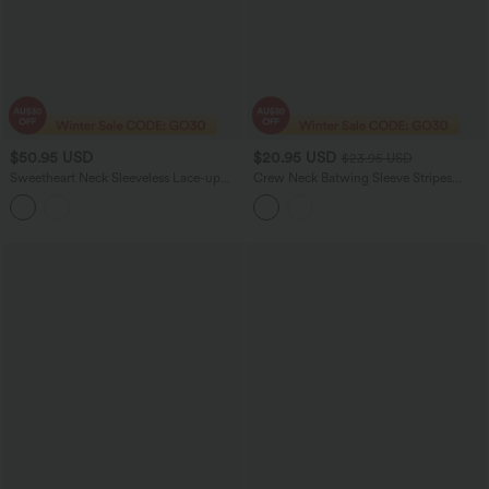
$50.95 USD
$20.95 USD
$23.95 USD
Sweetheart Neck Sleeveless Lace-up
Crew Neck Batwing Sleeve Stripes
Floral Print Maxi Resort Dress
Lyocell Casual T-Shirt with Chest
Pocket