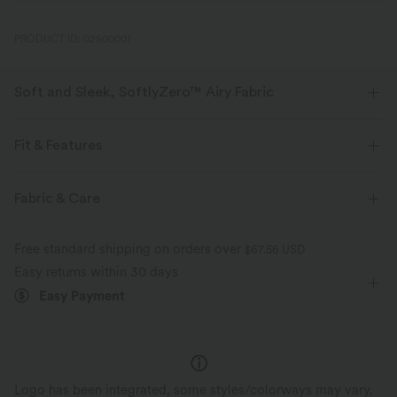
PRODUCT ID: 02500001
Soft and Sleek, SoftlyZero™ Airy Fabric
Feel like you're floating on air with our super-soft fabric that's cool to
touch.
Fit & Features
Four-way stretch
Breathable
Flat Waist
Side Pockets
Pull-on
Yoga & Pilates
Fabric & Care
3 inch
High-waisted
Skinny
High Stretch
Feels cool to the touch
Soft and sleek
Free standard shipping on orders over
$67.56 USD
Four-Way Stretch
Easy returns within 30 days
Moisture-wicking
Easy Payment
Logo has been integrated, some styles/colorways may vary.