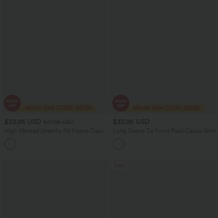
$33.95 USD
$33.95 USD
$47.95 USD
High Waisted Stretchy PU Fleece Casual
Long Sleeve Tie Front Plaid Casual Shirt
Leggings with Pockets
Sale