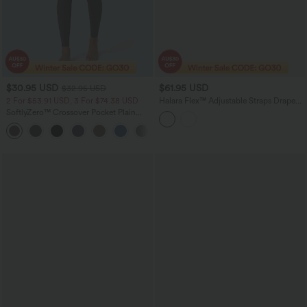
$30.95 USD
$61.95 USD
$32.95 USD
2 For $53.91 USD, 3 For $74.38 USD
Halara Flex™ Adjustable Straps Draped
Lyocell Washed Casual Baggy Overalls
SoftlyZero™ Crossover Pocket Plain
with Pockets
Leggings
+17