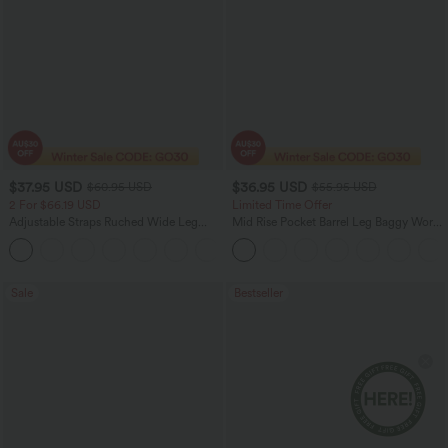
$37.95 USD
$36.95 USD
$60.95 USD
$55.95 USD
2 For $66.19 USD
Limited Time Offer
Adjustable Straps Ruched Wide Leg
Mid Rise Pocket Barrel Leg Baggy Work
Heathered Casual Jumpsuit with
Pants
+9
Pockets-Easy Peezy
Sale
Bestseller