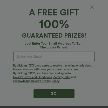
A FREE GIFT
100%
GUARANTEED PRIZES!
Just Enter Your Email Address To Spin
The Lucky Wheel.
Oops!
We can't seem to find the page you're looking for.
By clicking "GO!", you agree to receive marketing emails about
Halara. You can withdraw your consent at any time.
By clicking "GO!", you have read and agree to
Shop More
Halara’s Terms and Conditions
,
Activity Rules
and
acknowledge Halara’s Privacy Policy
.
GO!