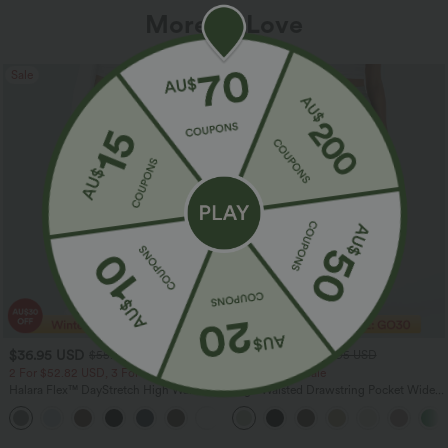
More To Love
Sale
Sale
$36.95 USD
$32.95 USD
$55.95 USD
$54.95 USD
2 For $52.82 USD, 3 For $72.87 USD
Limited Time Sale
Halara Flex™ DayStretch High Waisted
High Waisted Drawstring Pocket Wide
Pocket Straight Leg Work Pants
Leg Baggy Casual Linen-Feel Pants
+24