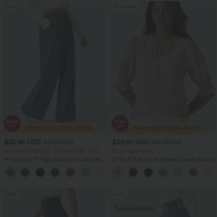
Sale
Bestseller
$32.95 USD
$29.95 USD
$47.95 USD
$32.95 USD
2 For $52.82 USD, 3 For $72.87 USD
Buy 2 Save 20%
Halara Flex™ High Waisted Pocket Wide
V Neck Puff Short Sleeve Casual Blouse
Leg Waffle Work Pants
+21
Sale
Sale