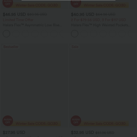
$46.95 USD
$40.95 USD
$80.95 USD
$64.95 USD
Limited Time Offer
2 For $79.56 USD, 3 For $117 USD
Halara Flex™ Asymmetric Low Rise
Halara Flex™ High Waisted Pockets
Zipper Pockets Baggy Wide Leg
Baggy Wide Leg Washed Casual Jeans
+5
Washed Casual Jeans
Bestseller
Sale
$27.95 USD
$32.95 USD
$51.95 USD