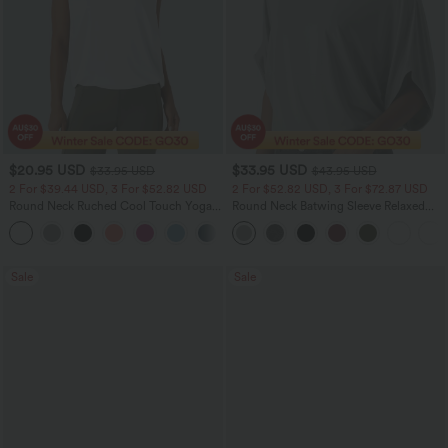
$20.95 USD
$33.95 USD
$33.95 USD
$43.95 USD
2 For $39.44 USD, 3 For $52.82 USD
2 For $52.82 USD, 3 For $72.87 USD
Round Neck Ruched Cool Touch Yoga
Round Neck Batwing Sleeve Relaxed
Tank Top-UPF50+
Casual Top
+16
Sale
Sale