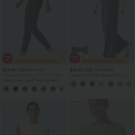
$29.95 USD
$40.95 USD
$51.95 USD
$70.95 USD
2 For $52.82 USD, 3 For $72.87 USD
Halara Flex™ High Waisted Tummy
Control Wide Leg Casual Jeans with
Halara UltraSculpt™ High Waisted
Pockets
Tummy Control Pocket Shaping
+16
Training Leggings
Sale
Bestseller