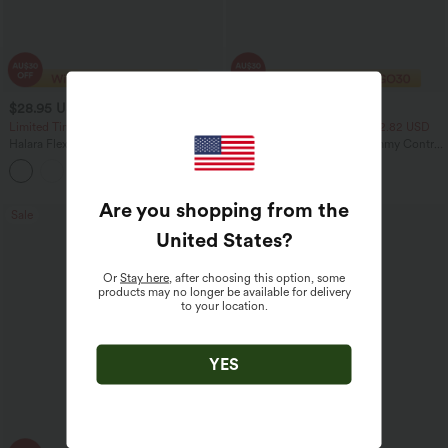
$28.95 USD
$23.95 USD
$47.95 USD
$40.95 USD
Limited Time Sale
2 For $39.44 USD, 3 For $52.82 USD
Halara Flex™ High Waisted Back Side
Seamless Flow Mid Rise Tummy Control
Pocket Slight Flare Work Pants
Butt Lifting Women Yoga Leggings
+13
Are you shopping from the
Sale
Sale
United States
?
Or
Stay here
, after choosing this option, some
products may no longer be available for delivery
to your location.
YES