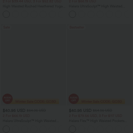
2 For $39.44 USD, 3 For $52.82 USD
2 For $66.19 USD
High Waisted Ruched Heathered Yoga
Halara UltraSculpt™ High Waisted
Pedal Pushers Joggers with Pockets
Scrunch Butt Lifting Tummy Control
+4
Pocket Shaping Training Leggings
Sale
Bestseller
$40.95 USD
$40.95 USD
$64.95 USD
$54.95 USD
2 For $66.19 USD
2 For $79.56 USD, 3 For $117 USD
Halara UltraSculpt™ High Waisted
Halara Flex™ High Waisted Pockets
Tummy Control Pocket Shaping Yoga
Washed Casual Bootcut Jeans
+11
Bootcut Leggings