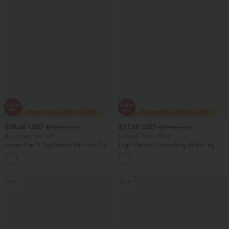
$38.95 USD
$27.95 USD
$55.95 USD
$32.95 USD
Buy 2 Get 10% Off
Limited Time Offer
Halara Flex™ DayStretch Mid Rise Side
High Waisted Drawstring Wide Leg
Zipper Pocket Work Flare Pants
Casual Linen-Blend Pants with Pockets
+12
Sale
Sale