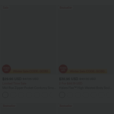
Sale
Bestseller
$29.95 USD
$35.95 USD
$47.95 USD
$49.95 USD
Limited Time Sale
2 For $66.19 USD
Mid Rise Zipper Pocket Corduroy Smart
Halara Flex™ High Waisted Body Sculpt
Casual Women Pants
Waist-Slimming Pocket Wide Leg Micro
+4
Waffle Work Pants
Bestseller
Bestseller