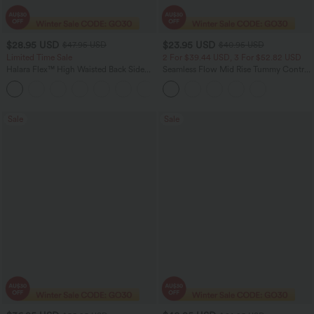
$28.95 USD
$23.95 USD
$47.95 USD
$40.95 USD
Limited Time Sale
2 For $39.44 USD, 3 For $52.82 USD
Halara Flex™ High Waisted Back Side
Seamless Flow Mid Rise Tummy Control
Pocket Slight Flare Work Pants
Butt Lifting Women Yoga Leggings
+13
Sale
Sale