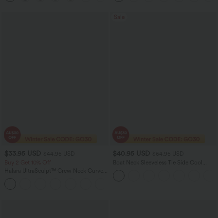
Sale
$33.95 USD
$40.95 USD
$44.95 USD
$64.95 USD
Buy 2 Get 10% Off
Boat Neck Sleeveless Tie Side Cool
Touch Stripe Work Jumpsuit with
Halara UltraSculpt™ Crew Neck Curved
Pockets-Easy Peezy Edition
Hem Workout Tank Top
+11