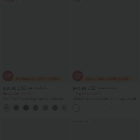
Bestseller
Sale
$36.95 USD
$40.95 USD
$47.95 USD
$74.95 USD
Buy 2 Get 10% Off
2 For $66.19 USD
Mid Rise Drawstring Curved Hem Quick
U Back Sleeveless Casual Jumpsuit with
Dry Golf Tapered Pants with Pockets-
Pockets
+2
UPF40+
Bestseller