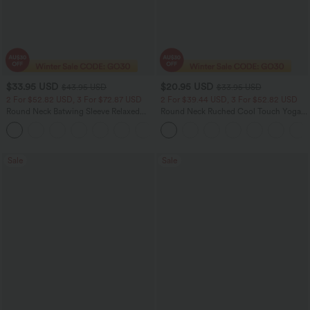
$33.95 USD
$20.95 USD
$43.95 USD
$33.95 USD
2 For $52.82 USD, 3 For $72.87 USD
2 For $39.44 USD, 3 For $52.82 USD
Round Neck Batwing Sleeve Relaxed
Round Neck Ruched Cool Touch Yoga
Casual Top
Tank Top-UPF50+
+1
Sale
Sale