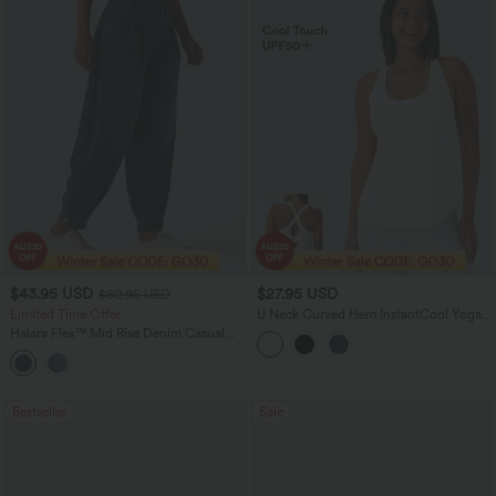
$43.95 USD
$27.95 USD
$60.95 USD
Limited Time Offer
U Neck Curved Hem InstantCool Yoga
Tank Top-UPF50+
Halara Flex™ Mid Rise Denim Casual
Balloon Joggers with Pockets
Bestseller
Sale