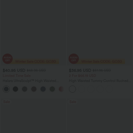
$40.95 USD
$36.95 USD
$65.95 USD
$51.95 USD
Limited Time Sale
2 For $66.19 USD
Halara UltraSculpt™ High Waisted
High Waisted Tummy Control Ruched
Scrunch Butt Lifting Tummy Control
Curved Hem 2-in-1 Fleece PU Midi
Shaping Yoga Flare Leggings with
Casual Skirt
Pockets
Sale
Sale