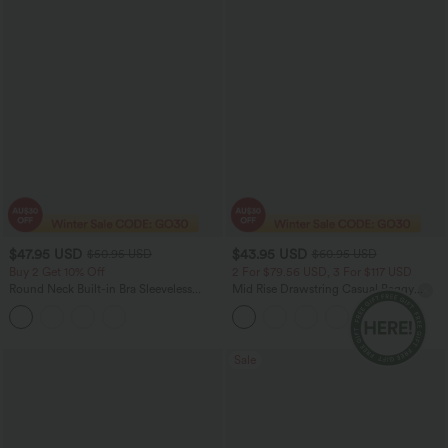
$47.95 USD
$43.95 USD
$50.95 USD
$60.95 USD
Buy 2 Get 10% Off
2 For $79.56 USD, 3 For $117 USD
Round Neck Built-in Bra Sleeveless
Mid Rise Drawstring Casual Baggy
Ruffle Hem Midi Casual Dress
Jeans with Pockets
Sale