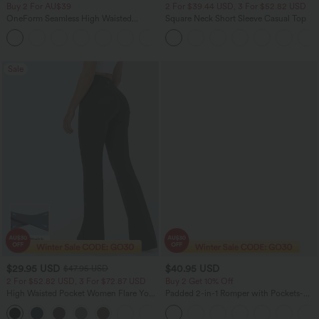
Buy 2 For AU$39
2 For $39.44 USD, 3 For $52.82 USD
OneForm Seamless High Waisted
Square Neck Short Sleeve Casual Top
Ruched Tights Women Gym Scrunch
Leggings
Sale
$29.95 USD
$40.95 USD
$47.95 USD
2 For $52.82 USD, 3 For $72.87 USD
Buy 2 Get 10% Off
High Waisted Pocket Women Flare Yoga
Padded 2-in-1 Romper with Pockets-
Leggings
Easy Peezy Edition
+6