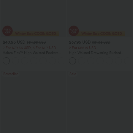
$40.95 USD
$37.95 USD
$54.95 USD
$51.95 USD
2 For $79.56 USD, 3 For $117 USD
2 For $66.19 USD
Halara Flex™ High Waisted Pockets
High Waisted Drawstring Ruched
Washed Casual Bootcut Jeans
Tapered Quick Dry Cool Touch Dance
+5
Joggers with Pockets-UPF40+
Bestseller
Sale