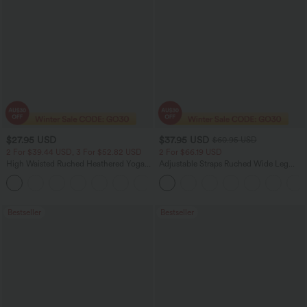
$27.95 USD
$37.95 USD
$60.95 USD
2 For $39.44 USD, 3 For $52.82 USD
2 For $66.19 USD
High Waisted Ruched Heathered Yoga
Adjustable Straps Ruched Wide Leg
Pedal Pushers Joggers with Pockets
Heathered Casual Jumpsuit with
+4
Pockets-Easy Peezy
Bestseller
Bestseller