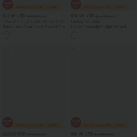
$27.95 USD
$38.95 USD
$40.95 USD
$55.95 USD
2 For $39.44 USD, 3 For $52.82 USD
Limited Time Sale
Round Neck Short Sleeve Ruched Cool
Halara UltraSculpt™ High Waisted
Touch Yoga Sports Top-UPF50+
Tummy Control Color Block Stripes
+11
Yoga Baggy Pants with Pockets
Sale
Sale
$23.95 USD
$16.95 USD
$51.95 USD
$32.95 USD