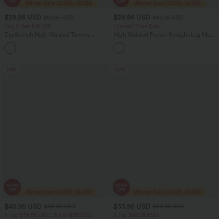
$28.95 USD
$28.95 USD
$51.95 USD
$47.95 USD
Buy 2 Get 10% Off
Limited Time Sale
DayStretch High Waisted Tummy
High Waisted Pocket Straight Leg Mop
Control Wide Leg Yoga Pants with
Corduroy Women Smart Casual Pants
+6
Pockets
Sale
Sale
$40.95 USD
$33.95 USD
$60.95 USD
$54.95 USD
2 For $79.56 USD, 3 For $117 USD
2 For $66.19 USD