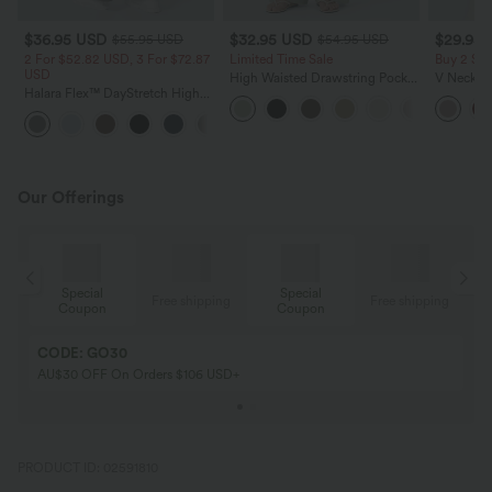
$36.95 USD
$32.95 USD
$29.95
$55.95 USD
$54.95 USD
2 For $52.82 USD, 3 For $72.87
Limited Time Sale
Buy 2 Sa
USD
High Waisted Drawstring Pocket
V Neck Pu
Halara Flex™ DayStretch High
Wide Leg Baggy Casual Linen-
Blouse
Waisted Pocket Straight Leg
Feel Pants
+24
Work Pants
Our Offerings
Special
Special
ing
Free shipping
Free shipping
Coupon
Coupon
CODE: GO30
AU$30 OFF On Orders $106 USD+
PRODUCT ID: 02591810