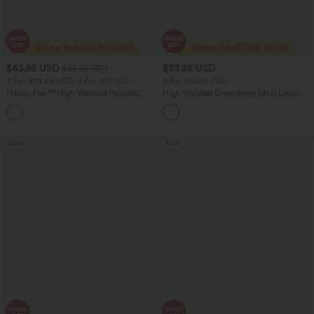
$43.95 USD
$33.95 USD
$65.95 USD
2 For $79.56 USD, 3 For $117 USD
2 For $66.19 USD
Halara Flex™ High Waisted Pockets
High Waisted Drawstring Maxi Linen-
Straight Leg Washed Casual Jeans
Feel Casual Skirt
+3
Sale
Sale