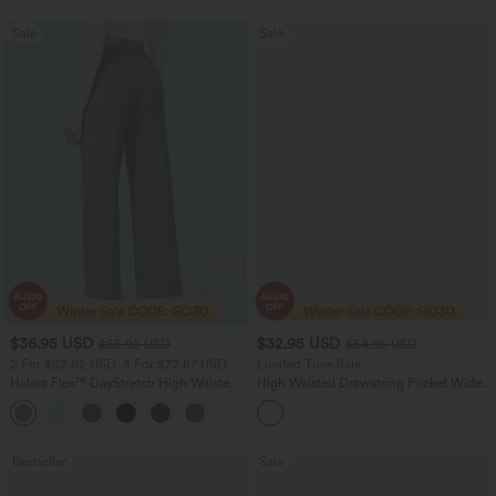
Sale
Sale
$36.95 USD
$32.95 USD
$55.95 USD
$54.95 USD
2 For $52.82 USD, 3 For $72.87 USD
Limited Time Sale
Halara Flex™ DayStretch High Waisted
High Waisted Drawstring Pocket Wide
Pocket Straight Leg Work Pants
Leg Baggy Casual Linen-Feel Pants
+24
Bestseller
Sale