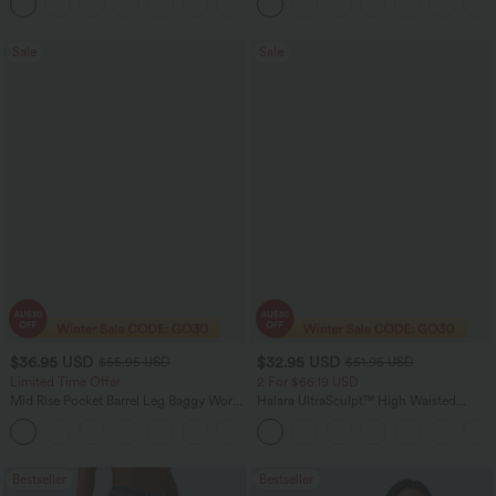
+4
Washed Casual Jeans
Sale
Sale
$36.95 USD
$32.95 USD
$55.95 USD
$51.95 USD
Limited Time Offer
2 For $66.19 USD
Mid Rise Pocket Barrel Leg Baggy Work
Halara UltraSculpt™ High Waisted
Pants
Scrunch Butt Lifting Tummy Control
+3
Pocket Shaping Training Leggings
Bestseller
Bestseller