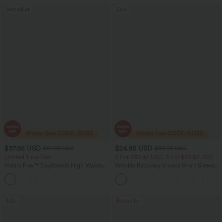
Bestseller
Sale
$37.95 USD
$24.95 USD
$51.95 USD
$36.95 USD
Limited Time Sale
2 For $39.44 USD, 3 For $52.82 USD
Halara Flex™ DayStretch High Waisted
Wrinkle Recovery V-neck Short Sleeve
Pocket Work Flare Pants
Oversized Work Blouse
+13
Sale
Bestseller