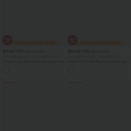
$19.95 USD
$44.95 USD
$32.95 USD
$64.95 USD
2 For $39.44 USD, 3 For $52.82 USD
2 For $79.56 USD, 3 For $117 USD
V-neck Long Sleeve Women Casual Top
Halara Flex™ Mid Rise Pockets Straight
Leg Casual Cargo Jeans
+1
Bestseller
Bestseller