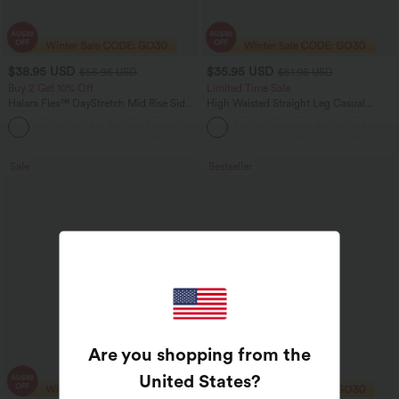
$38.95 USD
$35.95 USD
$55.95 USD
$51.95 USD
Buy 2 Get 10% Off
Limited Time Sale
Halara Flex™ DayStretch Mid Rise Side
High Waisted Straight Leg Casual
Zipper Pocket Work Flare Pants
Linen-Feel Pants with Pockets
+12
Sale
Bestseller
Are you shopping from the
United States
?