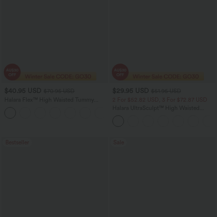
$40.95 USD
$29.95 USD
$70.95 USD
$51.95 USD
Halara Flex™ High Waisted Tummy
2 For $52.82 USD, 3 For $72.87 USD
Control Wide Leg Casual Jeans with
Halara UltraSculpt™ High Waisted
Pockets
Tummy Control Pocket Shaping
Training Leggings
Bestseller
Sale