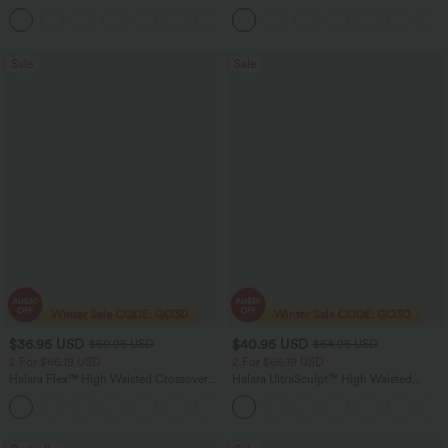
Rolled Hem Washed Denim Women
Casual Pants with Pockets
Casual Bermuda Shorts
Sale
Sale
$36.95 USD
$40.95 USD
$60.95 USD
$64.95 USD
2 For $66.19 USD
2 For $66.19 USD
Halara Flex™ High Waisted Crossover
Halara UltraSculpt™ High Waisted
Pocket Washed Flare Casual Jeans
Tummy Control Pocket Shaping Yoga
+1
Bootcut Leggings