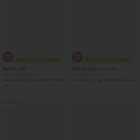
$44.95 USD
$35.95 USD
$49.95 USD
Buy 2 Get 10% Off
2 For $66.19 USD
Halara Flex™ Crossover High Waisted
Halara Flex™ High Waisted Body Sculpt
Tummy Control Denim Casual Baggy
Waist-Slimming Pocket Wide Leg Micro
Shorts with Pockets
Waffle Work Pants
Bestseller