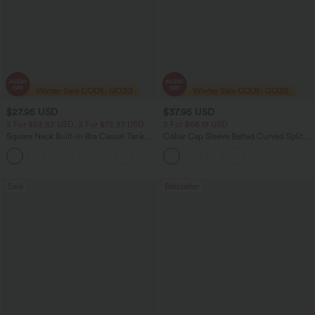
$27.95 USD
$37.95 USD
2 For $52.82 USD, 3 For $72.87 USD
2 For $66.19 USD
Square Neck Built-in Bra Casual Tank
Collar Cap Sleeve Belted Curved Split
Top B-E Cups
Hem Midi Casual Shirt Dress with
Pockets
Sale
Bestseller