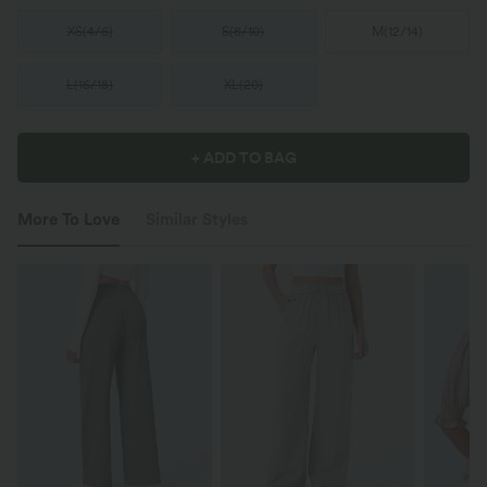
XS
(
4/6
)
S
(
8/10
)
M
(
12/14
)
L
(
16/18
)
XL
(
20
)
+ ADD TO BAG
More To Love
Similar Styles