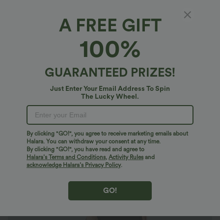
A FREE GIFT
Everyday Ruched Split Hem Midi Chill Dress-
100%
Wonder
4.8
(
169
)
GUARANTEED PRIZES!
$29.95 USD
Just Enter Your Email Address To Spin
The Lucky Wheel.
By clicking "GO!", you agree to receive marketing emails about
Halara. You can withdraw your consent at any time.
By clicking "GO!", you have read and agree to
Halara’s Terms and Conditions
,
Activity Rules
and
acknowledge Halara’s Privacy Policy
.
GO!