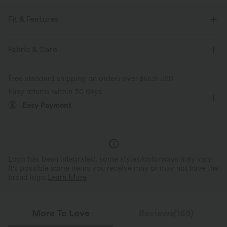
Fit & Features
Slim Fit
Round Neck
Slit Split
Casual
Fabric & Care
Midi
Narrow
Short Sleeve
Medium Stretch
Free standard shipping on orders over
$66.19 USD
Four-Way Stretch
T-Shirt Dress
Easy returns within 30 days
Easy Payment
Logo has been integrated, some styles/colorways may vary.
It's possible some items you receive may or may not have the
brand logo.
Learn More
More To Love
Reviews(169)