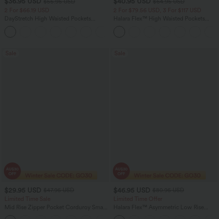
$36.95 USD
$40.95 USD
$55.95 USD
$64.95 USD
2 For $66.19 USD
2 For $79.56 USD, 3 For $117 USD
DayStretch High Waisted Pockets
Halara Flex™ High Waisted Pockets
Straight Leg Casual Pants
Baggy Wide Leg Washed Casual Jeans
+23
Sale
Sale
$29.95 USD
$46.95 USD
$47.95 USD
$80.95 USD
Limited Time Sale
Limited Time Offer
Mid Rise Zipper Pocket Corduroy Smart
Halara Flex™ Asymmetric Low Rise
Casual Women Pants
Zipper Pockets Baggy Wide Leg