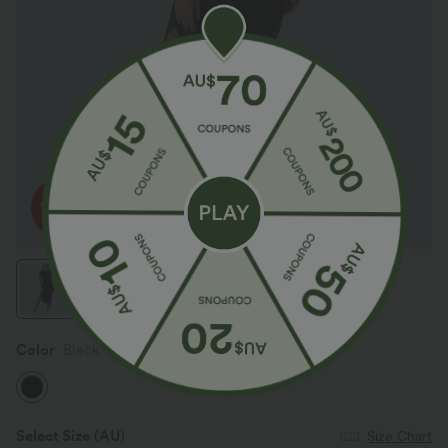
Color
Black
Select Size
(AU)
Size Chart