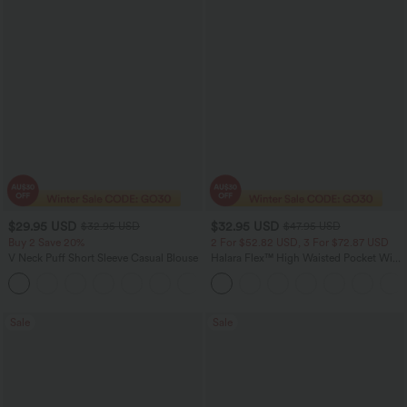
$29.95 USD
$32.95 USD
$32.95 USD
$47.95 USD
Buy 2 Save 20%
2 For $52.82 USD, 3 For $72.87 USD
V Neck Puff Short Sleeve Casual Blouse
Halara Flex™ High Waisted Pocket Wide
Leg Waffle Work Pants
Sale
Sale