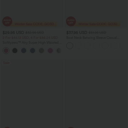
$29.95 USD
$37.95 USD
$32.95 USD
$51.95 USD
2 For $46.13 USD, 4 For $86.24 USD
Boat Neck Batwing Sleeve Casual
Sweater
Softlyzero™ Airy Super High Waisted 2-
in-1 InstantCool Women Yoga Gym
+23
Running Shorts 7" with Pockets
Sale