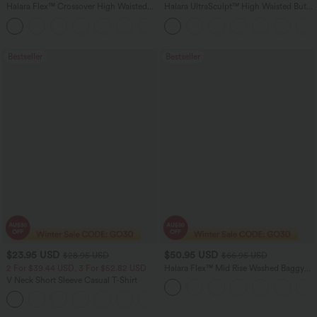
Halara Flex™ Crossover High Waisted
Halara UltraSculpt™ High Waisted Butt
Tummy Control Casual Straight Leg
Lifting Tummy Control Pocket Shaping
+1
Jeans with Pockets
Workout Leggings
Bestseller
Bestseller
$23.95 USD
$50.95 USD
$28.95 USD
$66.95 USD
2 For $39.44 USD, 3 For $52.82 USD
Halara Flex™ Mid Rise Washed Baggy
Wide Leg Casual Jeans with Pockets
V Neck Short Sleeve Casual T-Shirt
+9