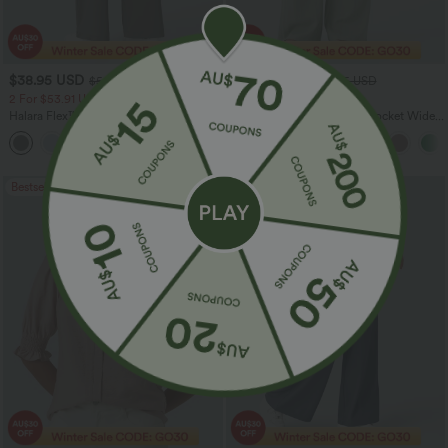
$38.95 USD
$32.95 USD
$56.95 USD
$54.95 USD
2 For $53.91 USD, 3 For $74.38 USD
Limited Time Sale
Halara Flex™ DayStretch High Waisted
High Waisted Drawstring Pocket Wide
Pocket Straight Leg Work Pants
Leg Baggy Casual Linen-Feel Pants
+24
Bestseller
Bestseller