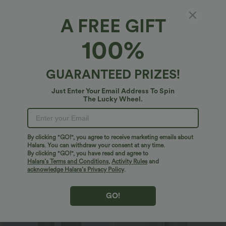
double-brushed for a barely-there feel.
day comfort.
High Stretch
Four-Way Stretch
A-Line
A FREE GIFT
100%
Logo has been integrated, some styles/colorways may vary.
It's possible some items you receive may or may not have the
brand logo.
Learn More
GUARANTEED PRIZES!
Just Enter Your Email Address To Spin
More To Love
Reviews(1459)
The Lucky Wheel.
Sale
Sale
By clicking "GO!", you agree to receive marketing emails about
Halara. You can withdraw your consent at any time.
By clicking "GO!", you have read and agree to
Halara’s Terms and Conditions
,
Activity Rules
and
acknowledge Halara’s Privacy Policy
.
GO!