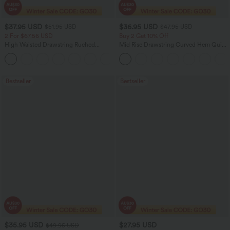
$37.95 USD
$36.95 USD
$51.95 USD
$47.95 USD
2 For $67.56 USD
Buy 2 Get 10% Off
High Waisted Drawstring Ruched
Mid Rise Drawstring Curved Hem Quick
Tapered Quick Dry Cool Touch Dance
Dry Golf Tapered Pants with Pockets-
Joggers with Pockets-UPF40+
UPF40+
Bestseller
Bestseller
$35.95 USD
$27.95 USD
$49.95 USD