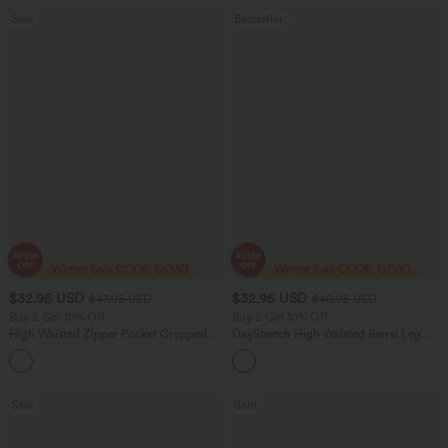
Sale
Bestseller
$32.95 USD
$32.95 USD
$47.95 USD
$40.95 USD
Buy 2 Get 10% Off
Buy 2 Get 10% Off
High Waisted Zipper Pocket Cropped
DayStretch High Waisted Barrel Leg
Linen-Feel Pants
Casual Pants with Pockets
+7
Sale
Sale