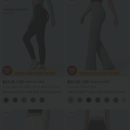
Sale
Sale
$23.95 USD
$30.95 USD
$40.95 USD
$46.95 USD
2 For $40.26 USD, 3 For $53.91 USD
Limited Time Offer
Seamless Flow Mid Rise Tummy Control
Halara Flex™ High Waisted Back Side
Butt Lifting Women Yoga Leggings
Pocket Slight Flare Work Pants
Sale
Sale