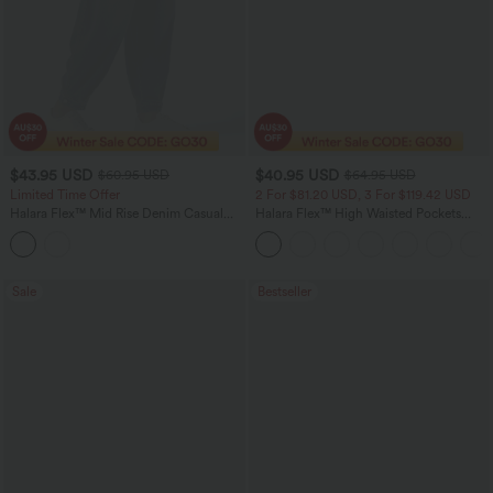
$43.95 USD
$40.95 USD
$60.95 USD
$64.95 USD
Limited Time Offer
2 For $81.20 USD, 3 For $119.42 USD
Halara Flex™ Mid Rise Denim Casual
Halara Flex™ High Waisted Pockets
Balloon Joggers with Pockets
Baggy Wide Leg Washed Casual Jeans
Sale
Bestseller