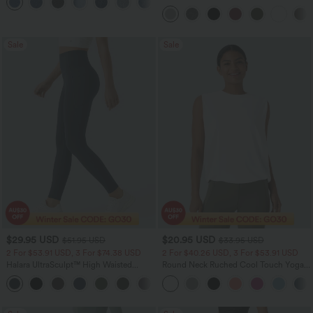
Pockets
Casual Top
Sale
Sale
$29.95 USD
$20.95 USD
$51.95 USD
$33.95 USD
2 For $53.91 USD, 3 For $74.38 USD
2 For $40.26 USD, 3 For $53.91 USD
Halara UltraSculpt™ High Waisted
Round Neck Ruched Cool Touch Yoga
Tummy Control Pocket Shaping
Tank Top-UPF50+
+16
Training Leggings