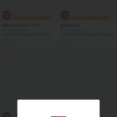
$46.95 USD
$27.95 USD
$80.95 USD
Limited Time Offer
Buy 2 Get 10% Off
Halara Flex™ Asymmetric Low Rise
U Neck Curved Hem InstantCool Yoga
Zipper Pockets Baggy Wide Leg
Tank Top-UPF50+
+5
Washed Casual Jeans
Sale
Sale