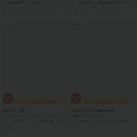
Halara Flex™ High Waisted Pockets
Adjustable Straps Ruched Wide Leg
Washed Casual Bootcut Jeans
Heathered Casual Jumpsuit with
+5
Pockets-Easy Peezy
Bestseller
Bestseller
$27.95 USD
$27.95 USD
$32.95 USD
2 For $40.26 USD, 3 For $53.91 USD
Limited Time Offer
High Waisted Ruched Heathered Yoga
High Waisted Drawstring Wide Leg
Pedal Pushers Joggers with Pockets
Casual Linen-Blend Pants with Pockets
+4