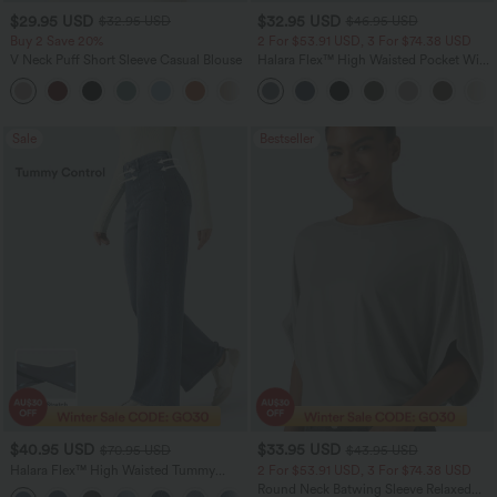
$29.95 USD
$32.95 USD
$32.95 USD
$46.95 USD
Buy 2 Save 20%
2 For $53.91 USD, 3 For $74.38 USD
V Neck Puff Short Sleeve Casual Blouse
Halara Flex™ High Waisted Pocket Wide
Leg Waffle Work Pants
Sale
Bestseller
$40.95 USD
$33.95 USD
$70.95 USD
$43.95 USD
Halara Flex™ High Waisted Tummy
2 For $53.91 USD, 3 For $74.38 USD
Control Wide Leg Casual Jeans with
Round Neck Batwing Sleeve Relaxed