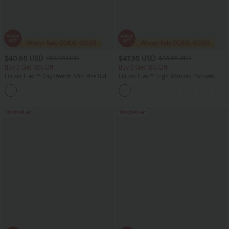
$40.95 USD
$47.95 USD
$56.95 USD
$50.95 USD
Buy 2 Get 10% Off
Buy 2 Get 10% Off
Halara Flex™ DayStretch Mid Rise Side
Halara Flex™ High Waisted Pockets
Zipper Pocket Work Flare Pants
Rolled Hem Washed Denim Women
+12
Casual Bermuda Shorts
Bestseller
Bestseller