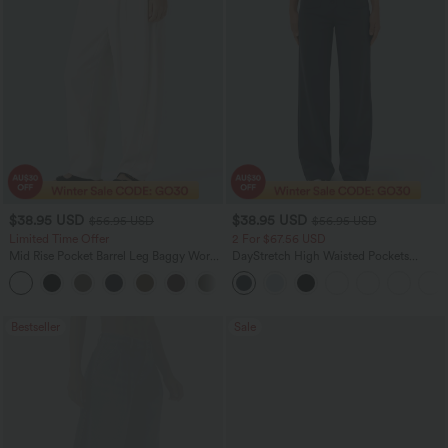
$38.95 USD
$38.95 USD
$56.95 USD
$56.95 USD
Limited Time Offer
2 For $67.56 USD
Mid Rise Pocket Barrel Leg Baggy Work
DayStretch High Waisted Pockets
Pants
Straight Leg Casual Pants
+3
Bestseller
Sale