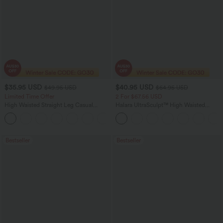
$35.95 USD
$40.95 USD
$49.95 USD
$64.95 USD
Limited Time Offer
2 For $67.56 USD
High Waisted Straight Leg Casual
Halara UltraSculpt™ High Waisted
Linen-Feel Pants with Pockets
Tummy Control Pocket Shaping Yoga
+4
Bootcut Leggings
Bestseller
Bestseller