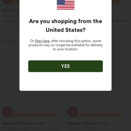
$32.95 USD
$29.95 USD
$49.95 USD
$47.95 USD
2 For $67.56 USD
Limited Time Sale
Are you shopping from the
Halara UltraSculpt™ High Waisted
Mid Rise Zipper Pocket Corduroy Smart
Scrunch Butt Lifting Tummy Control
Casual Women Pants
United States
?
+11
Pocket Shaping Training Leggings
Or
Stay here
, after choosing this option, some
Bestseller
Sale
products may no longer be available for delivery
to your location.
YES
$40.95 USD
$38.95 USD
$54.95 USD
$60.95 USD
2 For $81.20 USD, 3 For $119.42 USD
2 For $67.56 USD