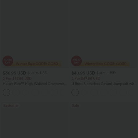
$36.95 USD
$40.95 USD
$60.95 USD
$74.95 USD
2 For $67.56 USD
2 For $67.56 USD
Halara Flex™ High Waisted Crossover
U Back Sleeveless Casual Jumpsuit with
Pocket Washed Flare Casual Jeans
Pockets
+1
Bestseller
Sale