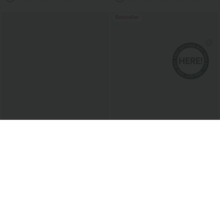
Bestseller
$43.95 USD
$33.95 USD
$60.95 USD
2 For $81.20 USD, 3 For $119.42 USD
2 For $67.56 USD
Mid Rise Drawstring Casual Baggy
High Waisted Drawstring Maxi Linen-
Jeans with Pockets
Feel Casual Skirt
Sale