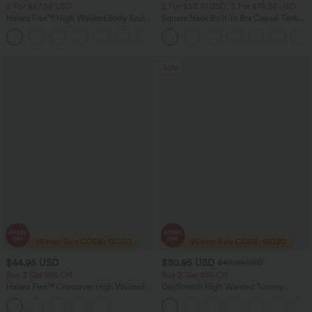
2 For $67.56 USD
2 For $53.91 USD, 3 For $74.38 USD
Halara Flex™ High Waisted Body Sculpt
Square Neck Built-in Bra Casual Tank
Waist-Slimming Pocket Wide Leg Micro
Top B-E Cups
+10
Waffle Work Pants
Sale
$44.95 USD
$30.95 USD
$49.95 USD
Buy 2 Get 10% Off
Buy 2 Get 10% Off
Halara Flex™ Crossover High Waisted
DayStretch High Waisted Tummy
Tummy Control Denim Casual Baggy
Control Wide Leg Yoga Pants with
Shorts with Pockets
Pockets