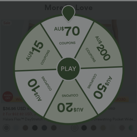
More To Love
Sale
Sale
$36.95 USD
$32.95 USD
$55.95 USD
$54.95 USD
2 For $52.82 USD, 3 For $72.87 USD
Limited Time Sale
Halara Flex™ DayStretch High Waisted
High Waisted Drawstring Pocket Wide
Pocket Straight Leg Work Pants
Leg Baggy Casual Linen-Feel Pants
+24