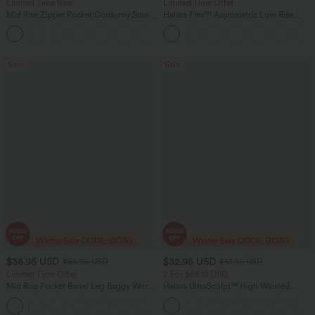
Limited Time Sale
Limited Time Offer
Mid Rise Zipper Pocket Corduroy Smart
Halara Flex™ Asymmetric Low Rise
Casual Women Pants
Zipper Pockets Baggy Wide Leg
+4
Washed Casual Jeans
Sale
Sale
$36.95 USD
$32.95 USD
$55.95 USD
$51.95 USD
Limited Time Offer
2 For $66.19 USD
Mid Rise Pocket Barrel Leg Baggy Work
Halara UltraSculpt™ High Waisted
Pants
Scrunch Butt Lifting Tummy Control
+3
Pocket Shaping Training Leggings