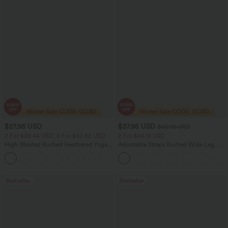
$27.95 USD
$37.95 USD
$60.95 USD
2 For $39.44 USD, 3 For $52.82 USD
2 For $66.19 USD
High Waisted Ruched Heathered Yoga
Adjustable Straps Ruched Wide Leg
Pedal Pushers Joggers with Pockets
Heathered Casual Jumpsuit with
+4
Pockets-Easy Peezy
Bestseller
Bestseller