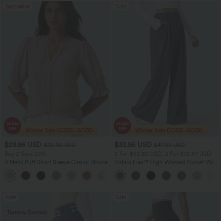
Bestseller
Sale
$29.95 USD
$32.95 USD
$32.95 USD
$47.95 USD
Buy 2 Save 20%
2 For $52.82 USD, 3 For $72.87 USD
V Neck Puff Short Sleeve Casual Blouse
Halara Flex™ High Waisted Pocket Wide
Leg Waffle Work Pants
Sale
Sale