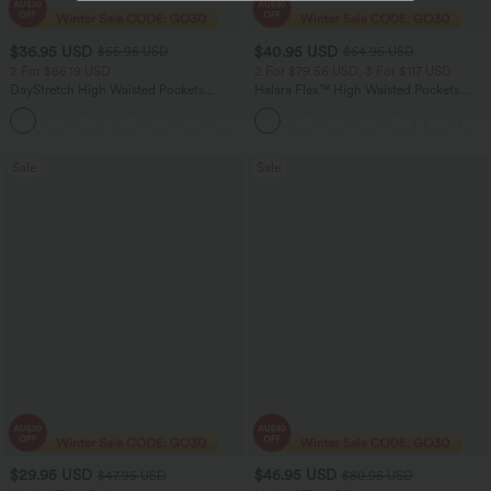
$36.95 USD
$40.95 USD
$55.95 USD
$64.95 USD
2 For $66.19 USD
2 For $79.56 USD, 3 For $117 USD
DayStretch High Waisted Pockets
Halara Flex™ High Waisted Pockets
Straight Leg Casual Pants
Baggy Wide Leg Washed Casual Jeans
+22
Sale
Sale
$29.95 USD
$46.95 USD
$47.95 USD
$80.95 USD