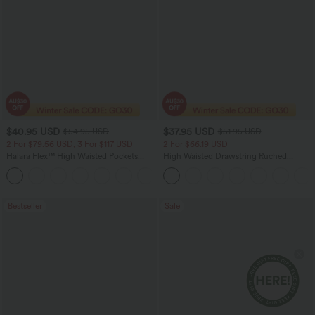
$40.95 USD
$37.95 USD
$54.95 USD
$51.95 USD
2 For $79.56 USD, 3 For $117 USD
2 For $66.19 USD
Halara Flex™ High Waisted Pockets
High Waisted Drawstring Ruched
Washed Casual Bootcut Jeans
Tapered Quick Dry Cool Touch Dance
+5
Joggers with Pockets-UPF40+
Bestseller
Sale