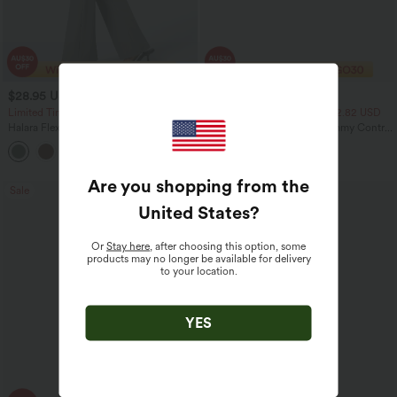
$28.95 USD
$23.95 USD
$47.95 USD
$40.95 USD
Limited Time Sale
2 For $39.44 USD, 3 For $52.82 USD
Halara Flex™ High Waisted Back Side
Seamless Flow Mid Rise Tummy Control
Pocket Slight Flare Work Pants
Butt Lifting Women Yoga Leggings
+13
Are you shopping from the
Sale
Sale
United States
?
Or
Stay here
, after choosing this option, some
products may no longer be available for delivery
to your location.
YES