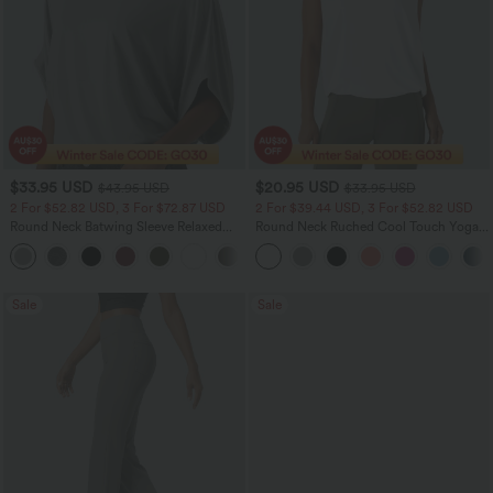
$33.95 USD
$20.95 USD
$43.95 USD
$33.95 USD
2 For $52.82 USD, 3 For $72.87 USD
2 For $39.44 USD, 3 For $52.82 USD
Round Neck Batwing Sleeve Relaxed
Round Neck Ruched Cool Touch Yoga
Casual Top
Tank Top-UPF50+
+1
Sale
Sale