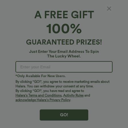
A FREE GIFT
100%
GUARANTEED PRIZES!
Just Enter Your Email Address To Spin
The Lucky Wheel.
Oops!
We can't seem to find the page you're looking for.
*Only Available For New Users.
By clicking "GO!", you agree to receive marketing emails about
Halara. You can withdraw your consent at any time.
By clicking "GO!", you have read and agree to
Shop More
Halara’s Terms and Conditions
,
Activity Rules
and
acknowledge Halara’s Privacy Policy
.
GO!