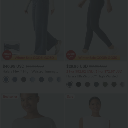
$40.95 USD
$29.95 USD
$70.95 USD
$51.95 USD
Halara Flex™ High Waisted Tummy
2 For $52.82 USD, 3 For $72.87 USD
Control Wide Leg Casual Jeans with
Halara UltraSculpt™ High Waisted
Pockets
Tummy Control Pocket Shaping
Training Leggings
Bestseller
Sale