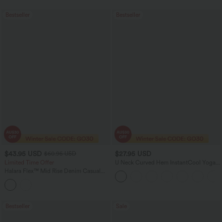
Bestseller
Bestseller
$43.95 USD
$27.95 USD
$60.95 USD
Limited Time Offer
U Neck Curved Hem InstantCool Yoga
Tank Top-UPF50+
Halara Flex™ Mid Rise Denim Casual
Balloon Joggers with Pockets
Bestseller
Sale